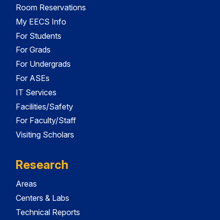
Room Reservations
My EECS Info
For Students
For Grads
For Undergrads
For ASEs
IT Services
Facilities/Safety
For Faculty/Staff
Visiting Scholars
Research
Areas
Centers & Labs
Technical Reports