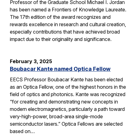
Professor of the Graduate School Michael I. Jordan
has been named a Frontiers of Knowledge Laureate.
The 17th edition of the award recognizes and
rewards excellence in research and cultural creation,
especially contributions that have achieved broad
impact due to their originality and significance.
February 3, 2025
Boubacar Kante named Optica Fellow
EECS Professor Boubacar Kante has been elected
as an Optica Fellow, one of the highest honors in the
field of optics and photonics. Kante was recognized
“for creating and demonstrating new concepts in
modern electromagnetics, particularly a path toward
very-high-power, broad-area single-mode
semiconductor lasers.” Optica Fellows are selected
based on…