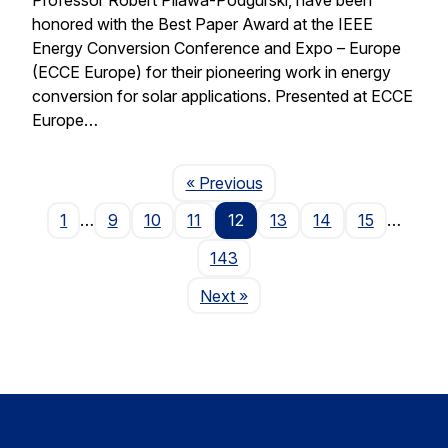
honored with the Best Paper Award at the IEEE
Energy Conversion Conference and Expo – Europe
(ECCE Europe) for their pioneering work in energy
conversion for solar applications. Presented at ECCE
Europe…
Page
« Previous
1
…
9
10
11
12
13
14
15
…
143
Page
Next
»