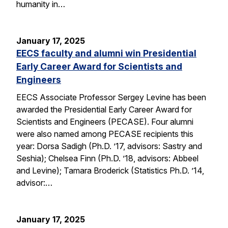
humanity in…
January 17, 2025
EECS faculty and alumni win Presidential
Early Career Award for Scientists and
Engineers
EECS Associate Professor Sergey Levine has been
awarded the Presidential Early Career Award for
Scientists and Engineers (PECASE). Four alumni
were also named among PECASE recipients this
year: Dorsa Sadigh (Ph.D. ’17, advisors: Sastry and
Seshia); Chelsea Finn (Ph.D. ’18, advisors: Abbeel
and Levine); Tamara Broderick (Statistics Ph.D. ’14,
advisor:…
January 17, 2025