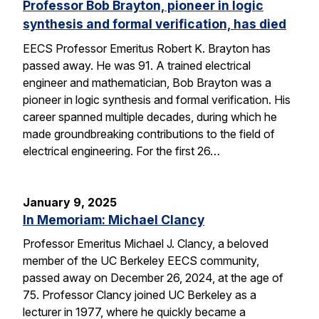
Professor Bob Brayton, pioneer in logic
synthesis and formal verification, has died
EECS Professor Emeritus Robert K. Brayton has
passed away. He was 91. A trained electrical
engineer and mathematician, Bob Brayton was a
pioneer in logic synthesis and formal verification. His
career spanned multiple decades, during which he
made groundbreaking contributions to the field of
electrical engineering. For the first 26…
January 9, 2025
In Memoriam: Michael Clancy
Professor Emeritus Michael J. Clancy, a beloved
member of the UC Berkeley EECS community,
passed away on December 26, 2024, at the age of
75. Professor Clancy joined UC Berkeley as a
lecturer in 1977, where he quickly became a