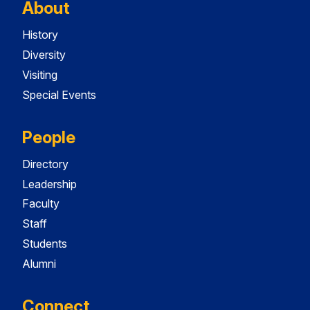
About
History
Diversity
Visiting
Special Events
People
Directory
Leadership
Faculty
Staff
Students
Alumni
Connect