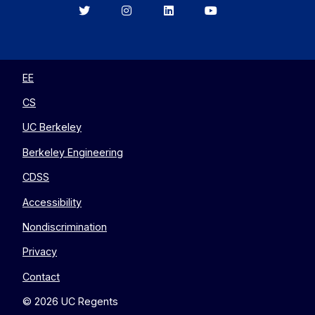
Berkeley
Berkeley
Berkeley
Berkeley
EECS
EECS
EECS
EECS
on
on
on
on
Twitter
Instagram
LinkedIn
YouTube
EE
CS
UC Berkeley
Berkeley Engineering
CDSS
Accessibility
Nondiscrimination
Privacy
Contact
© 2026 UC Regents