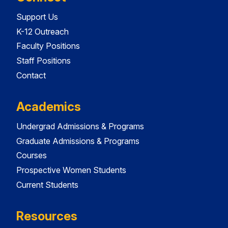
Support Us
K-12 Outreach
Faculty Positions
Staff Positions
Contact
Academics
Undergrad Admissions & Programs
Graduate Admissions & Programs
Courses
Prospective Women Students
Current Students
Resources