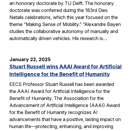
an honorary doctorate by TU Delft. The honorary
doctorate was conferred during the 183rd Dies
Natalis celebrations, which this year focused on the
theme “Making Sense of Mobility.” “Alexandre Bayen
studies the collaborative autonomy of manually and
automatically driven vehicles. His research is…
January 22, 2025
Stuart Russell wins AAAI Award for Artificial
Intelligence for the Benefit of Humanity
EECS Professor Stuart Russell has been awarded
the AAAI Award for Artificial Intelligence for the
Benefit of Humanity. The Association for the
Advancement of Artificial Intelligence (AAAI) Award
for the Benefit of Humanity recognizes AI
advancements that have a positive, lasting impact on
human life—protecting, enhancing, and improving