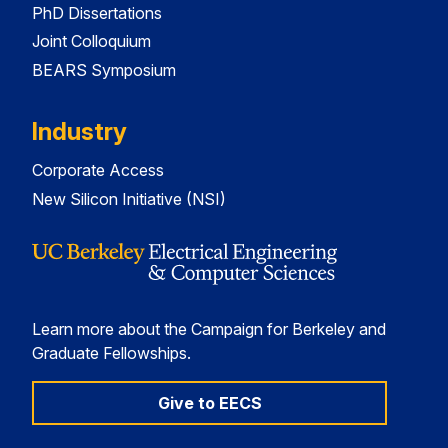
PhD Dissertations
Joint Colloquium
BEARS Symposium
Industry
Corporate Access
New Silicon Initiative (NSI)
Learn more about the Campaign for Berkeley and
Graduate Fellowships.
Give to EECS