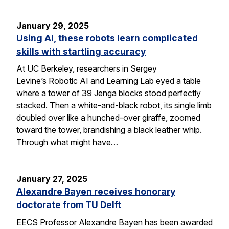
January 29, 2025
Using AI, these robots learn complicated
skills with startling accuracy
At UC Berkeley, researchers in Sergey
Levine’s Robotic AI and Learning Lab eyed a table
where a tower of 39 Jenga blocks stood perfectly
stacked. Then a white-and-black robot, its single limb
doubled over like a hunched-over giraffe, zoomed
toward the tower, brandishing a black leather whip.
Through what might have…
January 27, 2025
Alexandre Bayen receives honorary
doctorate from TU Delft
EECS Professor Alexandre Bayen has been awarded