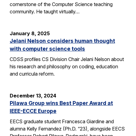
cornerstone of the Computer Science teaching
community. He taught virtually…
January 8, 2025
Jelani Nelson considers human thought
with computer science tools
CDSS profiles CS Division Chair Jelani Nelson about
his research and philosophy on coding, education
and curricula reform.
December 13, 2024
Pilawa Group wins Best Paper Award at
IEEE-ECCE Europe
EECS graduate student Francesca Giardine and
alumna Kelly Fernandez (Ph.D. “23), alongside EECS
Professor Robert Pilawa-Podgurski, have been