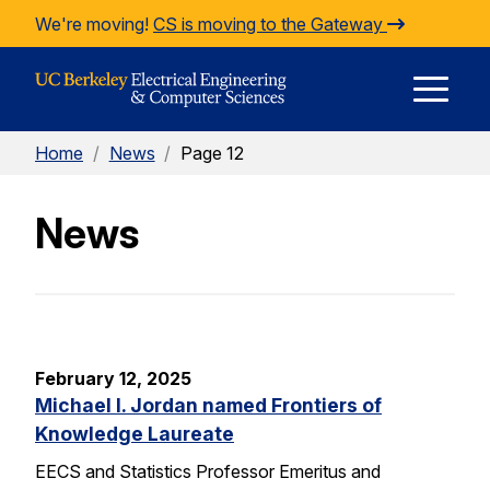
Skip to Content
We're moving!
CS is moving to the Gateway
E
Home
/
News
/
Page 12
M
News
M
February 12, 2025
Michael I. Jordan named Frontiers of
Knowledge Laureate
EECS and Statistics Professor Emeritus and