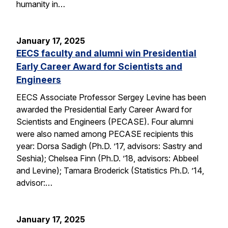
humanity in…
January 17, 2025
EECS faculty and alumni win Presidential
Early Career Award for Scientists and
Engineers
EECS Associate Professor Sergey Levine has been
awarded the Presidential Early Career Award for
Scientists and Engineers (PECASE). Four alumni
were also named among PECASE recipients this
year: Dorsa Sadigh (Ph.D. ’17, advisors: Sastry and
Seshia); Chelsea Finn (Ph.D. ’18, advisors: Abbeel
and Levine); Tamara Broderick (Statistics Ph.D. ’14,
advisor:…
January 17, 2025