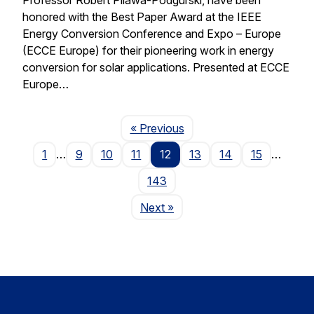
honored with the Best Paper Award at the IEEE
Energy Conversion Conference and Expo – Europe
(ECCE Europe) for their pioneering work in energy
conversion for solar applications. Presented at ECCE
Europe…
Page
« Previous
1
…
9
10
11
12
13
14
15
…
143
Page
Next
»