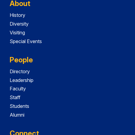
About
History
Diversity
Visiting
Special Events
People
Directory
Leadership
Faculty
Staff
Students
Alumni
Connect