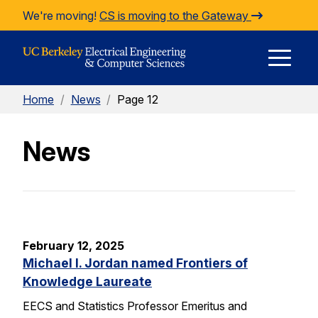
Skip to Content
We're moving!
CS is moving to the Gateway
E
Home
/
News
/
Page 12
M
News
M
February 12, 2025
Michael I. Jordan named Frontiers of
Knowledge Laureate
EECS and Statistics Professor Emeritus and