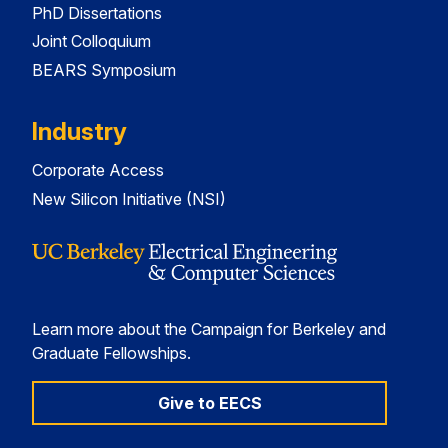
PhD Dissertations
Joint Colloquium
BEARS Symposium
Industry
Corporate Access
New Silicon Initiative (NSI)
Learn more about the Campaign for Berkeley and
Graduate Fellowships.
Give to EECS