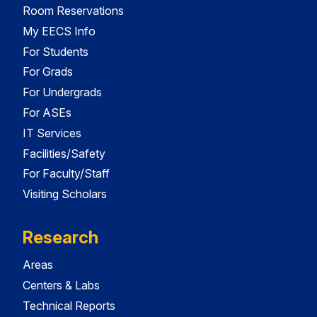
Room Reservations
My EECS Info
For Students
For Grads
For Undergrads
For ASEs
IT Services
Facilities/Safety
For Faculty/Staff
Visiting Scholars
Research
Areas
Centers & Labs
Technical Reports