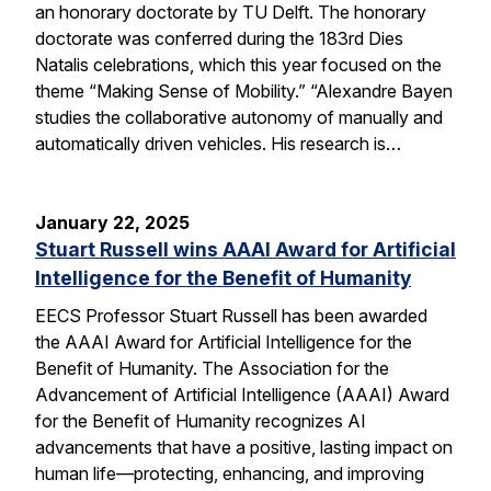
an honorary doctorate by TU Delft. The honorary
doctorate was conferred during the 183rd Dies
Natalis celebrations, which this year focused on the
theme “Making Sense of Mobility.” “Alexandre Bayen
studies the collaborative autonomy of manually and
automatically driven vehicles. His research is…
January 22, 2025
Stuart Russell wins AAAI Award for Artificial
Intelligence for the Benefit of Humanity
EECS Professor Stuart Russell has been awarded
the AAAI Award for Artificial Intelligence for the
Benefit of Humanity. The Association for the
Advancement of Artificial Intelligence (AAAI) Award
for the Benefit of Humanity recognizes AI
advancements that have a positive, lasting impact on
human life—protecting, enhancing, and improving