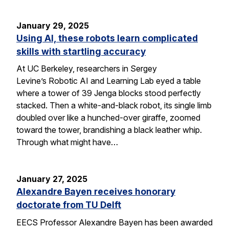
January 29, 2025
Using AI, these robots learn complicated
skills with startling accuracy
At UC Berkeley, researchers in Sergey
Levine’s Robotic AI and Learning Lab eyed a table
where a tower of 39 Jenga blocks stood perfectly
stacked. Then a white-and-black robot, its single limb
doubled over like a hunched-over giraffe, zoomed
toward the tower, brandishing a black leather whip.
Through what might have…
January 27, 2025
Alexandre Bayen receives honorary
doctorate from TU Delft
EECS Professor Alexandre Bayen has been awarded