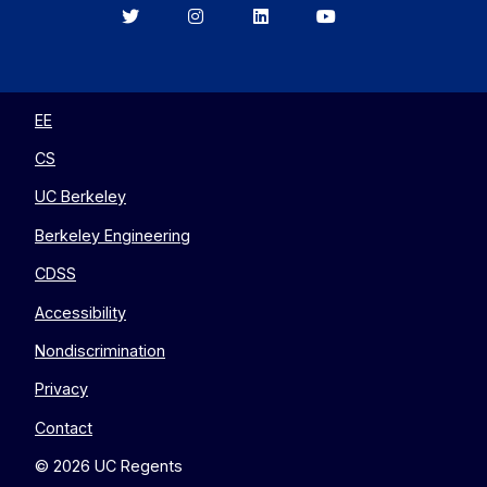
Berkeley
Berkeley
Berkeley
Berkeley
EECS
EECS
EECS
EECS
on
on
on
on
Twitter
Instagram
LinkedIn
YouTube
EE
CS
UC Berkeley
Berkeley Engineering
CDSS
Accessibility
Nondiscrimination
Privacy
Contact
© 2026 UC Regents