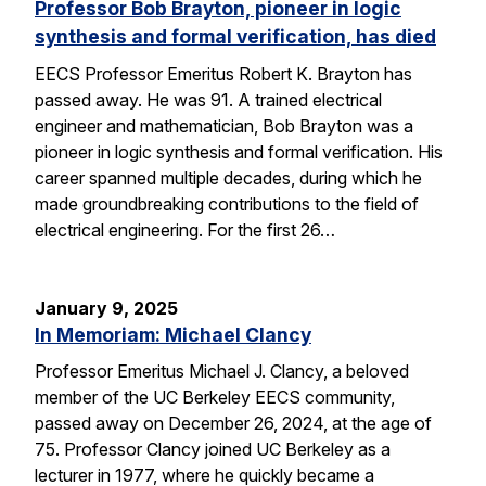
Professor Bob Brayton, pioneer in logic
synthesis and formal verification, has died
EECS Professor Emeritus Robert K. Brayton has
passed away. He was 91. A trained electrical
engineer and mathematician, Bob Brayton was a
pioneer in logic synthesis and formal verification. His
career spanned multiple decades, during which he
made groundbreaking contributions to the field of
electrical engineering. For the first 26…
January 9, 2025
In Memoriam: Michael Clancy
Professor Emeritus Michael J. Clancy, a beloved
member of the UC Berkeley EECS community,
passed away on December 26, 2024, at the age of
75. Professor Clancy joined UC Berkeley as a
lecturer in 1977, where he quickly became a