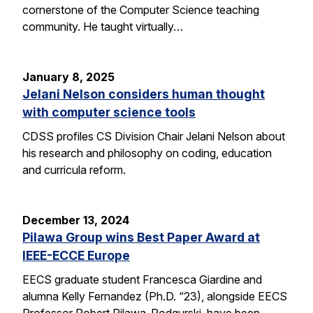
cornerstone of the Computer Science teaching
community. He taught virtually…
January 8, 2025
Jelani Nelson considers human thought
with computer science tools
CDSS profiles CS Division Chair Jelani Nelson about
his research and philosophy on coding, education
and curricula reform.
December 13, 2024
Pilawa Group wins Best Paper Award at
IEEE-ECCE Europe
EECS graduate student Francesca Giardine and
alumna Kelly Fernandez (Ph.D. “23), alongside EECS
Professor Robert Pilawa-Podgurski, have been