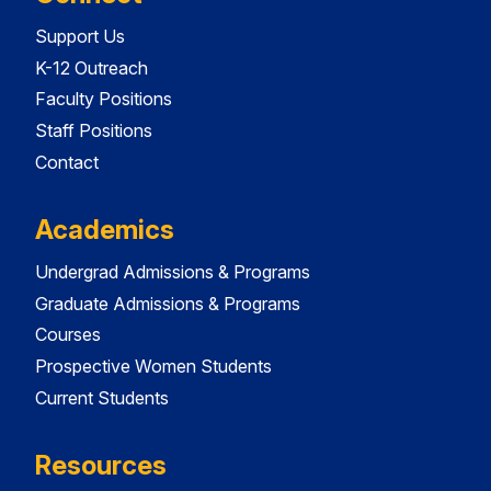
Support Us
K-12 Outreach
Faculty Positions
Staff Positions
Contact
Academics
Undergrad Admissions & Programs
Graduate Admissions & Programs
Courses
Prospective Women Students
Current Students
Resources