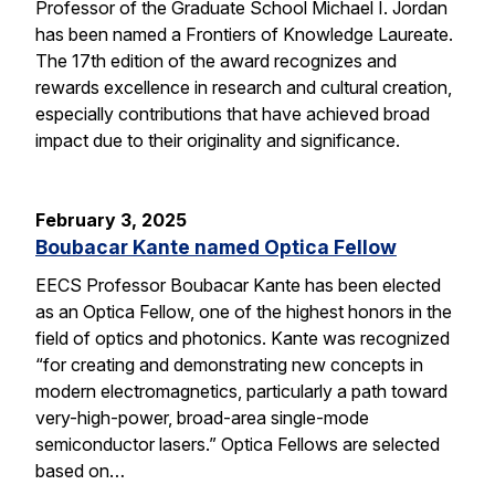
Professor of the Graduate School Michael I. Jordan
has been named a Frontiers of Knowledge Laureate.
The 17th edition of the award recognizes and
rewards excellence in research and cultural creation,
especially contributions that have achieved broad
impact due to their originality and significance.
February 3, 2025
Boubacar Kante named Optica Fellow
EECS Professor Boubacar Kante has been elected
as an Optica Fellow, one of the highest honors in the
field of optics and photonics. Kante was recognized
“for creating and demonstrating new concepts in
modern electromagnetics, particularly a path toward
very-high-power, broad-area single-mode
semiconductor lasers.” Optica Fellows are selected
based on…