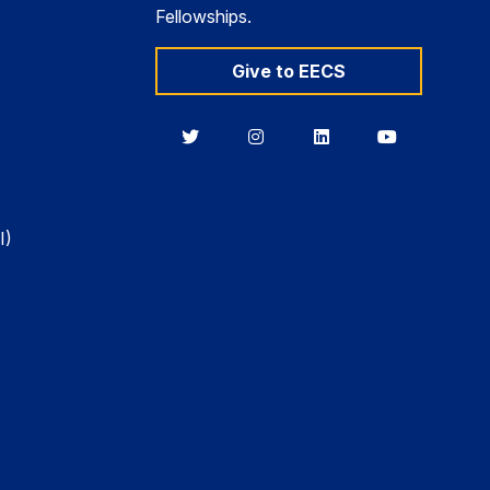
Fellowships.
Give to EECS
Berkeley
Berkeley
Berkeley
Berkeley
EECS
EECS
EECS
EECS
on
on
on
on
Twitter
Instagram
LinkedIn
YouTube
I)