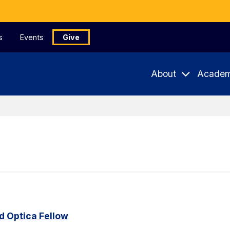
s
Events
Give
About
Academ
 Optica Fellow