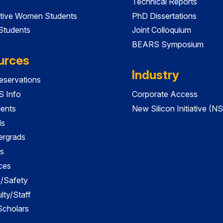
Technical Reports
tive Women Students
PhD Dissertations
 Students
Joint Colloquium
BEARS Symposium
urces
Industry
servations
 Info
Corporate Access
dents
New Silicon Initiative (NS
ds
ergrads
s
ces
es/Safety
lty/Staff
 Scholars