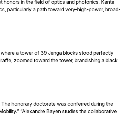
honors in the field of optics and photonics. Kante
, particularly a path toward very-high-power, broad-
e where a tower of 39 Jenga blocks stood perfectly
giraffe, zoomed toward the tower, brandishing a black
The honorary doctorate was conferred during the
obility.” “Alexandre Bayen studies the collaborative