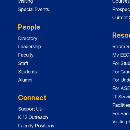
Visiting
Courses
Special Events
Prospec
Current
People
Reso
Directory
Leadership
Room Re
Faculty
My EECS
Staff
For Stu
Students
For Gra
Alumni
For Und
For ASE
Connect
IT Servi
Faciliti
Support Us
For Facu
K-12 Outreach
Visiting
Faculty Positions