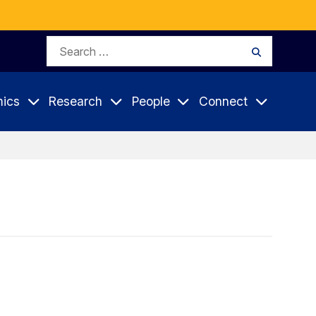
Search
Search
for:
ics
Research
People
Connect