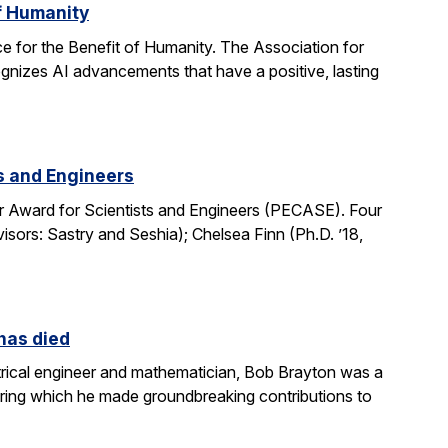
of Humanity
e for the Benefit of Humanity. The Association for
gnizes AI advancements that have a positive, lasting
ts and Engineers
r Award for Scientists and Engineers (PECASE). Four
sors: Sastry and Seshia); Chelsea Finn (Ph.D. ’18,
 has died
rical engineer and mathematician, Bob Brayton was a
during which he made groundbreaking contributions to