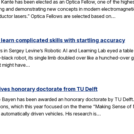
nte has been elected as an Optica Fellow, one of the highest 
ng and demonstrating new concepts in modern electromagnetics
uctor lasers.” Optica Fellows are selected based on…
 learn complicated skills with startling accuracy
s in Sergey Levine’s Robotic AI and Learning Lab eyed a tabl
black robot, its single limb doubled over like a hunched-over 
t might have…
ves honorary doctorate from TU Delft
Bayen has been awarded an honorary doctorate by TU Delft. 
tions, which this year focused on the theme “Making Sense of M
utomatically driven vehicles. His research is…