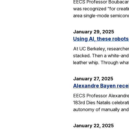
EECS Professor Boubacar Ka
was recognized “for creati
area single-mode semicond
January 29, 2025
Using AI, these robots
At UC Berkeley, researcher
stacked. Then a white-and-
leather whip. Through wha
January 27, 2025
Alexandre Bayen recei
EECS Professor Alexandre 
183rd Dies Natalis celebra
autonomy of manually and a
January 22, 2025