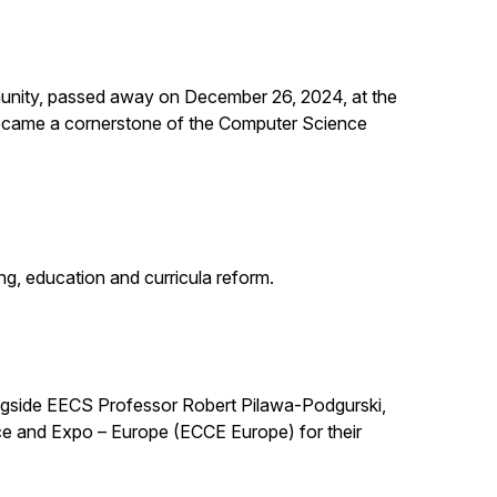
unity, passed away on December 26, 2024, at the
 became a cornerstone of the Computer Science
g, education and curricula reform.
ngside EECS Professor Robert Pilawa-Podgurski,
e and Expo – Europe (ECCE Europe) for their