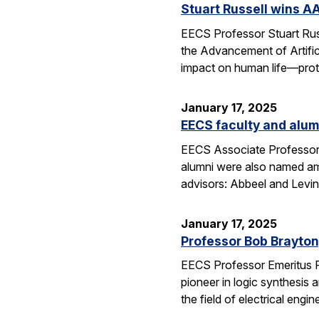
Stuart Russell wins AA
EECS Professor Stuart Russ
the Advancement of Artific
impact on human life—prot
January 17, 2025
EECS faculty and alumn
EECS Associate Professor 
alumni were also named amo
advisors: Abbeel and Levin
January 17, 2025
Professor Bob Brayton,
EECS Professor Emeritus R
pioneer in logic synthesis
the field of electrical engin