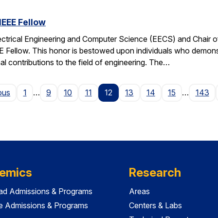
IEEE Fellow
ectrical Engineering and Computer Science (EECS) and Chair of 
EE Fellow. This honor is bestowed upon individuals who demonstr
al contributions to the field of engineering. The…
Page
ous
1
…
9
10
11
12
13
14
15
…
143
emics
Research
ad Admissions & Programs
Areas
e Admissions & Programs
Centers & Labs