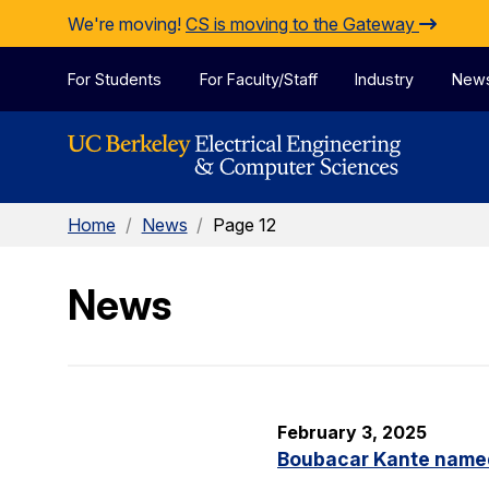
Skip to Content
We're moving!
CS is moving to the Gateway
For Students
For Faculty/Staff
Industry
New
Home
/
News
/
Page 12
News
February 3, 2025
Boubacar Kante named