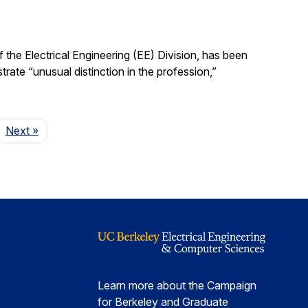
the Electrical Engineering (EE) Division, has been
ate “unusual distinction in the profession,”
Page
Next
»
Learn more about the Campaign
for Berkeley and Graduate