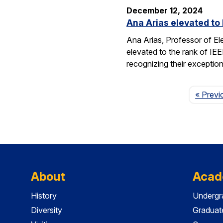
December 12, 2024
Ana Arias elevated to 
Ana Arias, Professor of El
elevated to the rank of IE
recognizing their exception
« Previ
About
Acad
History
Undergr
Diversity
Graduat