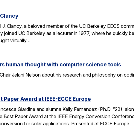
 Clancy
l J. Clancy, a beloved member of the UC Berkeley EECS comm
y joined UC Berkeley as a lecturer in 1977, where he quickly
ght virtually…
rs human thought with computer science tools
Chair Jelani Nelson about his research and philosophy on codin
t Paper Award at IEEE-ECCE Europe
ncesca Giardine and alumna Kelly Fernandez (Ph.D. “23), alo
e Best Paper Award at the IEEE Energy Conversion Conferenc
conversion for solar applications. Presented at ECCE Europe…