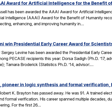
AI Award for Artificial Intelligence for the Benefit 
ell has been awarded the AAAI Award for Artificial Intelligenc
ial Intelligence (AAAI) Award for the Benefit of Humanity reco
ecting, enhancing, and improving humanity in…
i win Presidential Early Career Award for Scientis
Sergey Levine has been awarded the Presidential Early Caree
ng PECASE recipients this year: Dorsa Sadigh (Ph.D. ’17, advi
e); Tamara Broderick (Statistics Ph.D. ’14, advisor:…
 pioneer in logic synthesis and formal verification,
obert K. Brayton has passed away. He was 91. A trained elect
 and formal verification. His career spanned multiple decades, 
eering. For the first 26…