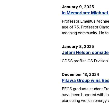
January 9, 2025
In Memoriam: Michael
Professor Emeritus Michae
age of 75. Professor Clanc
teaching community. He tau
January 8, 2025
Jelani Nelson conside
CDSS profiles CS Division 
December 13, 2024
Pilawa Group wins Bes
EECS graduate student Fra
have been honored with th
pioneering work in energy 