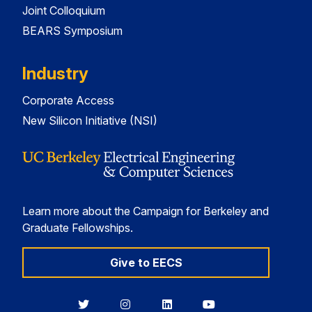
Joint Colloquium
BEARS Symposium
Industry
Corporate Access
New Silicon Initiative (NSI)
Learn more about the Campaign for Berkeley and
Graduate Fellowships.
Give to EECS
Berkeley
Berkeley
Berkeley
Berkeley