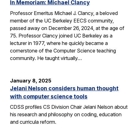
In Memoriam: Michael Clancy
Professor Emeritus Michael J. Clancy, a beloved
member of the UC Berkeley EECS community,
passed away on December 26, 2024, at the age of
75. Professor Clancy joined UC Berkeley as a
lecturer in 1977, where he quickly became a
cornerstone of the Computer Science teaching
community. He taught virtually…
January 8, 2025
Jelani Nelson considers human thought
with computer science tools
CDSS profiles CS Division Chair Jelani Nelson about
his research and philosophy on coding, education
and curricula reform.