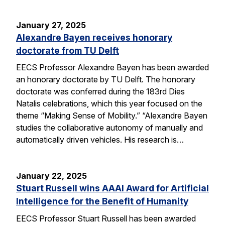
January 27, 2025
Alexandre Bayen receives honorary
doctorate from TU Delft
EECS Professor Alexandre Bayen has been awarded
an honorary doctorate by TU Delft. The honorary
doctorate was conferred during the 183rd Dies
Natalis celebrations, which this year focused on the
theme “Making Sense of Mobility.” “Alexandre Bayen
studies the collaborative autonomy of manually and
automatically driven vehicles. His research is…
January 22, 2025
Stuart Russell wins AAAI Award for Artificial
Intelligence for the Benefit of Humanity
EECS Professor Stuart Russell has been awarded