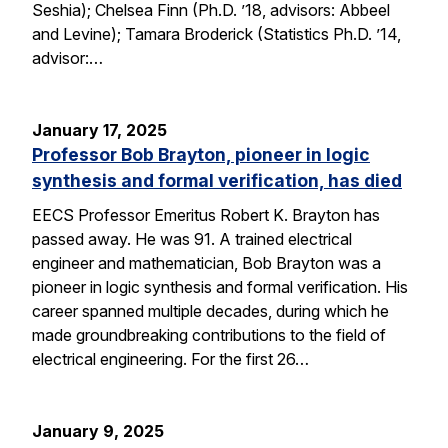
Seshia); Chelsea Finn (Ph.D. ’18, advisors: Abbeel
and Levine); Tamara Broderick (Statistics Ph.D. ’14,
advisor:…
January 17, 2025
Professor Bob Brayton, pioneer in logic
synthesis and formal verification, has died
EECS Professor Emeritus Robert K. Brayton has
passed away. He was 91. A trained electrical
engineer and mathematician, Bob Brayton was a
pioneer in logic synthesis and formal verification. His
career spanned multiple decades, during which he
made groundbreaking contributions to the field of
electrical engineering. For the first 26…
January 9, 2025