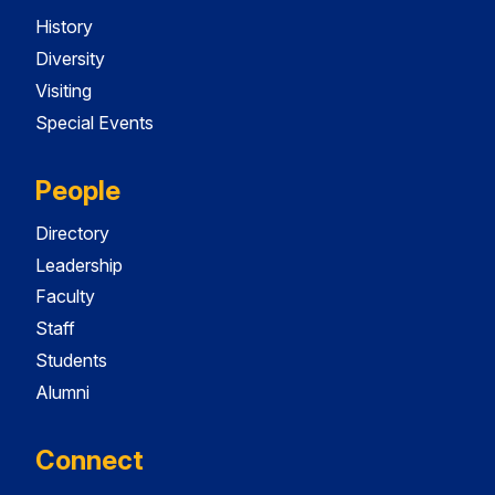
History
Diversity
Visiting
Special Events
People
Directory
Leadership
Faculty
Staff
Students
Alumni
Connect