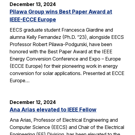
December 13, 2024
Pilawa Group wins Best Paper Award at
IEEE-ECCE Europe
EECS graduate student Francesca Giardine and
alumna Kelly Fernandez (Ph.D. “23), alongside EECS
Professor Robert Pilawa-Podgurski, have been
honored with the Best Paper Award at the IEEE
Energy Conversion Conference and Expo – Europe
(ECCE Europe) for their pioneering work in energy
conversion for solar applications. Presented at ECCE
Europe…
December 12, 2024
Ana Arias elevated to IEEE Fellow
Ana Arias, Professor of Electrical Engineering and
Computer Science (EECS) and Chair of the Electrical
Engineering (EE) Division, has been elevated to the