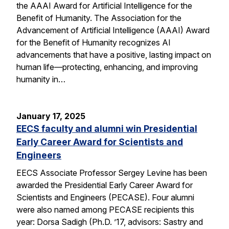
the AAAI Award for Artificial Intelligence for the
Benefit of Humanity. The Association for the
Advancement of Artificial Intelligence (AAAI) Award
for the Benefit of Humanity recognizes AI
advancements that have a positive, lasting impact on
human life—protecting, enhancing, and improving
humanity in…
January 17, 2025
EECS faculty and alumni win Presidential
Early Career Award for Scientists and
Engineers
EECS Associate Professor Sergey Levine has been
awarded the Presidential Early Career Award for
Scientists and Engineers (PECASE). Four alumni
were also named among PECASE recipients this
year: Dorsa Sadigh (Ph.D. ’17, advisors: Sastry and