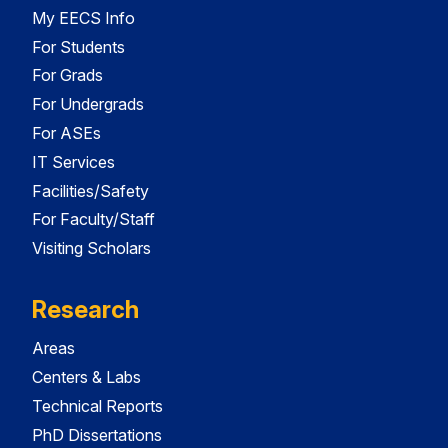
My EECS Info
For Students
For Grads
For Undergrads
For ASEs
IT Services
Facilities/Safety
For Faculty/Staff
Visiting Scholars
Research
Areas
Centers & Labs
Technical Reports
PhD Dissertations