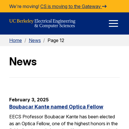
Skip to Content
We're moving!
CS is moving to the Gateway
E
Home
/
News
/
Page 12
M
News
M
February 3, 2025
Boubacar Kante named Optica Fellow
EECS Professor Boubacar Kante has been elected
as an Optica Fellow, one of the highest honors in the