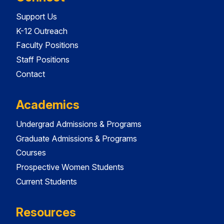
Support Us
K-12 Outreach
Faculty Positions
Staff Positions
Contact
Academics
Undergrad Admissions & Programs
Graduate Admissions & Programs
Courses
Prospective Women Students
Current Students
Resources