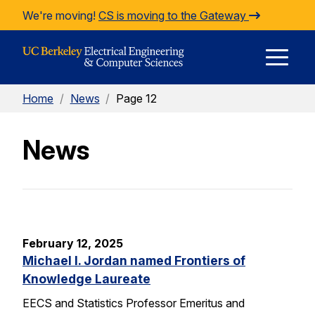
Skip to Content
We're moving!
CS is moving to the Gateway
E
Home
/
News
/
Page 12
M
News
M
February 12, 2025
Michael I. Jordan named Frontiers of
Knowledge Laureate
EECS and Statistics Professor Emeritus and