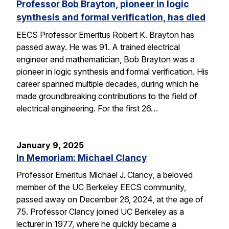
Professor Bob Brayton, pioneer in logic
synthesis and formal verification, has died
EECS Professor Emeritus Robert K. Brayton has
passed away. He was 91. A trained electrical
engineer and mathematician, Bob Brayton was a
pioneer in logic synthesis and formal verification. His
career spanned multiple decades, during which he
made groundbreaking contributions to the field of
electrical engineering. For the first 26…
January 9, 2025
In Memoriam: Michael Clancy
Professor Emeritus Michael J. Clancy, a beloved
member of the UC Berkeley EECS community,
passed away on December 26, 2024, at the age of
75. Professor Clancy joined UC Berkeley as a
lecturer in 1977, where he quickly became a