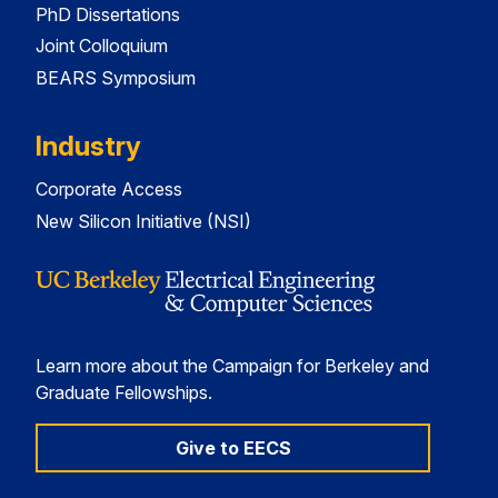
PhD Dissertations
Joint Colloquium
BEARS Symposium
Industry
Corporate Access
New Silicon Initiative (NSI)
Learn more about the Campaign for Berkeley and
Graduate Fellowships.
Give to EECS