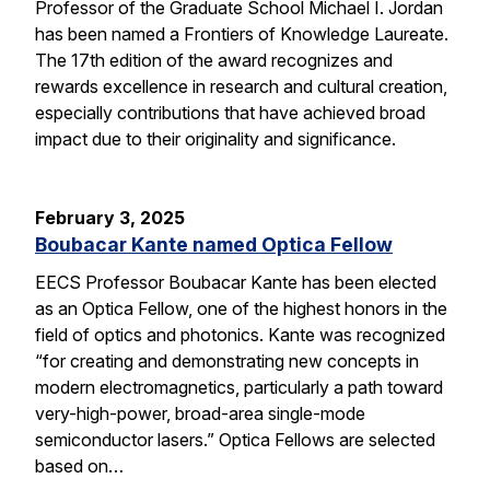
Professor of the Graduate School Michael I. Jordan
has been named a Frontiers of Knowledge Laureate.
The 17th edition of the award recognizes and
rewards excellence in research and cultural creation,
especially contributions that have achieved broad
impact due to their originality and significance.
February 3, 2025
Boubacar Kante named Optica Fellow
EECS Professor Boubacar Kante has been elected
as an Optica Fellow, one of the highest honors in the
field of optics and photonics. Kante was recognized
“for creating and demonstrating new concepts in
modern electromagnetics, particularly a path toward
very-high-power, broad-area single-mode
semiconductor lasers.” Optica Fellows are selected
based on…