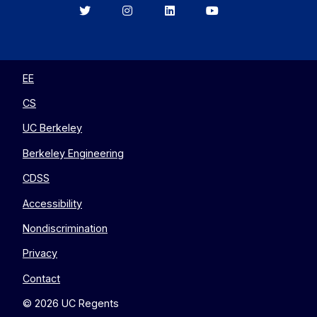
Berkeley
Berkeley
Berkeley
Berkeley
EECS
EECS
EECS
EECS
on
on
on
on
Twitter
Instagram
LinkedIn
YouTube
EE
CS
UC Berkeley
Berkeley Engineering
CDSS
Accessibility
Nondiscrimination
Privacy
Contact
© 2026 UC Regents