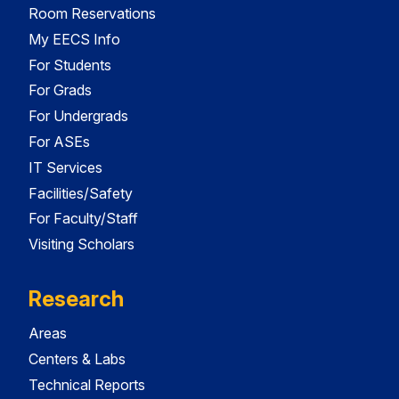
Room Reservations
My EECS Info
For Students
For Grads
For Undergrads
For ASEs
IT Services
Facilities/Safety
For Faculty/Staff
Visiting Scholars
Research
Areas
Centers & Labs
Technical Reports