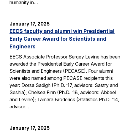
humanity in…
January 17, 2025
EECS faculty and alumni win Presidential
Early Career Award for Scientists and
Engineers
EECS Associate Professor Sergey Levine has been
awarded the Presidential Early Career Award for
Scientists and Engineers (PECASE). Four alumni
were also named among PECASE recipients this
year: Dorsa Sadigh (Ph.D. ’17, advisors: Sastry and
Seshia); Chelsea Finn (Ph.D. ’18, advisors: Abbeel
and Levine); Tamara Broderick (Statistics Ph.D. ’14,
advisor:…
January 17, 2025