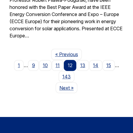
honored with the Best Paper Award at the IEEE
Energy Conversion Conference and Expo – Europe
(ECCE Europe) for their pioneering work in energy
conversion for solar applications. Presented at ECCE
Europe…
Page
« Previous
1
…
9
10
11
12
13
14
15
…
143
Page
Next
»