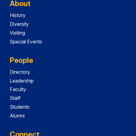
About
History
Diversity
Visiting
Special Events
People
Directory
Leadership
Faculty
Staff
Students
Alumni
Connect