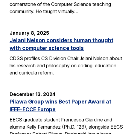
cornerstone of the Computer Science teaching
community. He taught virtually…
January 8, 2025
Jelani Nelson considers human thought
with computer science tools
CDSS profiles CS Division Chair Jelani Nelson about
his research and philosophy on coding, education
and curricula reform.
December 13, 2024
Pilawa Group wins Best Paper Award at
IEEE-ECCE Europe
EECS graduate student Francesca Giardine and
alumna Kelly Fernandez (Ph.D. “23), alongside EECS
Professor Robert Pilawa-Podgurski, have been