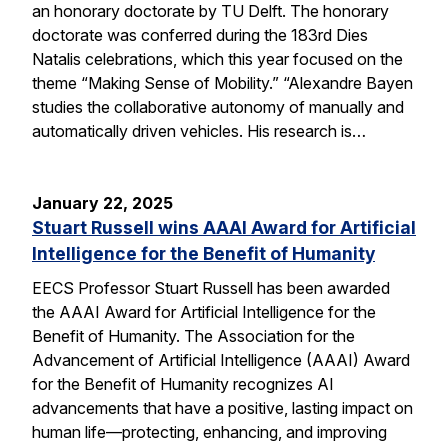
an honorary doctorate by TU Delft. The honorary
doctorate was conferred during the 183rd Dies
Natalis celebrations, which this year focused on the
theme “Making Sense of Mobility.” “Alexandre Bayen
studies the collaborative autonomy of manually and
automatically driven vehicles. His research is…
January 22, 2025
Stuart Russell wins AAAI Award for Artificial
Intelligence for the Benefit of Humanity
EECS Professor Stuart Russell has been awarded
the AAAI Award for Artificial Intelligence for the
Benefit of Humanity. The Association for the
Advancement of Artificial Intelligence (AAAI) Award
for the Benefit of Humanity recognizes AI
advancements that have a positive, lasting impact on
human life—protecting, enhancing, and improving