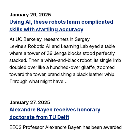
January 29, 2025
Using AI, these robots learn complicated
skills with startling accuracy
At UC Berkeley, researchers in Sergey
Levine’s Robotic AI and Learning Lab eyed a table
where a tower of 39 Jenga blocks stood perfectly
stacked. Then a white-and-black robot, its single limb
doubled over like a hunched-over giraffe, zoomed
toward the tower, brandishing a black leather whip.
Through what might have…
January 27, 2025
Alexandre Bayen receives honorary
doctorate from TU Delft
EECS Professor Alexandre Bayen has been awarded