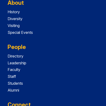
About
History
Diversity
Visiting
Special Events
People
Directory
Leadership
Faculty
Staff
Students
Alumni
Connect