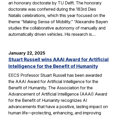
an honorary doctorate by TU Delft. The honorary
doctorate was conferred during the 183rd Dies
Natalis celebrations, which this year focused on the
theme “Making Sense of Mobility.” “Alexandre Bayen
studies the collaborative autonomy of manually and
automatically driven vehicles. His research is…
January 22, 2025
Stuart Russell wins AAAI Award for Artificial
Intelligence for the Benefit of Humanity
EECS Professor Stuart Russell has been awarded
the AAAI Award for Artificial Intelligence for the
Benefit of Humanity. The Association for the
Advancement of Artificial Intelligence (AAAI) Award
for the Benefit of Humanity recognizes AI
advancements that have a positive, lasting impact on
human life—protecting, enhancing, and improving