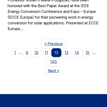
honored with the Best Paper Award at the IEEE
Energy Conversion Conference and Expo – Europe
(ECCE Europe) for their pioneering work in energy
conversion for solar applications. Presented at ECCE
Europe…
Page
« Previous
1
…
9
10
11
12
13
14
15
…
143
Page
Next
»