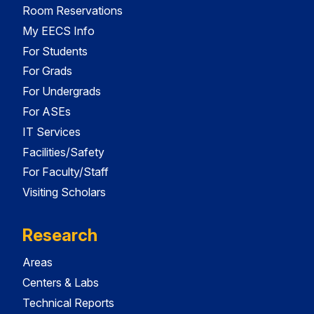
Room Reservations
My EECS Info
For Students
For Grads
For Undergrads
For ASEs
IT Services
Facilities/Safety
For Faculty/Staff
Visiting Scholars
Research
Areas
Centers & Labs
Technical Reports