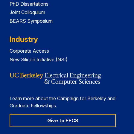
PhD Dissertations
Joint Colloquium
BEARS Symposium
Industry
Corporate Access
New Silicon Initiative (NSI)
Learn more about the Campaign for Berkeley and
Graduate Fellowships.
Give to EECS