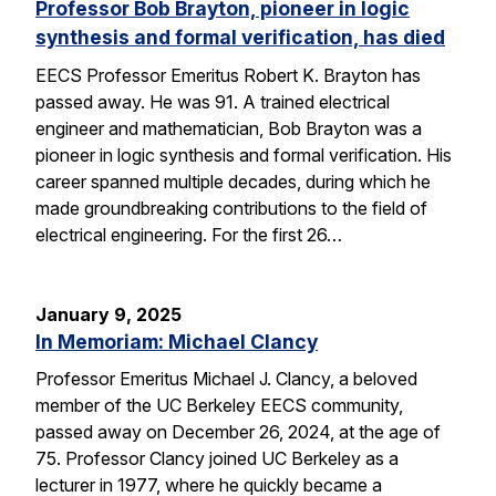
Professor Bob Brayton, pioneer in logic
synthesis and formal verification, has died
EECS Professor Emeritus Robert K. Brayton has
passed away. He was 91. A trained electrical
engineer and mathematician, Bob Brayton was a
pioneer in logic synthesis and formal verification. His
career spanned multiple decades, during which he
made groundbreaking contributions to the field of
electrical engineering. For the first 26…
January 9, 2025
In Memoriam: Michael Clancy
Professor Emeritus Michael J. Clancy, a beloved
member of the UC Berkeley EECS community,
passed away on December 26, 2024, at the age of
75. Professor Clancy joined UC Berkeley as a
lecturer in 1977, where he quickly became a