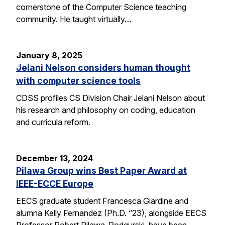
cornerstone of the Computer Science teaching
community. He taught virtually…
January 8, 2025
Jelani Nelson considers human thought
with computer science tools
CDSS profiles CS Division Chair Jelani Nelson about
his research and philosophy on coding, education
and curricula reform.
December 13, 2024
Pilawa Group wins Best Paper Award at
IEEE-ECCE Europe
EECS graduate student Francesca Giardine and
alumna Kelly Fernandez (Ph.D. “23), alongside EECS
Professor Robert Pilawa-Podgurski, have been