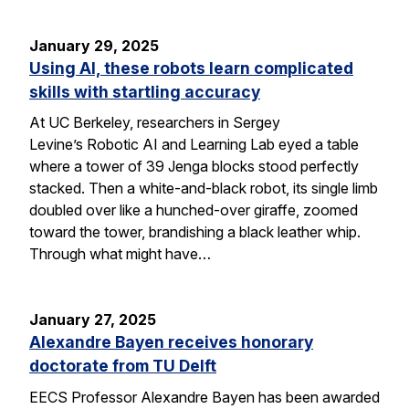
January 29, 2025
Using AI, these robots learn complicated
skills with startling accuracy
At UC Berkeley, researchers in Sergey
Levine’s Robotic AI and Learning Lab eyed a table
where a tower of 39 Jenga blocks stood perfectly
stacked. Then a white-and-black robot, its single limb
doubled over like a hunched-over giraffe, zoomed
toward the tower, brandishing a black leather whip.
Through what might have…
January 27, 2025
Alexandre Bayen receives honorary
doctorate from TU Delft
EECS Professor Alexandre Bayen has been awarded