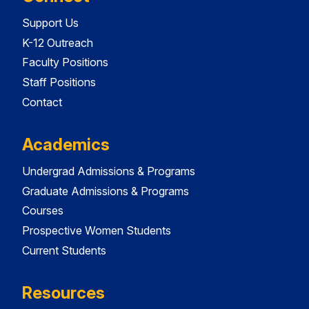
Support Us
K-12 Outreach
Faculty Positions
Staff Positions
Contact
Academics
Undergrad Admissions & Programs
Graduate Admissions & Programs
Courses
Prospective Women Students
Current Students
Resources