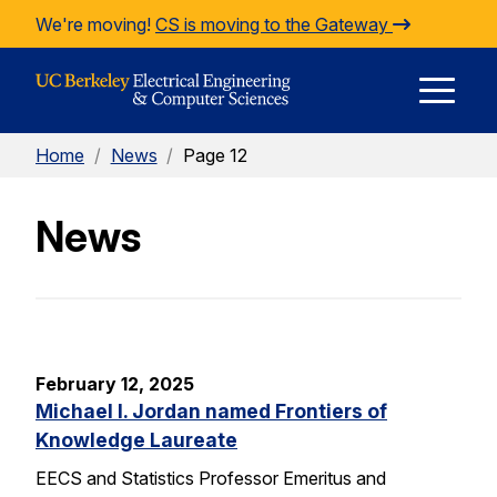
Skip to Content
We're moving!
CS is moving to the Gateway
E
Home
/
News
/
Page 12
M
News
M
February 12, 2025
Michael I. Jordan named Frontiers of
Knowledge Laureate
EECS and Statistics Professor Emeritus and