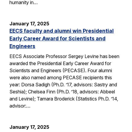
humanity in…
January 17, 2025
EECS faculty and alumni win Presidential
Early Career Award for Scientists and
Engineers
EECS Associate Professor Sergey Levine has been
awarded the Presidential Early Career Award for
Scientists and Engineers (PECASE). Four alumni
were also named among PECASE recipients this
year: Dorsa Sadigh (Ph.D. ’17, advisors: Sastry and
Seshia); Chelsea Finn (Ph.D. ’18, advisors: Abbeel
and Levine); Tamara Broderick (Statistics Ph.D. ’14,
advisor:…
January 17, 2025