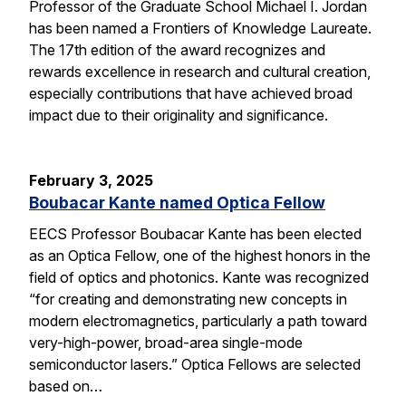
Professor of the Graduate School Michael I. Jordan
has been named a Frontiers of Knowledge Laureate.
The 17th edition of the award recognizes and
rewards excellence in research and cultural creation,
especially contributions that have achieved broad
impact due to their originality and significance.
February 3, 2025
Boubacar Kante named Optica Fellow
EECS Professor Boubacar Kante has been elected
as an Optica Fellow, one of the highest honors in the
field of optics and photonics. Kante was recognized
“for creating and demonstrating new concepts in
modern electromagnetics, particularly a path toward
very-high-power, broad-area single-mode
semiconductor lasers.” Optica Fellows are selected
based on…