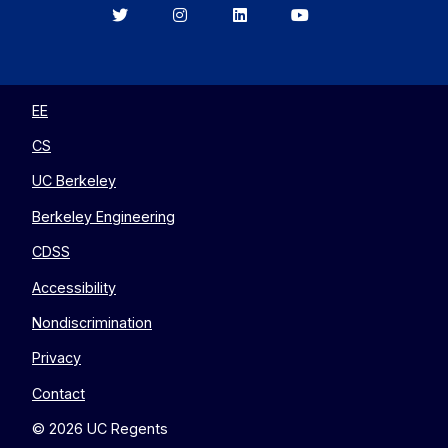
Berkeley
Berkeley
Berkeley
Berkeley
EECS
EECS
EECS
EECS
on
on
on
on
Twitter
Instagram
LinkedIn
YouTube
EE
CS
UC Berkeley
Berkeley Engineering
CDSS
Accessibility
Nondiscrimination
Privacy
Contact
© 2026 UC Regents