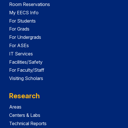
Room Reservations
My EECS Info
For Students
For Grads
For Undergrads
For ASEs
IT Services
Facilities/Safety
For Faculty/Staff
Visiting Scholars
Research
Areas
Centers & Labs
Technical Reports