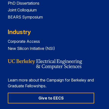
PhD Dissertations
Joint Colloquium
BEARS Symposium
Industry
Corporate Access
New Silicon Initiative (NSI)
Learn more about the Campaign for Berkeley and
Graduate Fellowships.
Give to EECS