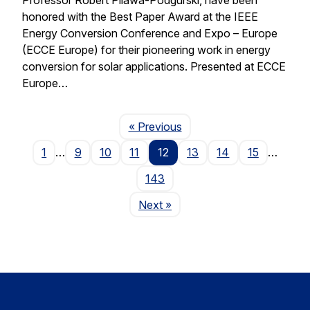
honored with the Best Paper Award at the IEEE
Energy Conversion Conference and Expo – Europe
(ECCE Europe) for their pioneering work in energy
conversion for solar applications. Presented at ECCE
Europe…
Page
« Previous
1
…
9
10
11
12
13
14
15
…
143
Page
Next
»