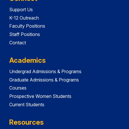
Support Us
K-12 Outreach
Faculty Positions
Staff Positions
Contact
Academics
Undergrad Admissions & Programs
Graduate Admissions & Programs
Courses
Prospective Women Students
Current Students
Resources