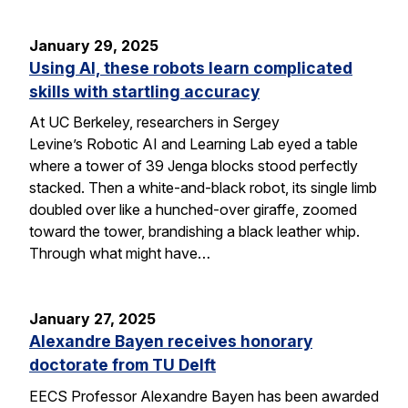
January 29, 2025
Using AI, these robots learn complicated
skills with startling accuracy
At UC Berkeley, researchers in Sergey
Levine’s Robotic AI and Learning Lab eyed a table
where a tower of 39 Jenga blocks stood perfectly
stacked. Then a white-and-black robot, its single limb
doubled over like a hunched-over giraffe, zoomed
toward the tower, brandishing a black leather whip.
Through what might have…
January 27, 2025
Alexandre Bayen receives honorary
doctorate from TU Delft
EECS Professor Alexandre Bayen has been awarded