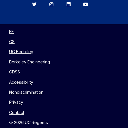
Berkeley
Berkeley
Berkeley
Berkeley
EECS
EECS
EECS
EECS
on
on
on
on
Twitter
Instagram
LinkedIn
YouTube
EE
CS
UC Berkeley
Berkeley Engineering
CDSS
Accessibility
Nondiscrimination
Privacy
Contact
© 2026 UC Regents