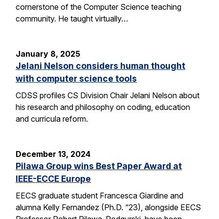
cornerstone of the Computer Science teaching
community. He taught virtually…
January 8, 2025
Jelani Nelson considers human thought
with computer science tools
CDSS profiles CS Division Chair Jelani Nelson about
his research and philosophy on coding, education
and curricula reform.
December 13, 2024
Pilawa Group wins Best Paper Award at
IEEE-ECCE Europe
EECS graduate student Francesca Giardine and
alumna Kelly Fernandez (Ph.D. “23), alongside EECS
Professor Robert Pilawa-Podgurski, have been