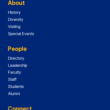
About
History
Diversity
Visiting
Special Events
People
Directory
Leadership
Faculty
Staff
Students
Alumni
Connect