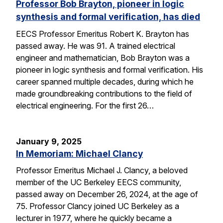
Professor Bob Brayton, pioneer in logic
synthesis and formal verification, has died
EECS Professor Emeritus Robert K. Brayton has
passed away. He was 91. A trained electrical
engineer and mathematician, Bob Brayton was a
pioneer in logic synthesis and formal verification. His
career spanned multiple decades, during which he
made groundbreaking contributions to the field of
electrical engineering. For the first 26…
January 9, 2025
In Memoriam: Michael Clancy
Professor Emeritus Michael J. Clancy, a beloved
member of the UC Berkeley EECS community,
passed away on December 26, 2024, at the age of
75. Professor Clancy joined UC Berkeley as a
lecturer in 1977, where he quickly became a