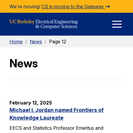
Skip to Content
We're moving!
CS is moving to the Gateway
E
Home
/
News
/
Page 12
M
News
M
February 12, 2025
Michael I. Jordan named Frontiers of
Knowledge Laureate
EECS and Statistics Professor Emeritus and