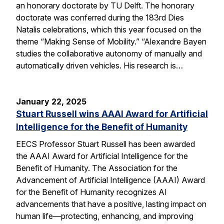
an honorary doctorate by TU Delft. The honorary
doctorate was conferred during the 183rd Dies
Natalis celebrations, which this year focused on the
theme “Making Sense of Mobility.” “Alexandre Bayen
studies the collaborative autonomy of manually and
automatically driven vehicles. His research is…
January 22, 2025
Stuart Russell wins AAAI Award for Artificial
Intelligence for the Benefit of Humanity
EECS Professor Stuart Russell has been awarded
the AAAI Award for Artificial Intelligence for the
Benefit of Humanity. The Association for the
Advancement of Artificial Intelligence (AAAI) Award
for the Benefit of Humanity recognizes AI
advancements that have a positive, lasting impact on
human life—protecting, enhancing, and improving