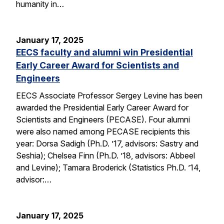
humanity in…
January 17, 2025
EECS faculty and alumni win Presidential
Early Career Award for Scientists and
Engineers
EECS Associate Professor Sergey Levine has been
awarded the Presidential Early Career Award for
Scientists and Engineers (PECASE). Four alumni
were also named among PECASE recipients this
year: Dorsa Sadigh (Ph.D. ’17, advisors: Sastry and
Seshia); Chelsea Finn (Ph.D. ’18, advisors: Abbeel
and Levine); Tamara Broderick (Statistics Ph.D. ’14,
advisor:…
January 17, 2025