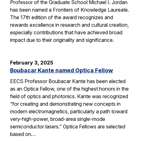
Professor of the Graduate School Michael I. Jordan
has been named a Frontiers of Knowledge Laureate.
The 17th edition of the award recognizes and
rewards excellence in research and cultural creation,
especially contributions that have achieved broad
impact due to their originality and significance.
February 3, 2025
Boubacar Kante named Optica Fellow
EECS Professor Boubacar Kante has been elected
as an Optica Fellow, one of the highest honors in the
field of optics and photonics. Kante was recognized
“for creating and demonstrating new concepts in
modern electromagnetics, particularly a path toward
very-high-power, broad-area single-mode
semiconductor lasers.” Optica Fellows are selected
based on…