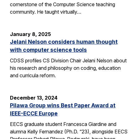
cornerstone of the Computer Science teaching
community. He taught virtually…
January 8, 2025
Jelani Nelson considers human thought
with computer science tools
CDSS profiles CS Division Chair Jelani Nelson about
his research and philosophy on coding, education
and curricula reform.
December 13, 2024
Pilawa Group wins Best Paper Award at
IEEE-ECCE Europe
EECS graduate student Francesca Giardine and
alumna Kelly Fernandez (Ph.D. “23), alongside EECS
Professor Robert Pilawa-Podgurski, have been