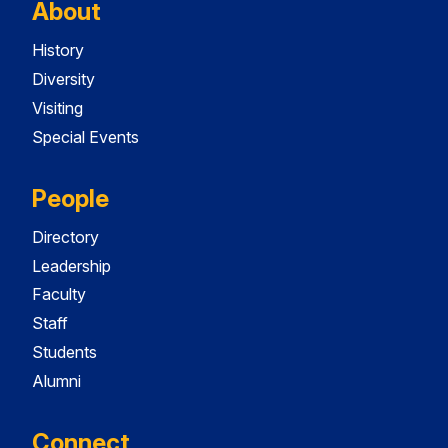
About
History
Diversity
Visiting
Special Events
People
Directory
Leadership
Faculty
Staff
Students
Alumni
Connect