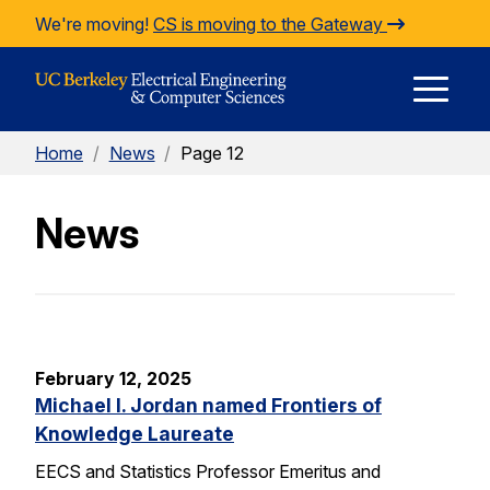
Skip to Content
We're moving!
CS is moving to the Gateway
E
Home
/
News
/
Page 12
M
News
M
February 12, 2025
Michael I. Jordan named Frontiers of
Knowledge Laureate
EECS and Statistics Professor Emeritus and