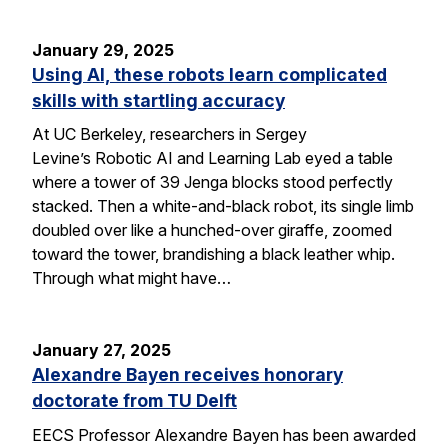
January 29, 2025
Using AI, these robots learn complicated
skills with startling accuracy
At UC Berkeley, researchers in Sergey
Levine’s Robotic AI and Learning Lab eyed a table
where a tower of 39 Jenga blocks stood perfectly
stacked. Then a white-and-black robot, its single limb
doubled over like a hunched-over giraffe, zoomed
toward the tower, brandishing a black leather whip.
Through what might have…
January 27, 2025
Alexandre Bayen receives honorary
doctorate from TU Delft
EECS Professor Alexandre Bayen has been awarded