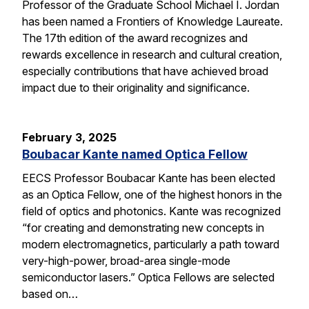
Professor of the Graduate School Michael I. Jordan
has been named a Frontiers of Knowledge Laureate.
The 17th edition of the award recognizes and
rewards excellence in research and cultural creation,
especially contributions that have achieved broad
impact due to their originality and significance.
February 3, 2025
Boubacar Kante named Optica Fellow
EECS Professor Boubacar Kante has been elected
as an Optica Fellow, one of the highest honors in the
field of optics and photonics. Kante was recognized
“for creating and demonstrating new concepts in
modern electromagnetics, particularly a path toward
very-high-power, broad-area single-mode
semiconductor lasers.” Optica Fellows are selected
based on…