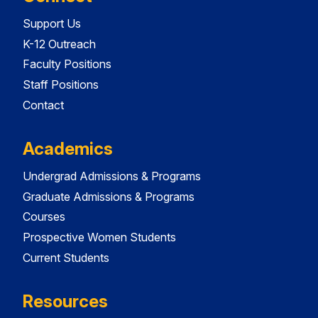
Support Us
K-12 Outreach
Faculty Positions
Staff Positions
Contact
Academics
Undergrad Admissions & Programs
Graduate Admissions & Programs
Courses
Prospective Women Students
Current Students
Resources