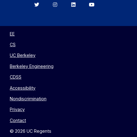
Berkeley
Berkeley
Berkeley
Berkeley
EECS
EECS
EECS
EECS
on
on
on
on
Twitter
Instagram
LinkedIn
YouTube
EE
CS
UC Berkeley
Berkeley Engineering
CDSS
Accessibility
Nondiscrimination
Privacy
Contact
© 2026 UC Regents