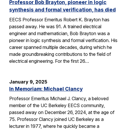
Professor Bob Brayton, pioneer in logic
synthesis and formal verification, has died
EECS Professor Emeritus Robert K. Brayton has
passed away. He was 91. A trained electrical
engineer and mathematician, Bob Brayton was a
pioneer in logic synthesis and formal verification. His
career spanned multiple decades, during which he
made groundbreaking contributions to the field of
electrical engineering. For the first 26…
January 9, 2025
In Memoriam: Michael Clancy
Professor Emeritus Michael J. Clancy, a beloved
member of the UC Berkeley EECS community,
passed away on December 26, 2024, at the age of
75. Professor Clancy joined UC Berkeley as a
lecturer in 1977, where he quickly became a