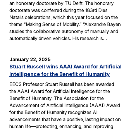
an honorary doctorate by TU Delft. The honorary
doctorate was conferred during the 183rd Dies
Natalis celebrations, which this year focused on the
theme “Making Sense of Mobility.” “Alexandre Bayen
studies the collaborative autonomy of manually and
automatically driven vehicles. His research is…
January 22, 2025
Stuart Russell wins AAAI Award for Artificial
Intelligence for the Benefit of Humanity
EECS Professor Stuart Russell has been awarded
the AAAI Award for Artificial Intelligence for the
Benefit of Humanity. The Association for the
Advancement of Artificial Intelligence (AAAI) Award
for the Benefit of Humanity recognizes AI
advancements that have a positive, lasting impact on
human life—protecting, enhancing, and improving