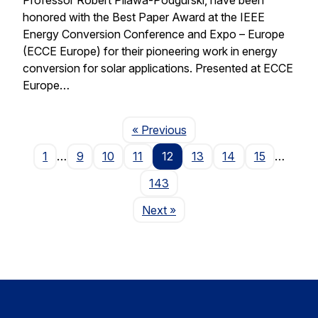
honored with the Best Paper Award at the IEEE
Energy Conversion Conference and Expo – Europe
(ECCE Europe) for their pioneering work in energy
conversion for solar applications. Presented at ECCE
Europe…
Page
« Previous
1
…
9
10
11
12
13
14
15
…
143
Page
Next
»