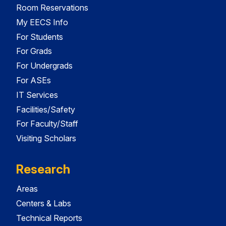
Room Reservations
My EECS Info
For Students
For Grads
For Undergrads
For ASEs
IT Services
Facilities/Safety
For Faculty/Staff
Visiting Scholars
Research
Areas
Centers & Labs
Technical Reports