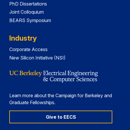
PhD Dissertations
Joint Colloquium
BEARS Symposium
Industry
Corporate Access
New Silicon Initiative (NSI)
Learn more about the Campaign for Berkeley and
Graduate Fellowships.
Give to EECS