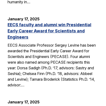
humanity in…
January 17, 2025
EECS faculty and alumni win Presidential
Early Career Award for Scientists and
Engineers
EECS Associate Professor Sergey Levine has been
awarded the Presidential Early Career Award for
Scientists and Engineers (PECASE). Four alumni
were also named among PECASE recipients this
year: Dorsa Sadigh (Ph.D. ’17, advisors: Sastry and
Seshia); Chelsea Finn (Ph.D. ’18, advisors: Abbeel
and Levine); Tamara Broderick (Statistics Ph.D. ’14,
advisor:…
January 17, 2025