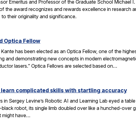
ssor Emeritus and Professor of the Graduate School Michael I
of the award recognizes and rewards excellence in research and
o their originality and significance.
 Optica Fellow
nte has been elected as an Optica Fellow, one of the highest 
ng and demonstrating new concepts in modern electromagnetics
uctor lasers.” Optica Fellows are selected based on…
 learn complicated skills with startling accuracy
s in Sergey Levine’s Robotic AI and Learning Lab eyed a tabl
black robot, its single limb doubled over like a hunched-over 
t might have…