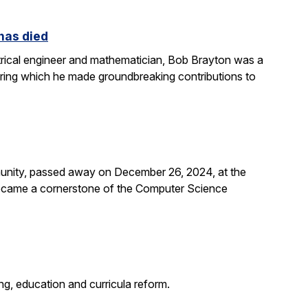
 has died
rical engineer and mathematician, Bob Brayton was a
during which he made groundbreaking contributions to
unity, passed away on December 26, 2024, at the
 became a cornerstone of the Computer Science
g, education and curricula reform.