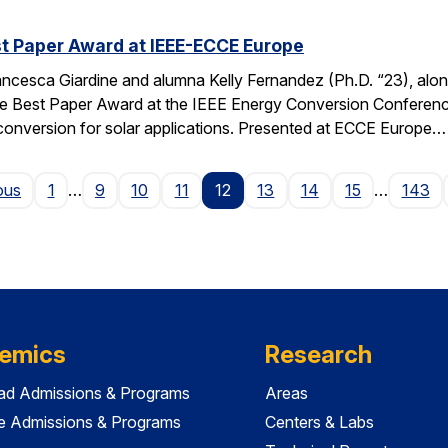
t Paper Award at IEEE-ECCE Europe
ncesca Giardine and alumna Kelly Fernandez (Ph.D. “23), alo
e Best Paper Award at the IEEE Energy Conversion Conferenc
conversion for solar applications. Presented at ECCE Europe…
Page
ous
1
…
9
10
11
12
13
14
15
…
143
emics
Research
ad Admissions & Programs
Areas
e Admissions & Programs
Centers & Labs