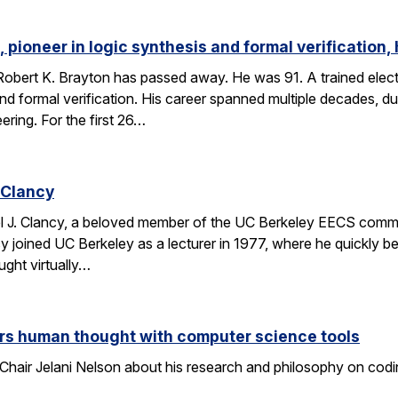
 pioneer in logic synthesis and formal verification,
obert K. Brayton has passed away. He was 91. A trained elect
 and formal verification. His career spanned multiple decades, 
eering. For the first 26…
 Clancy
l J. Clancy, a beloved member of the UC Berkeley EECS comm
y joined UC Berkeley as a lecturer in 1977, where he quickly
ght virtually…
rs human thought with computer science tools
Chair Jelani Nelson about his research and philosophy on codin