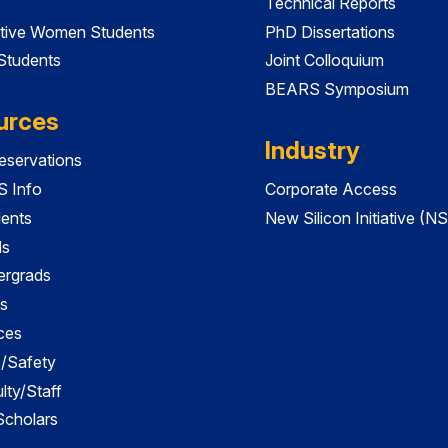
Technical Reports
tive Women Students
PhD Dissertations
 Students
Joint Colloquium
BEARS Symposium
urces
Industry
servations
 Info
Corporate Access
dents
New Silicon Initiative (NS
ds
ergrads
s
ces
es/Safety
lty/Staff
 Scholars