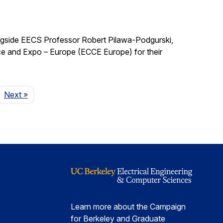
ngside EECS Professor Robert Pilawa-Podgurski,
e and Expo – Europe (ECCE Europe) for their
Page
Next
»
Learn more about the Campaign
for Berkeley and Graduate