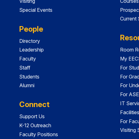
Visiting
Courses
Special Events
Prospec
Current
People
Reso
Directory
Leadership
Room Re
Faculty
My EECS
Staff
For Stu
Students
For Gra
Alumni
For Und
For ASE
Connect
IT Servi
Faciliti
Support Us
For Facu
K-12 Outreach
Visiting
Faculty Positions