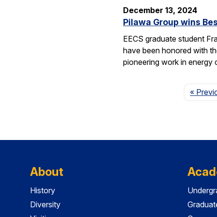
December 13, 2024
Pilawa Group wins Bes
EECS graduate student Fra
have been honored with th
pioneering work in energy 
« Previ
About
Acad
History
Undergr
Diversity
Graduat