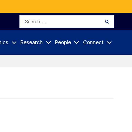
Search
Search
for:
ics
Research
People
Connect