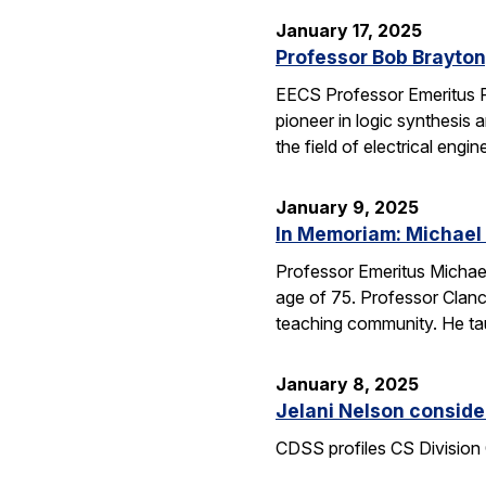
January 17, 2025
Professor Bob Brayton,
EECS Professor Emeritus R
pioneer in logic synthesis
the field of electrical engin
January 9, 2025
In Memoriam: Michael
Professor Emeritus Michae
age of 75. Professor Clanc
teaching community. He tau
January 8, 2025
Jelani Nelson conside
CDSS profiles CS Division 