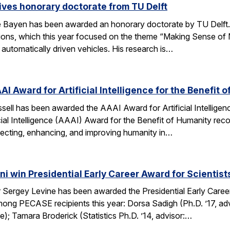
ves honorary doctorate from TU Delft
Bayen has been awarded an honorary doctorate by TU Delft. 
tions, which this year focused on the theme “Making Sense of M
utomatically driven vehicles. His research is…
AI Award for Artificial Intelligence for the Benefit 
ell has been awarded the AAAI Award for Artificial Intelligenc
ial Intelligence (AAAI) Award for the Benefit of Humanity reco
ecting, enhancing, and improving humanity in…
i win Presidential Early Career Award for Scientis
Sergey Levine has been awarded the Presidential Early Caree
ng PECASE recipients this year: Dorsa Sadigh (Ph.D. ’17, advi
e); Tamara Broderick (Statistics Ph.D. ’14, advisor:…