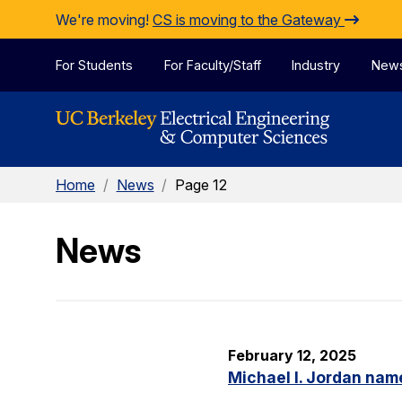
Skip to Content
We're moving!
CS is moving to the Gateway
For Students
For Faculty/Staff
Industry
New
Home
/
News
/
Page 12
News
February 12, 2025
Michael I. Jordan nam