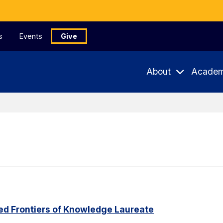
s
Events
Give
About
Academ
ed Frontiers of Knowledge Laureate