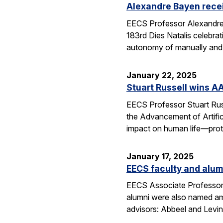
Alexandre Bayen recei
EECS Professor Alexandre 
183rd Dies Natalis celebra
autonomy of manually and a
January 22, 2025
Stuart Russell wins AA
EECS Professor Stuart Russ
the Advancement of Artific
impact on human life—prot
January 17, 2025
EECS faculty and alumn
EECS Associate Professor 
alumni were also named amo
advisors: Abbeel and Levin