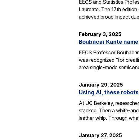
EECS and Statistics Profe
Laureate. The 17th edition 
achieved broad impact due t
February 3, 2025
Boubacar Kante named
EECS Professor Boubacar Ka
was recognized “for creati
area single-mode semicond
January 29, 2025
Using AI, these robots
At UC Berkeley, researcher
stacked. Then a white-and-
leather whip. Through wha
January 27, 2025