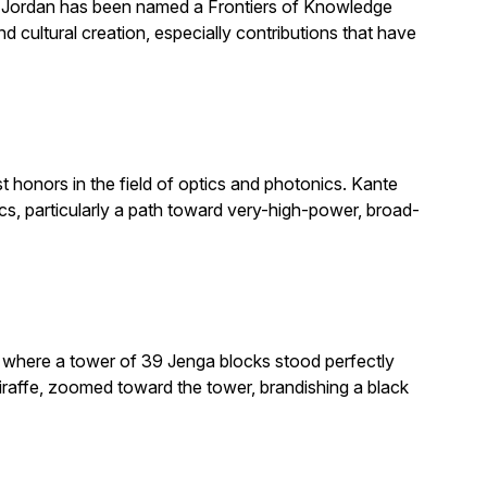
. Jordan has been named a Frontiers of Knowledge
 cultural creation, especially contributions that have
honors in the field of optics and photonics. Kante
, particularly a path toward very-high-power, broad-
e where a tower of 39 Jenga blocks stood perfectly
giraffe, zoomed toward the tower, brandishing a black