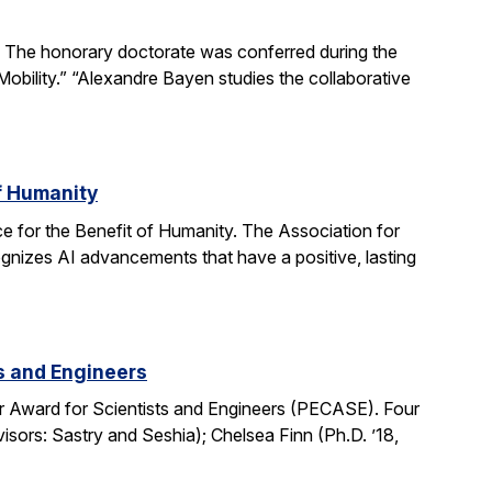
The honorary doctorate was conferred during the
obility.” “Alexandre Bayen studies the collaborative
of Humanity
e for the Benefit of Humanity. The Association for
gnizes AI advancements that have a positive, lasting
ts and Engineers
r Award for Scientists and Engineers (PECASE). Four
sors: Sastry and Seshia); Chelsea Finn (Ph.D. ’18,