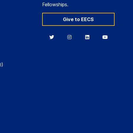
Fellowships.
Give to EECS
Berkeley
Berkeley
Berkeley
Berkeley
EECS
EECS
EECS
EECS
on
on
on
on
Twitter
Instagram
LinkedIn
YouTube
I)