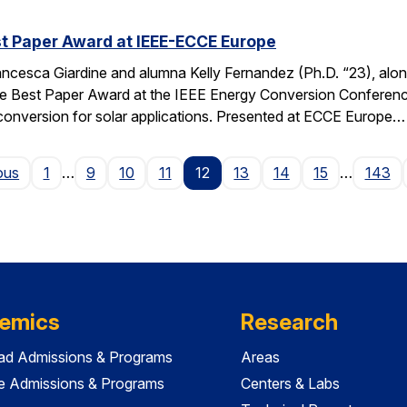
t Paper Award at IEEE-ECCE Europe
ncesca Giardine and alumna Kelly Fernandez (Ph.D. “23), alo
e Best Paper Award at the IEEE Energy Conversion Conferenc
conversion for solar applications. Presented at ECCE Europe…
Page
ous
1
…
9
10
11
12
13
14
15
…
143
emics
Research
ad Admissions & Programs
Areas
e Admissions & Programs
Centers & Labs