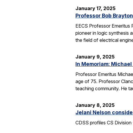
January 17, 2025
Professor Bob Brayton,
EECS Professor Emeritus R
pioneer in logic synthesis
the field of electrical engin
January 9, 2025
In Memoriam: Michael
Professor Emeritus Michae
age of 75. Professor Clanc
teaching community. He tau
January 8, 2025
Jelani Nelson conside
CDSS profiles CS Division 