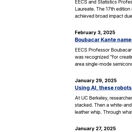
EECS and Statistics Profe
Laureate. The 17th edition 
achieved broad impact due t
February 3, 2025
Boubacar Kante named
EECS Professor Boubacar Ka
was recognized “for creati
area single-mode semicond
January 29, 2025
Using AI, these robots
At UC Berkeley, researcher
stacked. Then a white-and-
leather whip. Through wha
January 27, 2025