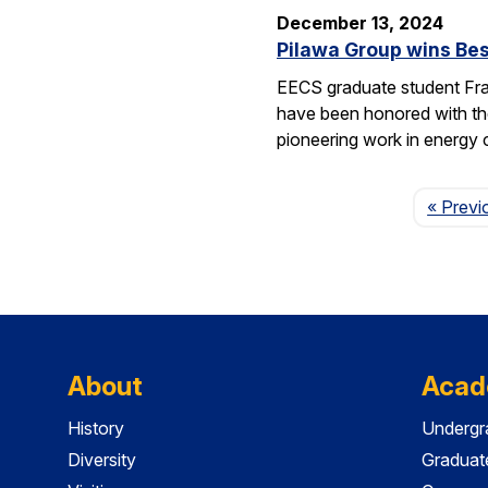
December 13, 2024
Pilawa Group wins Bes
EECS graduate student Fra
have been honored with th
pioneering work in energy 
« Previ
About
Acad
History
Undergr
Diversity
Graduat