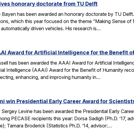
ves honorary doctorate from TU Delft
Bayen has been awarded an honorary doctorate by TU Delft. 
tions, which this year focused on the theme “Making Sense of M
utomatically driven vehicles. His research is…
AI Award for Artificial Intelligence for the Benefit 
ell has been awarded the AAAI Award for Artificial Intelligenc
ial Intelligence (AAAI) Award for the Benefit of Humanity reco
ecting, enhancing, and improving humanity in…
i win Presidential Early Career Award for Scientis
Sergey Levine has been awarded the Presidential Early Caree
ng PECASE recipients this year: Dorsa Sadigh (Ph.D. ’17, advi
e); Tamara Broderick (Statistics Ph.D. ’14, advisor:…