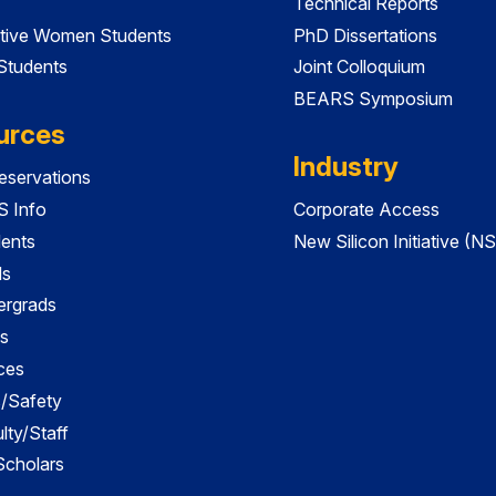
Technical Reports
tive Women Students
PhD Dissertations
 Students
Joint Colloquium
BEARS Symposium
urces
Industry
servations
 Info
Corporate Access
dents
New Silicon Initiative (NS
ds
ergrads
s
ces
es/Safety
lty/Staff
 Scholars