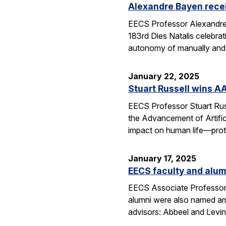
Alexandre Bayen recei
EECS Professor Alexandre 
183rd Dies Natalis celebra
autonomy of manually and a
January 22, 2025
Stuart Russell wins AA
EECS Professor Stuart Russ
the Advancement of Artific
impact on human life—prot
January 17, 2025
EECS faculty and alumn
EECS Associate Professor 
alumni were also named amo
advisors: Abbeel and Levin