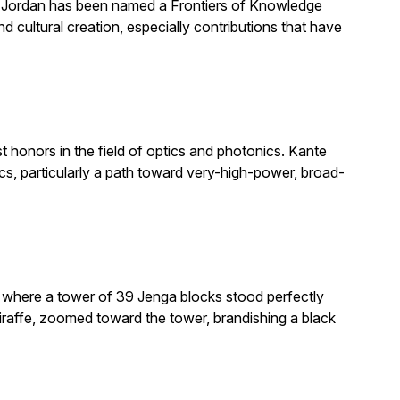
. Jordan has been named a Frontiers of Knowledge
 cultural creation, especially contributions that have
honors in the field of optics and photonics. Kante
, particularly a path toward very-high-power, broad-
e where a tower of 39 Jenga blocks stood perfectly
giraffe, zoomed toward the tower, brandishing a black