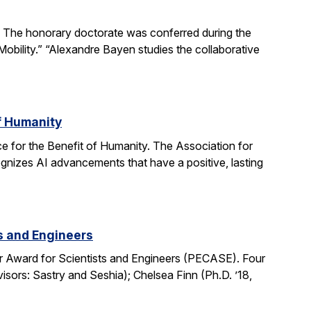
The honorary doctorate was conferred during the
obility.” “Alexandre Bayen studies the collaborative
of Humanity
e for the Benefit of Humanity. The Association for
gnizes AI advancements that have a positive, lasting
ts and Engineers
r Award for Scientists and Engineers (PECASE). Four
sors: Sastry and Seshia); Chelsea Finn (Ph.D. ’18,