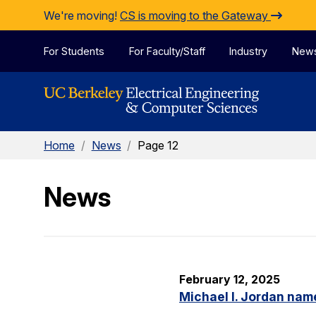
Skip to Content
We're moving!
CS is moving to the Gateway
For Students
For Faculty/Staff
Industry
New
Home
/
News
/
Page 12
News
February 12, 2025
Michael I. Jordan nam