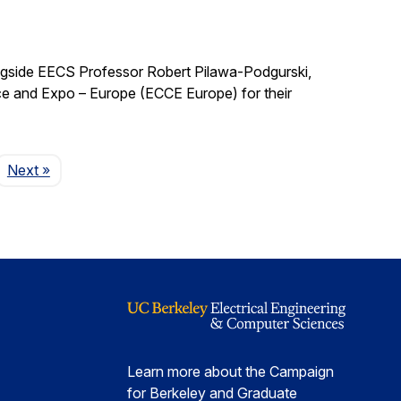
ngside EECS Professor Robert Pilawa-Podgurski,
e and Expo – Europe (ECCE Europe) for their
Page
Next
»
Learn more about the Campaign
for Berkeley and Graduate