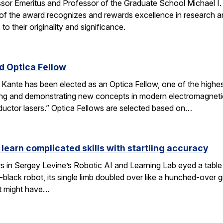
ssor Emeritus and Professor of the Graduate School Michael I
of the award recognizes and rewards excellence in research and
o their originality and significance.
 Optica Fellow
nte has been elected as an Optica Fellow, one of the highest 
ng and demonstrating new concepts in modern electromagnetics
uctor lasers.” Optica Fellows are selected based on…
 learn complicated skills with startling accuracy
s in Sergey Levine’s Robotic AI and Learning Lab eyed a tabl
black robot, its single limb doubled over like a hunched-over 
t might have…