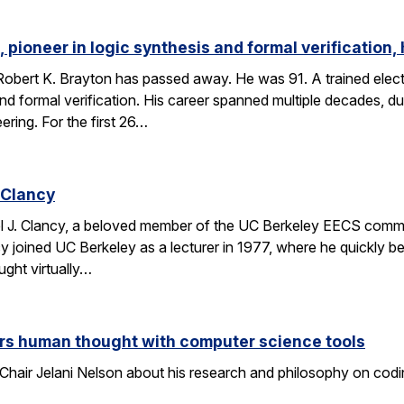
 pioneer in logic synthesis and formal verification,
obert K. Brayton has passed away. He was 91. A trained elect
 and formal verification. His career spanned multiple decades, 
eering. For the first 26…
 Clancy
l J. Clancy, a beloved member of the UC Berkeley EECS comm
y joined UC Berkeley as a lecturer in 1977, where he quickly
ght virtually…
rs human thought with computer science tools
Chair Jelani Nelson about his research and philosophy on codin