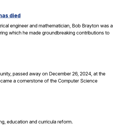
 has died
rical engineer and mathematician, Bob Brayton was a
during which he made groundbreaking contributions to
unity, passed away on December 26, 2024, at the
 became a cornerstone of the Computer Science
g, education and curricula reform.