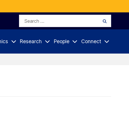
Search
Search
for:
ics
Research
People
Connect