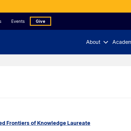
s
Events
Give
About
Academ
ed Frontiers of Knowledge Laureate