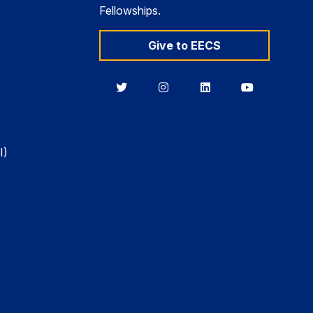
Fellowships.
Give to EECS
Berkeley
Berkeley
Berkeley
Berkeley
EECS
EECS
EECS
EECS
on
on
on
on
Twitter
Instagram
LinkedIn
YouTube
I)