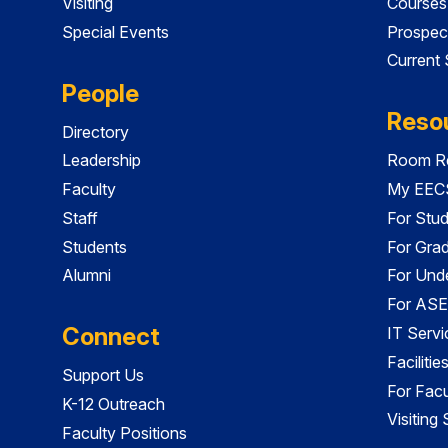
Visiting
Courses
Special Events
Prospec
Current
People
Reso
Directory
Leadership
Room Re
Faculty
My EECS
Staff
For Stu
Students
For Gra
Alumni
For Und
For ASE
Connect
IT Servi
Faciliti
Support Us
For Facu
K-12 Outreach
Visiting
Faculty Positions