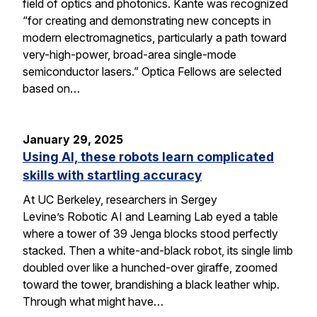
field of optics and photonics. Kante was recognized
“for creating and demonstrating new concepts in
modern electromagnetics, particularly a path toward
very-high-power, broad-area single-mode
semiconductor lasers.” Optica Fellows are selected
based on…
January 29, 2025
Using AI, these robots learn complicated
skills with startling accuracy
At UC Berkeley, researchers in Sergey
Levine’s Robotic AI and Learning Lab eyed a table
where a tower of 39 Jenga blocks stood perfectly
stacked. Then a white-and-black robot, its single limb
doubled over like a hunched-over giraffe, zoomed
toward the tower, brandishing a black leather whip.
Through what might have…