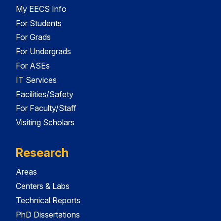
My EECS Info
For Students
For Grads
For Undergrads
For ASEs
IT Services
Facilities/Safety
For Faculty/Staff
Visiting Scholars
Research
Areas
Centers & Labs
Technical Reports
PhD Dissertations