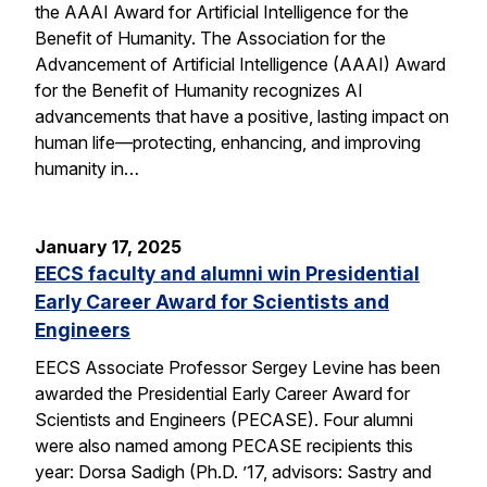
the AAAI Award for Artificial Intelligence for the
Benefit of Humanity. The Association for the
Advancement of Artificial Intelligence (AAAI) Award
for the Benefit of Humanity recognizes AI
advancements that have a positive, lasting impact on
human life—protecting, enhancing, and improving
humanity in…
January 17, 2025
EECS faculty and alumni win Presidential
Early Career Award for Scientists and
Engineers
EECS Associate Professor Sergey Levine has been
awarded the Presidential Early Career Award for
Scientists and Engineers (PECASE). Four alumni
were also named among PECASE recipients this
year: Dorsa Sadigh (Ph.D. ’17, advisors: Sastry and