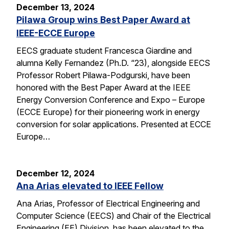
December 13, 2024
Pilawa Group wins Best Paper Award at
IEEE-ECCE Europe
EECS graduate student Francesca Giardine and
alumna Kelly Fernandez (Ph.D. “23), alongside EECS
Professor Robert Pilawa-Podgurski, have been
honored with the Best Paper Award at the IEEE
Energy Conversion Conference and Expo – Europe
(ECCE Europe) for their pioneering work in energy
conversion for solar applications. Presented at ECCE
Europe…
December 12, 2024
Ana Arias elevated to IEEE Fellow
Ana Arias, Professor of Electrical Engineering and
Computer Science (EECS) and Chair of the Electrical
Engineering (EE) Division, has been elevated to the