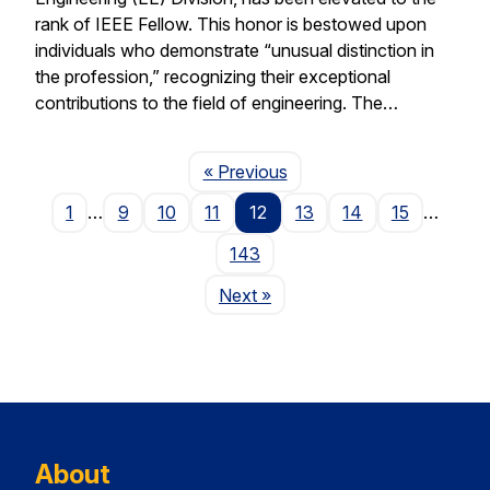
rank of IEEE Fellow. This honor is bestowed upon
individuals who demonstrate “unusual distinction in
the profession,” recognizing their exceptional
contributions to the field of engineering. The…
Page
« Previous
1
…
9
10
11
12
13
14
15
…
143
Page
Next
»
About