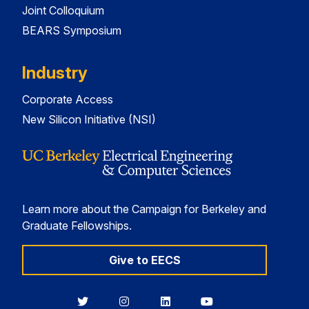
Joint Colloquium
BEARS Symposium
Industry
Corporate Access
New Silicon Initiative (NSI)
Learn more about the Campaign for Berkeley and
Graduate Fellowships.
Give to EECS
Berkeley
Berkeley
Berkeley
Berkeley