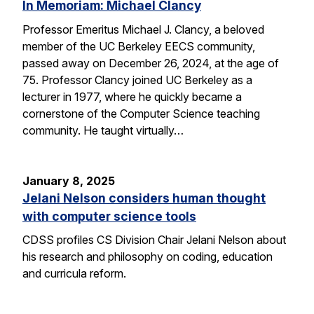
In Memoriam: Michael Clancy
Professor Emeritus Michael J. Clancy, a beloved
member of the UC Berkeley EECS community,
passed away on December 26, 2024, at the age of
75. Professor Clancy joined UC Berkeley as a
lecturer in 1977, where he quickly became a
cornerstone of the Computer Science teaching
community. He taught virtually…
January 8, 2025
Jelani Nelson considers human thought
with computer science tools
CDSS profiles CS Division Chair Jelani Nelson about
his research and philosophy on coding, education
and curricula reform.