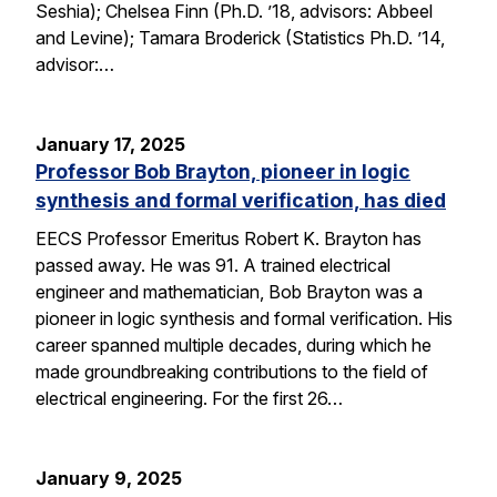
Seshia); Chelsea Finn (Ph.D. ’18, advisors: Abbeel
and Levine); Tamara Broderick (Statistics Ph.D. ’14,
advisor:…
January 17, 2025
Professor Bob Brayton, pioneer in logic
synthesis and formal verification, has died
EECS Professor Emeritus Robert K. Brayton has
passed away. He was 91. A trained electrical
engineer and mathematician, Bob Brayton was a
pioneer in logic synthesis and formal verification. His
career spanned multiple decades, during which he
made groundbreaking contributions to the field of
electrical engineering. For the first 26…
January 9, 2025