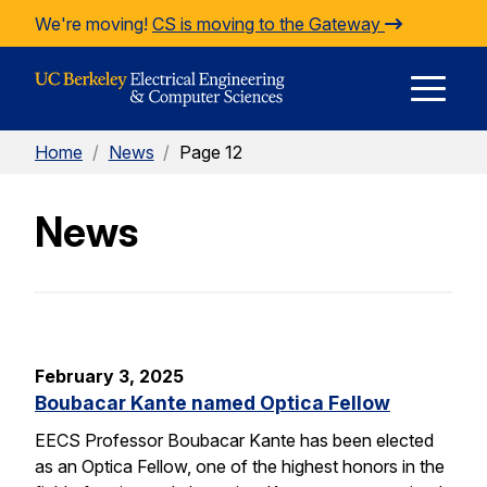
Skip to Content
We're moving!
CS is moving to the Gateway
E
Home
/
News
/
Page 12
M
News
M
February 3, 2025
Boubacar Kante named Optica Fellow
EECS Professor Boubacar Kante has been elected
as an Optica Fellow, one of the highest honors in the