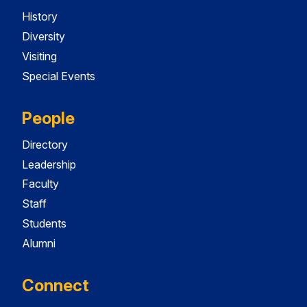
History
Diversity
Visiting
Special Events
People
Directory
Leadership
Faculty
Staff
Students
Alumni
Connect