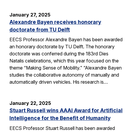
January 27, 2025
Alexandre Bayen receives honorary
doctorate from TU Delft
EECS Professor Alexandre Bayen has been awarded
an honorary doctorate by TU Delft. The honorary
doctorate was conferred during the 183rd Dies
Natalis celebrations, which this year focused on the
theme “Making Sense of Mobility.” “Alexandre Bayen
studies the collaborative autonomy of manually and
automatically driven vehicles. His research is…
January 22, 2025
Stuart Russell wins AAAI Award for Artificial
Intelligence for the Benefit of Humanity
EECS Professor Stuart Russell has been awarded