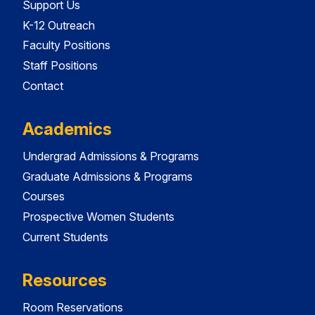
Support Us
K-12 Outreach
Faculty Positions
Staff Positions
Contact
Academics
Undergrad Admissions & Programs
Graduate Admissions & Programs
Courses
Prospective Women Students
Current Students
Resources
Room Reservations