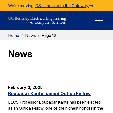
Skip to Content
We're moving!
CS is moving to the Gateway
E
Home
/
News
/
Page 12
M
News
M
February 3, 2025
Boubacar Kante named Optica Fellow
EECS Professor Boubacar Kante has been elected
as an Optica Fellow, one of the highest honors in the