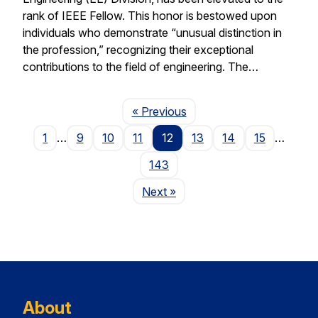
rank of IEEE Fellow. This honor is bestowed upon
individuals who demonstrate “unusual distinction in
the profession,” recognizing their exceptional
contributions to the field of engineering. The…
Page
« Previous
1
…
9
10
11
12
13
14
15
…
143
Page
Next
»
About