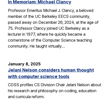
In Memoriam: Michael Clancy
Professor Emeritus Michael J. Clancy, a beloved
member of the UC Berkeley EECS community,
passed away on December 26, 2024, at the age of
75. Professor Clancy joined UC Berkeley as a
lecturer in 1977, where he quickly became a
cornerstone of the Computer Science teaching
community. He taught virtually…
January 8, 2025
Jelani Nelson considers human thought
with computer science tools
CDSS profiles CS Division Chair Jelani Nelson about
his research and philosophy on coding, education
and curricula reform.