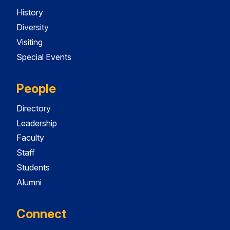
History
Diversity
Visiting
Special Events
People
Directory
Leadership
Faculty
Staff
Students
Alumni
Connect