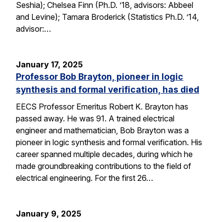
Seshia); Chelsea Finn (Ph.D. ’18, advisors: Abbeel
and Levine); Tamara Broderick (Statistics Ph.D. ’14,
advisor:…
January 17, 2025
Professor Bob Brayton, pioneer in logic
synthesis and formal verification, has died
EECS Professor Emeritus Robert K. Brayton has
passed away. He was 91. A trained electrical
engineer and mathematician, Bob Brayton was a
pioneer in logic synthesis and formal verification. His
career spanned multiple decades, during which he
made groundbreaking contributions to the field of
electrical engineering. For the first 26…
January 9, 2025