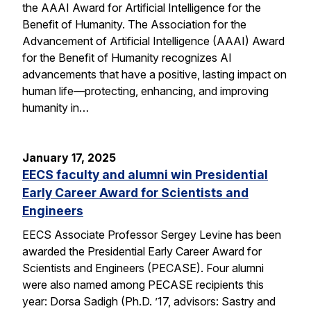
the AAAI Award for Artificial Intelligence for the
Benefit of Humanity. The Association for the
Advancement of Artificial Intelligence (AAAI) Award
for the Benefit of Humanity recognizes AI
advancements that have a positive, lasting impact on
human life—protecting, enhancing, and improving
humanity in…
January 17, 2025
EECS faculty and alumni win Presidential
Early Career Award for Scientists and
Engineers
EECS Associate Professor Sergey Levine has been
awarded the Presidential Early Career Award for
Scientists and Engineers (PECASE). Four alumni
were also named among PECASE recipients this
year: Dorsa Sadigh (Ph.D. ’17, advisors: Sastry and