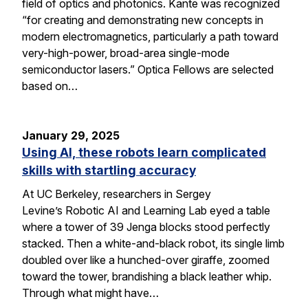
field of optics and photonics. Kante was recognized
“for creating and demonstrating new concepts in
modern electromagnetics, particularly a path toward
very-high-power, broad-area single-mode
semiconductor lasers.” Optica Fellows are selected
based on…
January 29, 2025
Using AI, these robots learn complicated
skills with startling accuracy
At UC Berkeley, researchers in Sergey
Levine’s Robotic AI and Learning Lab eyed a table
where a tower of 39 Jenga blocks stood perfectly
stacked. Then a white-and-black robot, its single limb
doubled over like a hunched-over giraffe, zoomed
toward the tower, brandishing a black leather whip.
Through what might have…