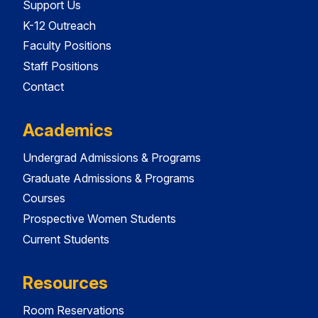
Support Us
K-12 Outreach
Faculty Positions
Staff Positions
Contact
Academics
Undergrad Admissions & Programs
Graduate Admissions & Programs
Courses
Prospective Women Students
Current Students
Resources
Room Reservations