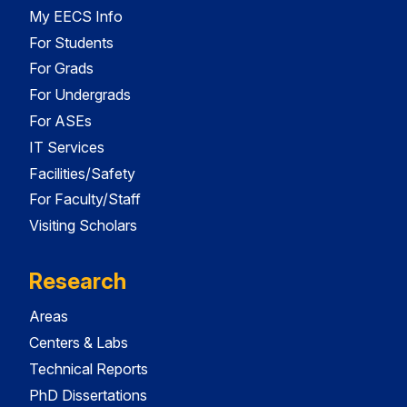
My EECS Info
For Students
For Grads
For Undergrads
For ASEs
IT Services
Facilities/Safety
For Faculty/Staff
Visiting Scholars
Research
Areas
Centers & Labs
Technical Reports
PhD Dissertations