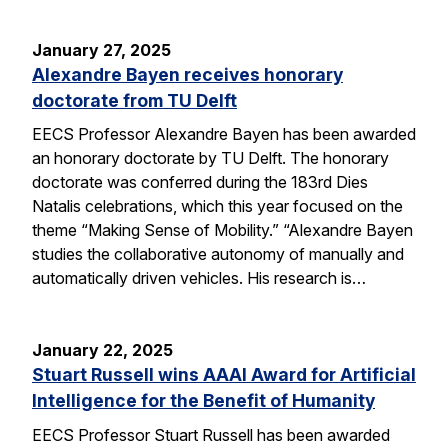
January 27, 2025
Alexandre Bayen receives honorary
doctorate from TU Delft
EECS Professor Alexandre Bayen has been awarded
an honorary doctorate by TU Delft. The honorary
doctorate was conferred during the 183rd Dies
Natalis celebrations, which this year focused on the
theme “Making Sense of Mobility.” “Alexandre Bayen
studies the collaborative autonomy of manually and
automatically driven vehicles. His research is…
January 22, 2025
Stuart Russell wins AAAI Award for Artificial
Intelligence for the Benefit of Humanity
EECS Professor Stuart Russell has been awarded