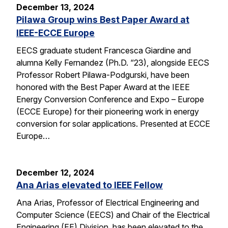
December 13, 2024
Pilawa Group wins Best Paper Award at
IEEE-ECCE Europe
EECS graduate student Francesca Giardine and
alumna Kelly Fernandez (Ph.D. “23), alongside EECS
Professor Robert Pilawa-Podgurski, have been
honored with the Best Paper Award at the IEEE
Energy Conversion Conference and Expo – Europe
(ECCE Europe) for their pioneering work in energy
conversion for solar applications. Presented at ECCE
Europe…
December 12, 2024
Ana Arias elevated to IEEE Fellow
Ana Arias, Professor of Electrical Engineering and
Computer Science (EECS) and Chair of the Electrical
Engineering (EE) Division, has been elevated to the