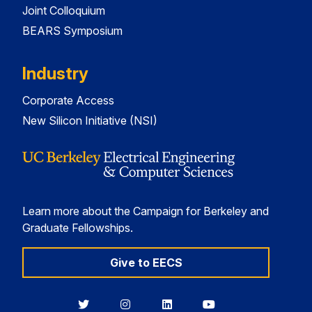
Joint Colloquium
BEARS Symposium
Industry
Corporate Access
New Silicon Initiative (NSI)
Learn more about the Campaign for Berkeley and
Graduate Fellowships.
Give to EECS
Berkeley
Berkeley
Berkeley
Berkeley