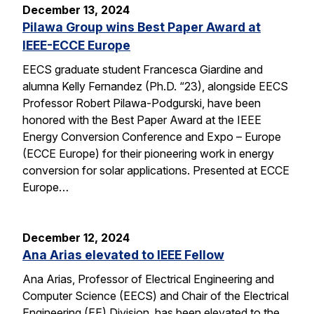
December 13, 2024
Pilawa Group wins Best Paper Award at
IEEE-ECCE Europe
EECS graduate student Francesca Giardine and
alumna Kelly Fernandez (Ph.D. “23), alongside EECS
Professor Robert Pilawa-Podgurski, have been
honored with the Best Paper Award at the IEEE
Energy Conversion Conference and Expo – Europe
(ECCE Europe) for their pioneering work in energy
conversion for solar applications. Presented at ECCE
Europe…
December 12, 2024
Ana Arias elevated to IEEE Fellow
Ana Arias, Professor of Electrical Engineering and
Computer Science (EECS) and Chair of the Electrical
Engineering (EE) Division, has been elevated to the