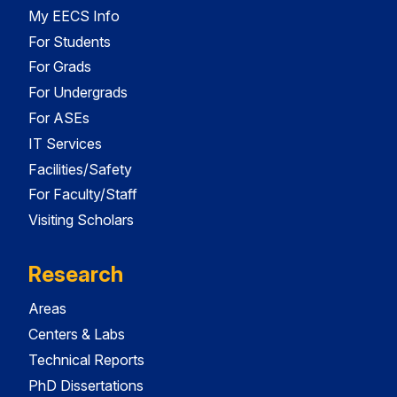
My EECS Info
For Students
For Grads
For Undergrads
For ASEs
IT Services
Facilities/Safety
For Faculty/Staff
Visiting Scholars
Research
Areas
Centers & Labs
Technical Reports
PhD Dissertations