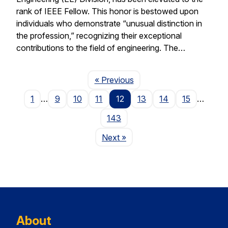
rank of IEEE Fellow. This honor is bestowed upon
individuals who demonstrate “unusual distinction in
the profession,” recognizing their exceptional
contributions to the field of engineering. The…
Page
« Previous
1
…
9
10
11
12
13
14
15
…
143
Page
Next
»
About