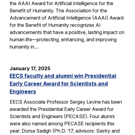
the AAAI Award for Artificial Intelligence for the
Benefit of Humanity. The Association for the
Advancement of Artificial Intelligence (AAAI) Award
for the Benefit of Humanity recognizes AI
advancements that have a positive, lasting impact on
human life—protecting, enhancing, and improving
humanity in…
January 17, 2025
EECS faculty and alumni win Presidential
Early Career Award for Scientists and
Engineers
EECS Associate Professor Sergey Levine has been
awarded the Presidential Early Career Award for
Scientists and Engineers (PECASE). Four alumni
were also named among PECASE recipients this
year: Dorsa Sadigh (Ph.D. ’17, advisors: Sastry and