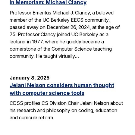
In Memoriam: Michael Clancy
Professor Emeritus Michael J. Clancy, a beloved
member of the UC Berkeley EECS community,
passed away on December 26, 2024, at the age of
75. Professor Clancy joined UC Berkeley as a
lecturer in 1977, where he quickly became a
cornerstone of the Computer Science teaching
community. He taught virtually…
January 8, 2025
Jelani Nelson considers human thought
with computer science tools
CDSS profiles CS Division Chair Jelani Nelson about
his research and philosophy on coding, education
and curricula reform.