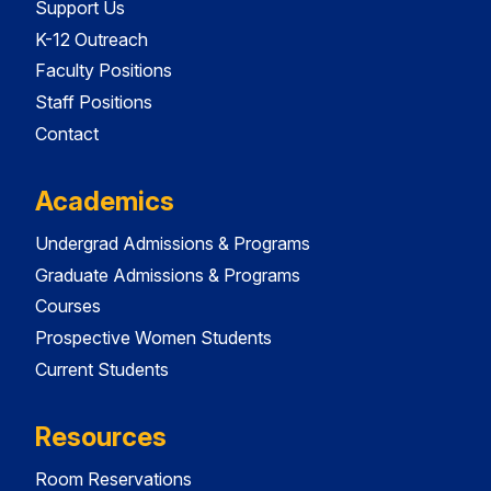
Support Us
K-12 Outreach
Faculty Positions
Staff Positions
Contact
Academics
Undergrad Admissions & Programs
Graduate Admissions & Programs
Courses
Prospective Women Students
Current Students
Resources
Room Reservations