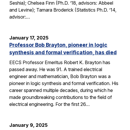
Seshia); Chelsea Finn (Ph.D. ’18, advisors: Abbeel
and Levine); Tamara Broderick (Statistics Ph.D. ’14,
advisor:…
January 17, 2025
Professor Bob Brayton, pioneer in logic
synthesis and formal verification, has died
EECS Professor Emeritus Robert K. Brayton has
passed away. He was 91. A trained electrical
engineer and mathematician, Bob Brayton was a
pioneer in logic synthesis and formal verification. His
career spanned multiple decades, during which he
made groundbreaking contributions to the field of
electrical engineering. For the first 26…
January 9, 2025