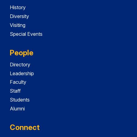
History
Diversity
Visiting
Special Events
People
Directory
Leadership
Faculty
Staff
Students
Alumni
Connect