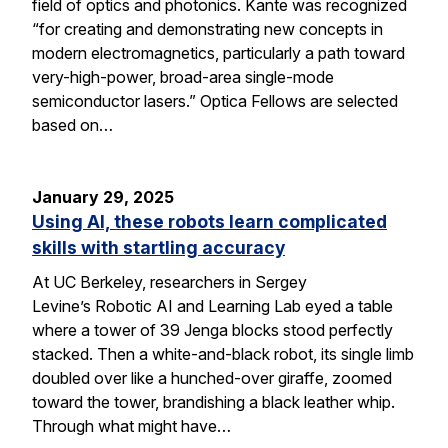
field of optics and photonics. Kante was recognized
“for creating and demonstrating new concepts in
modern electromagnetics, particularly a path toward
very-high-power, broad-area single-mode
semiconductor lasers.” Optica Fellows are selected
based on…
January 29, 2025
Using AI, these robots learn complicated
skills with startling accuracy
At UC Berkeley, researchers in Sergey
Levine’s Robotic AI and Learning Lab eyed a table
where a tower of 39 Jenga blocks stood perfectly
stacked. Then a white-and-black robot, its single limb
doubled over like a hunched-over giraffe, zoomed
toward the tower, brandishing a black leather whip.
Through what might have…