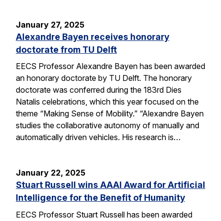
January 27, 2025
Alexandre Bayen receives honorary
doctorate from TU Delft
EECS Professor Alexandre Bayen has been awarded
an honorary doctorate by TU Delft. The honorary
doctorate was conferred during the 183rd Dies
Natalis celebrations, which this year focused on the
theme “Making Sense of Mobility.” “Alexandre Bayen
studies the collaborative autonomy of manually and
automatically driven vehicles. His research is…
January 22, 2025
Stuart Russell wins AAAI Award for Artificial
Intelligence for the Benefit of Humanity
EECS Professor Stuart Russell has been awarded