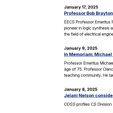
January 17, 2025
Professor Bob Brayton,
EECS Professor Emeritus R
pioneer in logic synthesis
the field of electrical engin
January 9, 2025
In Memoriam: Michael
Professor Emeritus Michae
age of 75. Professor Clanc
teaching community. He tau
January 8, 2025
Jelani Nelson conside
CDSS profiles CS Division 