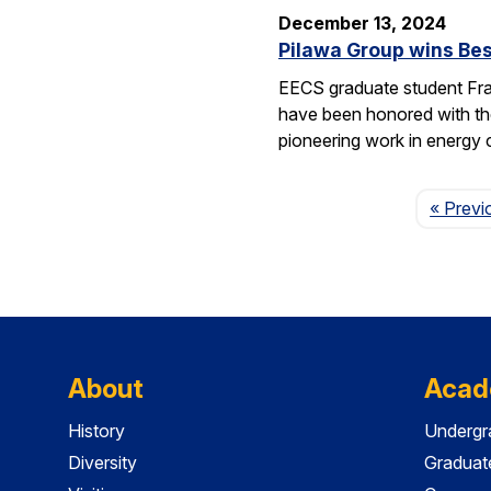
December 13, 2024
Pilawa Group wins Bes
EECS graduate student Fra
have been honored with th
pioneering work in energy 
« Previ
About
Acad
History
Undergr
Diversity
Graduat