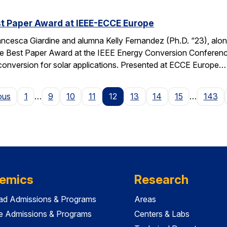
t Paper Award at IEEE-ECCE Europe
ncesca Giardine and alumna Kelly Fernandez (Ph.D. “23), alo
e Best Paper Award at the IEEE Energy Conversion Conferenc
conversion for solar applications. Presented at ECCE Europe…
Page
ous
1
…
9
10
11
12
13
14
15
…
143
emics
Research
ad Admissions & Programs
Areas
e Admissions & Programs
Centers & Labs