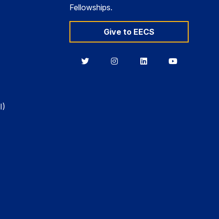
Fellowships.
Give to EECS
Berkeley
Berkeley
Berkeley
Berkeley
EECS
EECS
EECS
EECS
on
on
on
on
Twitter
Instagram
LinkedIn
YouTube
I)