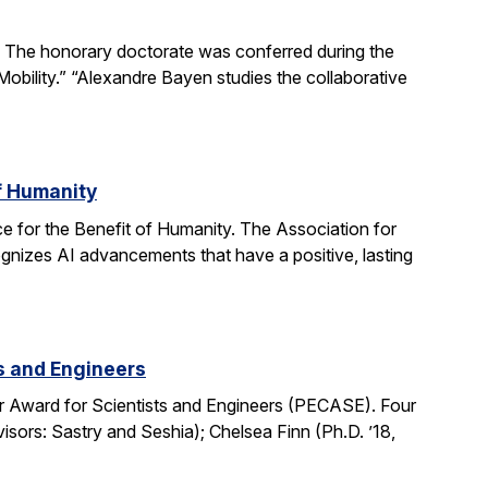
The honorary doctorate was conferred during the
obility.” “Alexandre Bayen studies the collaborative
of Humanity
e for the Benefit of Humanity. The Association for
gnizes AI advancements that have a positive, lasting
ts and Engineers
r Award for Scientists and Engineers (PECASE). Four
sors: Sastry and Seshia); Chelsea Finn (Ph.D. ’18,