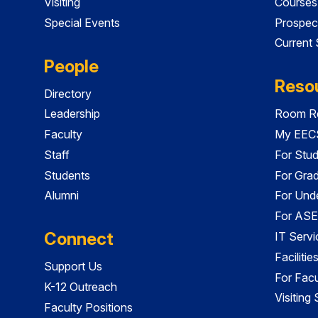
Visiting
Courses
Special Events
Prospec
Current
People
Reso
Directory
Leadership
Room Re
Faculty
My EECS
Staff
For Stu
Students
For Gra
Alumni
For Und
For ASE
Connect
IT Servi
Faciliti
Support Us
For Facu
K-12 Outreach
Visiting
Faculty Positions