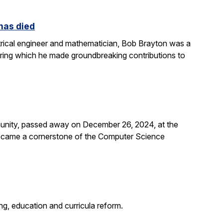
 has died
rical engineer and mathematician, Bob Brayton was a
during which he made groundbreaking contributions to
unity, passed away on December 26, 2024, at the
 became a cornerstone of the Computer Science
g, education and curricula reform.