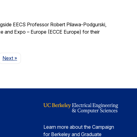
ngside EECS Professor Robert Pilawa-Podgurski,
e and Expo – Europe (ECCE Europe) for their
Page
Next
»
Learn more about the Campaign
for Berkeley and Graduate