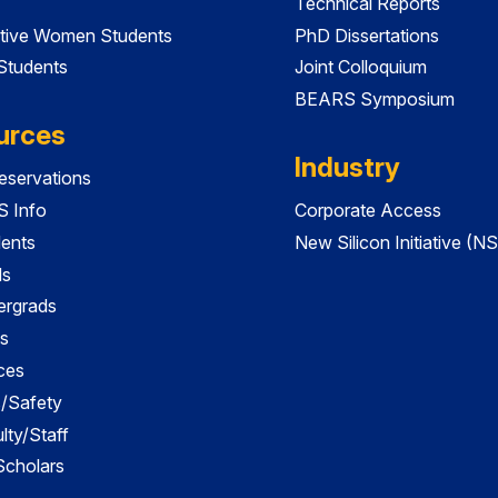
Technical Reports
tive Women Students
PhD Dissertations
 Students
Joint Colloquium
BEARS Symposium
urces
Industry
servations
 Info
Corporate Access
dents
New Silicon Initiative (NS
ds
ergrads
s
ces
es/Safety
lty/Staff
 Scholars