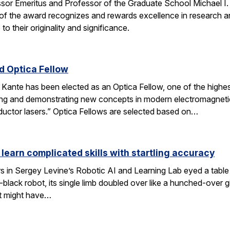
ssor Emeritus and Professor of the Graduate School Michael I
of the award recognizes and rewards excellence in research and
o their originality and significance.
 Optica Fellow
nte has been elected as an Optica Fellow, one of the highest 
ng and demonstrating new concepts in modern electromagnetics
uctor lasers.” Optica Fellows are selected based on…
 learn complicated skills with startling accuracy
s in Sergey Levine’s Robotic AI and Learning Lab eyed a tabl
black robot, its single limb doubled over like a hunched-over 
t might have…