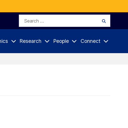
Search
Search
for:
ics
Research
People
Connect