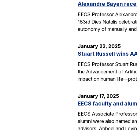
Alexandre Bayen recei
EECS Professor Alexandre 
183rd Dies Natalis celebra
autonomy of manually and a
January 22, 2025
Stuart Russell wins AA
EECS Professor Stuart Russ
the Advancement of Artific
impact on human life—prot
January 17, 2025
EECS faculty and alumn
EECS Associate Professor 
alumni were also named amo
advisors: Abbeel and Levin