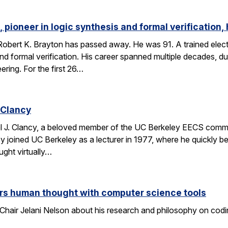
 pioneer in logic synthesis and formal verification,
obert K. Brayton has passed away. He was 91. A trained elect
 and formal verification. His career spanned multiple decades, 
eering. For the first 26…
 Clancy
l J. Clancy, a beloved member of the UC Berkeley EECS comm
y joined UC Berkeley as a lecturer in 1977, where he quickly
ght virtually…
rs human thought with computer science tools
Chair Jelani Nelson about his research and philosophy on codin