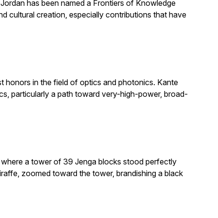
. Jordan has been named a Frontiers of Knowledge
 cultural creation, especially contributions that have
honors in the field of optics and photonics. Kante
, particularly a path toward very-high-power, broad-
e where a tower of 39 Jenga blocks stood perfectly
giraffe, zoomed toward the tower, brandishing a black