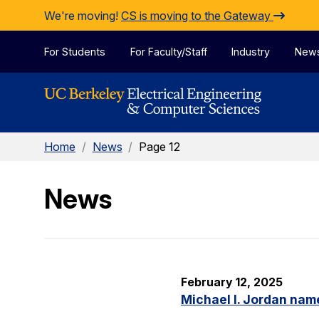
Skip to Content
We're moving!
CS is moving to the Gateway
For Students
For Faculty/Staff
Industry
New
Home
/
News
/
Page 12
News
February 12, 2025
Michael I. Jordan nam