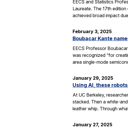
EECS and Statistics Profe
Laureate. The 17th edition 
achieved broad impact due t
February 3, 2025
Boubacar Kante named
EECS Professor Boubacar Ka
was recognized “for creati
area single-mode semicond
January 29, 2025
Using AI, these robots
At UC Berkeley, researcher
stacked. Then a white-and-
leather whip. Through wha
January 27, 2025