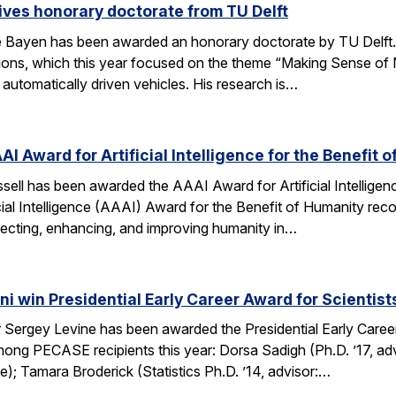
ves honorary doctorate from TU Delft
Bayen has been awarded an honorary doctorate by TU Delft. 
tions, which this year focused on the theme “Making Sense of M
utomatically driven vehicles. His research is…
AI Award for Artificial Intelligence for the Benefit 
ell has been awarded the AAAI Award for Artificial Intelligenc
ial Intelligence (AAAI) Award for the Benefit of Humanity reco
ecting, enhancing, and improving humanity in…
i win Presidential Early Career Award for Scientis
Sergey Levine has been awarded the Presidential Early Caree
ng PECASE recipients this year: Dorsa Sadigh (Ph.D. ’17, advi
e); Tamara Broderick (Statistics Ph.D. ’14, advisor:…