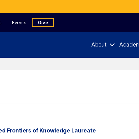
s
Events
Give
About
Academ
ed Frontiers of Knowledge Laureate