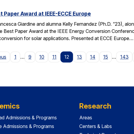
t Paper Award at IEEE-ECCE Europe
ncesca Giardine and alumna Kelly Fernandez (Ph.D. “23), alo
e Best Paper Award at the IEEE Energy Conversion Conferenc
conversion for solar applications. Presented at ECCE Europe…
Page
ous
1
…
9
10
11
12
13
14
15
…
143
emics
Research
ad Admissions & Programs
Areas
e Admissions & Programs
Centers & Labs