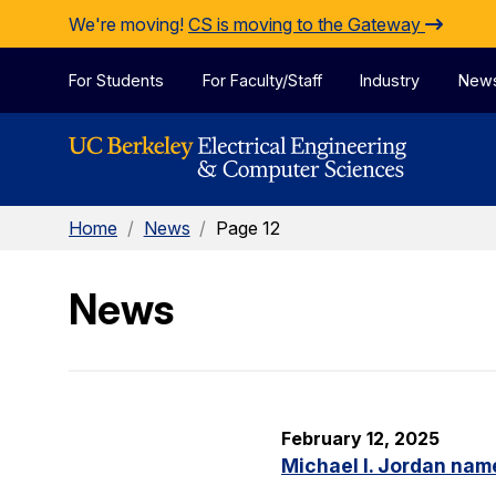
Skip to Content
We're moving!
CS is moving to the Gateway
For Students
For Faculty/Staff
Industry
New
Home
/
News
/
Page 12
News
February 12, 2025
Michael I. Jordan nam