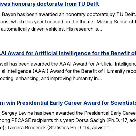
ves honorary doctorate from TU Delft
Bayen has been awarded an honorary doctorate by TU Delft. 
tions, which this year focused on the theme “Making Sense of M
utomatically driven vehicles. His research is…
AI Award for Artificial Intelligence for the Benefit 
ell has been awarded the AAAI Award for Artificial Intelligenc
ial Intelligence (AAAI) Award for the Benefit of Humanity reco
ecting, enhancing, and improving humanity in…
i win Presidential Early Career Award for Scientis
Sergey Levine has been awarded the Presidential Early Caree
ng PECASE recipients this year: Dorsa Sadigh (Ph.D. ’17, advi
e); Tamara Broderick (Statistics Ph.D. ’14, advisor:…