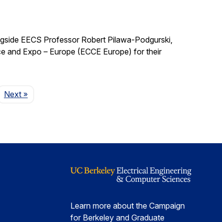
ngside EECS Professor Robert Pilawa-Podgurski,
e and Expo – Europe (ECCE Europe) for their
Page
Next
»
Learn more about the Campaign
for Berkeley and Graduate