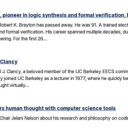
 pioneer in logic synthesis and formal verification,
obert K. Brayton has passed away. He was 91. A trained elect
 and formal verification. His career spanned multiple decades, 
eering. For the first 26…
 Clancy
l J. Clancy, a beloved member of the UC Berkeley EECS comm
y joined UC Berkeley as a lecturer in 1977, where he quickly
ght virtually…
rs human thought with computer science tools
Chair Jelani Nelson about his research and philosophy on codin