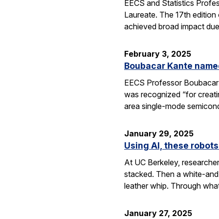
EECS and Statistics Profe
Laureate. The 17th edition 
achieved broad impact due t
February 3, 2025
Boubacar Kante named
EECS Professor Boubacar Ka
was recognized “for creati
area single-mode semicond
January 29, 2025
Using AI, these robots
At UC Berkeley, researcher
stacked. Then a white-and-
leather whip. Through wha
January 27, 2025