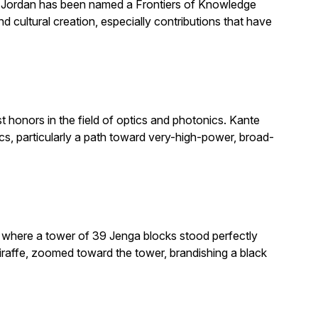
. Jordan has been named a Frontiers of Knowledge
 cultural creation, especially contributions that have
honors in the field of optics and photonics. Kante
, particularly a path toward very-high-power, broad-
e where a tower of 39 Jenga blocks stood perfectly
giraffe, zoomed toward the tower, brandishing a black