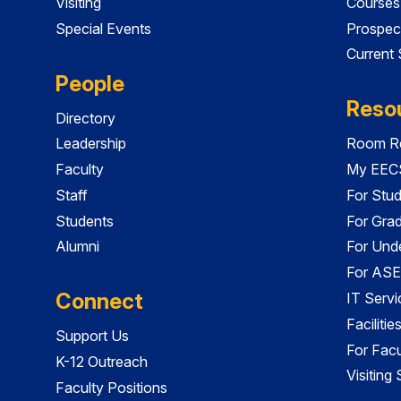
Visiting
Courses
Special Events
Prospec
Current
People
Reso
Directory
Leadership
Room Re
Faculty
My EECS
Staff
For Stu
Students
For Gra
Alumni
For Und
For ASE
Connect
IT Servi
Faciliti
Support Us
For Facu
K-12 Outreach
Visiting
Faculty Positions