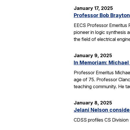
January 17, 2025
Professor Bob Brayton,
EECS Professor Emeritus R
pioneer in logic synthesis
the field of electrical engin
January 9, 2025
In Memoriam: Michael
Professor Emeritus Michae
age of 75. Professor Clanc
teaching community. He tau
January 8, 2025
Jelani Nelson conside
CDSS profiles CS Division 