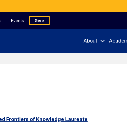
s
Events
Give
About
Academ
ed Frontiers of Knowledge Laureate