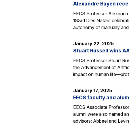
Alexandre Bayen recei
EECS Professor Alexandre 
183rd Dies Natalis celebra
autonomy of manually and a
January 22, 2025
Stuart Russell wins AA
EECS Professor Stuart Russ
the Advancement of Artific
impact on human life—prot
January 17, 2025
EECS faculty and alumn
EECS Associate Professor 
alumni were also named amo
advisors: Abbeel and Levin