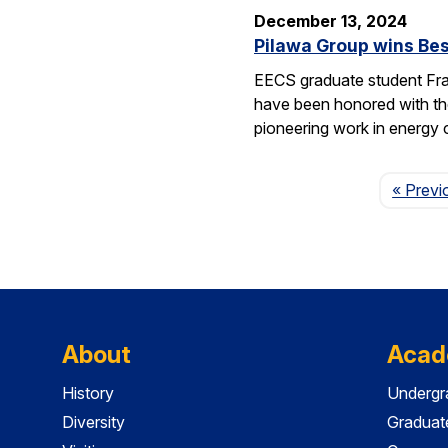
December 13, 2024
Pilawa Group wins Bes
EECS graduate student Fra
have been honored with th
pioneering work in energy 
« Previ
About
Acad
History
Undergr
Diversity
Graduat