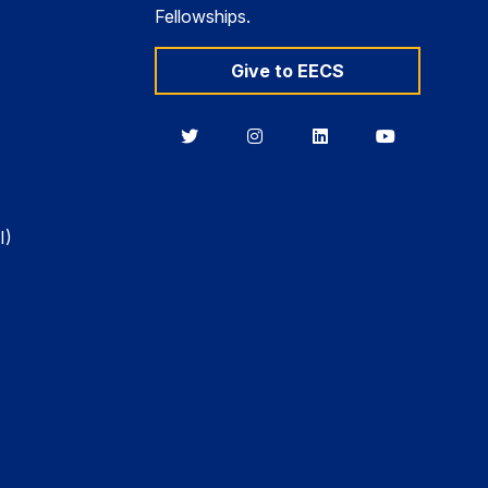
Fellowships.
Give to EECS
Berkeley
Berkeley
Berkeley
Berkeley
EECS
EECS
EECS
EECS
on
on
on
on
Twitter
Instagram
LinkedIn
YouTube
I)