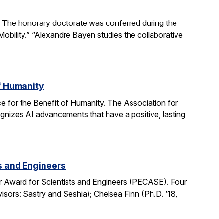
The honorary doctorate was conferred during the
obility.” “Alexandre Bayen studies the collaborative
of Humanity
e for the Benefit of Humanity. The Association for
gnizes AI advancements that have a positive, lasting
ts and Engineers
r Award for Scientists and Engineers (PECASE). Four
sors: Sastry and Seshia); Chelsea Finn (Ph.D. ’18,