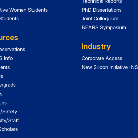
Technical Reports
tive Women Students
PhD Dissertations
 Students
Joint Colloquium
BEARS Symposium
urces
Industry
servations
 Info
Corporate Access
dents
New Silicon Initiative (NS
ds
ergrads
s
ces
es/Safety
lty/Staff
 Scholars