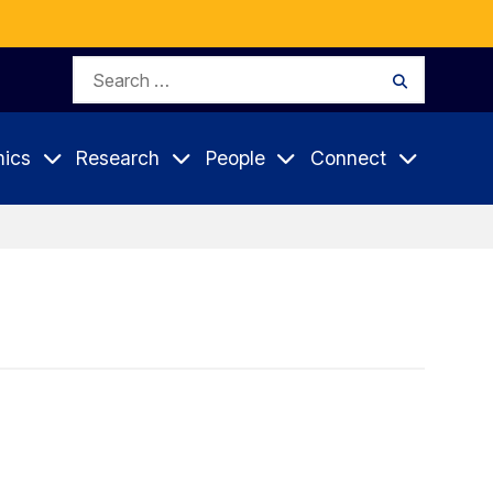
Search
Search
for:
ics
Research
People
Connect