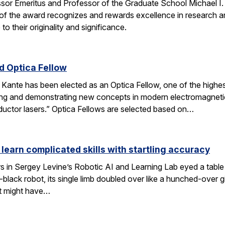
ssor Emeritus and Professor of the Graduate School Michael I
of the award recognizes and rewards excellence in research and
o their originality and significance.
 Optica Fellow
nte has been elected as an Optica Fellow, one of the highest 
ng and demonstrating new concepts in modern electromagnetics
uctor lasers.” Optica Fellows are selected based on…
 learn complicated skills with startling accuracy
s in Sergey Levine’s Robotic AI and Learning Lab eyed a tabl
black robot, its single limb doubled over like a hunched-over 
t might have…