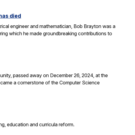
 has died
rical engineer and mathematician, Bob Brayton was a
during which he made groundbreaking contributions to
unity, passed away on December 26, 2024, at the
 became a cornerstone of the Computer Science
g, education and curricula reform.