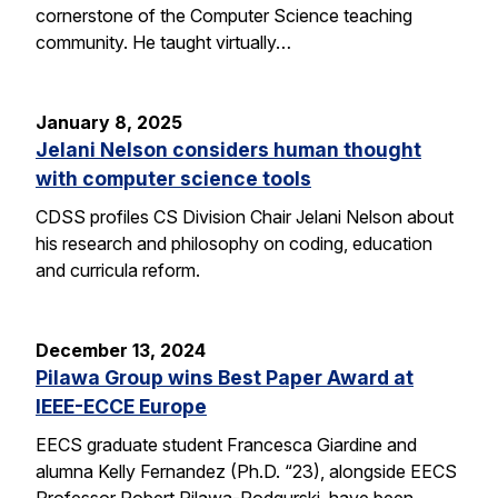
cornerstone of the Computer Science teaching
community. He taught virtually…
January 8, 2025
Jelani Nelson considers human thought
with computer science tools
CDSS profiles CS Division Chair Jelani Nelson about
his research and philosophy on coding, education
and curricula reform.
December 13, 2024
Pilawa Group wins Best Paper Award at
IEEE-ECCE Europe
EECS graduate student Francesca Giardine and
alumna Kelly Fernandez (Ph.D. “23), alongside EECS
Professor Robert Pilawa-Podgurski, have been