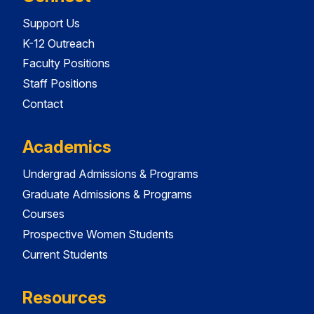
Support Us
K-12 Outreach
Faculty Positions
Staff Positions
Contact
Academics
Undergrad Admissions & Programs
Graduate Admissions & Programs
Courses
Prospective Women Students
Current Students
Resources