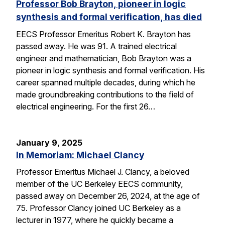
Professor Bob Brayton, pioneer in logic
synthesis and formal verification, has died
EECS Professor Emeritus Robert K. Brayton has
passed away. He was 91. A trained electrical
engineer and mathematician, Bob Brayton was a
pioneer in logic synthesis and formal verification. His
career spanned multiple decades, during which he
made groundbreaking contributions to the field of
electrical engineering. For the first 26…
January 9, 2025
In Memoriam: Michael Clancy
Professor Emeritus Michael J. Clancy, a beloved
member of the UC Berkeley EECS community,
passed away on December 26, 2024, at the age of
75. Professor Clancy joined UC Berkeley as a
lecturer in 1977, where he quickly became a