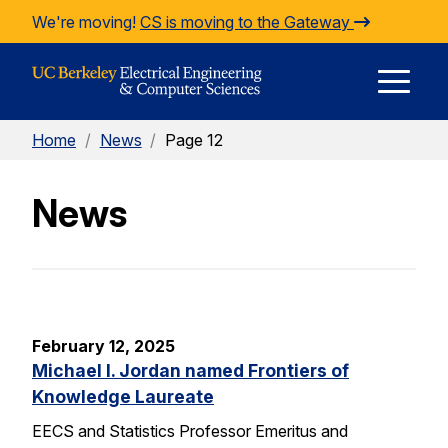
Skip to Content
We're moving!
CS is moving to the Gateway
E
Home
/
News
/
Page 12
M
News
M
February 12, 2025
Michael I. Jordan named Frontiers of
Knowledge Laureate
EECS and Statistics Professor Emeritus and