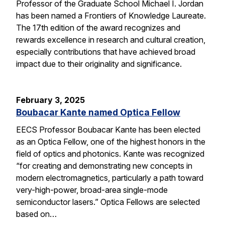
Professor of the Graduate School Michael I. Jordan
has been named a Frontiers of Knowledge Laureate.
The 17th edition of the award recognizes and
rewards excellence in research and cultural creation,
especially contributions that have achieved broad
impact due to their originality and significance.
February 3, 2025
Boubacar Kante named Optica Fellow
EECS Professor Boubacar Kante has been elected
as an Optica Fellow, one of the highest honors in the
field of optics and photonics. Kante was recognized
“for creating and demonstrating new concepts in
modern electromagnetics, particularly a path toward
very-high-power, broad-area single-mode
semiconductor lasers.” Optica Fellows are selected
based on…