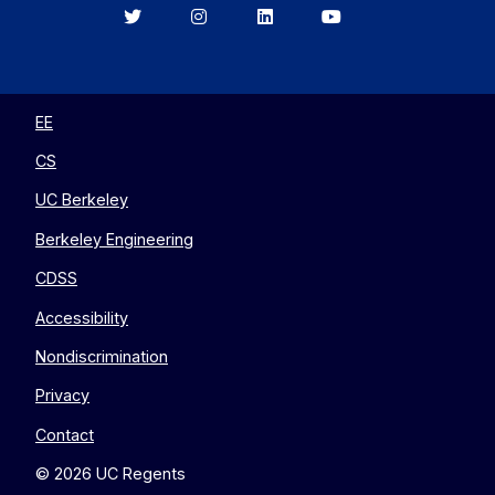
Berkeley
Berkeley
Berkeley
Berkeley
EECS
EECS
EECS
EECS
on
on
on
on
Twitter
Instagram
LinkedIn
YouTube
EE
CS
UC Berkeley
Berkeley Engineering
CDSS
Accessibility
Nondiscrimination
Privacy
Contact
© 2026 UC Regents