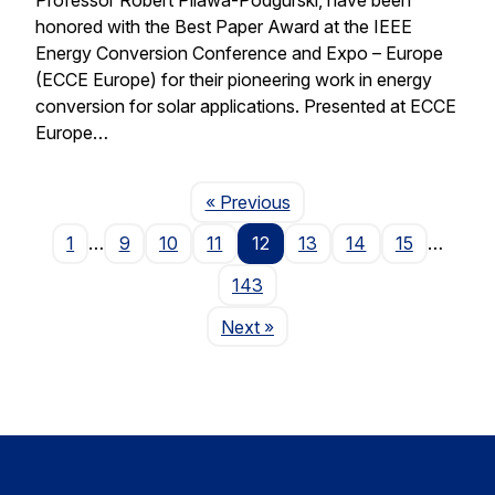
honored with the Best Paper Award at the IEEE
Energy Conversion Conference and Expo – Europe
(ECCE Europe) for their pioneering work in energy
conversion for solar applications. Presented at ECCE
Europe…
Page
« Previous
1
…
9
10
11
12
13
14
15
…
143
Page
Next
»