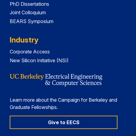
PhD Dissertations
Joint Colloquium
BEARS Symposium
Industry
Corporate Access
New Silicon Initiative (NSI)
Learn more about the Campaign for Berkeley and
Graduate Fellowships.
Give to EECS