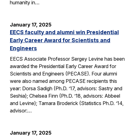
humanity in…
January 17, 2025
EECS faculty and alumni win Presidential
Early Career Award for Scientists and
Engineers
EECS Associate Professor Sergey Levine has been
awarded the Presidential Early Career Award for
Scientists and Engineers (PECASE). Four alumni
were also named among PECASE recipients this
year: Dorsa Sadigh (Ph.D. ’17, advisors: Sastry and
Seshia); Chelsea Finn (Ph.D. ’18, advisors: Abbeel
and Levine); Tamara Broderick (Statistics Ph.D. ’14,
advisor:…
January 17, 2025