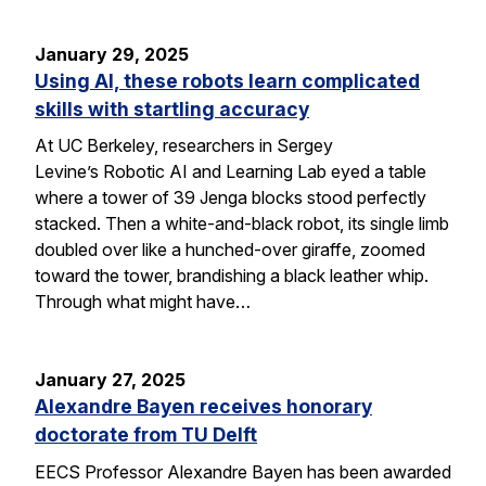
January 29, 2025
Using AI, these robots learn complicated
skills with startling accuracy
At UC Berkeley, researchers in Sergey
Levine’s Robotic AI and Learning Lab eyed a table
where a tower of 39 Jenga blocks stood perfectly
stacked. Then a white-and-black robot, its single limb
doubled over like a hunched-over giraffe, zoomed
toward the tower, brandishing a black leather whip.
Through what might have…
January 27, 2025
Alexandre Bayen receives honorary
doctorate from TU Delft
EECS Professor Alexandre Bayen has been awarded