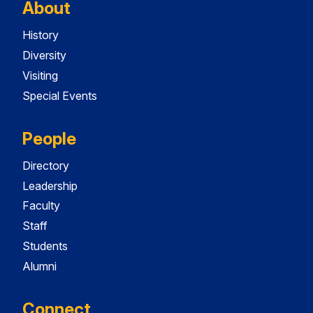
About
History
Diversity
Visiting
Special Events
People
Directory
Leadership
Faculty
Staff
Students
Alumni
Connect