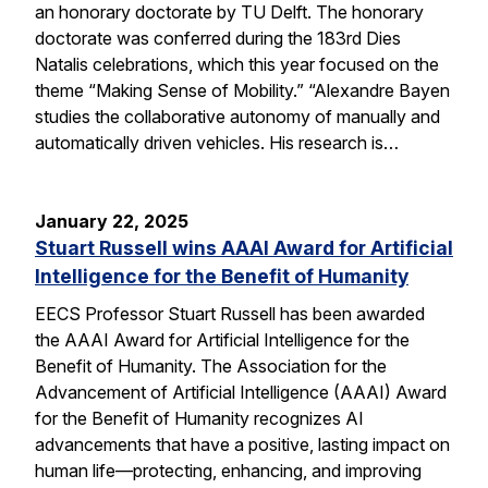
an honorary doctorate by TU Delft. The honorary
doctorate was conferred during the 183rd Dies
Natalis celebrations, which this year focused on the
theme “Making Sense of Mobility.” “Alexandre Bayen
studies the collaborative autonomy of manually and
automatically driven vehicles. His research is…
January 22, 2025
Stuart Russell wins AAAI Award for Artificial
Intelligence for the Benefit of Humanity
EECS Professor Stuart Russell has been awarded
the AAAI Award for Artificial Intelligence for the
Benefit of Humanity. The Association for the
Advancement of Artificial Intelligence (AAAI) Award
for the Benefit of Humanity recognizes AI
advancements that have a positive, lasting impact on
human life—protecting, enhancing, and improving