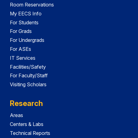
Room Reservations
My EECS Info
For Students
For Grads
For Undergrads
For ASEs
IT Services
Facilities/Safety
For Faculty/Staff
Visiting Scholars
Research
Areas
Centers & Labs
Technical Reports