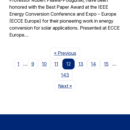
honored with the Best Paper Award at the IEEE
Energy Conversion Conference and Expo – Europe
(ECCE Europe) for their pioneering work in energy
conversion for solar applications. Presented at ECCE
Europe…
Page
« Previous
1
…
9
10
11
12
13
14
15
…
143
Page
Next
»