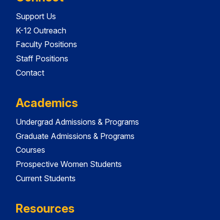
Support Us
K-12 Outreach
Faculty Positions
Staff Positions
Contact
Academics
Undergrad Admissions & Programs
Graduate Admissions & Programs
Courses
Prospective Women Students
Current Students
Resources