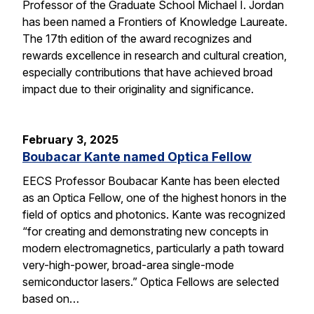
Professor of the Graduate School Michael I. Jordan
has been named a Frontiers of Knowledge Laureate.
The 17th edition of the award recognizes and
rewards excellence in research and cultural creation,
especially contributions that have achieved broad
impact due to their originality and significance.
February 3, 2025
Boubacar Kante named Optica Fellow
EECS Professor Boubacar Kante has been elected
as an Optica Fellow, one of the highest honors in the
field of optics and photonics. Kante was recognized
“for creating and demonstrating new concepts in
modern electromagnetics, particularly a path toward
very-high-power, broad-area single-mode
semiconductor lasers.” Optica Fellows are selected
based on…