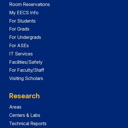
Room Reservations
My EECS Info
For Students
For Grads
For Undergrads
For ASEs
IT Services
Facilities/Safety
For Faculty/Staff
Visiting Scholars
Research
Areas
Centers & Labs
Technical Reports