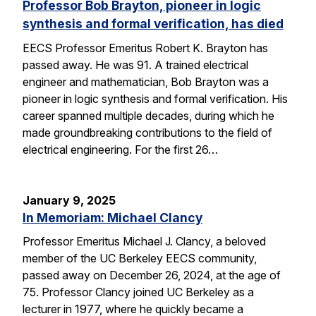
Professor Bob Brayton, pioneer in logic
synthesis and formal verification, has died
EECS Professor Emeritus Robert K. Brayton has
passed away. He was 91. A trained electrical
engineer and mathematician, Bob Brayton was a
pioneer in logic synthesis and formal verification. His
career spanned multiple decades, during which he
made groundbreaking contributions to the field of
electrical engineering. For the first 26…
January 9, 2025
In Memoriam: Michael Clancy
Professor Emeritus Michael J. Clancy, a beloved
member of the UC Berkeley EECS community,
passed away on December 26, 2024, at the age of
75. Professor Clancy joined UC Berkeley as a
lecturer in 1977, where he quickly became a