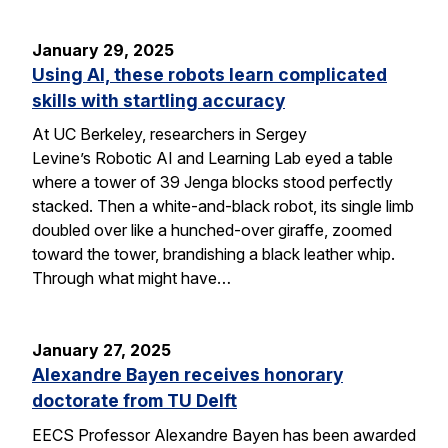
January 29, 2025
Using AI, these robots learn complicated
skills with startling accuracy
At UC Berkeley, researchers in Sergey
Levine’s Robotic AI and Learning Lab eyed a table
where a tower of 39 Jenga blocks stood perfectly
stacked. Then a white-and-black robot, its single limb
doubled over like a hunched-over giraffe, zoomed
toward the tower, brandishing a black leather whip.
Through what might have…
January 27, 2025
Alexandre Bayen receives honorary
doctorate from TU Delft
EECS Professor Alexandre Bayen has been awarded