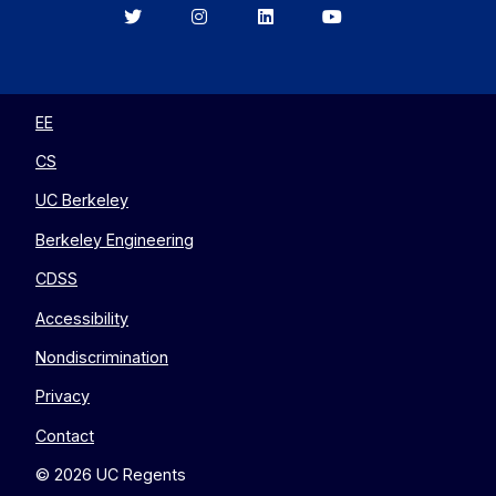
Berkeley
Berkeley
Berkeley
Berkeley
EECS
EECS
EECS
EECS
on
on
on
on
Twitter
Instagram
LinkedIn
YouTube
EE
CS
UC Berkeley
Berkeley Engineering
CDSS
Accessibility
Nondiscrimination
Privacy
Contact
© 2026 UC Regents