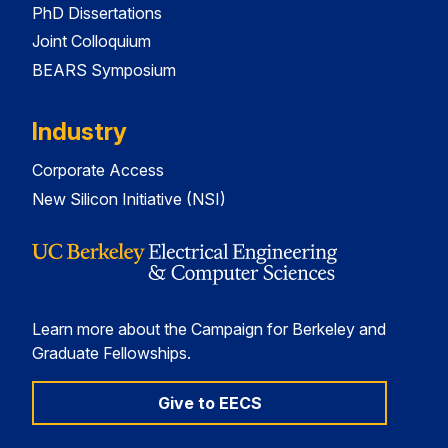
PhD Dissertations
Joint Colloquium
BEARS Symposium
Industry
Corporate Access
New Silicon Initiative (NSI)
Learn more about the Campaign for Berkeley and
Graduate Fellowships.
Give to EECS