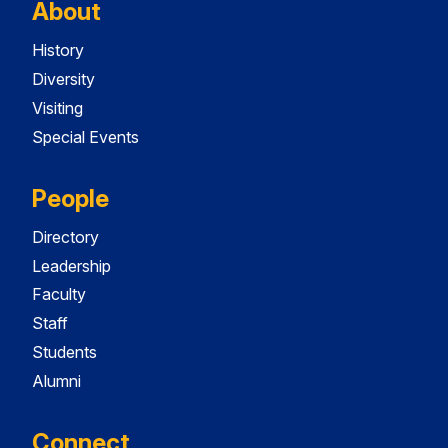
About
History
Diversity
Visiting
Special Events
People
Directory
Leadership
Faculty
Staff
Students
Alumni
Connect