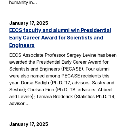
humanity in…
January 17, 2025
EECS faculty and alumni win Presidential
Early Career Award for Scientists and
Engineers
EECS Associate Professor Sergey Levine has been
awarded the Presidential Early Career Award for
Scientists and Engineers (PECASE). Four alumni
were also named among PECASE recipients this
year: Dorsa Sadigh (Ph.D. ’17, advisors: Sastry and
Seshia); Chelsea Finn (Ph.D. ’18, advisors: Abbeel
and Levine); Tamara Broderick (Statistics Ph.D. ’14,
advisor:…
January 17, 2025