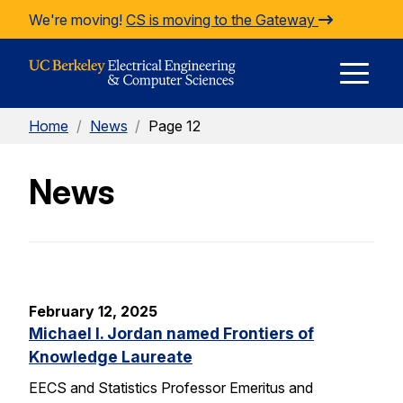
Skip to Content
We're moving!
CS is moving to the Gateway
E
Home
/
News
/
Page 12
M
News
M
February 12, 2025
Michael I. Jordan named Frontiers of
Knowledge Laureate
EECS and Statistics Professor Emeritus and