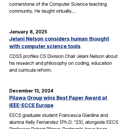
cornerstone of the Computer Science teaching
community. He taught virtually…
January 8, 2025
Jelani Nelson considers human thought
with computer science tools
CDSS profiles CS Division Chair Jelani Nelson about
his research and philosophy on coding, education
and curricula reform.
December 13, 2024
Pilawa Group wins Best Paper Award at
IEEE-ECCE Europe
EECS graduate student Francesca Giardine and
alumna Kelly Fernandez (Ph.D. “23), alongside EECS
Professor Robert Pilawa-Podgurski, have been