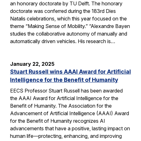
an honorary doctorate by TU Delft. The honorary
doctorate was conferred during the 183rd Dies
Natalis celebrations, which this year focused on the
theme “Making Sense of Mobility.” “Alexandre Bayen
studies the collaborative autonomy of manually and
automatically driven vehicles. His research is…
January 22, 2025
Stuart Russell wins AAAI Award for Artificial
Intelligence for the Benefit of Humanity
EECS Professor Stuart Russell has been awarded
the AAAI Award for Artificial Intelligence for the
Benefit of Humanity. The Association for the
Advancement of Artificial Intelligence (AAAI) Award
for the Benefit of Humanity recognizes AI
advancements that have a positive, lasting impact on
human life—protecting, enhancing, and improving