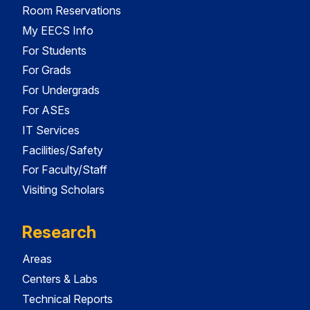
Room Reservations
My EECS Info
For Students
For Grads
For Undergrads
For ASEs
IT Services
Facilities/Safety
For Faculty/Staff
Visiting Scholars
Research
Areas
Centers & Labs
Technical Reports