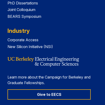
PhD Dissertations
Joint Colloquium
BEARS Symposium
Industry
Corporate Access
New Silicon Initiative (NSI)
Learn more about the Campaign for Berkeley and
Graduate Fellowships.
Give to EECS