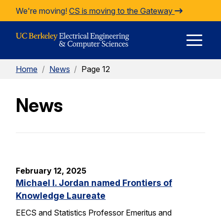
Skip to Content
We're moving!
CS is moving to the Gateway
E
Home
/
News
/
Page 12
M
News
M
February 12, 2025
Michael I. Jordan named Frontiers of
Knowledge Laureate
EECS and Statistics Professor Emeritus and