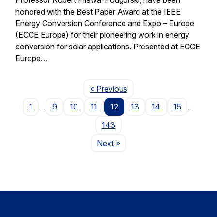
honored with the Best Paper Award at the IEEE
Energy Conversion Conference and Expo – Europe
(ECCE Europe) for their pioneering work in energy
conversion for solar applications. Presented at ECCE
Europe…
Page
« Previous
1
…
9
10
11
12
13
14
15
…
143
Page
Next
»