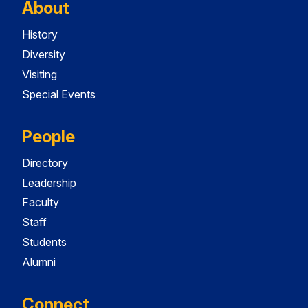
About
History
Diversity
Visiting
Special Events
People
Directory
Leadership
Faculty
Staff
Students
Alumni
Connect