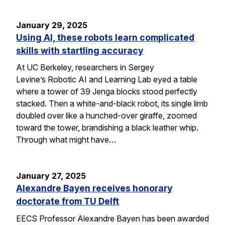
January 29, 2025
Using AI, these robots learn complicated
skills with startling accuracy
At UC Berkeley, researchers in Sergey
Levine’s Robotic AI and Learning Lab eyed a table
where a tower of 39 Jenga blocks stood perfectly
stacked. Then a white-and-black robot, its single limb
doubled over like a hunched-over giraffe, zoomed
toward the tower, brandishing a black leather whip.
Through what might have…
January 27, 2025
Alexandre Bayen receives honorary
doctorate from TU Delft
EECS Professor Alexandre Bayen has been awarded