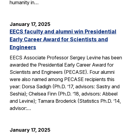
humanity in…
January 17, 2025
EECS faculty and alumni win Presidential
Early Career Award for Scientists and
Engineers
EECS Associate Professor Sergey Levine has been
awarded the Presidential Early Career Award for
Scientists and Engineers (PECASE). Four alumni
were also named among PECASE recipients this
year: Dorsa Sadigh (Ph.D. ’17, advisors: Sastry and
Seshia); Chelsea Finn (Ph.D. ’18, advisors: Abbeel
and Levine); Tamara Broderick (Statistics Ph.D. ’14,
advisor:…
January 17, 2025