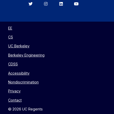
Berkeley
Berkeley
Berkeley
Berkeley
EECS
EECS
EECS
EECS
on
on
on
on
Twitter
Instagram
LinkedIn
YouTube
EE
CS
UC Berkeley
Berkeley Engineering
CDSS
Accessibility
Nondiscrimination
Privacy
Contact
© 2026 UC Regents