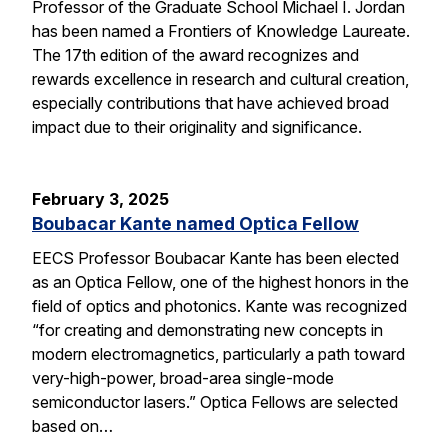
Professor of the Graduate School Michael I. Jordan
has been named a Frontiers of Knowledge Laureate.
The 17th edition of the award recognizes and
rewards excellence in research and cultural creation,
especially contributions that have achieved broad
impact due to their originality and significance.
February 3, 2025
Boubacar Kante named Optica Fellow
EECS Professor Boubacar Kante has been elected
as an Optica Fellow, one of the highest honors in the
field of optics and photonics. Kante was recognized
“for creating and demonstrating new concepts in
modern electromagnetics, particularly a path toward
very-high-power, broad-area single-mode
semiconductor lasers.” Optica Fellows are selected
based on…