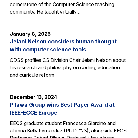
cornerstone of the Computer Science teaching
community. He taught virtually…
January 8, 2025
Jelani Nelson considers human thought
with computer science tools
CDSS profiles CS Division Chair Jelani Nelson about
his research and philosophy on coding, education
and curricula reform.
December 13, 2024
Pilawa Group wins Best Paper Award at
IEEE-ECCE Europe
EECS graduate student Francesca Giardine and
alumna Kelly Fernandez (Ph.D. “23), alongside EECS
Professor Robert Pilawa-Podgurski, have been