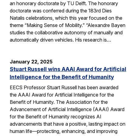
an honorary doctorate by TU Delft. The honorary
doctorate was conferred during the 183rd Dies
Natalis celebrations, which this year focused on the
theme “Making Sense of Mobility.” “Alexandre Bayen
studies the collaborative autonomy of manually and
automatically driven vehicles. His research is…
January 22, 2025
Stuart Russell wins AAAI Award for Artificial
Intelligence for the Benefit of Humanity
EECS Professor Stuart Russell has been awarded
the AAAI Award for Artificial Intelligence for the
Benefit of Humanity. The Association for the
Advancement of Artificial Intelligence (AAAI) Award
for the Benefit of Humanity recognizes AI
advancements that have a positive, lasting impact on
human life—protecting, enhancing, and improving