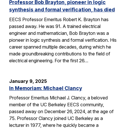
Professor Bob Brayton, pioneer in logic
synthesis and formal verification, has died
EECS Professor Emeritus Robert K. Brayton has
passed away. He was 91. A trained electrical
engineer and mathematician, Bob Brayton was a
pioneer in logic synthesis and formal verification. His
career spanned multiple decades, during which he
made groundbreaking contributions to the field of
electrical engineering. For the first 26…
January 9, 2025
In Memoriam: Michael Clancy
Professor Emeritus Michael J. Clancy, a beloved
member of the UC Berkeley EECS community,
passed away on December 26, 2024, at the age of
75. Professor Clancy joined UC Berkeley as a
lecturer in 1977, where he quickly became a