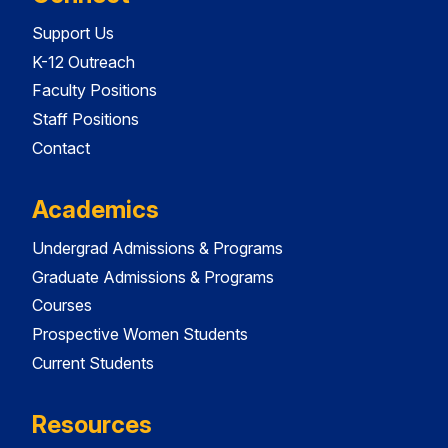
Support Us
K-12 Outreach
Faculty Positions
Staff Positions
Contact
Academics
Undergrad Admissions & Programs
Graduate Admissions & Programs
Courses
Prospective Women Students
Current Students
Resources