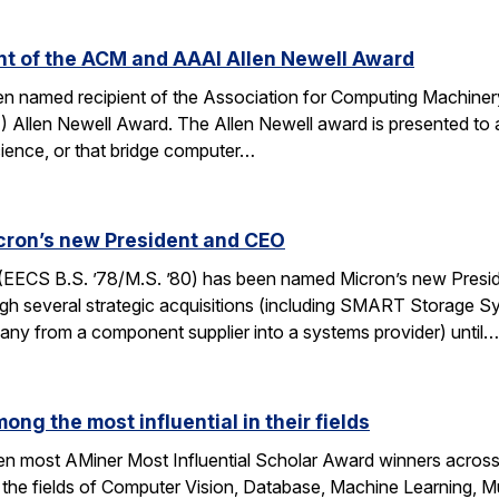
ent of the ACM and AAAI Allen Newell Award
been named recipient of the Association for Computing Machin
AI) Allen Newell Award. The Allen Newell award is presented to a
ience, or that bridge computer…
cron’s new President and CEO
(EECS B.S. ’78/M.S. ’80) has been named Micron’s new Presi
h several strategic acquisitions (including SMART Storage Sy
any from a component supplier into a systems provider) until…
ong the most influential in their fields
ten most AMiner Most Influential Scholar Award winners across 
 the fields of Computer Vision, Database, Machine Learning, M