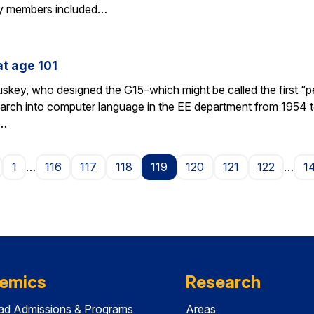
y members included…
at age 101
key, who designed the G15–which might be called the first “p
rch into computer language in the EE department from 1954 to
 …
age
1
…
116
117
118
119
120
121
122
…
1
emics
Research
ad Admissions & Programs
Areas