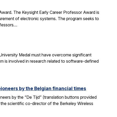
 Award. The Keysight Early Career Professor Award is
surement of electronic systems. The program seeks to
rofessors…
University Medal must have overcome significant
m is involved in research related to software-defined
ioneers by the Belgian financial times
eers by the “De Tijd” (translation buttons provided
 the scientific co-director of the Berkeley Wireless