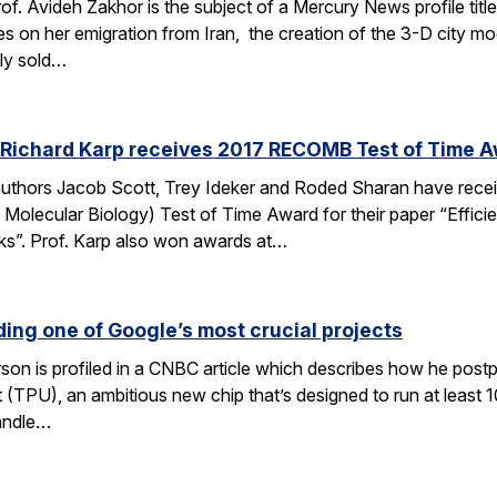
of. Avideh Zakhor is the subject of a Mercury News profile tit
s on her emigration from Iran, the creation of the 3-D city 
ely sold…
 Richard Karp receives 2017 RECOMB Test of Time 
authors Jacob Scott, Trey Ideker and Roded Sharan have rec
Molecular Biology) Test of Time Award for their paper “Efficie
ks”. Prof. Karp also won awards at…
ding one of Google’s most crucial projects
rson is profiled in a CNBC article which describes how he post
(TPU), an ambitious new chip that’s designed to run at least 1
andle…