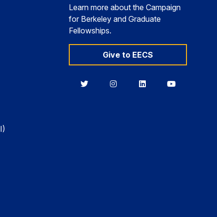
Learn more about the Campaign
for Berkeley and Graduate
Fellowships.
Give to EECS
Berkeley
Berkeley
Berkeley
Berkeley
EECS
EECS
EECS
EECS
on
on
on
on
Twitter
Instagram
LinkedIn
YouTube
I)