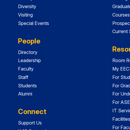
Diversity
Graduat
Visiting
Courses
Special Events
Prospec
Current
People
Reso
Directory
Leadership
Room Re
Faculty
My EECS
Staff
For Stu
Students
For Gra
Alumni
For Und
For ASE
Connect
IT Servi
Faciliti
Support Us
For Facu