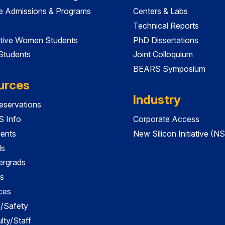
e Admissions & Programs
Centers & Labs
Technical Reports
tive Women Students
PhD Dissertations
 Students
Joint Colloquium
BEARS Symposium
urces
Industry
servations
 Info
Corporate Access
dents
New Silicon Initiative (NS
ds
ergrads
s
ces
es/Safety
lty/Staff