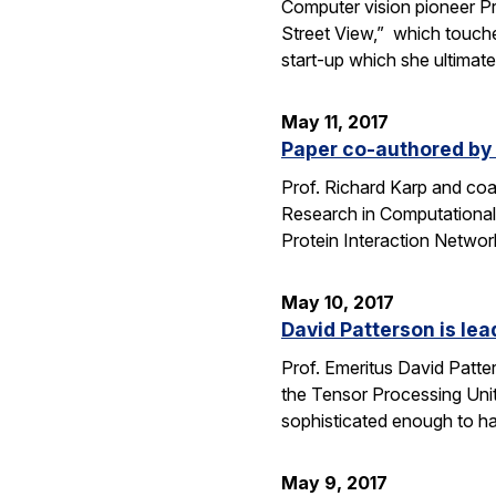
Computer vision pioneer Pr
Street View,” which touche
start-up which she ultimat
May 11, 2017
Paper co-authored by
Prof. Richard Karp and co
Research in Computational 
Protein Interaction Networ
May 10, 2017
David Patterson is lea
Prof. Emeritus David Patte
the Tensor Processing Unit 
sophisticated enough to h
May 9, 2017