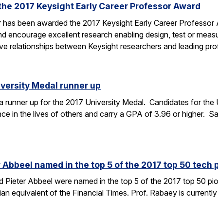
the 2017 Keysight Early Career Professor Award
er has been awarded the 2017 Keysight Early Career Professor
nd encourage excellent research enabling design, test or mea
tive relationships between Keysight researchers and leading p
versity Medal runner up
runner up for the 2017 University Medal. Candidates for the 
ce in the lives of others and carry a GPA of 3.96 or higher. Sa
Abbeel named in the top 5 of the 2017 top 50 tech p
Pieter Abbeel were named in the top 5 of the 2017 top 50 pion
gian equivalent of the Financial Times. Prof. Rabaey is currently