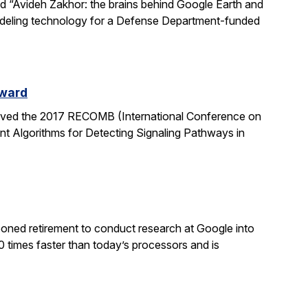
led “Avideh Zakhor: the brains behind Google Earth and
modeling technology for a Defense Department-funded
Award
eived the 2017 RECOMB (International Conference on
nt Algorithms for Detecting Signaling Pathways in
poned retirement to conduct research at Google into
0 times faster than today’s processors and is