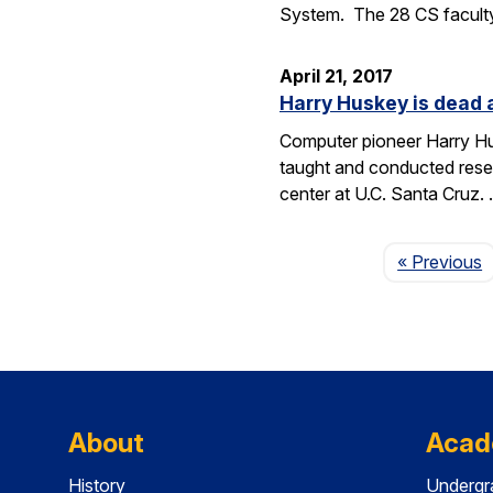
System. The 28 CS facult
April 21, 2017
Harry Huskey is dead 
Computer pioneer Harry Hus
taught and conducted resea
center at U.C. Santa Cruz.
P
« Previous
About
Acad
History
Undergr