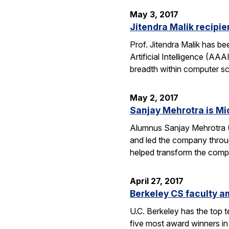
May 3, 2017
Jitendra Malik recipi
Prof. Jitendra Malik has 
Artificial Intelligence (AA
breadth within computer sc
May 2, 2017
Sanjay Mehrotra is Mi
Alumnus Sanjay Mehrotra 
and led the company throug
helped transform the comp
April 27, 2017
Berkeley CS faculty am
U.C. Berkeley has the top 
five most award winners in