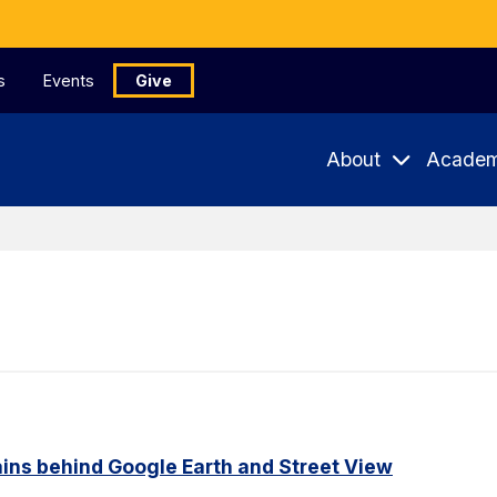
s
Events
Give
About
Academ
ains behind Google Earth and Street View