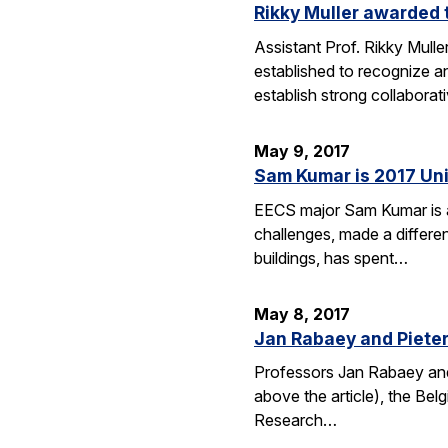
Rikky Muller awarded 
Assistant Prof. Rikky Mull
established to recognize a
establish strong collabora
May 9, 2017
Sam Kumar is 2017 Uni
EECS major Sam Kumar is a 
challenges, made a differen
buildings, has spent…
May 8, 2017
Jan Rabaey and Pieter 
Professors Jan Rabaey and 
above the article), the Bel
Research…