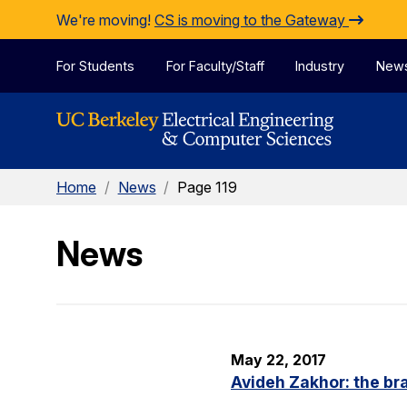
Skip to Content
We're moving!
CS is moving to the Gateway
For Students
For Faculty/Staff
Industry
New
Home
/
News
/
Page 119
News
May 22, 2017
Avideh Zakhor: the br