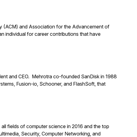
ery (ACM) and Association for the Advancement of
n individual for career contributions that have
dent and CEO. Mehrotra co-founded SanDisk in 1988
stems, Fusion-io, Schooner, and FlashSoft, that
all fields of computer science in 2016 and the top
ultimedia, Security, Computer Networking, and