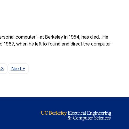
ersonal computer”–at Berkeley in 1954, has died. He
 1967, when he left to found and direct the computer
Page
43
Next
»