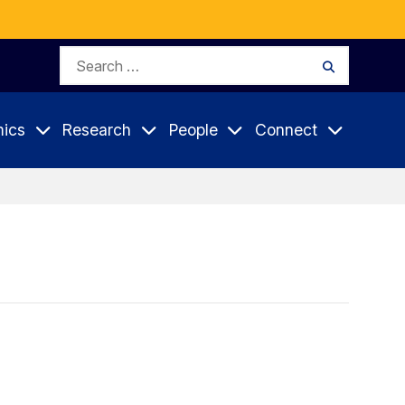
Search
Search
for:
ics
Research
People
Connect