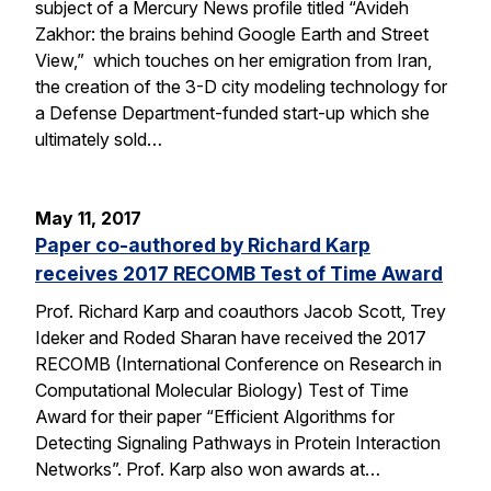
subject of a Mercury News profile titled “Avideh
Zakhor: the brains behind Google Earth and Street
View,” which touches on her emigration from Iran,
the creation of the 3-D city modeling technology for
a Defense Department-funded start-up which she
ultimately sold…
May 11, 2017
Paper co-authored by Richard Karp
receives 2017 RECOMB Test of Time Award
Prof. Richard Karp and coauthors Jacob Scott, Trey
Ideker and Roded Sharan have received the 2017
RECOMB (International Conference on Research in
Computational Molecular Biology) Test of Time
Award for their paper “Efficient Algorithms for
Detecting Signaling Pathways in Protein Interaction
Networks”. Prof. Karp also won awards at…