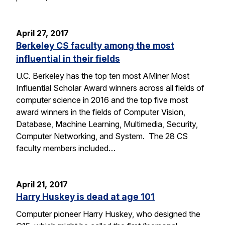
April 27, 2017
Berkeley CS faculty among the most
influential in their fields
U.C. Berkeley has the top ten most AMiner Most
Influential Scholar Award winners across all fields of
computer science in 2016 and the top five most
award winners in the fields of Computer Vision,
Database, Machine Learning, Multimedia, Security,
Computer Networking, and System. The 28 CS
faculty members included…
April 21, 2017
Harry Huskey is dead at age 101
Computer pioneer Harry Huskey, who designed the