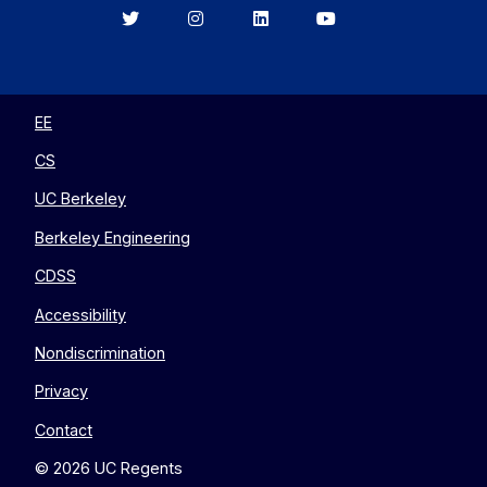
Berkeley
Berkeley
Berkeley
Berkeley
EECS
EECS
EECS
EECS
on
on
on
on
Twitter
Instagram
LinkedIn
YouTube
EE
CS
UC Berkeley
Berkeley Engineering
CDSS
Accessibility
Nondiscrimination
Privacy
Contact
© 2026 UC Regents