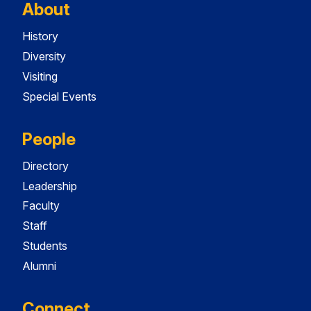
About
History
Diversity
Visiting
Special Events
People
Directory
Leadership
Faculty
Staff
Students
Alumni
Connect