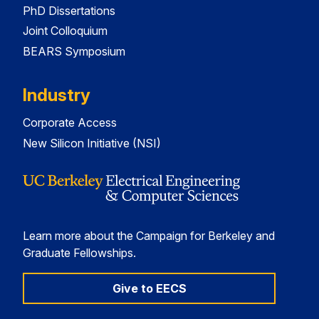
PhD Dissertations
Joint Colloquium
BEARS Symposium
Industry
Corporate Access
New Silicon Initiative (NSI)
Learn more about the Campaign for Berkeley and
Graduate Fellowships.
Give to EECS