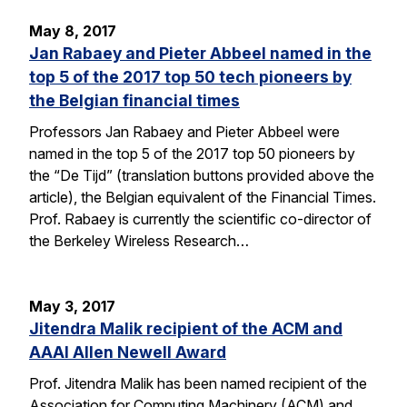
May 8, 2017
Jan Rabaey and Pieter Abbeel named in the
top 5 of the 2017 top 50 tech pioneers by
the Belgian financial times
Professors Jan Rabaey and Pieter Abbeel were
named in the top 5 of the 2017 top 50 pioneers by
the “De Tijd” (translation buttons provided above the
article), the Belgian equivalent of the Financial Times.
Prof. Rabaey is currently the scientific co-director of
the Berkeley Wireless Research…
May 3, 2017
Jitendra Malik recipient of the ACM and
AAAI Allen Newell Award
Prof. Jitendra Malik has been named recipient of the
Association for Computing Machinery (ACM) and