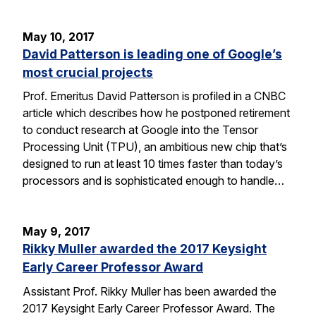
May 10, 2017
David Patterson is leading one of Google’s
most crucial projects
Prof. Emeritus David Patterson is profiled in a CNBC
article which describes how he postponed retirement
to conduct research at Google into the Tensor
Processing Unit (TPU), an ambitious new chip that’s
designed to run at least 10 times faster than today’s
processors and is sophisticated enough to handle…
May 9, 2017
Rikky Muller awarded the 2017 Keysight
Early Career Professor Award
Assistant Prof. Rikky Muller has been awarded the
2017 Keysight Early Career Professor Award. The