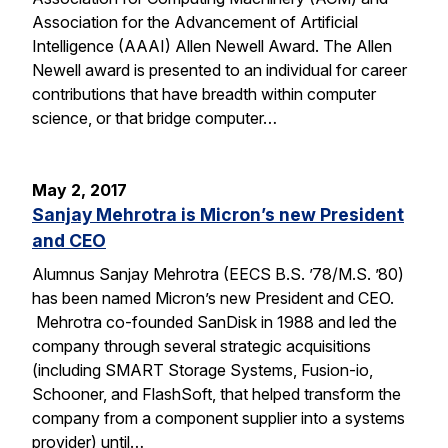
Association for the Advancement of Artificial
Intelligence (AAAI) Allen Newell Award. The Allen
Newell award is presented to an individual for career
contributions that have breadth within computer
science, or that bridge computer…
May 2, 2017
Sanjay Mehrotra is Micron’s new President
and CEO
Alumnus Sanjay Mehrotra (EECS B.S. ’78/M.S. ’80)
has been named Micron’s new President and CEO.
Mehrotra co-founded SanDisk in 1988 and led the
company through several strategic acquisitions
(including SMART Storage Systems, Fusion-io,
Schooner, and FlashSoft, that helped transform the
company from a component supplier into a systems
provider) until…