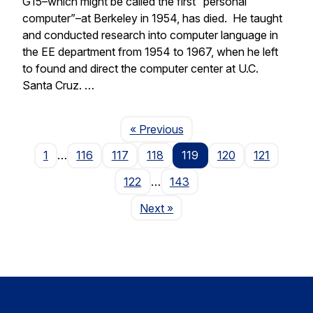
G15–which might be called the first “personal
computer”–at Berkeley in 1954, has died. He taught
and conducted research into computer language in
the EE department from 1954 to 1967, when he left
to found and direct the computer center at U.C.
Santa Cruz. …
Page
« Previous
1
…
116
117
118
119
120
121
122
…
143
Page
Next
»