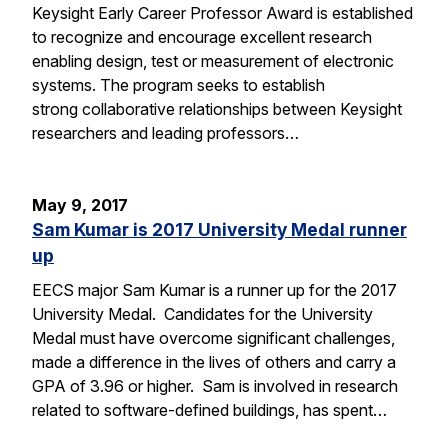
Keysight Early Career Professor Award is established
to recognize and encourage excellent research
enabling design, test or measurement of electronic
systems. The program seeks to establish
strong collaborative relationships between Keysight
researchers and leading professors…
May 9, 2017
Sam Kumar is 2017 University Medal runner
up
EECS major Sam Kumar is a runner up for the 2017
University Medal. Candidates for the University
Medal must have overcome significant challenges,
made a difference in the lives of others and carry a
GPA of 3.96 or higher. Sam is involved in research
related to software-defined buildings, has spent…