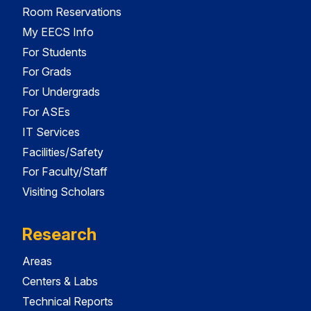
Room Reservations
My EECS Info
For Students
For Grads
For Undergrads
For ASEs
IT Services
Facilities/Safety
For Faculty/Staff
Visiting Scholars
Research
Areas
Centers & Labs
Technical Reports