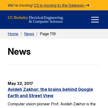
Skip to Content
We're moving!
CS is moving to the Gateway
E
Home
/
News
/
Page 119
M
News
M
May 22, 2017
Avideh Zakhor: the brains behind Google
Earth and Street View
Computer vision pioneer Prof. Avideh Zakhor is the