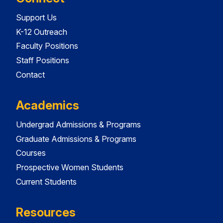
Support Us
K-12 Outreach
Faculty Positions
Staff Positions
Contact
Academics
Undergrad Admissions & Programs
Graduate Admissions & Programs
Courses
Prospective Women Students
Current Students
Resources