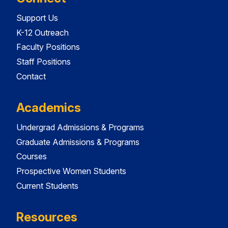
Support Us
K-12 Outreach
Faculty Positions
Staff Positions
Contact
Academics
Undergrad Admissions & Programs
Graduate Admissions & Programs
Courses
Prospective Women Students
Current Students
Resources