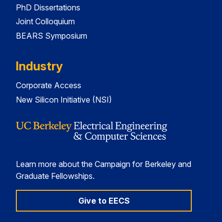
PhD Dissertations
Joint Colloquium
BEARS Symposium
Industry
Corporate Access
New Silicon Initiative (NSI)
Learn more about the Campaign for Berkeley and
Graduate Fellowships.
Give to EECS