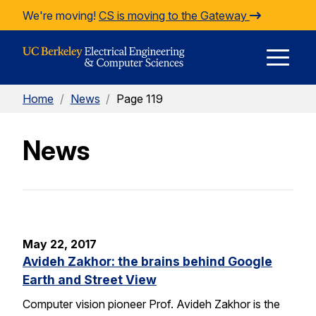
Skip to Content
We're moving!
CS is moving to the Gateway
E
Home
/
News
/
Page 119
M
News
M
May 22, 2017
Avideh Zakhor: the brains behind Google
Earth and Street View
Computer vision pioneer Prof. Avideh Zakhor is the