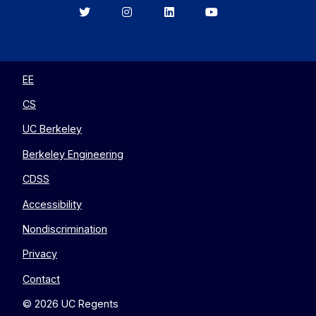
Berkeley
Berkeley
Berkeley
Berkeley
EECS
EECS
EECS
EECS
on
on
on
on
Twitter
Instagram
LinkedIn
YouTube
EE
CS
UC Berkeley
Berkeley Engineering
CDSS
Accessibility
Nondiscrimination
Privacy
Contact
© 2026 UC Regents