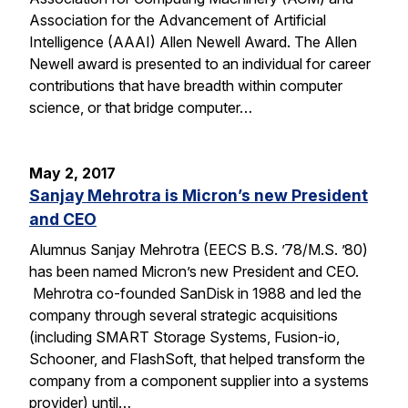
Association for the Advancement of Artificial
Intelligence (AAAI) Allen Newell Award. The Allen
Newell award is presented to an individual for career
contributions that have breadth within computer
science, or that bridge computer…
May 2, 2017
Sanjay Mehrotra is Micron’s new President
and CEO
Alumnus Sanjay Mehrotra (EECS B.S. ’78/M.S. ’80)
has been named Micron’s new President and CEO.
Mehrotra co-founded SanDisk in 1988 and led the
company through several strategic acquisitions
(including SMART Storage Systems, Fusion-io,
Schooner, and FlashSoft, that helped transform the
company from a component supplier into a systems
provider) until…