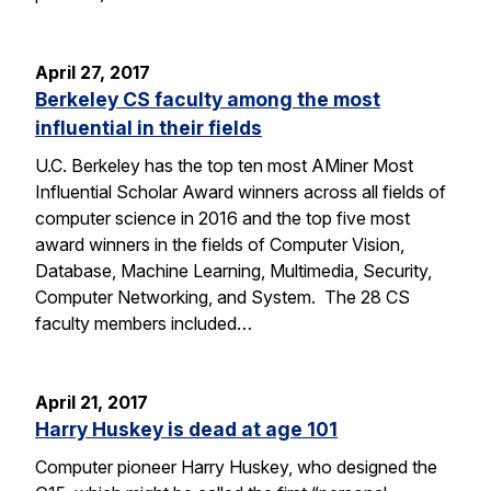
April 27, 2017
Berkeley CS faculty among the most
influential in their fields
U.C. Berkeley has the top ten most AMiner Most
Influential Scholar Award winners across all fields of
computer science in 2016 and the top five most
award winners in the fields of Computer Vision,
Database, Machine Learning, Multimedia, Security,
Computer Networking, and System. The 28 CS
faculty members included…
April 21, 2017
Harry Huskey is dead at age 101
Computer pioneer Harry Huskey, who designed the