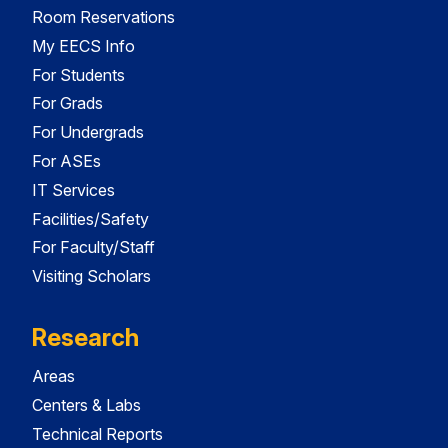
Room Reservations
My EECS Info
For Students
For Grads
For Undergrads
For ASEs
IT Services
Facilities/Safety
For Faculty/Staff
Visiting Scholars
Research
Areas
Centers & Labs
Technical Reports