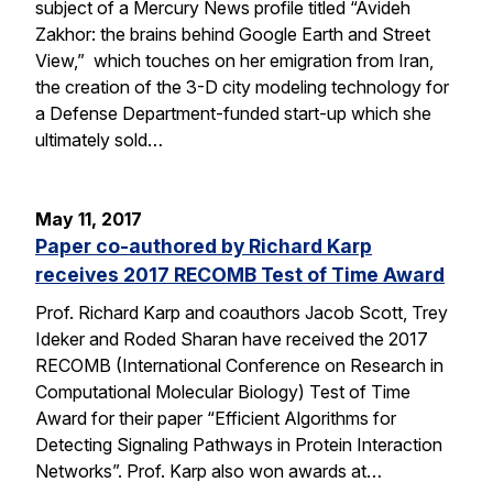
subject of a Mercury News profile titled “Avideh
Zakhor: the brains behind Google Earth and Street
View,” which touches on her emigration from Iran,
the creation of the 3-D city modeling technology for
a Defense Department-funded start-up which she
ultimately sold…
May 11, 2017
Paper co-authored by Richard Karp
receives 2017 RECOMB Test of Time Award
Prof. Richard Karp and coauthors Jacob Scott, Trey
Ideker and Roded Sharan have received the 2017
RECOMB (International Conference on Research in
Computational Molecular Biology) Test of Time
Award for their paper “Efficient Algorithms for
Detecting Signaling Pathways in Protein Interaction
Networks”. Prof. Karp also won awards at…