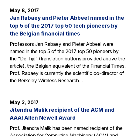
May 8, 2017
Jan Rabaey and Pieter Abbeel named in the
top 5 of the 2017 top 50 tech pioneers by
the Belgian financial times
Professors Jan Rabaey and Pieter Abbeel were
named in the top 5 of the 2017 top 50 pioneers by
the “De Tijd” (translation buttons provided above the
article), the Belgian equivalent of the Financial Times.
Prof. Rabaey is currently the scientific co-director of
the Berkeley Wireless Research…
May 3, 2017
Jitendra Malik recipient of the ACM and
AAAI Allen Newell Award
Prof. Jitendra Malik has been named recipient of the
Association for Computing Machinery (ACM) and