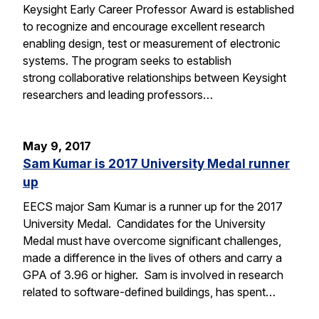
Keysight Early Career Professor Award is established
to recognize and encourage excellent research
enabling design, test or measurement of electronic
systems. The program seeks to establish
strong collaborative relationships between Keysight
researchers and leading professors…
May 9, 2017
Sam Kumar is 2017 University Medal runner
up
EECS major Sam Kumar is a runner up for the 2017
University Medal. Candidates for the University
Medal must have overcome significant challenges,
made a difference in the lives of others and carry a
GPA of 3.96 or higher. Sam is involved in research
related to software-defined buildings, has spent…