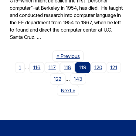
G15–which might be called the first “personal
computer”–at Berkeley in 1954, has died. He taught
and conducted research into computer language in
the EE department from 1954 to 1967, when he left
to found and direct the computer center at U.C.
Santa Cruz. …
Page
« Previous
1
…
116
117
118
119
120
121
122
…
143
Page
Next
»