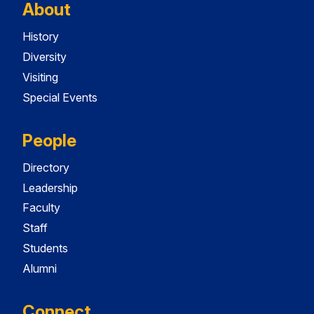
About
History
Diversity
Visiting
Special Events
People
Directory
Leadership
Faculty
Staff
Students
Alumni
Connect