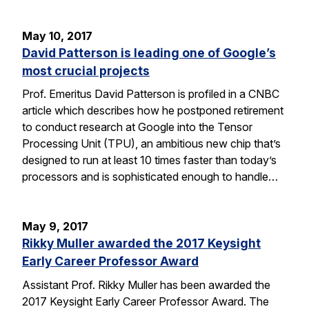
May 10, 2017
David Patterson is leading one of Google’s
most crucial projects
Prof. Emeritus David Patterson is profiled in a CNBC
article which describes how he postponed retirement
to conduct research at Google into the Tensor
Processing Unit (TPU), an ambitious new chip that’s
designed to run at least 10 times faster than today’s
processors and is sophisticated enough to handle…
May 9, 2017
Rikky Muller awarded the 2017 Keysight
Early Career Professor Award
Assistant Prof. Rikky Muller has been awarded the
2017 Keysight Early Career Professor Award. The