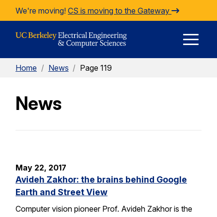
Skip to Content
We're moving!
CS is moving to the Gateway
E
Home
/
News
/
Page 119
M
News
M
May 22, 2017
Avideh Zakhor: the brains behind Google
Earth and Street View
Computer vision pioneer Prof. Avideh Zakhor is the