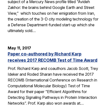
subject of a Mercury News profile titled “Avideh
Zakhor: the brains behind Google Earth and Street
View,” which touches on her emigration from Iran,
the creation of the 3-D city modeling technology for
a Defense Department-funded start-up which she
ultimately sold…
May 11, 2017
Paper co-authored by Richard Karp
receives 2017 RECOMB Test of Time Award
Prof. Richard Karp and coauthors Jacob Scott, Trey
Ideker and Roded Sharan have received the 2017
RECOMB (International Conference on Research in
Computational Molecular Biology) Test of Time
Award for their paper “Efficient Algorithms for
Detecting Signaling Pathways in Protein Interaction
Networks”. Prof. Karp also won awards at…