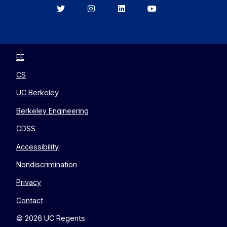
Berkeley
Berkeley
Berkeley
Berkeley
EECS
EECS
EECS
EECS
on
on
on
on
Twitter
Instagram
LinkedIn
YouTube
EE
CS
UC Berkeley
Berkeley Engineering
CDSS
Accessibility
Nondiscrimination
Privacy
Contact
© 2026 UC Regents