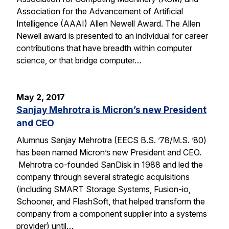
Association for the Advancement of Artificial
Intelligence (AAAI) Allen Newell Award. The Allen
Newell award is presented to an individual for career
contributions that have breadth within computer
science, or that bridge computer…
May 2, 2017
Sanjay Mehrotra is Micron’s new President
and CEO
Alumnus Sanjay Mehrotra (EECS B.S. ’78/M.S. ’80)
has been named Micron’s new President and CEO.
Mehrotra co-founded SanDisk in 1988 and led the
company through several strategic acquisitions
(including SMART Storage Systems, Fusion-io,
Schooner, and FlashSoft, that helped transform the
company from a component supplier into a systems
provider) until…