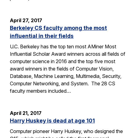
April 27, 2017
Berkeley CS faculty among the most
influential in their fields
U.C. Berkeley has the top ten most AMiner Most
Influential Scholar Award winners across all fields of
computer science in 2016 and the top five most
award winners in the fields of Computer Vision,
Database, Machine Learning, Multimedia, Security,
Computer Networking, and System. The 28 CS
faculty members included…
April 21, 2017
Harry Huskey is dead at age 101
Computer pioneer Harry Huskey, who designed the