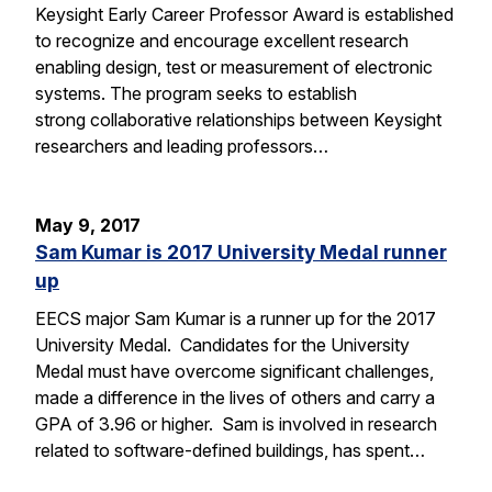
Keysight Early Career Professor Award is established
to recognize and encourage excellent research
enabling design, test or measurement of electronic
systems. The program seeks to establish
strong collaborative relationships between Keysight
researchers and leading professors…
May 9, 2017
Sam Kumar is 2017 University Medal runner
up
EECS major Sam Kumar is a runner up for the 2017
University Medal. Candidates for the University
Medal must have overcome significant challenges,
made a difference in the lives of others and carry a
GPA of 3.96 or higher. Sam is involved in research
related to software-defined buildings, has spent…