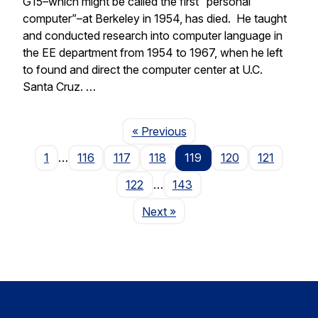
G15–which might be called the first “personal
computer”–at Berkeley in 1954, has died. He taught
and conducted research into computer language in
the EE department from 1954 to 1967, when he left
to found and direct the computer center at U.C.
Santa Cruz. …
Page
« Previous
1
…
116
117
118
119
120
121
122
…
143
Page
Next
»