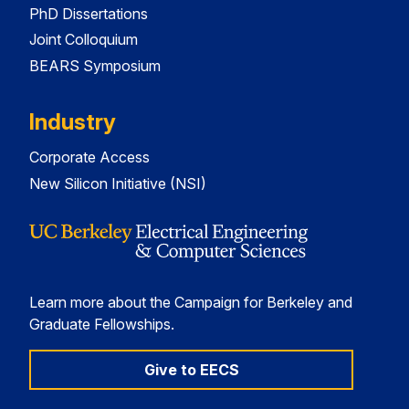
PhD Dissertations
Joint Colloquium
BEARS Symposium
Industry
Corporate Access
New Silicon Initiative (NSI)
Learn more about the Campaign for Berkeley and
Graduate Fellowships.
Give to EECS