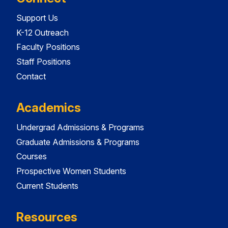
Support Us
K-12 Outreach
Faculty Positions
Staff Positions
Contact
Academics
Undergrad Admissions & Programs
Graduate Admissions & Programs
Courses
Prospective Women Students
Current Students
Resources