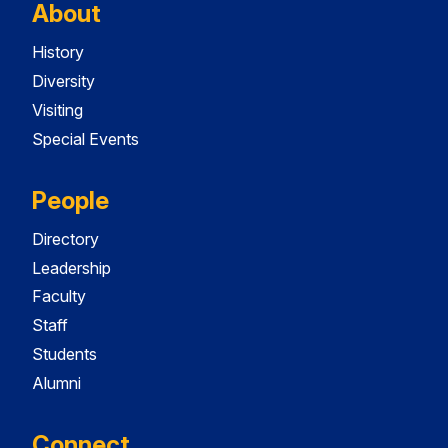
About
History
Diversity
Visiting
Special Events
People
Directory
Leadership
Faculty
Staff
Students
Alumni
Connect