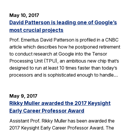
May 10, 2017
David Patterson is leading one of Google’s
most crucial projects
Prof. Emeritus David Patterson is profiled in a CNBC
article which describes how he postponed retirement
to conduct research at Google into the Tensor
Processing Unit (TPU), an ambitious new chip that’s
designed to run at least 10 times faster than today’s
processors and is sophisticated enough to handle…
May 9, 2017
Rikky Muller awarded the 2017 Keysight
Early Career Professor Award
Assistant Prof. Rikky Muller has been awarded the
2017 Keysight Early Career Professor Award. The