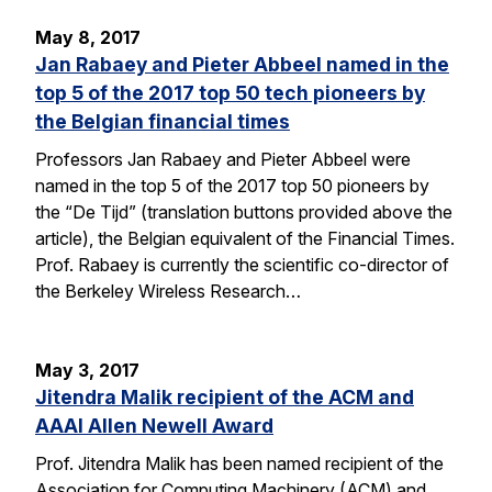
May 8, 2017
Jan Rabaey and Pieter Abbeel named in the
top 5 of the 2017 top 50 tech pioneers by
the Belgian financial times
Professors Jan Rabaey and Pieter Abbeel were
named in the top 5 of the 2017 top 50 pioneers by
the “De Tijd” (translation buttons provided above the
article), the Belgian equivalent of the Financial Times.
Prof. Rabaey is currently the scientific co-director of
the Berkeley Wireless Research…
May 3, 2017
Jitendra Malik recipient of the ACM and
AAAI Allen Newell Award
Prof. Jitendra Malik has been named recipient of the
Association for Computing Machinery (ACM) and