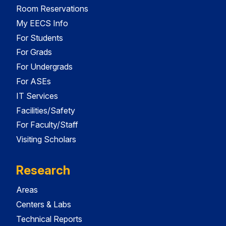
Room Reservations
My EECS Info
For Students
For Grads
For Undergrads
For ASEs
IT Services
Facilities/Safety
For Faculty/Staff
Visiting Scholars
Research
Areas
Centers & Labs
Technical Reports