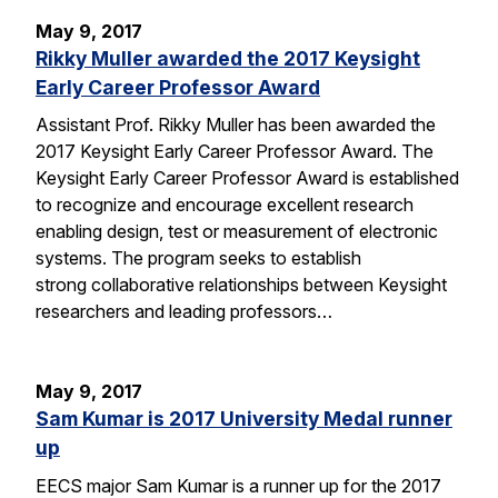
May 9, 2017
Rikky Muller awarded the 2017 Keysight
Early Career Professor Award
Assistant Prof. Rikky Muller has been awarded the
2017 Keysight Early Career Professor Award. The
Keysight Early Career Professor Award is established
to recognize and encourage excellent research
enabling design, test or measurement of electronic
systems. The program seeks to establish
strong collaborative relationships between Keysight
researchers and leading professors…
May 9, 2017
Sam Kumar is 2017 University Medal runner
up
EECS major Sam Kumar is a runner up for the 2017