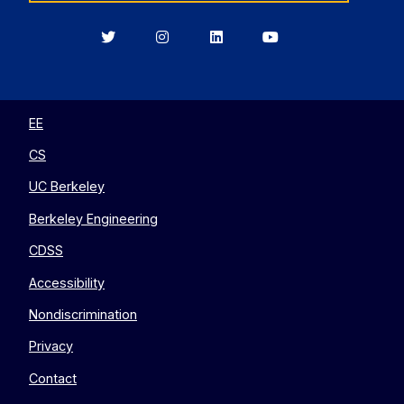
Berkeley
Berkeley
Berkeley
Berkeley
EECS
EECS
EECS
EECS
on
on
on
on
Twitter
Instagram
LinkedIn
YouTube
EE
CS
UC Berkeley
Berkeley Engineering
CDSS
Accessibility
Nondiscrimination
Privacy
Contact