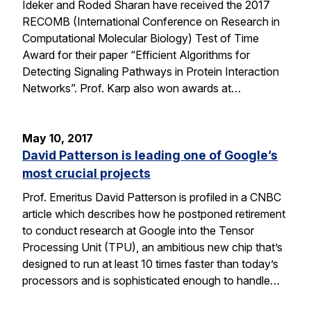
Ideker and Roded Sharan have received the 2017
RECOMB (International Conference on Research in
Computational Molecular Biology) Test of Time
Award for their paper “Efficient Algorithms for
Detecting Signaling Pathways in Protein Interaction
Networks”. Prof. Karp also won awards at…
May 10, 2017
David Patterson is leading one of Google’s
most crucial projects
Prof. Emeritus David Patterson is profiled in a CNBC
article which describes how he postponed retirement
to conduct research at Google into the Tensor
Processing Unit (TPU), an ambitious new chip that’s
designed to run at least 10 times faster than today’s
processors and is sophisticated enough to handle…