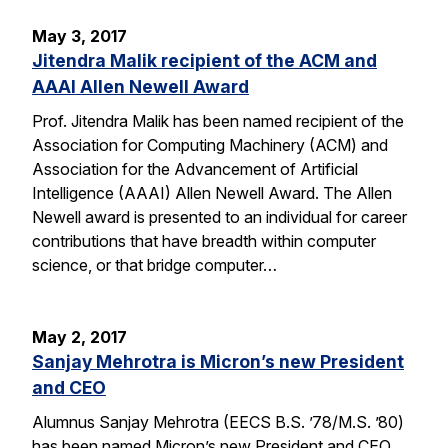
May 3, 2017
Jitendra Malik recipient of the ACM and
AAAI Allen Newell Award
Prof. Jitendra Malik has been named recipient of the
Association for Computing Machinery (ACM) and
Association for the Advancement of Artificial
Intelligence (AAAI) Allen Newell Award. The Allen
Newell award is presented to an individual for career
contributions that have breadth within computer
science, or that bridge computer…
May 2, 2017
Sanjay Mehrotra is Micron’s new President
and CEO
Alumnus Sanjay Mehrotra (EECS B.S. ’78/M.S. ’80)
has been named Micron’s new President and CEO.