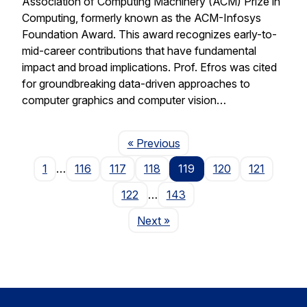
Association of Computing Machinery (ACM) Prize in
Computing, formerly known as the ACM-Infosys
Foundation Award. This award recognizes early-to-
mid-career contributions that have fundamental
impact and broad implications. Prof. Efros was cited
for groundbreaking data-driven approaches to
computer graphics and computer vision…
Page
« Previous
1
…
116
117
118
119
120
121
122
…
143
Page
Next
»