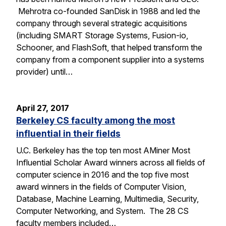
Mehrotra co-founded SanDisk in 1988 and led the
company through several strategic acquisitions
(including SMART Storage Systems, Fusion-io,
Schooner, and FlashSoft, that helped transform the
company from a component supplier into a systems
provider) until…
April 27, 2017
Berkeley CS faculty among the most
influential in their fields
U.C. Berkeley has the top ten most AMiner Most
Influential Scholar Award winners across all fields of
computer science in 2016 and the top five most
award winners in the fields of Computer Vision,
Database, Machine Learning, Multimedia, Security,
Computer Networking, and System. The 28 CS
faculty members included…