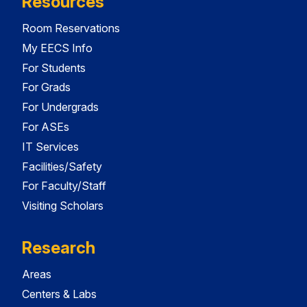
Resources
Room Reservations
My EECS Info
For Students
For Grads
For Undergrads
For ASEs
IT Services
Facilities/Safety
For Faculty/Staff
Visiting Scholars
Research
Areas
Centers & Labs