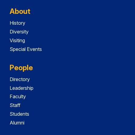
About
History
Diversity
Visiting
Special Events
People
Directory
Leadership
Faculty
Staff
Students
Alumni