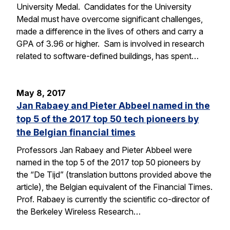
University Medal. Candidates for the University
Medal must have overcome significant challenges,
made a difference in the lives of others and carry a
GPA of 3.96 or higher. Sam is involved in research
related to software-defined buildings, has spent…
May 8, 2017
Jan Rabaey and Pieter Abbeel named in the
top 5 of the 2017 top 50 tech pioneers by
the Belgian financial times
Professors Jan Rabaey and Pieter Abbeel were
named in the top 5 of the 2017 top 50 pioneers by
the “De Tijd” (translation buttons provided above the
article), the Belgian equivalent of the Financial Times.
Prof. Rabaey is currently the scientific co-director of
the Berkeley Wireless Research…