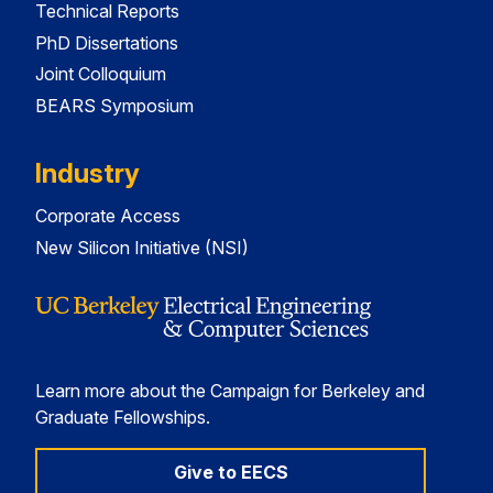
Technical Reports
PhD Dissertations
Joint Colloquium
BEARS Symposium
Industry
Corporate Access
New Silicon Initiative (NSI)
Learn more about the Campaign for Berkeley and
Graduate Fellowships.
Give to EECS