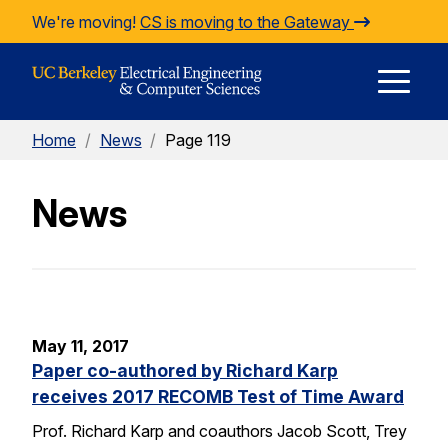
Skip to Content
We're moving!
CS is moving to the Gateway
E
Home
/
News
/
Page 119
M
News
M
May 11, 2017
Paper co-authored by Richard Karp
receives 2017 RECOMB Test of Time Award
Prof. Richard Karp and coauthors Jacob Scott, Trey