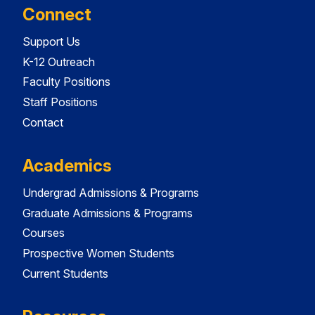
Connect
Support Us
K-12 Outreach
Faculty Positions
Staff Positions
Contact
Academics
Undergrad Admissions & Programs
Graduate Admissions & Programs
Courses
Prospective Women Students
Current Students