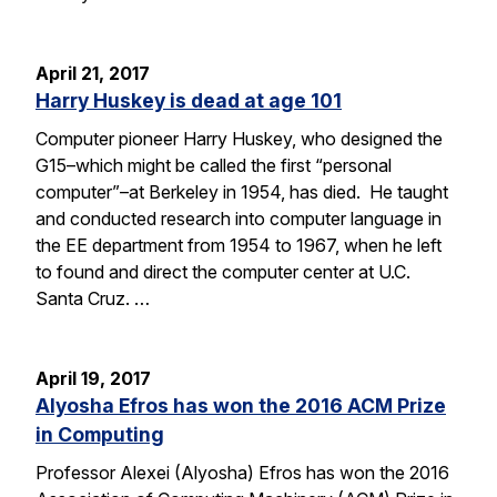
April 21, 2017
Harry Huskey is dead at age 101
Computer pioneer Harry Huskey, who designed the
G15–which might be called the first “personal
computer”–at Berkeley in 1954, has died. He taught
and conducted research into computer language in
the EE department from 1954 to 1967, when he left
to found and direct the computer center at U.C.
Santa Cruz. …
April 19, 2017
Alyosha Efros has won the 2016 ACM Prize
in Computing
Professor Alexei (Alyosha) Efros has won the 2016