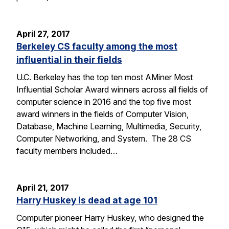
April 27, 2017
Berkeley CS faculty among the most
influential in their fields
U.C. Berkeley has the top ten most AMiner Most
Influential Scholar Award winners across all fields of
computer science in 2016 and the top five most
award winners in the fields of Computer Vision,
Database, Machine Learning, Multimedia, Security,
Computer Networking, and System. The 28 CS
faculty members included…
April 21, 2017
Harry Huskey is dead at age 101
Computer pioneer Harry Huskey, who designed the