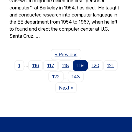
G15–which might be called the first “personal
computer”–at Berkeley in 1954, has died. He taught
and conducted research into computer language in
the EE department from 1954 to 1967, when he left
to found and direct the computer center at U.C.
Santa Cruz. …
Page
« Previous
1
…
116
117
118
119
120
121
122
…
143
Page
Next
»