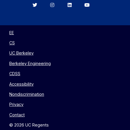
Berkeley
Berkeley
Berkeley
Berkeley
EECS
EECS
EECS
EECS
on
on
on
on
Twitter
Instagram
LinkedIn
YouTube
EE
CS
UC Berkeley
Berkeley Engineering
CDSS
Accessibility
Nondiscrimination
Privacy
Contact
© 2026 UC Regents