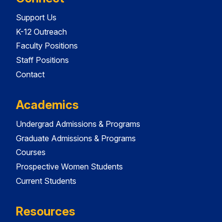
Support Us
K-12 Outreach
Faculty Positions
Staff Positions
Contact
Academics
Undergrad Admissions & Programs
Graduate Admissions & Programs
Courses
Prospective Women Students
Current Students
Resources