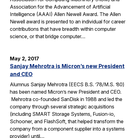
Association for the Advancement of Artificial
Intelligence (AAAI) Allen Newell Award. The Allen
Newell award is presented to an individual for career
contributions that have breadth within computer
science, or that bridge computer…
May 2, 2017
Sanjay Mehrotra is Micron’s new President
and CEO
Alumnus Sanjay Mehrotra (EECS B.S. ’78/M.S. ’80)
has been named Micron’s new President and CEO.
Mehrotra co-founded SanDisk in 1988 and led the
company through several strategic acquisitions
(including SMART Storage Systems, Fusion-io,
Schooner, and FlashSoft, that helped transform the
company from a component supplier into a systems
provider) until…