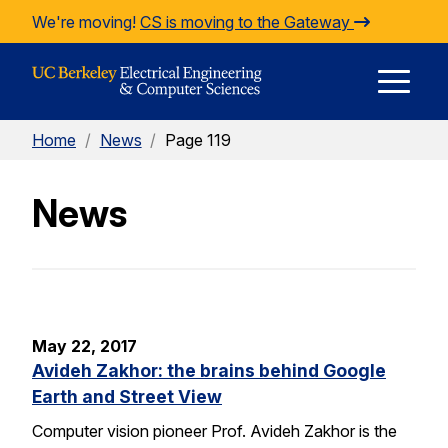
Skip to Content
We're moving!
CS is moving to the Gateway
E
Home
/
News
/
Page 119
M
News
M
May 22, 2017
Avideh Zakhor: the brains behind Google
Earth and Street View
Computer vision pioneer Prof. Avideh Zakhor is the