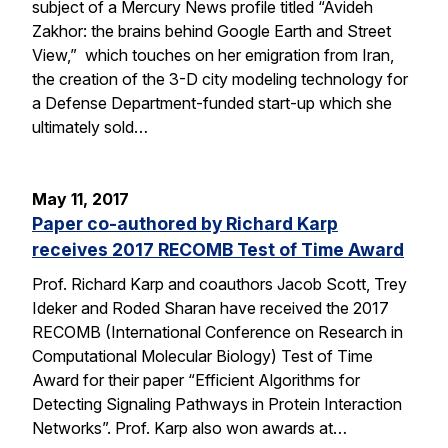
subject of a Mercury News profile titled “Avideh
Zakhor: the brains behind Google Earth and Street
View,” which touches on her emigration from Iran,
the creation of the 3-D city modeling technology for
a Defense Department-funded start-up which she
ultimately sold…
May 11, 2017
Paper co-authored by Richard Karp
receives 2017 RECOMB Test of Time Award
Prof. Richard Karp and coauthors Jacob Scott, Trey
Ideker and Roded Sharan have received the 2017
RECOMB (International Conference on Research in
Computational Molecular Biology) Test of Time
Award for their paper “Efficient Algorithms for
Detecting Signaling Pathways in Protein Interaction
Networks”. Prof. Karp also won awards at…