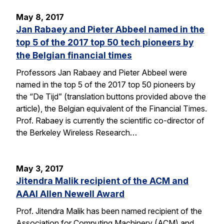
May 8, 2017
Jan Rabaey and Pieter Abbeel named in the
top 5 of the 2017 top 50 tech pioneers by
the Belgian financial times
Professors Jan Rabaey and Pieter Abbeel were
named in the top 5 of the 2017 top 50 pioneers by
the “De Tijd” (translation buttons provided above the
article), the Belgian equivalent of the Financial Times.
Prof. Rabaey is currently the scientific co-director of
the Berkeley Wireless Research…
May 3, 2017
Jitendra Malik recipient of the ACM and
AAAI Allen Newell Award
Prof. Jitendra Malik has been named recipient of the
Association for Computing Machinery (ACM) and