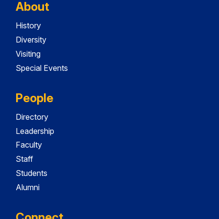
About
History
Diversity
Visiting
Special Events
People
Directory
Leadership
Faculty
Staff
Students
Alumni
Connect