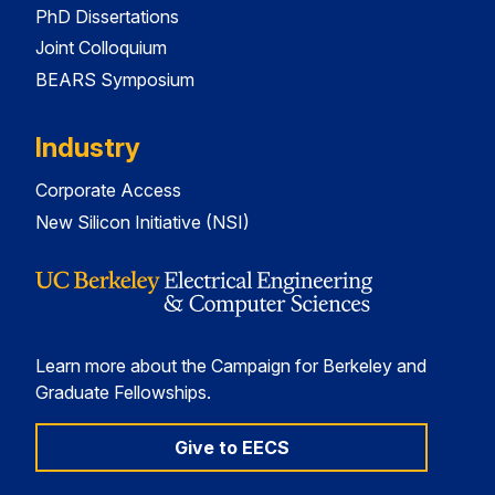
PhD Dissertations
Joint Colloquium
BEARS Symposium
Industry
Corporate Access
New Silicon Initiative (NSI)
Learn more about the Campaign for Berkeley and
Graduate Fellowships.
Give to EECS