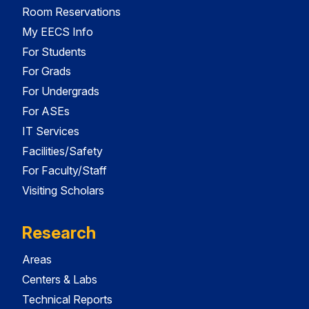
Room Reservations
My EECS Info
For Students
For Grads
For Undergrads
For ASEs
IT Services
Facilities/Safety
For Faculty/Staff
Visiting Scholars
Research
Areas
Centers & Labs
Technical Reports