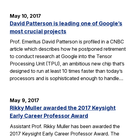
May 10, 2017
David Patterson is leading one of Google’s
most crucial projects
Prof. Emeritus David Patterson is profiled in a CNBC
article which describes how he postponed retirement
to conduct research at Google into the Tensor
Processing Unit (TPU), an ambitious new chip that’s
designed to run at least 10 times faster than today’s
processors and is sophisticated enough to handle…
May 9, 2017
Rikky Muller awarded the 2017 Keysight
Early Career Professor Award
Assistant Prof. Rikky Muller has been awarded the
2017 Keysight Early Career Professor Award. The