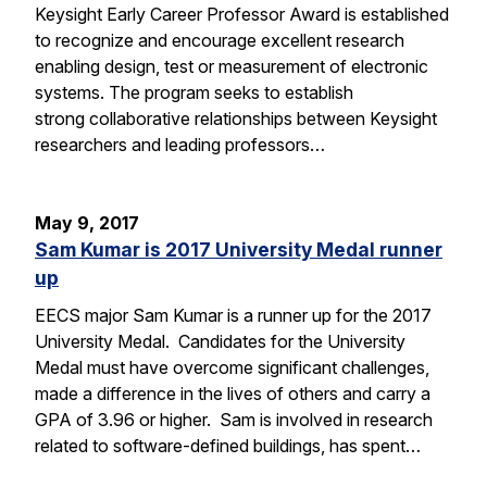
Keysight Early Career Professor Award is established
to recognize and encourage excellent research
enabling design, test or measurement of electronic
systems. The program seeks to establish
strong collaborative relationships between Keysight
researchers and leading professors…
May 9, 2017
Sam Kumar is 2017 University Medal runner
up
EECS major Sam Kumar is a runner up for the 2017
University Medal. Candidates for the University
Medal must have overcome significant challenges,
made a difference in the lives of others and carry a
GPA of 3.96 or higher. Sam is involved in research
related to software-defined buildings, has spent…