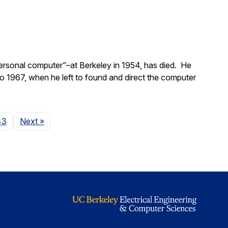
ersonal computer”–at Berkeley in 1954, has died. He
 1967, when he left to found and direct the computer
Page
43
Next
»