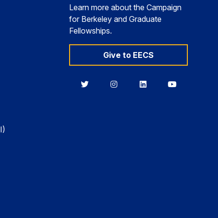
Learn more about the Campaign
for Berkeley and Graduate
Fellowships.
Give to EECS
Berkeley
Berkeley
Berkeley
Berkeley
EECS
EECS
EECS
EECS
on
on
on
on
Twitter
Instagram
LinkedIn
YouTube
I)