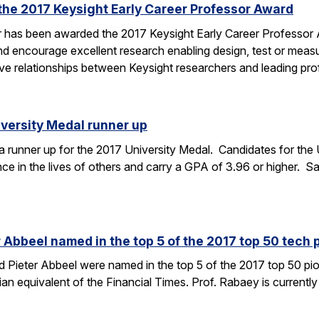
the 2017 Keysight Early Career Professor Award
er has been awarded the 2017 Keysight Early Career Professor
nd encourage excellent research enabling design, test or mea
tive relationships between Keysight researchers and leading p
versity Medal runner up
runner up for the 2017 University Medal. Candidates for the 
ce in the lives of others and carry a GPA of 3.96 or higher. Sa
Abbeel named in the top 5 of the 2017 top 50 tech p
Pieter Abbeel were named in the top 5 of the 2017 top 50 pion
gian equivalent of the Financial Times. Prof. Rabaey is currently