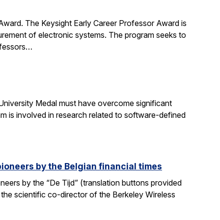
 Award. The Keysight Early Career Professor Award is
surement of electronic systems. The program seeks to
rofessors…
University Medal must have overcome significant
m is involved in research related to software-defined
ioneers by the Belgian financial times
eers by the “De Tijd” (translation buttons provided
 the scientific co-director of the Berkeley Wireless