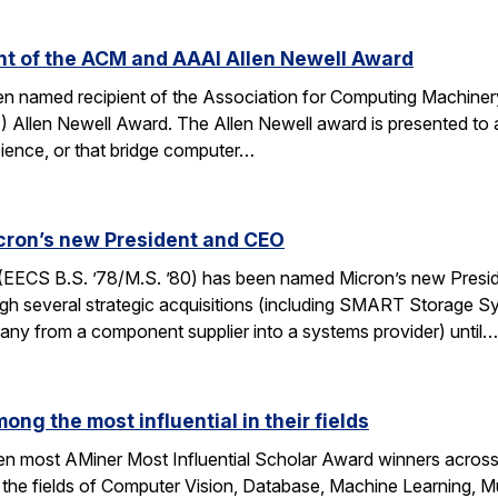
ent of the ACM and AAAI Allen Newell Award
been named recipient of the Association for Computing Machin
AI) Allen Newell Award. The Allen Newell award is presented to a
ience, or that bridge computer…
cron’s new President and CEO
(EECS B.S. ’78/M.S. ’80) has been named Micron’s new Presi
h several strategic acquisitions (including SMART Storage Sy
any from a component supplier into a systems provider) until…
ong the most influential in their fields
ten most AMiner Most Influential Scholar Award winners across 
 the fields of Computer Vision, Database, Machine Learning, M