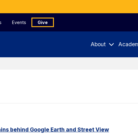
s
Events
Give
About
Academ
ains behind Google Earth and Street View