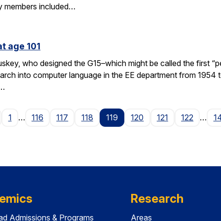
y members included…
at age 101
key, who designed the G15–which might be called the first “p
rch into computer language in the EE department from 1954 to
 …
age
1
…
116
117
118
119
120
121
122
…
1
emics
Research
ad Admissions & Programs
Areas