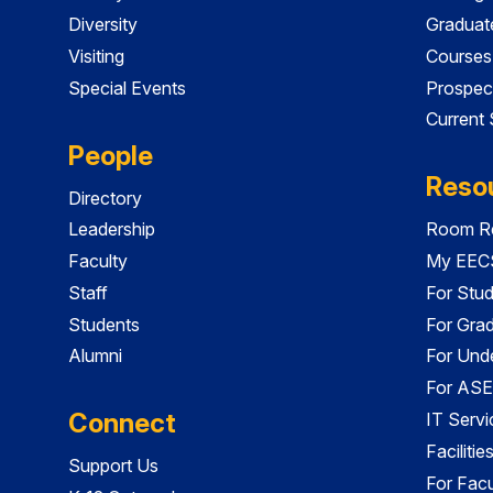
Diversity
Graduat
Visiting
Courses
Special Events
Prospec
Current
People
Reso
Directory
Leadership
Room Re
Faculty
My EECS
Staff
For Stu
Students
For Gra
Alumni
For Und
For ASE
Connect
IT Servi
Faciliti
Support Us
For Facu