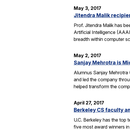
May 3, 2017
Jitendra Malik recipi
Prof. Jitendra Malik has 
Artificial Intelligence (AA
breadth within computer sc
May 2, 2017
Sanjay Mehrotra is Mi
Alumnus Sanjay Mehrotra 
and led the company throug
helped transform the comp
April 27, 2017
Berkeley CS faculty am
U.C. Berkeley has the top 
five most award winners in