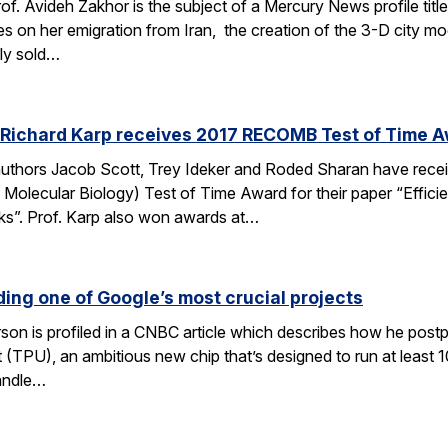
of. Avideh Zakhor is the subject of a Mercury News profile tit
s on her emigration from Iran, the creation of the 3-D city 
ely sold…
 Richard Karp receives 2017 RECOMB Test of Time 
authors Jacob Scott, Trey Ideker and Roded Sharan have rec
Molecular Biology) Test of Time Award for their paper “Efficie
ks”. Prof. Karp also won awards at…
ding one of Google’s most crucial projects
rson is profiled in a CNBC article which describes how he post
(TPU), an ambitious new chip that’s designed to run at least 1
andle…