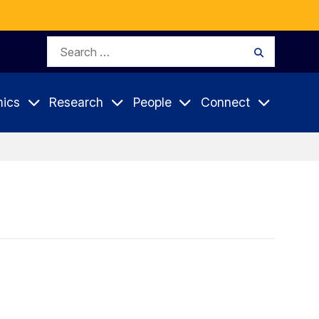
Search
Search
for:
ics
Research
People
Connect