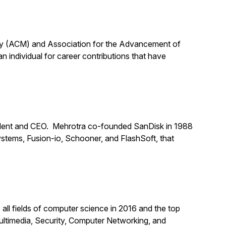
ery (ACM) and Association for the Advancement of
n individual for career contributions that have
dent and CEO. Mehrotra co-founded SanDisk in 1988
stems, Fusion-io, Schooner, and FlashSoft, that
all fields of computer science in 2016 and the top
ultimedia, Security, Computer Networking, and