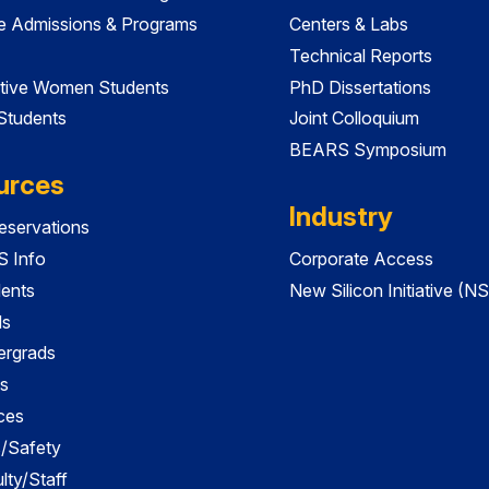
e Admissions & Programs
Centers & Labs
Technical Reports
tive Women Students
PhD Dissertations
 Students
Joint Colloquium
BEARS Symposium
urces
Industry
servations
 Info
Corporate Access
dents
New Silicon Initiative (NS
ds
ergrads
s
ces
es/Safety
lty/Staff