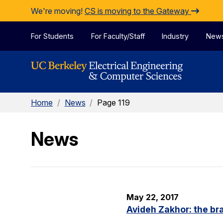
Skip to Content
We're moving!
CS is moving to the Gateway
For Students
For Faculty/Staff
Industry
New
Home
/
News
/
Page 119
News
May 22, 2017
Avideh Zakhor: the br