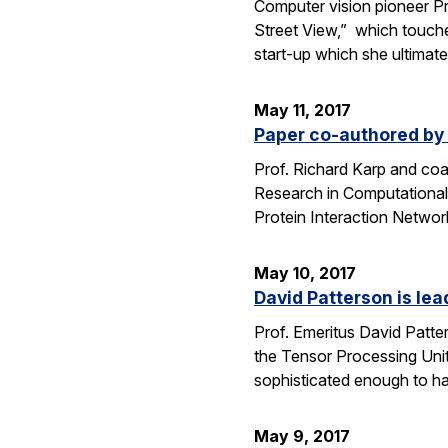
Computer vision pioneer Pr
Street View,” which touche
start-up which she ultimat
May 11, 2017
Paper co-authored by
Prof. Richard Karp and co
Research in Computational 
Protein Interaction Networ
May 10, 2017
David Patterson is lea
Prof. Emeritus David Patte
the Tensor Processing Unit 
sophisticated enough to h
May 9, 2017