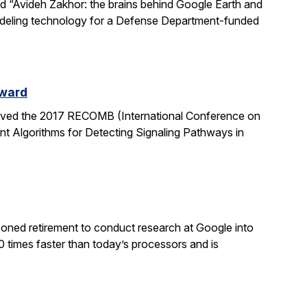
led “Avideh Zakhor: the brains behind Google Earth and
modeling technology for a Defense Department-funded
Award
eived the 2017 RECOMB (International Conference on
nt Algorithms for Detecting Signaling Pathways in
poned retirement to conduct research at Google into
0 times faster than today’s processors and is