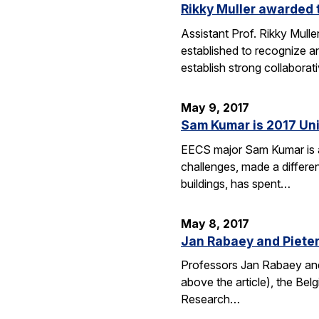
Rikky Muller awarded 
Assistant Prof. Rikky Mull
established to recognize a
establish strong collabora
May 9, 2017
Sam Kumar is 2017 Uni
EECS major Sam Kumar is a 
challenges, made a differen
buildings, has spent…
May 8, 2017
Jan Rabaey and Pieter 
Professors Jan Rabaey and 
above the article), the Bel
Research…