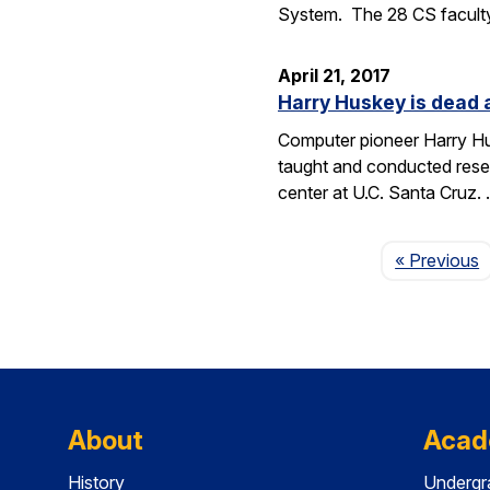
System. The 28 CS facult
April 21, 2017
Harry Huskey is dead 
Computer pioneer Harry Hus
taught and conducted resea
center at U.C. Santa Cruz.
P
« Previous
About
Acad
History
Undergr