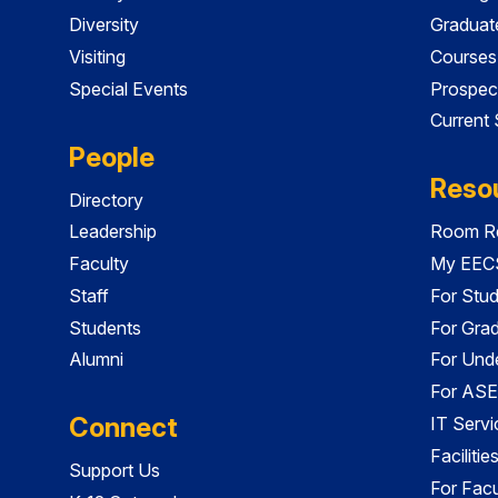
Diversity
Graduat
Visiting
Courses
Special Events
Prospec
Current
People
Reso
Directory
Leadership
Room Re
Faculty
My EECS
Staff
For Stu
Students
For Gra
Alumni
For Und
For ASE
Connect
IT Servi
Faciliti
Support Us
For Facu