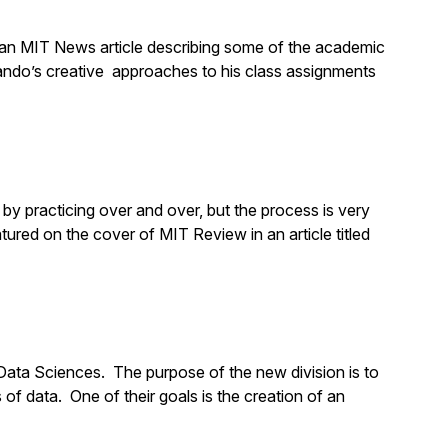
an MIT News article describing some of the academic
ndo’s creative approaches to his class assignments
by practicing over and over, but the process is very
ured on the cover of MIT Review in an article titled
 Data Sciences. The purpose of the new division is to
of data. One of their goals is the creation of an