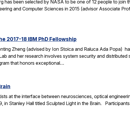
 has been selected by NASA to be one of 12 people to join t
ineering and Computer Sciences in 2015 (advisor Associate Prof.
he 2017-18 IBM PhD Fellowship
nting Zheng (advised by Ion Stoica and Raluca Ada Popa) ha
ab and her research involves system security and distributed 
gram that honors exceptional…
Brain
ntists at the interface between neurosciences, optical engineer
, in Stanley Hall titled Sculpted Light in the Brain. Participant