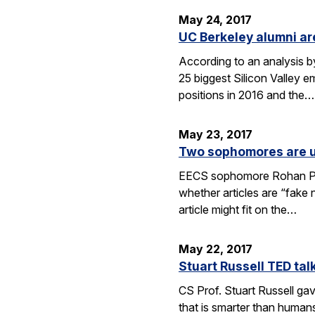
May 24, 2017
UC Berkeley alumni a
According to an analysis b
25 biggest Silicon Valley 
positions in 2016 and the…
May 23, 2017
Two sophomores are us
EECS sophomore Rohan Phad
whether articles are “fake 
article might fit on the…
May 22, 2017
Stuart Russell TED talk
CS Prof. Stuart Russell gav
that is smarter than human