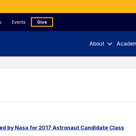
s
Events
Give
About
Academ
ed by Nasa for 2017 Astronaut Candidate Class