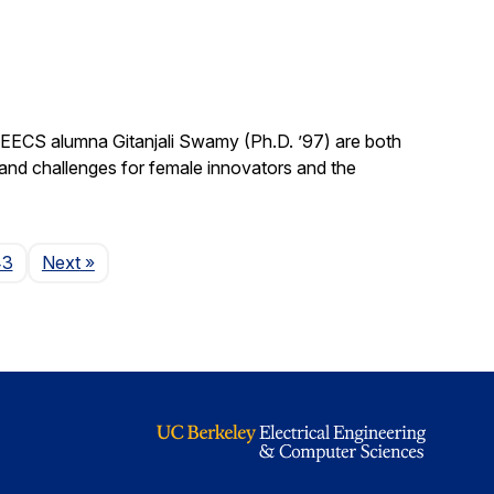
EECS alumna Gitanjali Swamy (Ph.D. ’97) are both
 and challenges for female innovators and the
Page
43
Next
»