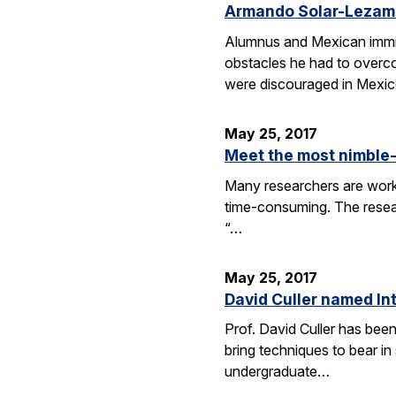
Armando Solar-Lezama
Alumnus and Mexican immig
obstacles he had to overc
were discouraged in Mexi
May 25, 2017
Meet the most nimble-
Many researchers are worki
time-consuming. The resear
“…
May 25, 2017
David Culler named Int
Prof. David Culler has bee
bring techniques to bear in
undergraduate…