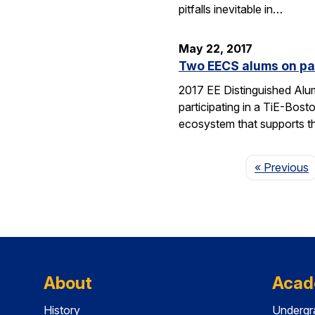
pitfalls inevitable in…
May 22, 2017
Two EECS alums on pan
2017 EE Distinguished Alu
participating in a TiE-Bos
ecosystem that supports 
P
« Previous
About
Acad
History
Undergr