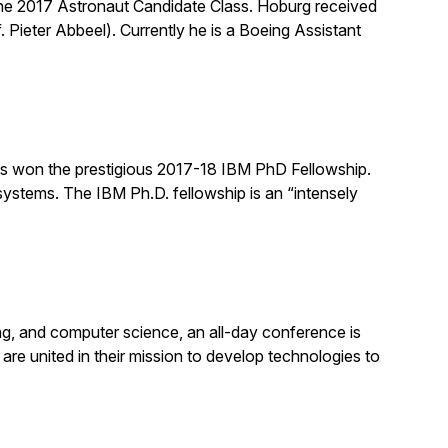
he 2017 Astronaut Candidate Class. Hoburg received
 Pieter Abbeel). Currently he is a Boeing Assistant
s won the prestigious 2017-18 IBM PhD Fellowship.
systems. The IBM Ph.D. fellowship is an “intensely
ing, and computer science, an all-day conference is
s are united in their mission to develop technologies to