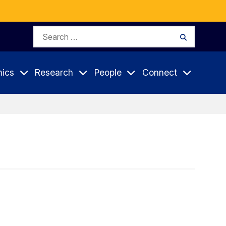
Search
Search
for:
ics
Research
People
Connect