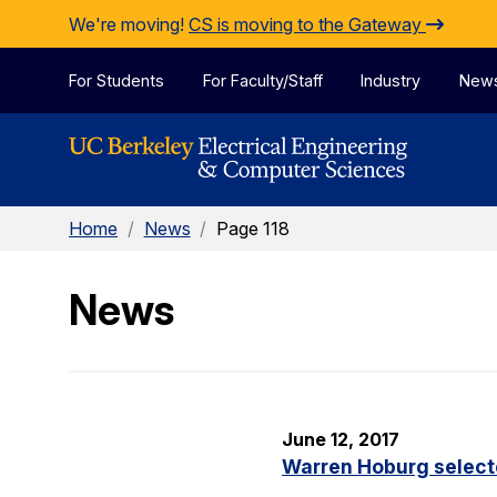
Skip to Content
We're moving!
CS is moving to the Gateway
For Students
For Faculty/Staff
Industry
New
Home
/
News
/
Page 118
News
June 12, 2017
Warren Hoburg select