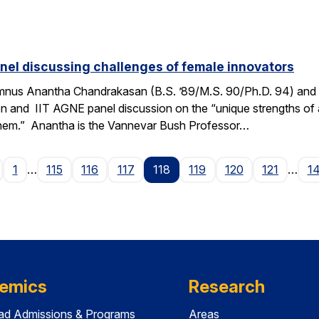
el discussing challenges of female innovators
mnus Anantha Chandrakasan (B.S. ’89/M.S. 90/Ph.D. 94) and 
ton and IIT AGNE panel discussion on the “unique strengths of
them.” Anantha is the Vannevar Bush Professor…
age
1
…
115
116
117
118
119
120
121
…
1
emics
Research
ad Admissions & Programs
Areas