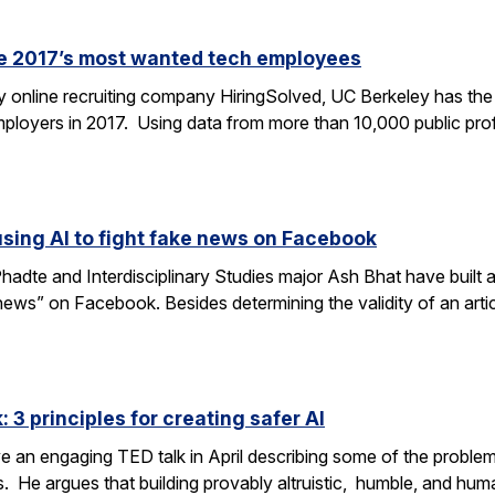
re 2017’s most wanted tech employees
y online recruiting company HiringSolved, UC Berkeley has th
employers in 2017. Using data from more than 10,000 public pro
ing AI to fight fake news on Facebook
te and Interdisciplinary Studies major Ash Bhat have built a
news” on Facebook. Besides determining the validity of an arti
: 3 principles for creating safer AI
e an engaging TED talk in April describing some of the problems
s. He argues that building provably altruistic, humble, and hu