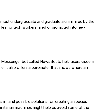
e most undergraduate and graduate alumni hired by the
files for tech workers hired or promoted into new
 Messenger bot called NewsBot to help users discern
cle, it also offers a barometer that shows where an
 in, and possible solutions for, creating a species
manitarian machines might help us avoid some of the