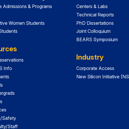
e Admissions & Programs
Centers & Labs
Technical Reports
tive Women Students
PhD Dissertations
 Students
Joint Colloquium
BEARS Symposium
urces
Industry
servations
 Info
Corporate Access
dents
New Silicon Initiative (NS
ds
ergrads
s
ces
es/Safety
lty/Staff