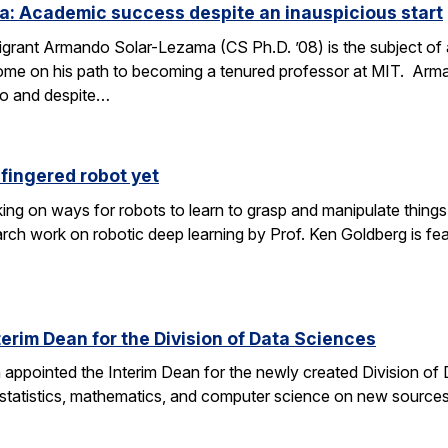
: Academic success despite an inauspicious start
rant Armando Solar-Lezama (CS Ph.D. ’08) is the subject of 
ome on his path to becoming a tenured professor at MIT. Arma
co and despite…
fingered robot yet
ng on ways for robots to learn to grasp and manipulate things 
ch work on robotic deep learning by Prof. Ken Goldberg is feat
erim Dean for the Division of Data Sciences
n appointed the Interim Dean for the newly created Division of
 statistics, mathematics, and computer science on new sources 