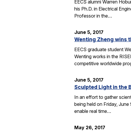
EECS alumni Warren Hoburg
his Ph.D. in Electrical Eng
Professor in the…
June 5, 2017
Wenting Zheng wins t
EECS graduate student We
Wenting works in the RISEL
competitive worldwide pro
June 5, 2017
Sculpted Light in the 
In an effort to gather scie
being held on Friday, June 9
enable real time…
May 26, 2017