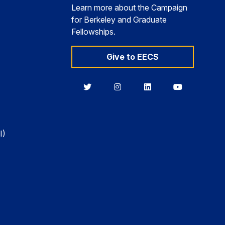
Learn more about the Campaign
for Berkeley and Graduate
Fellowships.
Give to EECS
Berkeley
Berkeley
Berkeley
Berkeley
EECS
EECS
EECS
EECS
on
on
on
on
Twitter
Instagram
LinkedIn
YouTube
I)