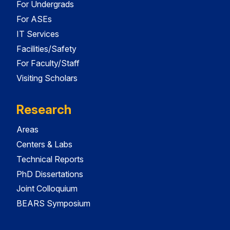
For Undergrads
For ASEs
IT Services
Facilities/Safety
For Faculty/Staff
Visiting Scholars
Research
Areas
Centers & Labs
Technical Reports
PhD Dissertations
Joint Colloquium
BEARS Symposium