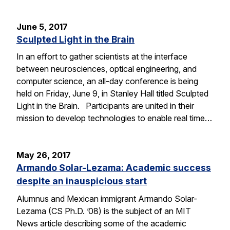
June 5, 2017
Sculpted Light in the Brain
In an effort to gather scientists at the interface
between neurosciences, optical engineering, and
computer science, an all-day conference is being
held on Friday, June 9, in Stanley Hall titled Sculpted
Light in the Brain. Participants are united in their
mission to develop technologies to enable real time…
May 26, 2017
Armando Solar-Lezama: Academic success
despite an inauspicious start
Alumnus and Mexican immigrant Armando Solar-
Lezama (CS Ph.D. ’08) is the subject of an MIT
News article describing some of the academic