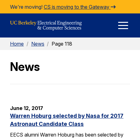
Skip to Content
We're moving!
CS is moving to the Gateway
E
Home
/
News
/
Page 118
M
News
M
June 12, 2017
Warren Hoburg selected by Nasa for 2017
Astronaut Candidate Class
EECS alumni Warren Hoburg has been selected by