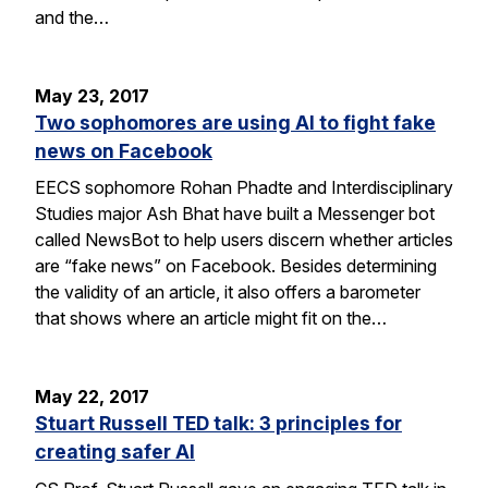
and the…
May 23, 2017
Two sophomores are using AI to fight fake
news on Facebook
EECS sophomore Rohan Phadte and Interdisciplinary
Studies major Ash Bhat have built a Messenger bot
called NewsBot to help users discern whether articles
are “fake news” on Facebook. Besides determining
the validity of an article, it also offers a barometer
that shows where an article might fit on the…
May 22, 2017
Stuart Russell TED talk: 3 principles for
creating safer AI