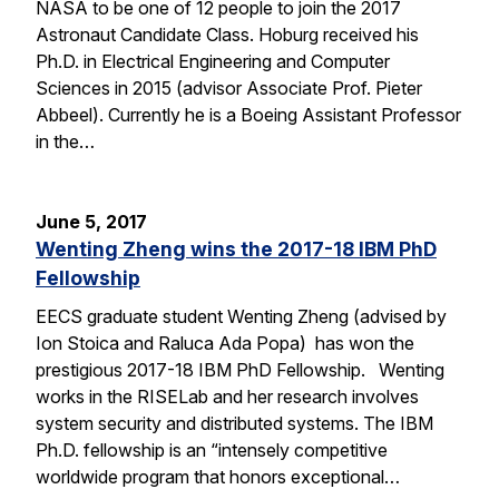
NASA to be one of 12 people to join the 2017
Astronaut Candidate Class. Hoburg received his
Ph.D. in Electrical Engineering and Computer
Sciences in 2015 (advisor Associate Prof. Pieter
Abbeel). Currently he is a Boeing Assistant Professor
in the…
June 5, 2017
Wenting Zheng wins the 2017-18 IBM PhD
Fellowship
EECS graduate student Wenting Zheng (advised by
Ion Stoica and Raluca Ada Popa) has won the
prestigious 2017-18 IBM PhD Fellowship. Wenting
works in the RISELab and her research involves
system security and distributed systems. The IBM
Ph.D. fellowship is an “intensely competitive
worldwide program that honors exceptional…