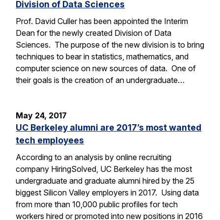
Division of Data Sciences
Prof. David Culler has been appointed the Interim
Dean for the newly created Division of Data
Sciences. The purpose of the new division is to bring
techniques to bear in statistics, mathematics, and
computer science on new sources of data. One of
their goals is the creation of an undergraduate…
May 24, 2017
UC Berkeley alumni are 2017’s most wanted
tech employees
According to an analysis by online recruiting
company HiringSolved, UC Berkeley has the most
undergraduate and graduate alumni hired by the 25
biggest Silicon Valley employers in 2017. Using data
from more than 10,000 public profiles for tech
workers hired or promoted into new positions in 2016