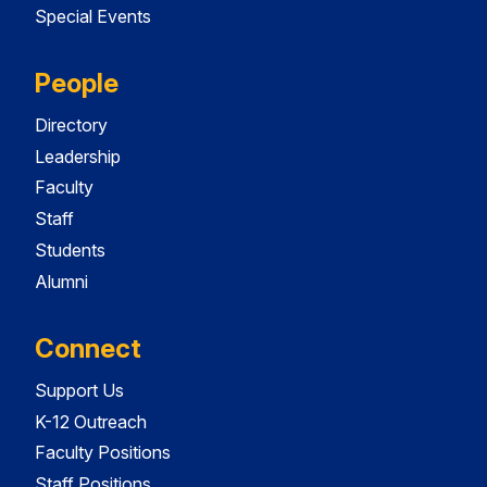
Special Events
People
Directory
Leadership
Faculty
Staff
Students
Alumni
Connect
Support Us
K-12 Outreach
Faculty Positions
Staff Positions