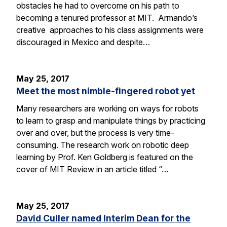
obstacles he had to overcome on his path to
becoming a tenured professor at MIT. Armando’s
creative approaches to his class assignments were
discouraged in Mexico and despite…
May 25, 2017
Meet the most nimble-fingered robot yet
Many researchers are working on ways for robots
to learn to grasp and manipulate things by practicing
over and over, but the process is very time-
consuming. The research work on robotic deep
learning by Prof. Ken Goldberg is featured on the
cover of MIT Review in an article titled “…
May 25, 2017
David Culler named Interim Dean for the