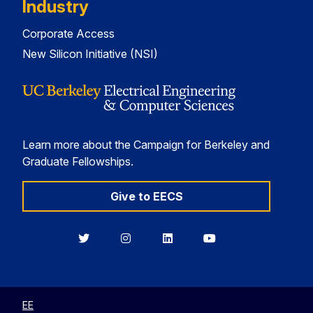
Industry
Corporate Access
New Silicon Initiative (NSI)
Learn more about the Campaign for Berkeley and
Graduate Fellowships.
Give to EECS
Berkeley
Berkeley
Berkeley
Berkeley
EECS
EECS
EECS
EECS
on
on
on
on
Twitter
Instagram
LinkedIn
YouTube
EE