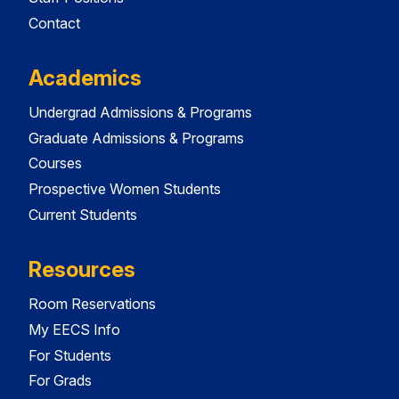
Contact
Academics
Undergrad Admissions & Programs
Graduate Admissions & Programs
Courses
Prospective Women Students
Current Students
Resources
Room Reservations
My EECS Info
For Students
For Grads