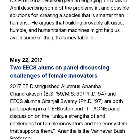
CS Prof. Stuart Russell gave an engaging TED talk in
April describing some of the problems in, and possible
solutions for, creating a species that is smarter than
humans. He argues that building provably altruistic,
humble, and humanitarian machines might help us
avoid some of the pitfalls inevitable in…
May 22, 2017
Two EECS alums on panel discussing
challenges of female innovators
2017 EE Distinguished Alumnus Anantha
Chandrakasan (B.S. ’89/M.S. 90/Ph.D. 94) and
EECS alumna Gitanjali Swamy (Ph.D. ’97) are both
participating in a TiE-Boston and IIT AGNE panel
discussion on the “unique strengths of and
challenges for female innovators and the ecosystem
that supports them.” Anantha is the Vannevar Bush
Professor…