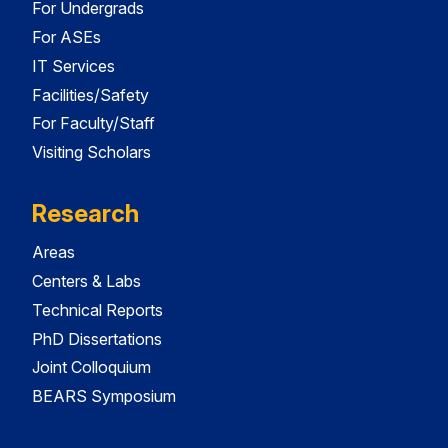
For Undergrads
For ASEs
IT Services
Facilities/Safety
For Faculty/Staff
Visiting Scholars
Research
Areas
Centers & Labs
Technical Reports
PhD Dissertations
Joint Colloquium
BEARS Symposium