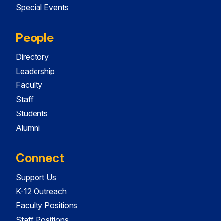
Special Events
People
Directory
Leadership
Faculty
Staff
Students
Alumni
Connect
Support Us
K-12 Outreach
Faculty Positions
Staff Positions