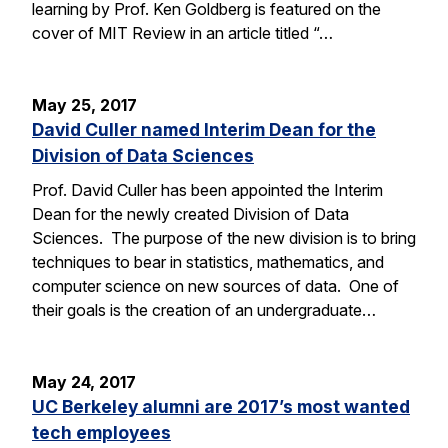
learning by Prof. Ken Goldberg is featured on the
cover of MIT Review in an article titled “…
May 25, 2017
David Culler named Interim Dean for the
Division of Data Sciences
Prof. David Culler has been appointed the Interim
Dean for the newly created Division of Data
Sciences. The purpose of the new division is to bring
techniques to bear in statistics, mathematics, and
computer science on new sources of data. One of
their goals is the creation of an undergraduate…
May 24, 2017
UC Berkeley alumni are 2017’s most wanted
tech employees