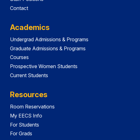
Contact
Academics
Undergrad Admissions & Programs
Graduate Admissions & Programs
Courses
Prospective Women Students
Current Students
Resources
Room Reservations
My EECS Info
For Students
For Grads