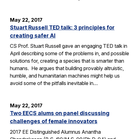
May 22, 2017
Stuart Russell TED talk: 3 principles for
creating safer AI
CS Prof. Stuart Russell gave an engaging TED talk in
April describing some of the problems in, and possible
solutions for, creating a species that is smarter than
humans. He argues that building provably altruistic,
humble, and humanitarian machines might help us
avoid some of the pitfalls inevitable in…
May 22, 2017
Two EECS alums on panel discussing
challenges of female innovators
2017 EE Distinguished Alumnus Anantha