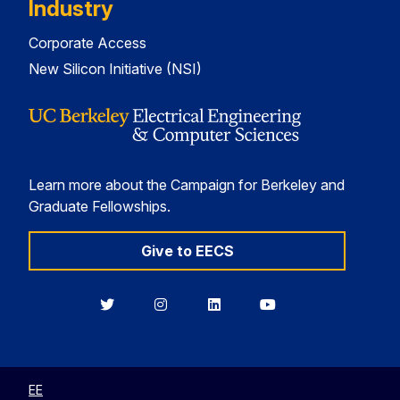
Industry
Corporate Access
New Silicon Initiative (NSI)
Learn more about the Campaign for Berkeley and
Graduate Fellowships.
Give to EECS
Berkeley
Berkeley
Berkeley
Berkeley
EECS
EECS
EECS
EECS
on
on
on
on
Twitter
Instagram
LinkedIn
YouTube
EE