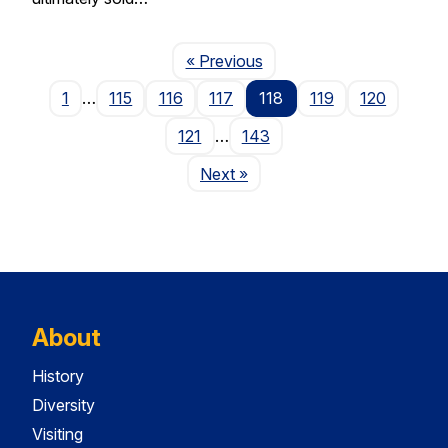
Page
« Previous
1
…
115
116
117
118
119
120
121
…
143
Page
Next
»
About
History
Diversity
Visiting