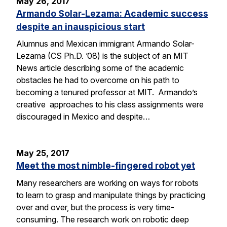
May 26, 2017
Armando Solar-Lezama: Academic success
despite an inauspicious start
Alumnus and Mexican immigrant Armando Solar-
Lezama (CS Ph.D. ’08) is the subject of an MIT
News article describing some of the academic
obstacles he had to overcome on his path to
becoming a tenured professor at MIT. Armando’s
creative approaches to his class assignments were
discouraged in Mexico and despite…
May 25, 2017
Meet the most nimble-fingered robot yet
Many researchers are working on ways for robots
to learn to grasp and manipulate things by practicing
over and over, but the process is very time-
consuming. The research work on robotic deep