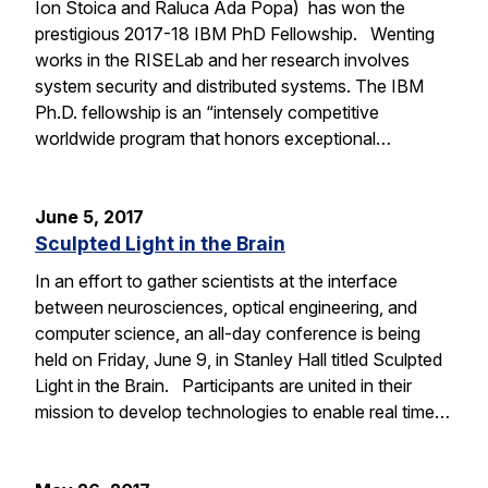
Ion Stoica and Raluca Ada Popa) has won the
prestigious 2017-18 IBM PhD Fellowship. Wenting
works in the RISELab and her research involves
system security and distributed systems. The IBM
Ph.D. fellowship is an “intensely competitive
worldwide program that honors exceptional…
June 5, 2017
Sculpted Light in the Brain
In an effort to gather scientists at the interface
between neurosciences, optical engineering, and
computer science, an all-day conference is being
held on Friday, June 9, in Stanley Hall titled Sculpted
Light in the Brain. Participants are united in their
mission to develop technologies to enable real time…