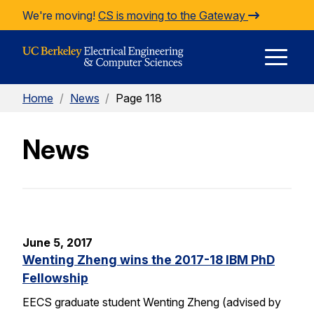
Skip to Content
We're moving!
CS is moving to the Gateway
E
Home
/
News
/
Page 118
M
News
M
June 5, 2017
Wenting Zheng wins the 2017-18 IBM PhD
Fellowship
EECS graduate student Wenting Zheng (advised by