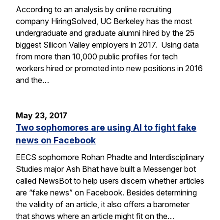
According to an analysis by online recruiting
company HiringSolved, UC Berkeley has the most
undergraduate and graduate alumni hired by the 25
biggest Silicon Valley employers in 2017. Using data
from more than 10,000 public profiles for tech
workers hired or promoted into new positions in 2016
and the…
May 23, 2017
Two sophomores are using AI to fight fake
news on Facebook
EECS sophomore Rohan Phadte and Interdisciplinary
Studies major Ash Bhat have built a Messenger bot
called NewsBot to help users discern whether articles
are “fake news” on Facebook. Besides determining
the validity of an article, it also offers a barometer
that shows where an article might fit on the…