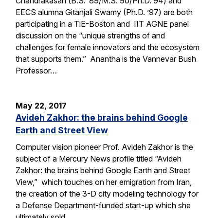
Chandrakasan (B.S. ’89/M.S. 90/Ph.D. 94) and
EECS alumna Gitanjali Swamy (Ph.D. ’97) are both
participating in a TiE-Boston and IIT AGNE panel
discussion on the “unique strengths of and
challenges for female innovators and the ecosystem
that supports them.” Anantha is the Vannevar Bush
Professor…
May 22, 2017
Avideh Zakhor: the brains behind Google
Earth and Street View
Computer vision pioneer Prof. Avideh Zakhor is the
subject of a Mercury News profile titled “Avideh
Zakhor: the brains behind Google Earth and Street
View,” which touches on her emigration from Iran,
the creation of the 3-D city modeling technology for
a Defense Department-funded start-up which she
ultimately sold…