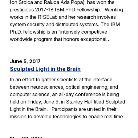
Ion Stoica and Raluca Ada Popa) has won the
prestigious 2017-18 IBM PhD Fellowship. Wenting
works in the RISELab and her research involves
system security and distributed systems. The IBM
Ph.D. fellowship is an “intensely competitive
worldwide program that honors exceptional…
June 5, 2017
Sculpted Light in the Brain
In an effort to gather scientists at the interface
between neurosciences, optical engineering, and
computer science, an all-day conference is being
held on Friday, June 9, in Stanley Hall titled Sculpted
Light in the Brain. Participants are united in their
mission to develop technologies to enable real time…