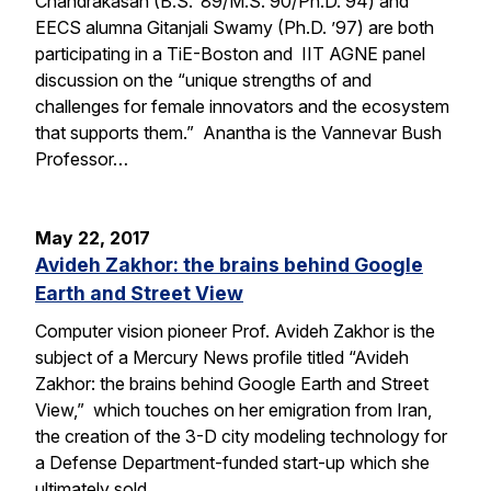
Chandrakasan (B.S. ’89/M.S. 90/Ph.D. 94) and
EECS alumna Gitanjali Swamy (Ph.D. ’97) are both
participating in a TiE-Boston and IIT AGNE panel
discussion on the “unique strengths of and
challenges for female innovators and the ecosystem
that supports them.” Anantha is the Vannevar Bush
Professor…
May 22, 2017
Avideh Zakhor: the brains behind Google
Earth and Street View
Computer vision pioneer Prof. Avideh Zakhor is the
subject of a Mercury News profile titled “Avideh
Zakhor: the brains behind Google Earth and Street
View,” which touches on her emigration from Iran,
the creation of the 3-D city modeling technology for
a Defense Department-funded start-up which she
ultimately sold…