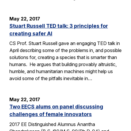
May 22, 2017
Stuart Russell TED talk: 3 principles for
creating safer AI
CS Prof. Stuart Russell gave an engaging TED talk in
April describing some of the problems in, and possible
solutions for, creating a species that is smarter than
humans. He argues that building provably altruistic,
humble, and humanitarian machines might help us
avoid some of the pitfalls inevitable in…
May 22, 2017
Two EECS alums on panel discussing
challenges of female innovators
2017 EE Distinguished Alumnus Anantha