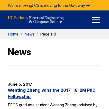
Skip to Content
We're moving!
CS is moving to the Gateway
E
Home
/
News
/
Page 118
M
News
M
June 5, 2017
Wenting Zheng wins the 2017-18 IBM PhD
Fellowship
EECS graduate student Wenting Zheng (advised by