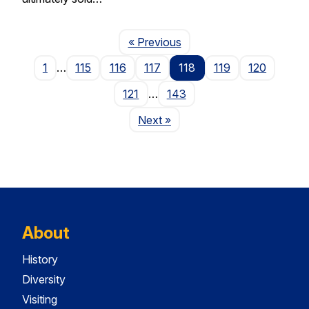
Page
« Previous
1
…
115
116
117
118
119
120
121
…
143
Page
Next
»
About
History
Diversity
Visiting