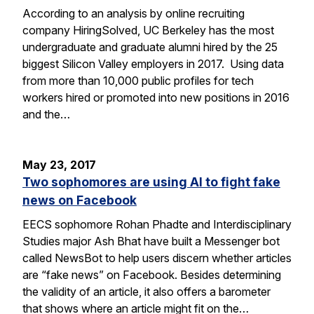
According to an analysis by online recruiting
company HiringSolved, UC Berkeley has the most
undergraduate and graduate alumni hired by the 25
biggest Silicon Valley employers in 2017. Using data
from more than 10,000 public profiles for tech
workers hired or promoted into new positions in 2016
and the…
May 23, 2017
Two sophomores are using AI to fight fake
news on Facebook
EECS sophomore Rohan Phadte and Interdisciplinary
Studies major Ash Bhat have built a Messenger bot
called NewsBot to help users discern whether articles
are “fake news” on Facebook. Besides determining
the validity of an article, it also offers a barometer
that shows where an article might fit on the…