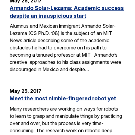
May 26, 2017
Armando Solar-Lezama: Academic success
despite an inauspicious start
Alumnus and Mexican immigrant Armando Solar-
Lezama (CS Ph.D. ’08) is the subject of an MIT
News article describing some of the academic
obstacles he had to overcome on his path to
becoming a tenured professor at MIT. Armando’s
creative approaches to his class assignments were
discouraged in Mexico and despite…
May 25, 2017
Meet the most nimble-fingered robot yet
Many researchers are working on ways for robots
to learn to grasp and manipulate things by practicing
over and over, but the process is very time-
consuming. The research work on robotic deep