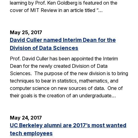
learning by Prof. Ken Goldberg is featured on the
cover of MIT Review in an article titled “…
May 25, 2017
David Culler named Interim Dean for the
Division of Data Sciences
Prof. David Culler has been appointed the Interim
Dean for the newly created Division of Data
Sciences. The purpose of the new division is to bring
techniques to bear in statistics, mathematics, and
computer science on new sources of data. One of
their goals is the creation of an undergraduate…
May 24, 2017
UC Berkeley alumni are 2017’s most wanted
tech employees