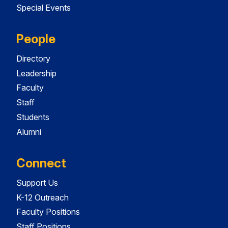
Special Events
People
Directory
Leadership
Faculty
Staff
Students
Alumni
Connect
Support Us
K-12 Outreach
Faculty Positions
Staff Positions