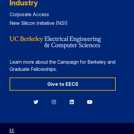
Industry
Corporate Access
New Silicon Initiative (NSI)
Learn more about the Campaign for Berkeley and
Graduate Fellowships.
Give to EECS
Berkeley
Berkeley
Berkeley
Berkeley
EECS
EECS
EECS
EECS
on
on
on
on
Twitter
Instagram
LinkedIn
YouTube
EE