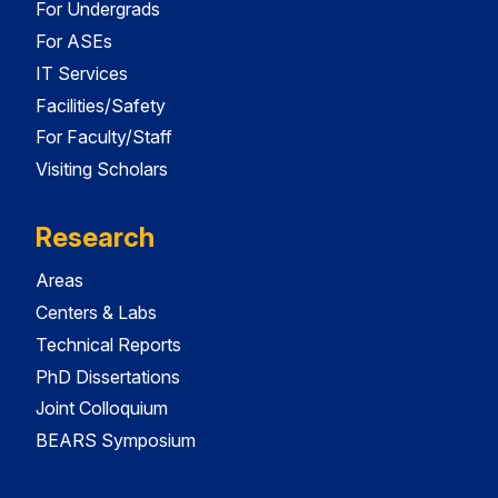
For Undergrads
For ASEs
IT Services
Facilities/Safety
For Faculty/Staff
Visiting Scholars
Research
Areas
Centers & Labs
Technical Reports
PhD Dissertations
Joint Colloquium
BEARS Symposium