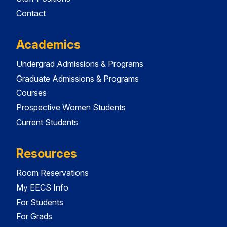
Contact
Academics
Undergrad Admissions & Programs
Graduate Admissions & Programs
Courses
Prospective Women Students
Current Students
Resources
Room Reservations
My EECS Info
For Students
For Grads