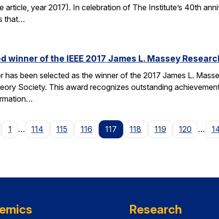
e article, year 2017). In celebration of The Institute’s 40th anni
s that…
d winner of the IEEE 2017 James L. Massey Researc
has been selected as the winner of the 2017 James L. Mass
heory Society. This award recognizes outstanding achievemen
ormation…
age
1
…
114
115
116
117
118
119
120
…
1
emics
Research