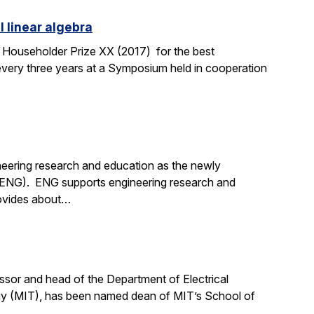
l linear algebra
 Householder Prize XX (2017) for the best
 every three years at a Symposium held in cooperation
neering research and education as the newly
 (ENG). ENG supports engineering research and
provides about…
sor and head of the Department of Electrical
gy (MIT), has been named dean of MIT’s School of