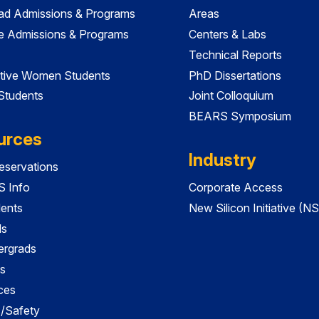
ad Admissions & Programs
Areas
e Admissions & Programs
Centers & Labs
Technical Reports
tive Women Students
PhD Dissertations
 Students
Joint Colloquium
BEARS Symposium
urces
Industry
servations
 Info
Corporate Access
dents
New Silicon Initiative (NS
ds
ergrads
s
ces
es/Safety