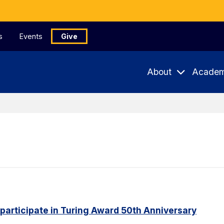
s
Events
Give
About
Academ
 participate in Turing Award 50th Anniversary