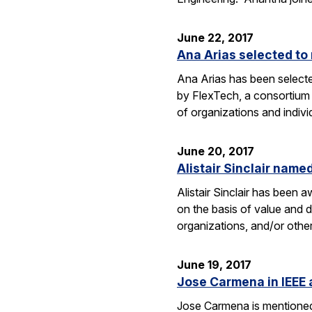
June 22, 2017
Ana Arias selected to
Ana Arias has been select
by FlexTech, a consortium
of organizations and indivi
June 20, 2017
Alistair Sinclair name
Alistair Sinclair has been
on the basis of value and 
organizations, and/or other 
June 19, 2017
Jose Carmena in IEEE a
Jose Carmena is mentioned i