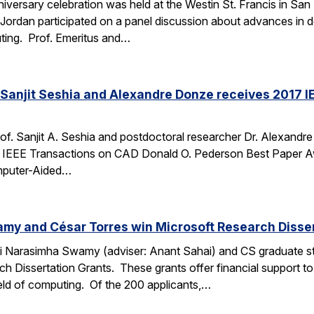
iversary celebration was held at the Westin St. Francis in S
 Jordan participated on a panel discussion about advances in
ing. Prof. Emeritus and…
Sanjit Seshia and Alexandre Donze receives 2017 I
f. Sanjit A. Seshia and postdoctoral researcher Dr. Alexandr
7 IEEE Transactions on CAD Donald O. Pederson Best Paper Aw
omputer-Aided…
my and César Torres win Microsoft Research Disser
i Narasimha Swamy (adviser: Anant Sahai) and CS graduate st
ch Dissertation Grants. These grants offer financial support to
ield of computing. Of the 200 applicants,…