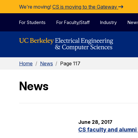
Skip to Content
We're moving!
CS is moving to the Gateway
For Students
For Faculty/Staff
Industry
New
Home
/
News
/
Page 117
News
June 28, 2017
CS faculty and alumni