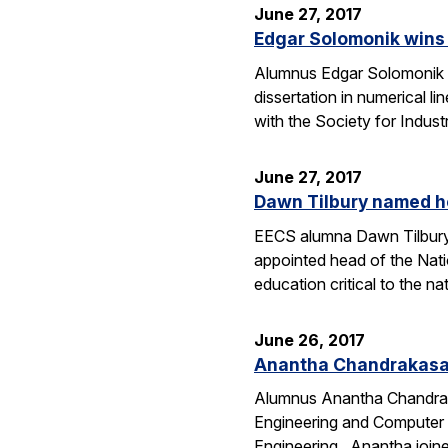
June 27, 2017
Edgar Solomonik wins H
Alumnus Edgar Solomonik (
dissertation in numerical 
with the Society for Indu
June 27, 2017
Dawn Tilbury named h
EECS alumna Dawn Tilbury (
appointed head of the Nat
education critical to the n
June 26, 2017
Anantha Chandrakasan
Alumnus Anantha Chandraka
Engineering and Computer 
Engineering. Anantha join