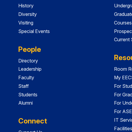
History
Undergr
Diversity
Graduat
Visiting
Courses
Special Events
Prospec
Current
People
Reso
Directory
Leadership
Room Re
Faculty
My EECS
Staff
For Stu
Students
For Gra
Alumni
For Und
For ASE
Connect
IT Servi
Faciliti