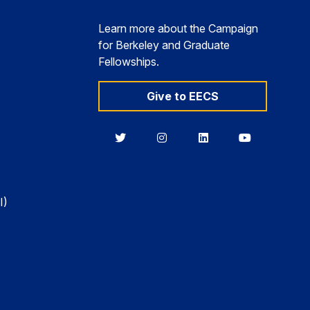
Learn more about the Campaign
for Berkeley and Graduate
Fellowships.
Give to EECS
Berkeley
Berkeley
Berkeley
Berkeley
EECS
EECS
EECS
EECS
on
on
on
on
Twitter
Instagram
LinkedIn
YouTube
I)