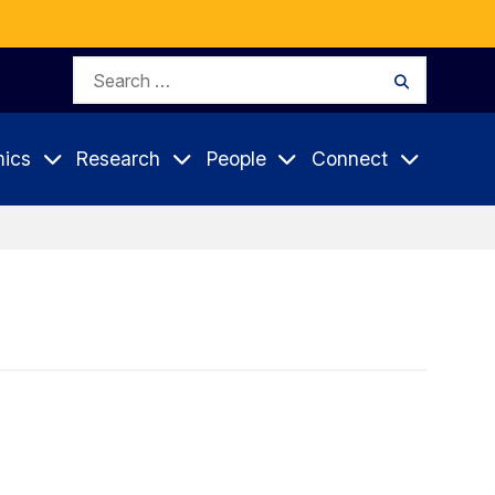
Search
Search
for:
ics
Research
People
Connect