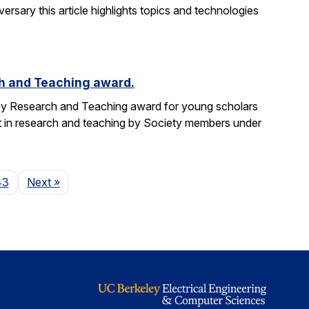
versary this article highlights topics and technologies
h and Teaching award.
ey Research and Teaching award for young scholars
t in research and teaching by Society members under
Page
43
Next
»