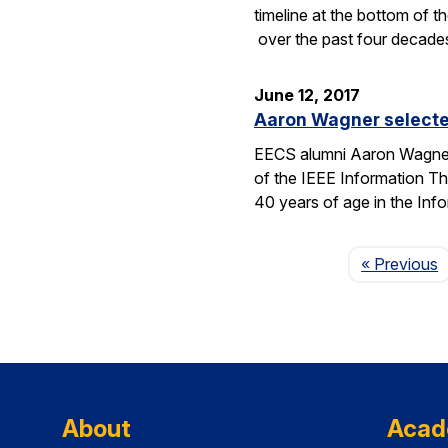
timeline at the bottom of th
over the past four decade
June 12, 2017
Aaron Wagner selecte
EECS alumni Aaron Wagner 
of the IEEE Information T
40 years of age in the Inf
P
« Previous
About
Acad