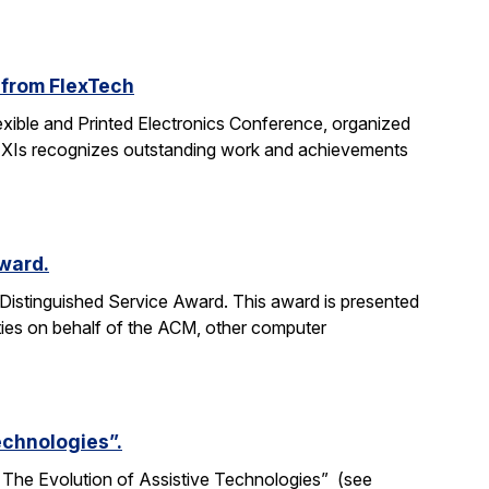
 from FlexTech
ible and Printed Electronics Conference, organized
FLEXIs recognizes outstanding work and achievements
Award.
Distinguished Service Award. This award is presented
ties on behalf of the ACM, other computer
Technologies”.
ne: The Evolution of Assistive Technologies” (see