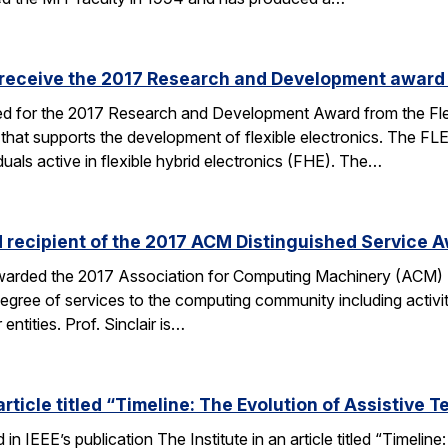
 receive the 2017 Research and Development award
ed for the 2017 Research and Development Award from the Flex
 that supports the development of flexible electronics. The 
duals active in flexible hybrid electronics (FHE). The…
d recipient of the 2017 ACM Distinguished Service 
 awarded the 2017 Association for Computing Machinery (ACM) 
degree of services to the computing community including activi
entities. Prof. Sinclair is…
rticle titled “Timeline: The Evolution of Assistive 
n IEEE’s publication The Institute in an article titled “Timeli