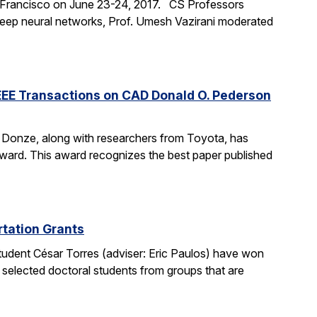
an Francisco on June 23-24, 2017. CS Professors
 deep neural networks, Prof. Umesh Vazirani moderated
EEE Transactions on CAD Donald O. Pederson
e Donze, along with researchers from Toyota, has
ard. This award recognizes the best paper published
tation Grants
udent César Torres (adviser: Eric Paulos) have won
 selected doctoral students from groups that are