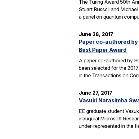
The Turing Award 50th Ann
Stuart Russell and Michael
a panel on quantum comput
June 28, 2017
Paper co-authored by 
Best Paper Award
A paper co-authored by Pro
been selected for the 201
in the Transactions on C
June 27, 2017
Vasuki Narasimha Swa
EE graduate student Vasuk
inaugural Microsoft Resear
under-represented in the f