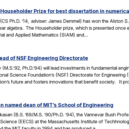
ouseholder Prize for best dissertation in numerica
CS Ph.D. ’14, adviser: James Demmel) has won the Alston S.
linear algebra. The Householder prize, which is presented once
strial and Applied Mathematics (SIAM) and…
ead of NSF Engineering Directorate
M.S.’92, Ph.D.’94) will lead investments in fundamental engi
ional Science Foundation’s (NSF) Directorate for Engineering
ation’s future and fosters innovations that benefit society. It 
 named dean of MIT’s School of Engineering
san (B.S. ’89/M.S. ’90/Ph.D. ’94), the Vannevar Bush Profes
Science (EECS) at the Massachusetts Institute of Techhnolo
ed the MIT faculty in 1994 and has produced a…