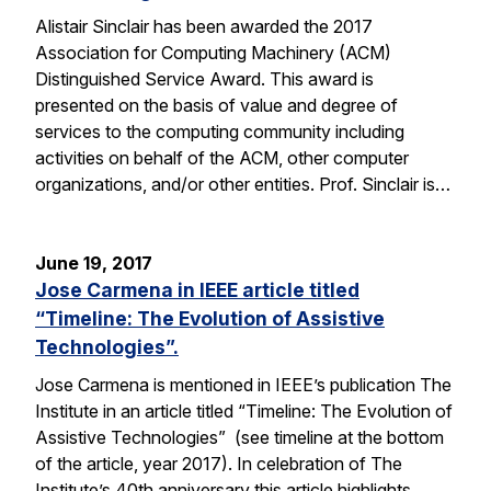
Alistair Sinclair has been awarded the 2017
Association for Computing Machinery (ACM)
Distinguished Service Award. This award is
presented on the basis of value and degree of
services to the computing community including
activities on behalf of the ACM, other computer
organizations, and/or other entities. Prof. Sinclair is…
June 19, 2017
Jose Carmena in IEEE article titled
“Timeline: The Evolution of Assistive
Technologies”.
Jose Carmena is mentioned in IEEE’s publication The
Institute in an article titled “Timeline: The Evolution of
Assistive Technologies” (see timeline at the bottom
of the article, year 2017). In celebration of The
Institute’s 40th anniversary this article highlights