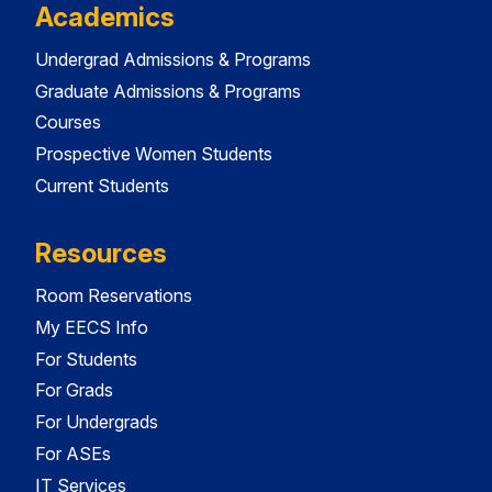
Academics
Undergrad Admissions & Programs
Graduate Admissions & Programs
Courses
Prospective Women Students
Current Students
Resources
Room Reservations
My EECS Info
For Students
For Grads
For Undergrads
For ASEs
IT Services