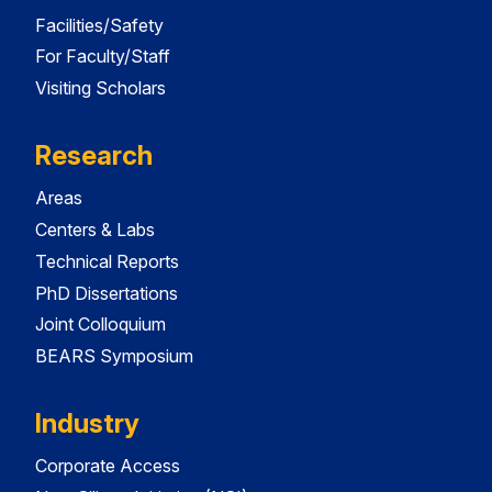
Facilities/Safety
For Faculty/Staff
Visiting Scholars
Research
Areas
Centers & Labs
Technical Reports
PhD Dissertations
Joint Colloquium
BEARS Symposium
Industry
Corporate Access