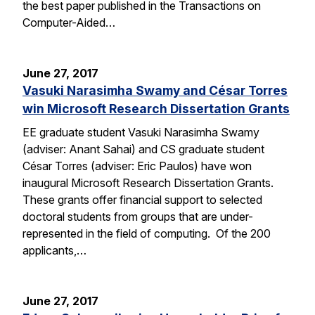
the best paper published in the Transactions on
Computer-Aided…
June 27, 2017
Vasuki Narasimha Swamy and César Torres
win Microsoft Research Dissertation Grants
EE graduate student Vasuki Narasimha Swamy
(adviser: Anant Sahai) and CS graduate student
César Torres (adviser: Eric Paulos) have won
inaugural Microsoft Research Dissertation Grants.
These grants offer financial support to selected
doctoral students from groups that are under-
represented in the field of computing. Of the 200
applicants,…
June 27, 2017