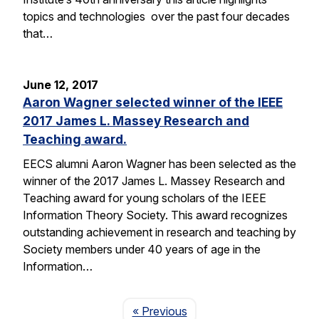
topics and technologies over the past four decades
that…
June 12, 2017
Aaron Wagner selected winner of the IEEE
2017 James L. Massey Research and
Teaching award.
EECS alumni Aaron Wagner has been selected as the
winner of the 2017 James L. Massey Research and
Teaching award for young scholars of the IEEE
Information Theory Society. This award recognizes
outstanding achievement in research and teaching by
Society members under 40 years of age in the
Information…
Page
« Previous