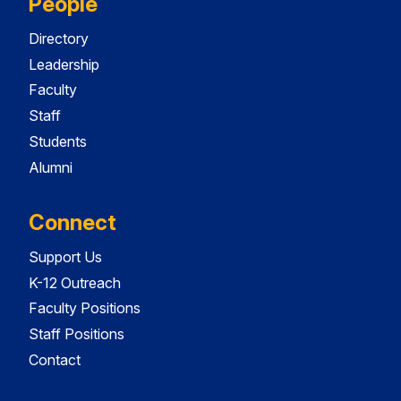
People
Directory
Leadership
Faculty
Staff
Students
Alumni
Connect
Support Us
K-12 Outreach
Faculty Positions
Staff Positions
Contact