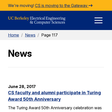
Skip to Content
We're moving!
CS is moving to the Gateway
E
Home
/
News
/
Page 117
M
News
M
June 28, 2017
CS faculty and alumni participate in Turing
Award 50th Anniversary
The Turing Award 50th Anniversary celebration was