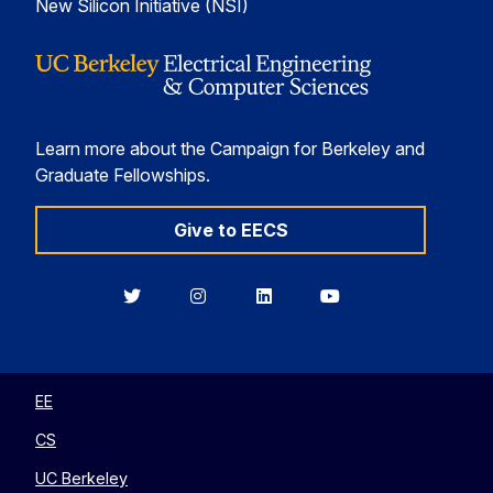
New Silicon Initiative (NSI)
Learn more about the Campaign for Berkeley and
Graduate Fellowships.
Give to EECS
Berkeley
Berkeley
Berkeley
Berkeley
EECS
EECS
EECS
EECS
on
on
on
on
Twitter
Instagram
LinkedIn
YouTube
EE
CS
UC Berkeley