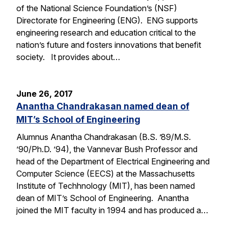
of the National Science Foundation’s (NSF)
Directorate for Engineering (ENG). ENG supports
engineering research and education critical to the
nation’s future and fosters innovations that benefit
society. It provides about…
June 26, 2017
Anantha Chandrakasan named dean of
MIT’s School of Engineering
Alumnus Anantha Chandrakasan (B.S. ’89/M.S.
’90/Ph.D. ’94), the Vannevar Bush Professor and
head of the Department of Electrical Engineering and
Computer Science (EECS) at the Massachusetts
Institute of Techhnology (MIT), has been named
dean of MIT’s School of Engineering. Anantha
joined the MIT faculty in 1994 and has produced a…