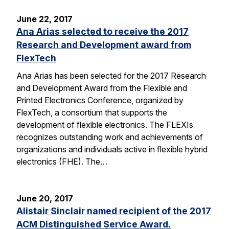
June 22, 2017
Ana Arias selected to receive the 2017
Research and Development award from
FlexTech
Ana Arias has been selected for the 2017 Research
and Development Award from the Flexible and
Printed Electronics Conference, organized by
FlexTech, a consortium that supports the
development of flexible electronics. The FLEXIs
recognizes outstanding work and achievements of
organizations and individuals active in flexible hybrid
electronics (FHE). The…
June 20, 2017
Alistair Sinclair named recipient of the 2017
ACM Distinguished Service Award.