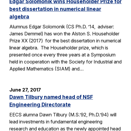
Edgar Solomonik wins Householder Prize for
best dissertation in numerical linear
algebra
Alumnus Edgar Solomonik (CS Ph.D. ’14, adviser:
James Demmel) has won the Alston S. Householder
Prize XX (2017) for the best dissertation in numerical
linear algebra. The Householder prize, which is
presented once every three years at a Symposium
held in cooperation with the Society for Industrial and
Applied Mathematics (SIAM) and…
June 27, 2017
Dawn Tilbury named head of NSF
Engineering Directorate
EECS alumna Dawn Tilbury (M.S.’92, Ph.D.’94) will
lead investments in fundamental engineering
research and education as the newly appointed head