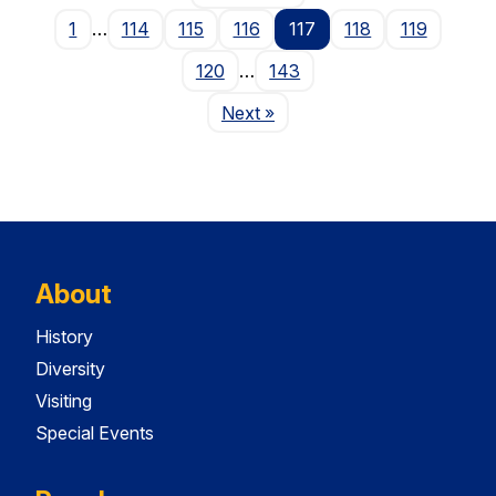
1
…
114
115
116
117
118
119
120
…
143
Page
Next
»
About
History
Diversity
Visiting
Special Events