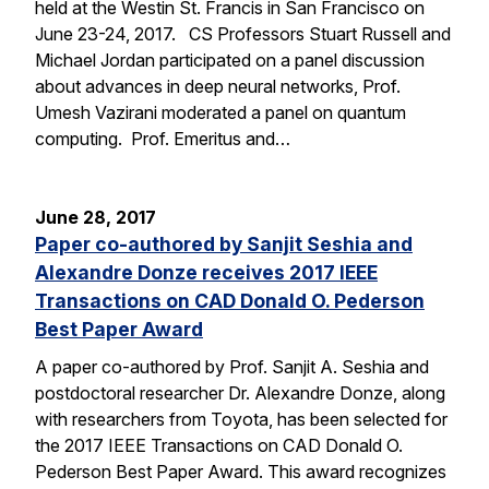
held at the Westin St. Francis in San Francisco on
June 23-24, 2017. CS Professors Stuart Russell and
Michael Jordan participated on a panel discussion
about advances in deep neural networks, Prof.
Umesh Vazirani moderated a panel on quantum
computing. Prof. Emeritus and…
June 28, 2017
Paper co-authored by Sanjit Seshia and
Alexandre Donze receives 2017 IEEE
Transactions on CAD Donald O. Pederson
Best Paper Award
A paper co-authored by Prof. Sanjit A. Seshia and
postdoctoral researcher Dr. Alexandre Donze, along
with researchers from Toyota, has been selected for
the 2017 IEEE Transactions on CAD Donald O.
Pederson Best Paper Award. This award recognizes