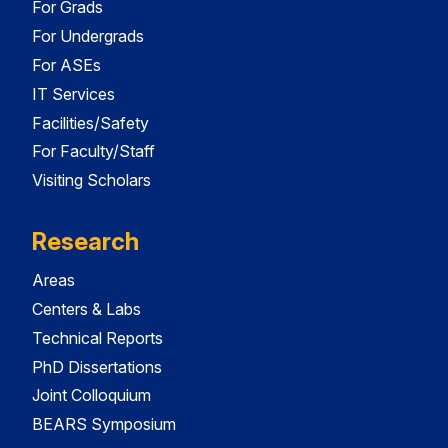
For Grads
For Undergrads
For ASEs
IT Services
Facilities/Safety
For Faculty/Staff
Visiting Scholars
Research
Areas
Centers & Labs
Technical Reports
PhD Dissertations
Joint Colloquium
BEARS Symposium