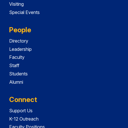
Visiting
Special Events
People
Directory
Leadership
Faculty
Staff
Students
Alumni
Connect
Support Us
K-12 Outreach
Faculty Positions