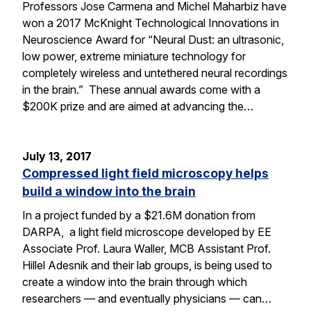
Professors Jose Carmena and Michel Maharbiz have
won a 2017 McKnight Technological Innovations in
Neuroscience Award for “Neural Dust: an ultrasonic,
low power, extreme miniature technology for
completely wireless and untethered neural recordings
in the brain.” These annual awards come with a
$200K prize and are aimed at advancing the…
July 13, 2017
Compressed light field microscopy helps
build a window into the brain
In a project funded by a $21.6M donation from
DARPA, a light field microscope developed by EE
Associate Prof. Laura Waller, MCB Assistant Prof.
Hillel Adesnik and their lab groups, is being used to
create a window into the brain through which
researchers — and eventually physicians — can…