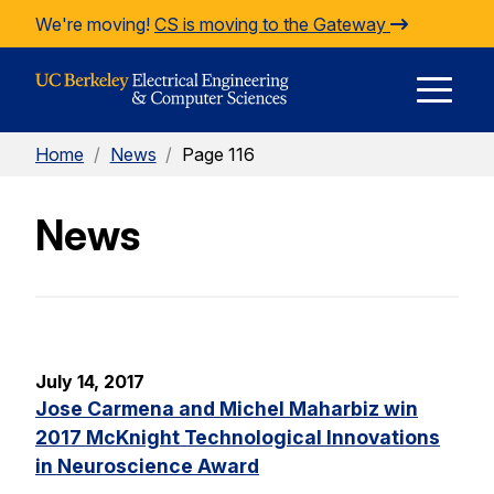
Skip to Content
We're moving!
CS is moving to the Gateway
E
Home
/
News
/
Page 116
M
News
M
July 14, 2017
Jose Carmena and Michel Maharbiz win
2017 McKnight Technological Innovations
in Neuroscience Award