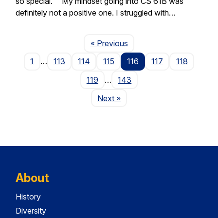
so special. “My mindset going into CS 61B was
definitely not a positive one. I struggled with…
Page
« Previous
1
…
113
114
115
116
117
118
119
…
143
Page
Next
»
About
History
Diversity