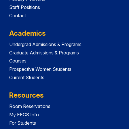
Staff Positions
Contact
Academics
Undergrad Admissions & Programs
Graduate Admissions & Programs
Courses
Prospective Women Students
Current Students
Resources
Room Reservations
My EECS Info
For Students