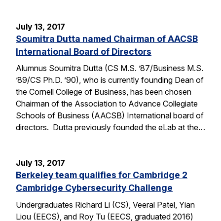
July 13, 2017
Soumitra Dutta named Chairman of AACSB
International Board of Directors
Alumnus Soumitra Dutta (CS M.S. ’87/Business M.S.
’89/CS Ph.D. ’90), who is currently founding Dean of
the Cornell College of Business, has been chosen
Chairman of the Association to Advance Collegiate
Schools of Business (AACSB) International board of
directors. Dutta previously founded the eLab at the…
July 13, 2017
Berkeley team qualifies for Cambridge 2
Cambridge Cybersecurity Challenge
Undergraduates Richard Li (CS), Veeral Patel, Yian
Liou (EECS), and Roy Tu (EECS, graduated 2016)