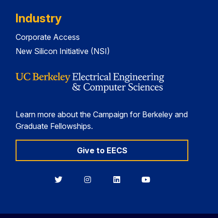
Industry
Corporate Access
New Silicon Initiative (NSI)
Learn more about the Campaign for Berkeley and
Graduate Fellowships.
Give to EECS
Berkeley
Berkeley
Berkeley
Berkeley
EECS
EECS
EECS
EECS
on
on
on
on