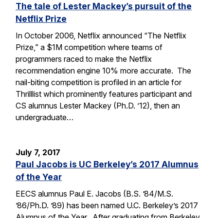
The tale of Lester Mackey’s pursuit of the
Netflix Prize
In October 2006, Netflix announced “The Netflix
Prize,” a $1M competition where teams of
programmers raced to make the Netflix
recommendation engine 10% more accurate. The
nail-biting competition is profiled in an article for
Thrilllist which prominently features participant and
CS alumnus Lester Mackey (Ph.D. ’12), then an
undergraduate…
July 7, 2017
Paul Jacobs is UC Berkeley’s 2017 Alumnus
of the Year
EECS alumnus Paul E. Jacobs (B.S. ’84/M.S.
’86/Ph.D. ’89) has been named U.C. Berkeley’s 2017
Alumnus of the Year. After graduating from Berkeley,