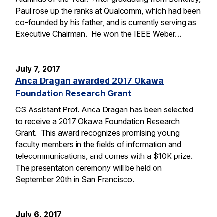
Paul rose up the ranks at Qualcomm, which had been
co-founded by his father, and is currently serving as
Executive Chairman. He won the IEEE Weber…
July 7, 2017
Anca Dragan awarded 2017 Okawa
Foundation Research Grant
CS Assistant Prof. Anca Dragan has been selected
to receive a 2017 Okawa Foundation Research
Grant. This award recognizes promising young
faculty members in the fields of information and
telecommunications, and comes with a $10K prize.
The presentaton ceremony will be held on
September 20th in San Francisco.
July 6, 2017