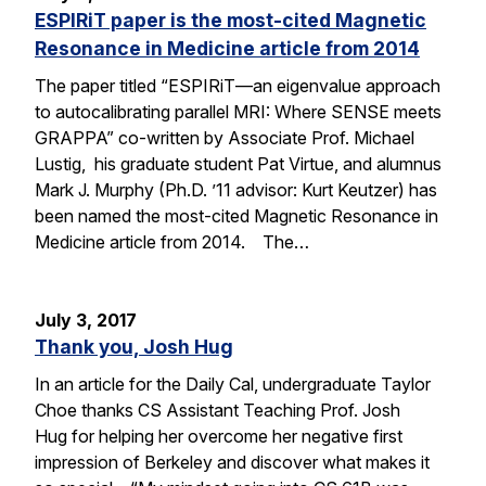
ESPIRiT paper is the most-cited Magnetic
Resonance in Medicine article from 2014
The paper titled “ESPIRiT—an eigenvalue approach
to autocalibrating parallel MRI: Where SENSE meets
GRAPPA” co-written by Associate Prof. Michael
Lustig, his graduate student Pat Virtue, and alumnus
Mark J. Murphy (Ph.D. ’11 advisor: Kurt Keutzer) has
been named the most-cited Magnetic Resonance in
Medicine article from 2014. The…
July 3, 2017
Thank you, Josh Hug
In an article for the Daily Cal, undergraduate Taylor
Choe thanks CS Assistant Teaching Prof. Josh
Hug for helping her overcome her negative first
impression of Berkeley and discover what makes it