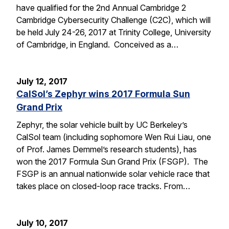
have qualified for the 2nd Annual Cambridge 2
Cambridge Cybersecurity Challenge (C2C), which will
be held July 24-26, 2017 at Trinity College, University
of Cambridge, in England. Conceived as a…
July 12, 2017
CalSol’s Zephyr wins 2017 Formula Sun
Grand Prix
Zephyr, the solar vehicle built by UC Berkeley’s
CalSol team (including sophomore Wen Rui Liau, one
of Prof. James Demmel’s research students), has
won the 2017 Formula Sun Grand Prix (FSGP). The
FSGP is an annual nationwide solar vehicle race that
takes place on closed-loop race tracks. From…
July 10, 2017