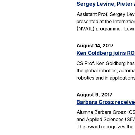
Sergey Levine, Pieter 
Assistant Prof. Sergey Levi
presented at the Internat
(NVAIL) programme. Levine
August 14, 2017
Ken Goldberg joins R
CS Prof. Ken Goldberg has 
the global robotics, automa
robotics and in application
August 9, 2017
Barbara Grosz receiv
Alumna Barbara Grosz (CS M
and Applied Sciences (SEA
The award recognizes the 