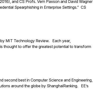
 2016), and CS Profs. Vern Paxson and David Wagner
dential Spearphishing in Enterprise Settings.” CS
5 by MIT Technology Review. Each year,
s thought to offer the greatest potential to transform
, and second best in Computer Science and Engineering,
tutions around the globe by ShanghaiRanking. EE’s