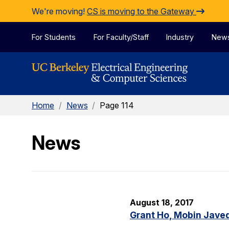
Skip to Content
We're moving!
CS is moving to the Gateway
For Students
For Faculty/Staff
Industry
New
Home
/
News
/
Page 114
News
August 18, 2017
Grant Ho, Mobin Javed