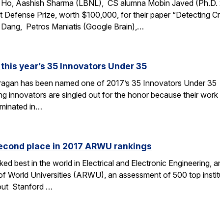
t Ho, Aashish Sharma (LBNL), CS alumna Mobin Javed (Ph.D.
 Defense Prize, worth $100,000, for their paper “Detecting Cre
 Dang, Petros Maniatis (Google Brain),…
this year’s 35 Innovators Under 35
Dragan has been named one of 2017’s 35 Innovators Under 3
g innovators are singled out for the honor because their work i
minated in…
second place in 2017 ARWU rankings
ked best in the world in Electrical and Electronic Engineering
of World Universities (ARWU), an assessment of 500 top insti
out Stanford …