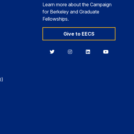
Learn more about the Campaign
for Berkeley and Graduate
Fellowships.
Give to EECS
Berkeley
Berkeley
Berkeley
Berkeley
EECS
EECS
EECS
EECS
on
on
on
on
Twitter
Instagram
LinkedIn
YouTube
I)