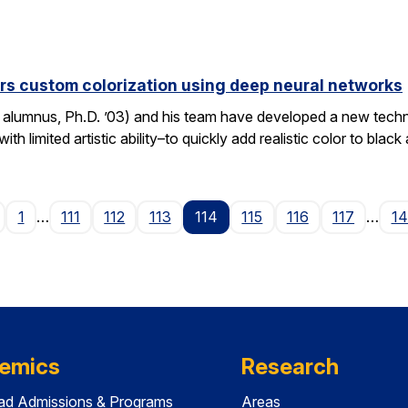
fers custom colorization using deep neural networks
o alumnus, Ph.D. ’03) and his team have developed a new techn
th limited artistic ability–to quickly add realistic color to bla
Page
1
…
111
112
113
114
115
116
117
…
1
emics
Research
ad Admissions & Programs
Areas