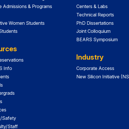
e Admissions & Programs
Centers & Labs
Technical Reports
tive Women Students
PhD Dissertations
 Students
Joint Colloquium
BEARS Symposium
urces
Industry
servations
 Info
Corporate Access
dents
New Silicon Initiative (NS
ds
ergrads
s
ces
es/Safety
lty/Staff