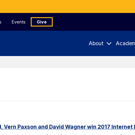
s
Events
Give
About
Academ
, Vern Paxson and David Wagner win 2017 Internet 