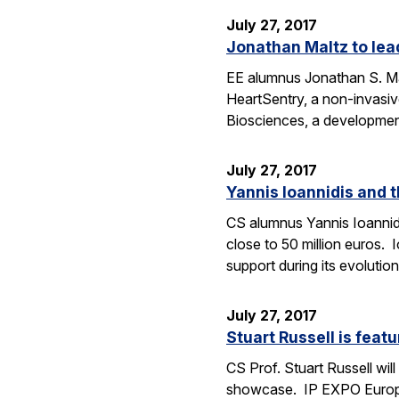
July 27, 2017
Jonathan Maltz to lead
EE alumnus Jonathan S. Malt
HeartSentry, a non-invasiv
Biosciences, a developme
July 27, 2017
Yannis Ioannidis and 
CS alumnus Yannis Ioannidi
close to 50 million euros. 
support during its evoluti
July 27, 2017
Stuart Russell is feat
CS Prof. Stuart Russell wil
showcase. IP EXPO Europe 