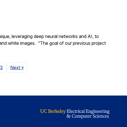
ique, leveraging deep neural networks and AI, to
ck and white images. “The goal of our previous project
Page
43
Next
»