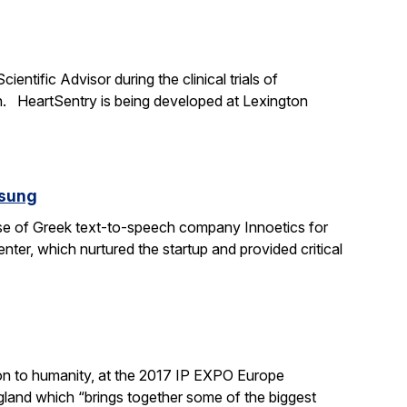
ntific Advisor during the clinical trials of
h. HeartSentry is being developed at Lexington
msung
ase of Greek text-to-speech company Innoetics for
ter, which nurtured the startup and provided critical
ation to humanity, at the 2017 IP EXPO Europe
land which “brings together some of the biggest