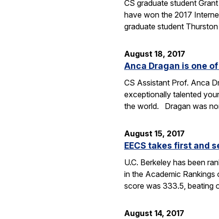
CS graduate student Gran
have won the 2017 Internet
graduate student Thurston
August 18, 2017
Anca Dragan is one of 
CS Assistant Prof. Anca 
exceptionally talented youn
the world. Dragan was no
August 15, 2017
EECS takes first and 
U.C. Berkeley has been ran
in the Academic Rankings 
score was 333.5, beating 
August 14, 2017