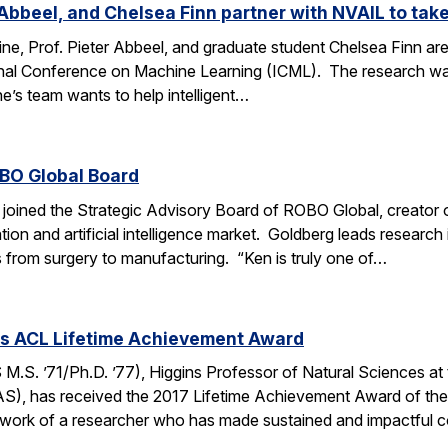
Abbeel, and Chelsea Finn partner with NVAIL to take
ne, Prof. Pieter Abbeel, and graduate student Chelsea Finn are 
ional Conference on Machine Learning (ICML). The research wa
’s team wants to help intelligent…
OBO Global Board
joined the Strategic Advisory Board of ROBO Global, creator of
tion and artificial intelligence market. Goldberg leads researc
s from surgery to manufacturing. “Ken is truly one of…
es ACL Lifetime Achievement Award
.S. ’71/Ph.D. ’77), Higgins Professor of Natural Sciences at
S), has received the 2017 Lifetime Achievement Award of the 
work of a researcher who has made sustained and impactful c