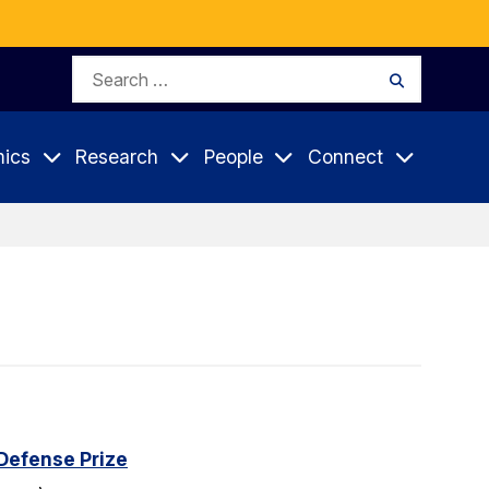
Search
Search
for:
ics
Research
People
Connect
Defense Prize