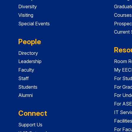
Diversity
Graduat
Visiting
Courses
Special Events
Prospec
Current
People
Reso
Directory
Leadership
Room Re
Faculty
My EECS
Staff
For Stu
Students
For Gra
Alumni
For Und
For ASE
Connect
IT Servi
Faciliti
Support Us
For Facu