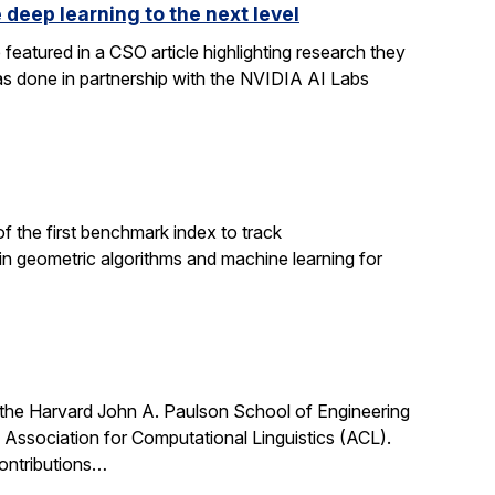
 deep learning to the next level
featured in a CSO article highlighting research they
s done in partnership with the NVIDIA AI Labs
 the first benchmark index to track
h in geometric algorithms and machine learning for
 the Harvard John A. Paulson School of Engineering
Association for Computational Linguistics (ACL).
ontributions…