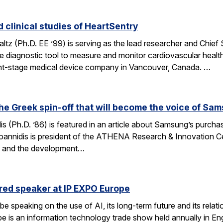
 clinical studies of HeartSentry
z (Ph.D. EE ’99) is serving as the lead researcher and Chief Scie
e diagnostic tool to measure and monitor cardiovascular healt
nt-stage medical device company in Vancouver, Canada. …
the Greek spin-off that will become the voice of Sa
s (Ph.D. ’86) is featured in an article about Samsung’s purch
Ioannidis is president of the ATHENA Research & Innovation Cen
on and the development…
ured speaker at IP EXPO Europe
l be speaking on the use of AI, its long-term future and its rel
is an information technology trade show held annually in Eng