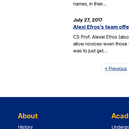
names, in their…
July 27, 2017
Alexi Efros’s team of
CS Prof. Alexei Efros (als
allow novices–even those wi
was to just get…
« Previous
About
Acad
History
Undergr