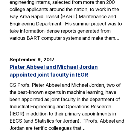
engineering interns, selected from more than 200
college applicants around the nation, to work in the
Bay Area Rapid Transit (BART) Maintenance and
Engineering Department. His summer project was to
take information-dense reports generated from
various BART computer systems and make them…
September 9, 2017
Pieter Abbeel and Michael Jordan
appointed joint faculty in IEOR
CS Profs. Pieter Abbeel and Michael Jordan, two of
the best-known experts in machine learning, have
been appointed as joint faculty in the department of
Industrial Engineering and Operations Research
(IEOR) in addition to their primary appointments in
EECS (and Statistics for Jordan). “Profs. Abbeel and
Jordan are terrific colleagues that…