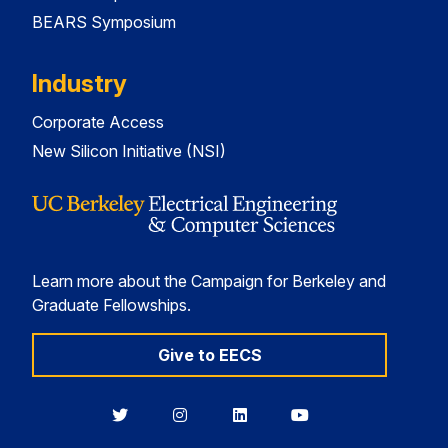
BEARS Symposium
Industry
Corporate Access
New Silicon Initiative (NSI)
Learn more about the Campaign for Berkeley and
Graduate Fellowships.
Give to EECS
Berkeley
Berkeley
Berkeley
Berkeley