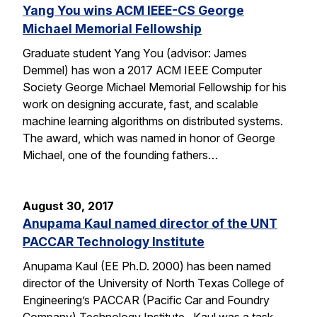
Yang You wins ACM IEEE-CS George
Michael Memorial Fellowship
Graduate student Yang You (advisor: James
Demmel) has won a 2017 ACM IEEE Computer
Society George Michael Memorial Fellowship for his
work on designing accurate, fast, and scalable
machine learning algorithms on distributed systems.
The award, which was named in honor of George
Michael, one of the founding fathers…
August 30, 2017
Anupama Kaul named director of the UNT
PACCAR Technology Institute
Anupama Kaul (EE Ph.D. 2000) has been named
director of the University of North Texas College of
Engineering’s PACCAR (Pacific Car and Foundry
Company) Technology Institute. Kaul was a task