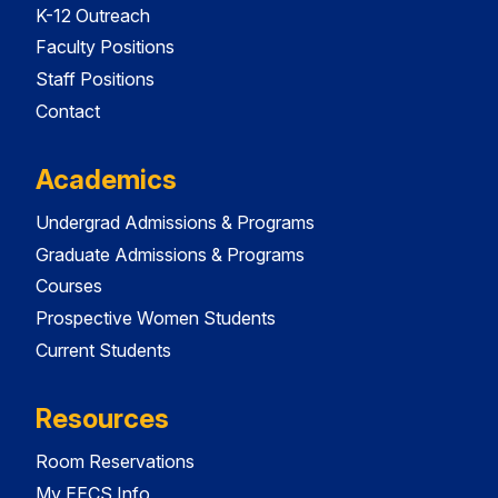
K-12 Outreach
Faculty Positions
Staff Positions
Contact
Academics
Undergrad Admissions & Programs
Graduate Admissions & Programs
Courses
Prospective Women Students
Current Students
Resources
Room Reservations
My EECS Info