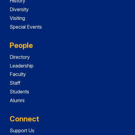
History
Diversity
Visiting
Special Events
People
Directory
Leadership
Faculty
Staff
Students
Alumni
Connect
Support Us