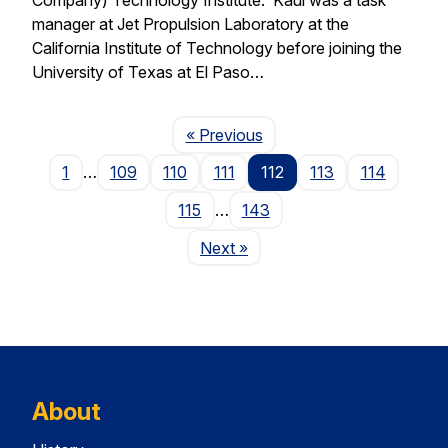
manager at Jet Propulsion Laboratory at the
California Institute of Technology before joining the
University of Texas at El Paso…
Page
« Previous
1
…
109
110
111
112
113
114
115
…
143
Page
Next
»
About