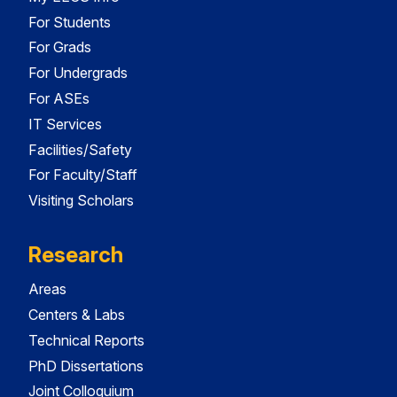
For Students
For Grads
For Undergrads
For ASEs
IT Services
Facilities/Safety
For Faculty/Staff
Visiting Scholars
Research
Areas
Centers & Labs
Technical Reports
PhD Dissertations
Joint Colloquium