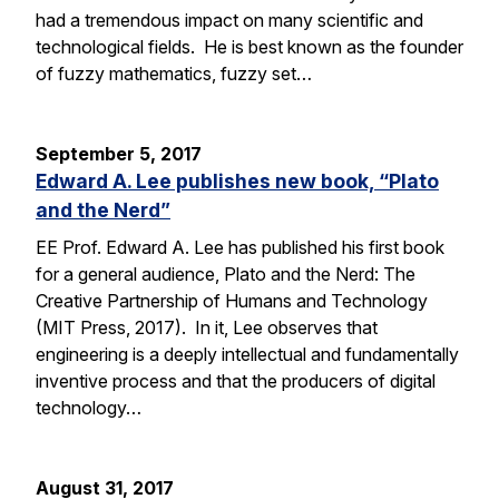
had a tremendous impact on many scientific and
technological fields. He is best known as the founder
of fuzzy mathematics, fuzzy set…
September 5, 2017
Edward A. Lee publishes new book, “Plato
and the Nerd”
EE Prof. Edward A. Lee has published his first book
for a general audience, Plato and the Nerd: The
Creative Partnership of Humans and Technology
(MIT Press, 2017). In it, Lee observes that
engineering is a deeply intellectual and fundamentally
inventive process and that the producers of digital
technology…
August 31, 2017