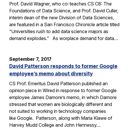
Prof. David Wagner, who co-teaches CS C8: The
Foundations of Data Science, and Prof. David Culler,
interim dean of the new Division of Data Sciences,
are featured in a San Francisco Chronicle article titled
“Universities rush to add data science majors as
demand explodes.” As worplace demand for data…
September 7, 2017
David Patterson responds to former Google
employee’s memo about diversity
CS Prof. Emeritus David Patterson published an
opinion piece in Wired in response to former Google
employee James Damore’s memo, in which Damore
stressed that women are biologically different and
not suited to working in technology companies
like Google. Patterson, along with Maria Klawe of
Harvey Mudd College and John Hennessy…