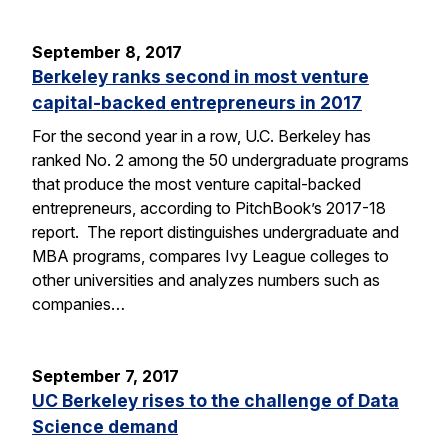
September 8, 2017
Berkeley ranks second in most venture
capital-backed entrepreneurs in 2017
For the second year in a row, U.C. Berkeley has
ranked No. 2 among the 50 undergraduate programs
that produce the most venture capital-backed
entrepreneurs, according to PitchBook’s 2017-18
report. The report distinguishes undergraduate and
MBA programs, compares Ivy League colleges to
other universities and analyzes numbers such as
companies…
September 7, 2017
UC Berkeley rises to the challenge of Data
Science demand