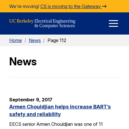
Skip to Content
We're moving!
CS is moving to the Gateway
E
Home
/
News
/
Page 112
M
News
M
September 9, 2017
Armen Chouldjian helps increase BART’s
safety and reliability
EECS senior Armen Chouldjian was one of 11