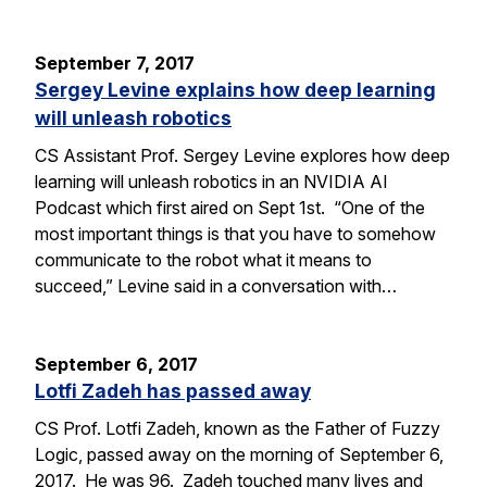
September 7, 2017
Sergey Levine explains how deep learning
will unleash robotics
CS Assistant Prof. Sergey Levine explores how deep
learning will unleash robotics in an NVIDIA AI
Podcast which first aired on Sept 1st. “One of the
most important things is that you have to somehow
communicate to the robot what it means to
succeed,” Levine said in a conversation with…
September 6, 2017
Lotfi Zadeh has passed away
CS Prof. Lotfi Zadeh, known as the Father of Fuzzy
Logic, passed away on the morning of September 6,
2017. He was 96. Zadeh touched many lives and