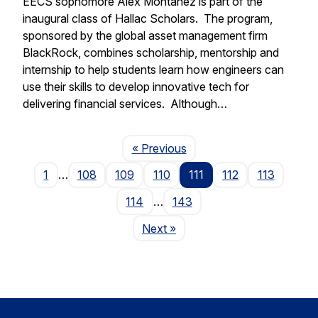
EECS sophomore Alex Montanez is part of the
inaugural class of Hallac Scholars. The program,
sponsored by the global asset management firm
BlackRock, combines scholarship, mentorship and
internship to help students learn how engineers can
use their skills to develop innovative tech for
delivering financial services. Although…
Page
« Previous
1
…
108
109
110
111
112
113
114
…
143
Page
Next
»