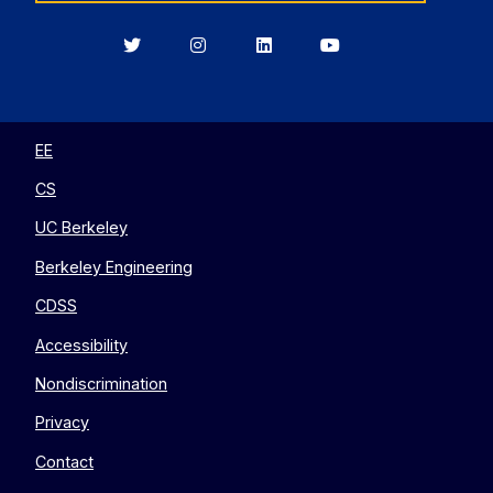
Berkeley
Berkeley
Berkeley
Berkeley
EECS
EECS
EECS
EECS
on
on
on
on
Twitter
Instagram
LinkedIn
YouTube
EE
CS
UC Berkeley
Berkeley Engineering
CDSS
Accessibility
Nondiscrimination
Privacy
Contact