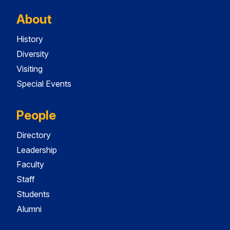
About
History
Diversity
Visiting
Special Events
People
Directory
Leadership
Faculty
Staff
Students
Alumni