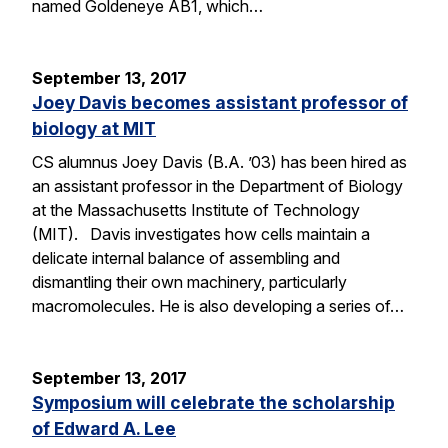
named Goldeneye AB1, which…
September 13, 2017
Joey Davis becomes assistant professor of
biology at MIT
CS alumnus Joey Davis (B.A. ’03) has been hired as
an assistant professor in the Department of Biology
at the Massachusetts Institute of Technology
(MIT). Davis investigates how cells maintain a
delicate internal balance of assembling and
dismantling their own machinery, particularly
macromolecules. He is also developing a series of…
September 13, 2017
Symposium will celebrate the scholarship
of Edward A. Lee