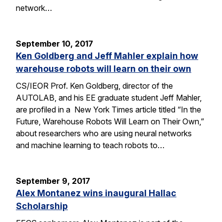
network…
September 10, 2017
Ken Goldberg and Jeff Mahler explain how
warehouse robots will learn on their own
CS/IEOR Prof. Ken Goldberg, director of the
AUTOLAB, and his EE graduate student Jeff Mahler,
are profiled in a New York Times article titled “In the
Future, Warehouse Robots Will Learn on Their Own,”
about researchers who are using neural networks
and machine learning to teach robots to…
September 9, 2017
Alex Montanez wins inaugural Hallac
Scholarship