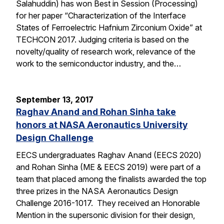
Salahuddin) has won Best in Session (Processing)
for her paper “Characterization of the Interface
States of Ferroelectric Hafnium Zirconium Oxide” at
TECHCON 2017. Judging criteria is based on the
novelty/quality of research work, relevance of the
work to the semiconductor industry, and the…
September 13, 2017
Raghav Anand and Rohan Sinha take
honors at NASA Aeronautics University
Design Challenge
EECS undergraduates Raghav Anand (EECS 2020)
and Rohan Sinha (ME & EECS 2019) were part of a
team that placed among the finalists awarded the top
three prizes in the NASA Aeronautics Design
Challenge 2016-1017. They received an Honorable
Mention in the supersonic division for their design,