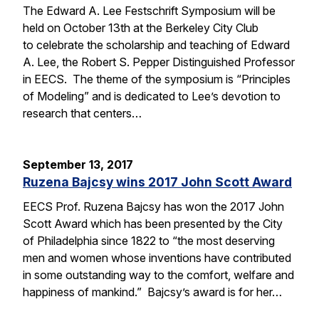
The Edward A. Lee Festschrift Symposium will be
held on October 13th at the Berkeley City Club
to celebrate the scholarship and teaching of Edward
A. Lee, the Robert S. Pepper Distinguished Professor
in EECS. The theme of the symposium is “Principles
of Modeling” and is dedicated to Lee’s devotion to
research that centers…
September 13, 2017
Ruzena Bajcsy wins 2017 John Scott Award
EECS Prof. Ruzena Bajcsy has won the 2017 John
Scott Award which has been presented by the City
of Philadelphia since 1822 to “the most deserving
men and women whose inventions have contributed
in some outstanding way to the comfort, welfare and
happiness of mankind.” Bajcsy’s award is for her…