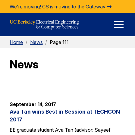
Skip to Content
We're moving!
CS is moving to the Gateway
E
Home
/
News
/
Page 111
M
News
M
September 14, 2017
Ava Tan wins Best in Session at TECHCON
2017
EE graduate student Ava Tan (advisor: Sayeef