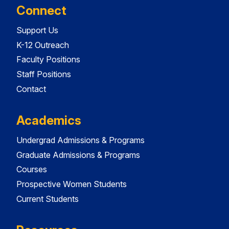
Connect
Support Us
K-12 Outreach
Faculty Positions
Staff Positions
Contact
Academics
Undergrad Admissions & Programs
Graduate Admissions & Programs
Courses
Prospective Women Students
Current Students