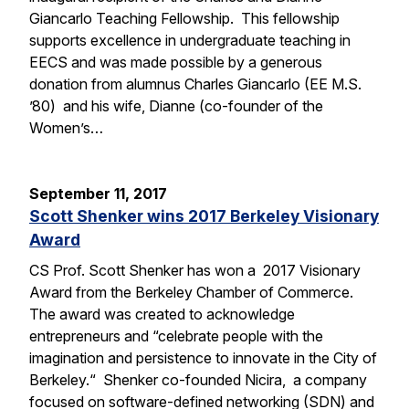
Giancarlo Teaching Fellowship. This fellowship
supports excellence in undergraduate teaching in
EECS and was made possible by a generous
donation from alumnus Charles Giancarlo (EE M.S.
’80) and his wife, Dianne (co-founder of the
Women’s…
September 11, 2017
Scott Shenker wins 2017 Berkeley Visionary
Award
CS Prof. Scott Shenker has won a 2017 Visionary
Award from the Berkeley Chamber of Commerce.
The award was created to acknowledge
entrepreneurs and “celebrate people with the
imagination and persistence to innovate in the City of
Berkeley.“ Shenker co-founded Nicira, a company
focused on software-defined networking (SDN) and