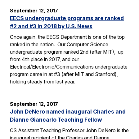
September 12, 2017
EECS undergraduate programs are ranked
#2 and #3 in 2018 by U.S. News
Once again, the EECS Department is one of the top
ranked in the nation. Our Computer Science
undergraduate program ranked 2nd (after MIT), up
from 4th place in 2017, and our
Electrical/Electronic/Communications undergraduate
program came in at #3 (after MIT and Stanford),
holding steady from last year.
September 12, 2017
John DeNero named inaugural Charles and
Dianne Giancarlo Teaching Fellow
CS Assistant Teaching Professor John DeNero is the
inaugural recipient of the Charles and Dianne