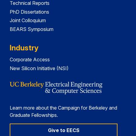
Technical Reports
PhD Dissertations
Joint Colloquium
BEARS Symposium
Industry
Corporate Access
New Silicon Initiative (NSI)
Learn more about the Campaign for Berkeley and
Graduate Fellowships.
Give to EECS