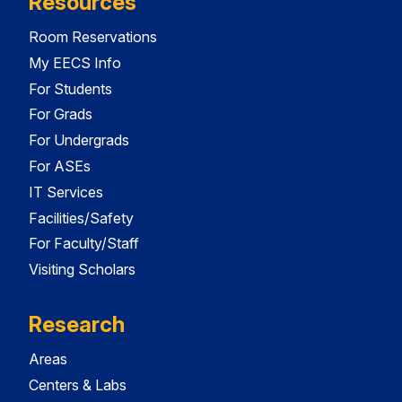
Resources
Room Reservations
My EECS Info
For Students
For Grads
For Undergrads
For ASEs
IT Services
Facilities/Safety
For Faculty/Staff
Visiting Scholars
Research
Areas
Centers & Labs