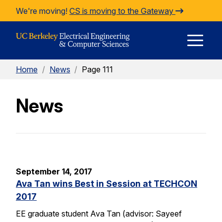
Skip to Content
We're moving!
CS is moving to the Gateway
E
Home
/
News
/
Page 111
M
News
M
September 14, 2017
Ava Tan wins Best in Session at TECHCON
2017
EE graduate student Ava Tan (advisor: Sayeef