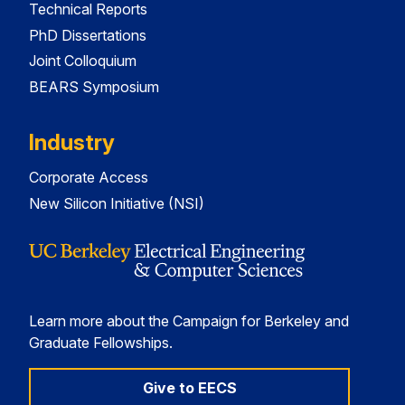
Technical Reports
PhD Dissertations
Joint Colloquium
BEARS Symposium
Industry
Corporate Access
New Silicon Initiative (NSI)
Learn more about the Campaign for Berkeley and
Graduate Fellowships.
Give to EECS