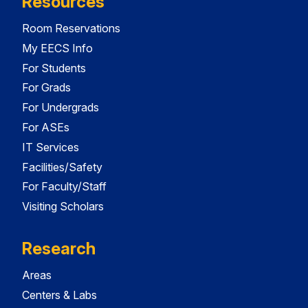
Resources
Room Reservations
My EECS Info
For Students
For Grads
For Undergrads
For ASEs
IT Services
Facilities/Safety
For Faculty/Staff
Visiting Scholars
Research
Areas
Centers & Labs