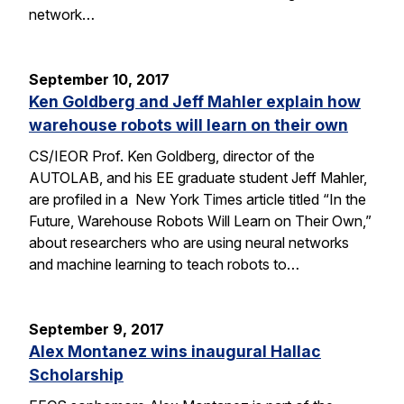
network…
September 10, 2017
Ken Goldberg and Jeff Mahler explain how
warehouse robots will learn on their own
CS/IEOR Prof. Ken Goldberg, director of the
AUTOLAB, and his EE graduate student Jeff Mahler,
are profiled in a New York Times article titled “In the
Future, Warehouse Robots Will Learn on Their Own,”
about researchers who are using neural networks
and machine learning to teach robots to…
September 9, 2017
Alex Montanez wins inaugural Hallac
Scholarship