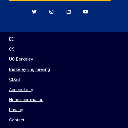
Berkeley
Berkeley
Berkeley
Berkeley
EECS
EECS
EECS
EECS
on
on
on
on
Twitter
Instagram
LinkedIn
YouTube
EE
CS
UC Berkeley
Berkeley Engineering
CDSS
Accessibility
Nondiscrimination
Privacy
Contact