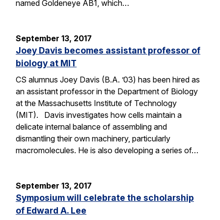
named Goldeneye AB1, which…
September 13, 2017
Joey Davis becomes assistant professor of
biology at MIT
CS alumnus Joey Davis (B.A. ’03) has been hired as
an assistant professor in the Department of Biology
at the Massachusetts Institute of Technology
(MIT). Davis investigates how cells maintain a
delicate internal balance of assembling and
dismantling their own machinery, particularly
macromolecules. He is also developing a series of…
September 13, 2017
Symposium will celebrate the scholarship
of Edward A. Lee