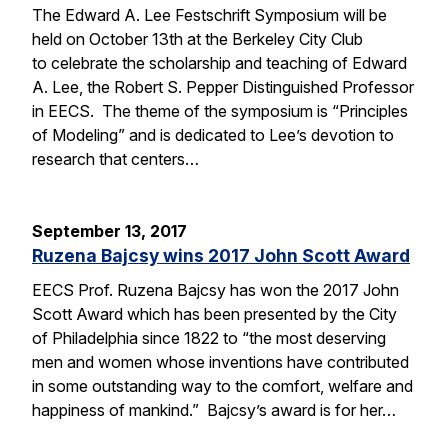
The Edward A. Lee Festschrift Symposium will be
held on October 13th at the Berkeley City Club
to celebrate the scholarship and teaching of Edward
A. Lee, the Robert S. Pepper Distinguished Professor
in EECS. The theme of the symposium is “Principles
of Modeling” and is dedicated to Lee’s devotion to
research that centers…
September 13, 2017
Ruzena Bajcsy wins 2017 John Scott Award
EECS Prof. Ruzena Bajcsy has won the 2017 John
Scott Award which has been presented by the City
of Philadelphia since 1822 to “the most deserving
men and women whose inventions have contributed
in some outstanding way to the comfort, welfare and
happiness of mankind.” Bajcsy’s award is for her…