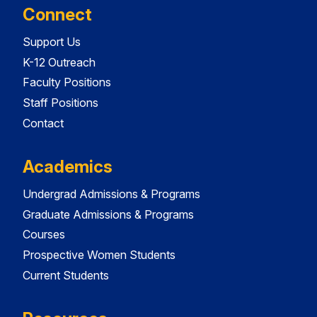
Connect
Support Us
K-12 Outreach
Faculty Positions
Staff Positions
Contact
Academics
Undergrad Admissions & Programs
Graduate Admissions & Programs
Courses
Prospective Women Students
Current Students