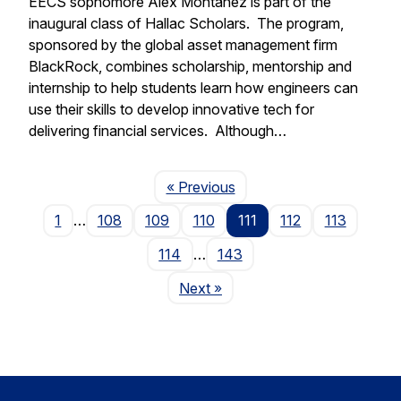
EECS sophomore Alex Montanez is part of the
inaugural class of Hallac Scholars. The program,
sponsored by the global asset management firm
BlackRock, combines scholarship, mentorship and
internship to help students learn how engineers can
use their skills to develop innovative tech for
delivering financial services. Although…
Page
« Previous
1
…
108
109
110
111
112
113
114
…
143
Page
Next
»