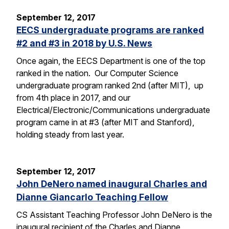
September 12, 2017
EECS undergraduate programs are ranked
#2 and #3 in 2018 by U.S. News
Once again, the EECS Department is one of the top
ranked in the nation. Our Computer Science
undergraduate program ranked 2nd (after MIT), up
from 4th place in 2017, and our
Electrical/Electronic/Communications undergraduate
program came in at #3 (after MIT and Stanford),
holding steady from last year.
September 12, 2017
John DeNero named inaugural Charles and
Dianne Giancarlo Teaching Fellow
CS Assistant Teaching Professor John DeNero is the
inaugural recipient of the Charles and Dianne