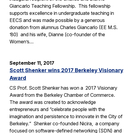
Giancarlo Teaching Fellowship. This fellowship
supports excellence in undergraduate teaching in
EECS and was made possible by a generous
donation from alumnus Charles Giancarlo (EE M.S.
’80) and his wife, Dianne (co-founder of the
Women’s…
September 11, 2017
Scott Shenker wins 2017 Berkeley Visionary
Award
CS Prof. Scott Shenker has won a 2017 Visionary
Award from the Berkeley Chamber of Commerce.
The award was created to acknowledge
entrepreneurs and “celebrate people with the
imagination and persistence to innovate in the City of
Berkeley.“ Shenker co-founded Nicira, a company
focused on software-defined networking (SDN) and