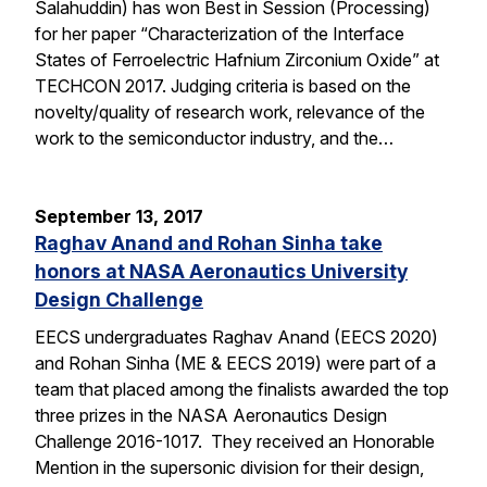
Salahuddin) has won Best in Session (Processing)
for her paper “Characterization of the Interface
States of Ferroelectric Hafnium Zirconium Oxide” at
TECHCON 2017. Judging criteria is based on the
novelty/quality of research work, relevance of the
work to the semiconductor industry, and the…
September 13, 2017
Raghav Anand and Rohan Sinha take
honors at NASA Aeronautics University
Design Challenge
EECS undergraduates Raghav Anand (EECS 2020)
and Rohan Sinha (ME & EECS 2019) were part of a
team that placed among the finalists awarded the top
three prizes in the NASA Aeronautics Design
Challenge 2016-1017. They received an Honorable
Mention in the supersonic division for their design,