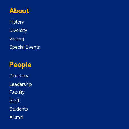
About
History
Diversity
Visiting
Special Events
People
Directory
Leadership
Faculty
Staff
Students
Alumni