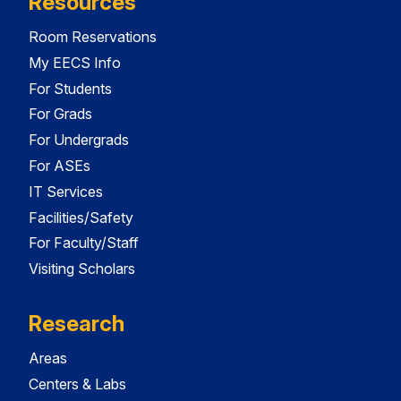
Resources
Room Reservations
My EECS Info
For Students
For Grads
For Undergrads
For ASEs
IT Services
Facilities/Safety
For Faculty/Staff
Visiting Scholars
Research
Areas
Centers & Labs