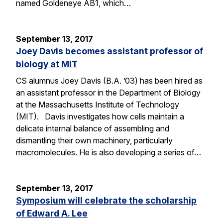
named Goldeneye AB1, which…
September 13, 2017
Joey Davis becomes assistant professor of
biology at MIT
CS alumnus Joey Davis (B.A. ’03) has been hired as
an assistant professor in the Department of Biology
at the Massachusetts Institute of Technology
(MIT). Davis investigates how cells maintain a
delicate internal balance of assembling and
dismantling their own machinery, particularly
macromolecules. He is also developing a series of…
September 13, 2017
Symposium will celebrate the scholarship
of Edward A. Lee