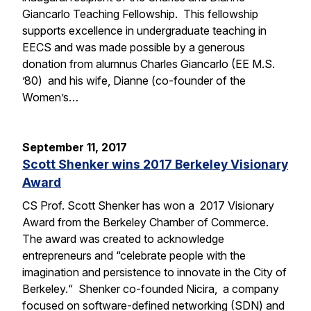
Giancarlo Teaching Fellowship. This fellowship
supports excellence in undergraduate teaching in
EECS and was made possible by a generous
donation from alumnus Charles Giancarlo (EE M.S.
’80) and his wife, Dianne (co-founder of the
Women’s…
September 11, 2017
Scott Shenker wins 2017 Berkeley Visionary
Award
CS Prof. Scott Shenker has won a 2017 Visionary
Award from the Berkeley Chamber of Commerce.
The award was created to acknowledge
entrepreneurs and “celebrate people with the
imagination and persistence to innovate in the City of
Berkeley.“ Shenker co-founded Nicira, a company
focused on software-defined networking (SDN) and