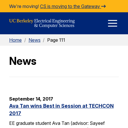
Skip to Content
We're moving!
CS is moving to the Gateway
E
Home
/
News
/
Page 111
M
News
M
September 14, 2017
Ava Tan wins Best in Session at TECHCON
2017
EE graduate student Ava Tan (advisor: Sayeef