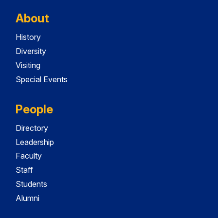
About
History
Diversity
Visiting
Special Events
People
Directory
Leadership
Faculty
Staff
Students
Alumni