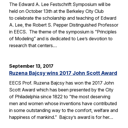
The Edward A. Lee Festschrift Symposium will be
held on October 13th at the Berkeley City Club
to celebrate the scholarship and teaching of Edward
A. Lee, the Robert S. Pepper Distinguished Professor
in EECS. The theme of the symposium is “Principles
of Modeling” and is dedicated to Lee’s devotion to
research that centers…
September 13, 2017
Ruzena Bajcsy wins 2017 John Scott Award
EECS Prof. Ruzena Bajcsy has won the 2017 John
Scott Award which has been presented by the City
of Philadelphia since 1822 to “the most deserving
men and women whose inventions have contributed
in some outstanding way to the comfort, welfare and
happiness of mankind.” Bajcsy’s award is for her…