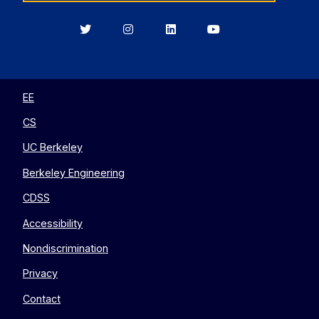
Berkeley
Berkeley
Berkeley
Berkeley
EECS
EECS
EECS
EECS
on
on
on
on
Twitter
Instagram
LinkedIn
YouTube
EE
CS
UC Berkeley
Berkeley Engineering
CDSS
Accessibility
Nondiscrimination
Privacy
Contact