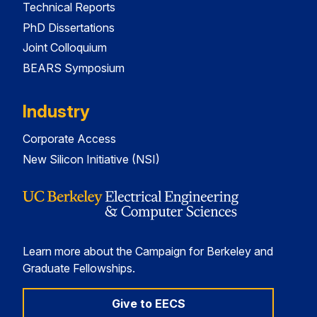
Technical Reports
PhD Dissertations
Joint Colloquium
BEARS Symposium
Industry
Corporate Access
New Silicon Initiative (NSI)
Learn more about the Campaign for Berkeley and
Graduate Fellowships.
Give to EECS