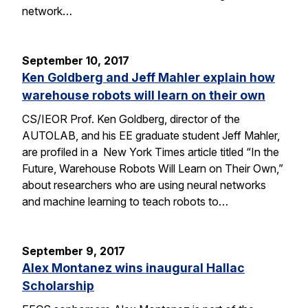
network…
September 10, 2017
Ken Goldberg and Jeff Mahler explain how
warehouse robots will learn on their own
CS/IEOR Prof. Ken Goldberg, director of the
AUTOLAB, and his EE graduate student Jeff Mahler,
are profiled in a New York Times article titled “In the
Future, Warehouse Robots Will Learn on Their Own,”
about researchers who are using neural networks
and machine learning to teach robots to…
September 9, 2017
Alex Montanez wins inaugural Hallac
Scholarship