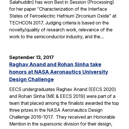
Salahuddin) has won Best in Session (Processing)
for her paper “Characterization of the Interface
States of Ferroelectric Hafnium Zirconium Oxide” at
TECHCON 2017. Judging criteria is based on the
novelty/quality of research work, relevance of the
work to the semiconductor industry, and the…
September 13, 2017
Raghav Anand and Rohan Sinha take
honors at NASA Aeronautics University
Design Challenge
EECS undergraduates Raghav Anand (EECS 2020)
and Rohan Sinha (ME & EECS 2019) were part of a
team that placed among the finalists awarded the top
three prizes in the NASA Aeronautics Design
Challenge 2016-1017. They received an Honorable
Mention in the supersonic division for their design,