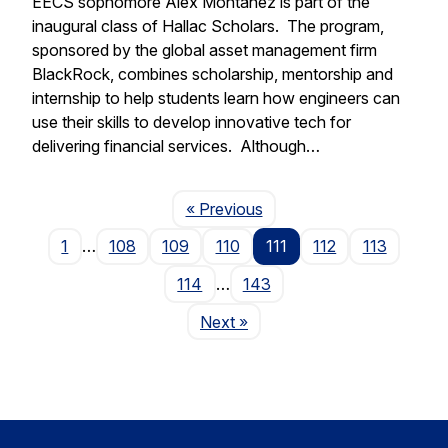
EECS sophomore Alex Montanez is part of the
inaugural class of Hallac Scholars. The program,
sponsored by the global asset management firm
BlackRock, combines scholarship, mentorship and
internship to help students learn how engineers can
use their skills to develop innovative tech for
delivering financial services. Although…
Page
« Previous
1
…
108
109
110
111
112
113
114
…
143
Page
Next
»