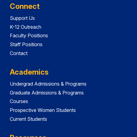
Connect
Support Us
K-12 Outreach
Faculty Positions
Staff Positions
Contact
Academics
Undergrad Admissions & Programs
Graduate Admissions & Programs
Courses
Prospective Women Students
Current Students