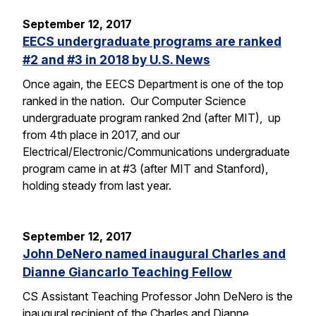
September 12, 2017
EECS undergraduate programs are ranked
#2 and #3 in 2018 by U.S. News
Once again, the EECS Department is one of the top
ranked in the nation. Our Computer Science
undergraduate program ranked 2nd (after MIT), up
from 4th place in 2017, and our
Electrical/Electronic/Communications undergraduate
program came in at #3 (after MIT and Stanford),
holding steady from last year.
September 12, 2017
John DeNero named inaugural Charles and
Dianne Giancarlo Teaching Fellow
CS Assistant Teaching Professor John DeNero is the
inaugural recipient of the Charles and Dianne