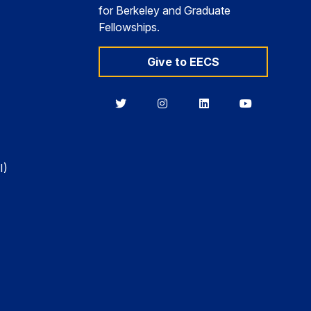
for Berkeley and Graduate
Fellowships.
Give to EECS
Berkeley
Berkeley
Berkeley
Berkeley
EECS
EECS
EECS
EECS
on
on
on
on
Twitter
Instagram
LinkedIn
YouTube
I)