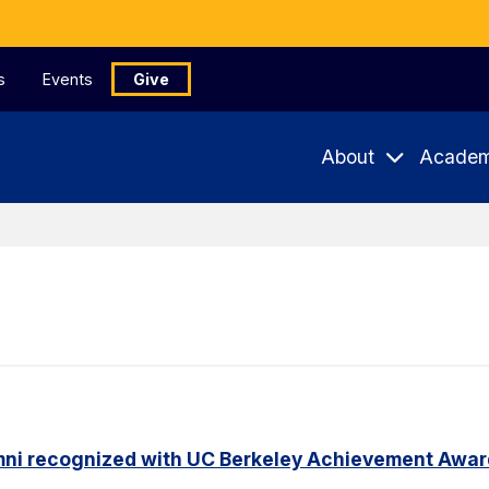
s
Events
Give
About
Academ
mni recognized with UC Berkeley Achievement Awa