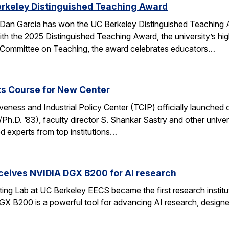
erkeley Distinguished Teaching Award
an Garcia has won the UC Berkeley Distinguished Teaching Awa
h the 2025 Distinguished Teaching Award, the university’s hi
 Committee on Teaching, the award celebrates educators…
ts Course for New Center
ness and Industrial Policy Center (TCIP) officially launched 
Ph.D. ’83), faculty director S. Shankar Sastry and other unive
d experts from top institutions…
ceives NVIDIA DGX B200 for AI research
ng Lab at UC Berkeley EECS became the first research institut
B200 is a powerful tool for advancing AI research, designed