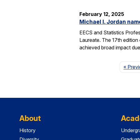
February 12, 2025
Michael I. Jordan nam
EECS and Statistics Profe
Laureate. The 17th edition 
achieved broad impact due t
« Prev
About
Acad
History
Undergr
Diversity
Graduat