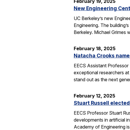
February 19, 2025
New Engineering Cente
UC Berkeley’s new Engineer
Engineering. The building’
Berkeley. Michael Grimes 
February 18, 2025
Natacha Crooks named
EECS Assistant Professor 
exceptional researchers at
stand out as the next gene
February 12, 2025
Stuart Russell electe
EECS Professor Stuart Russ
developments in artificial i
Academy of Engineering i