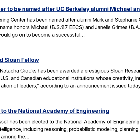
r to be named after UC Berkeley alumni Michael an
ing Center has been named after alumni Mark and Stephanie Gri
s name honors Michael (B.S.’87 EECS) and Janelle Grimes (B.A
would go on to become a successful…
 Sloan Fellow
Natacha Crooks has been awarded a prestigious Sloan Researc
 U.S. and Canadian educational institutions whose creativity
ration of leaders,” according to an announcement issued toda
d to the National Academy of Engineering
ell has been elected to the National Academy of Engineering 
ntelligence, including reasoning, probabilistic modeling, planning
s among the…