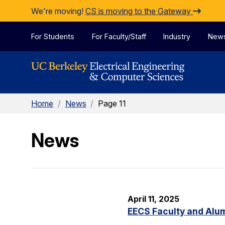
Skip to Content
We're moving!
CS is moving to the Gateway
For Students
For Faculty/Staff
Industry
New
Home
/
News
/
Page 11
News
April 11, 2025
EECS Faculty and Alu