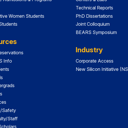
Technical Reports
tive Women Students
PhD Dissertations
 Students
Joint Colloquium
BEARS Symposium
urces
Industry
servations
 Info
Corporate Access
dents
New Silicon Initiative (NS
ds
ergrads
s
ces
es/Safety
lty/Staff
 Scholars