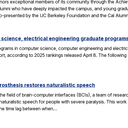
nors exceptional members of its community through the Achi
alumni who have deeply impacted the campus, and young gra
o-presented by the UC Berkeley Foundation and the Cal Alumn
science, electrical engineering graduate programs
grams in computer science, computer engineering and electrica
t, according to 2025 rankings released April 8. The following
rosthesis restores naturalistic speech
the field of brain-computer interfaces (BCIs), a team of res
aturalistic speech for people with severe paralysis. This work 
the time lag between when…