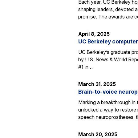
Each year, UC Berkeley ho
shaping leaders, devoted 
promise. The awards are c
April 8, 2025
UC Berkeley computer 
UC Berkeley’s graduate pro
by U.S. News & World Repor
#1 in…
March 31, 2025
Brain-to-voice neurop
Marking a breakthrough in 
unlocked a way to restore n
speech neuroprostheses, 
March 20, 2025