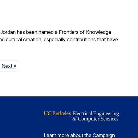
. Jordan has been named a Frontiers of Knowledge
 cultural creation, especially contributions that have
Page
Next
»
Learn more about the Campaign