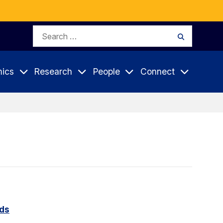
Search
Search
for:
ics
Research
People
Connect
rds