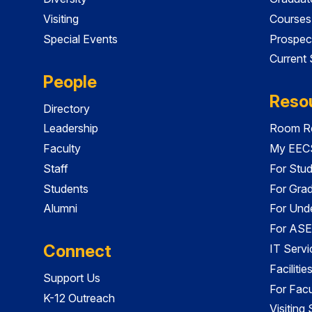
Visiting
Courses
Special Events
Prospec
Current
People
Reso
Directory
Leadership
Room Re
Faculty
My EECS
Staff
For Stu
Students
For Gra
Alumni
For Und
For ASE
Connect
IT Servi
Faciliti
Support Us
For Facu
K-12 Outreach
Visiting