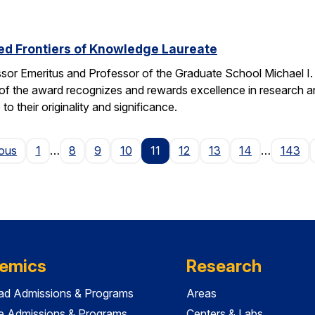
ed Frontiers of Knowledge Laureate
ssor Emeritus and Professor of the Graduate School Michael I
of the award recognizes and rewards excellence in research and
o their originality and significance.
Page
ious
1
…
8
9
10
11
12
13
14
…
143
emics
Research
ad Admissions & Programs
Areas
e Admissions & Programs
Centers & Labs