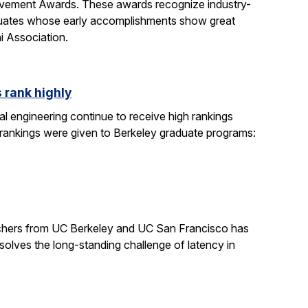
evement Awards. These awards recognize industry-
duates whose early accomplishments show great
i Association.
 rank highly
l engineering continue to receive high rankings
 rankings were given to Berkeley graduate programs:
earchers from UC Berkeley and UC San Francisco has
solves the long-standing challenge of latency in