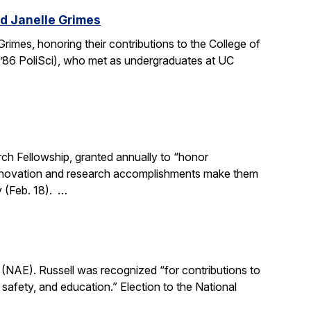
d Janelle Grimes
mes, honoring their contributions to the College of
.’86 PoliSci), who met as undergraduates at UC
h Fellowship, granted annually to “honor
, innovation and research accomplishments make them
y (Feb. 18). …
(NAE). Russell was recognized “for contributions to
, safety, and education.” Election to the National