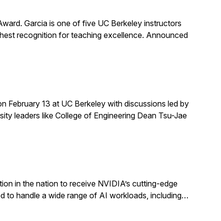
rd. Garcia is one of five UC Berkeley instructors
ghest recognition for teaching excellence. Announced
on February 13 at UC Berkeley with discussions led by
rsity leaders like College of Engineering Dean Tsu-Jae
ion in the nation to receive NVIDIA’s cutting-edge
 to handle a wide range of AI workloads, including…