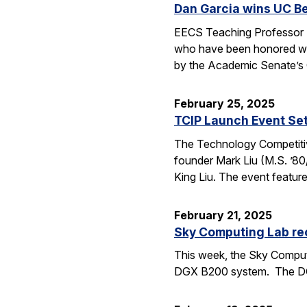
Dan Garcia wins UC B
EECS Teaching Professor D
who have been honored wit
by the Academic Senate’s
February 25, 2025
TCIP Launch Event Se
The Technology Competitive
founder Mark Liu (M.S. ’80/
King Liu. The event feature
February 21, 2025
Sky Computing Lab re
This week, the Sky Computi
DGX B200 system. The DGX 