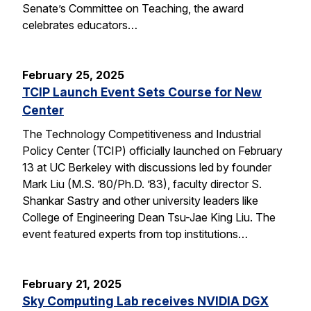
Senate’s Committee on Teaching, the award
celebrates educators…
February 25, 2025
TCIP Launch Event Sets Course for New
Center
The Technology Competitiveness and Industrial
Policy Center (TCIP) officially launched on February
13 at UC Berkeley with discussions led by founder
Mark Liu (M.S. ’80/Ph.D. ’83), faculty director S.
Shankar Sastry and other university leaders like
College of Engineering Dean Tsu-Jae King Liu. The
event featured experts from top institutions…
February 21, 2025
Sky Computing Lab receives NVIDIA DGX