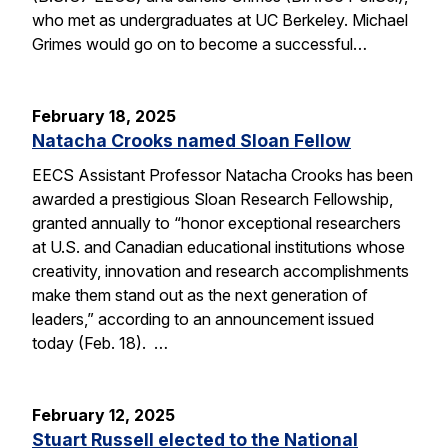
who met as undergraduates at UC Berkeley. Michael
Grimes would go on to become a successful…
February 18, 2025
Natacha Crooks named Sloan Fellow
EECS Assistant Professor Natacha Crooks has been
awarded a prestigious Sloan Research Fellowship,
granted annually to “honor exceptional researchers
at U.S. and Canadian educational institutions whose
creativity, innovation and research accomplishments
make them stand out as the next generation of
leaders,” according to an announcement issued
today (Feb. 18). …
February 12, 2025
Stuart Russell elected to the National