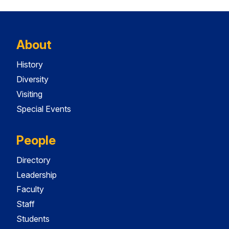
About
History
Diversity
Visiting
Special Events
People
Directory
Leadership
Faculty
Staff
Students