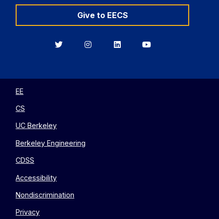
Give to EECS
Berkeley
Berkeley
Berkeley
Berkeley
EECS
EECS
EECS
EECS
on
on
on
on
Twitter
Instagram
LinkedIn
YouTube
EE
CS
UC Berkeley
Berkeley Engineering
CDSS
Accessibility
Nondiscrimination
Privacy