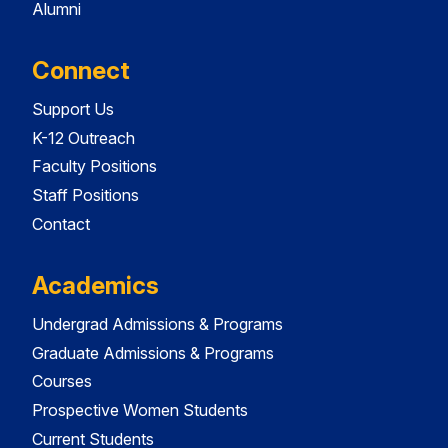
Alumni
Connect
Support Us
K-12 Outreach
Faculty Positions
Staff Positions
Contact
Academics
Undergrad Admissions & Programs
Graduate Admissions & Programs
Courses
Prospective Women Students
Current Students