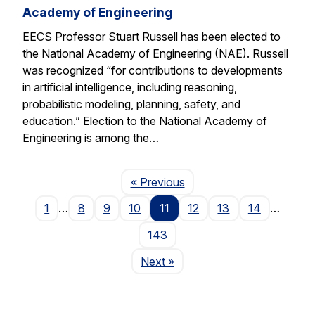
Academy of Engineering
EECS Professor Stuart Russell has been elected to
the National Academy of Engineering (NAE). Russell
was recognized “for contributions to developments
in artificial intelligence, including reasoning,
probabilistic modeling, planning, safety, and
education.” Election to the National Academy of
Engineering is among the…
Page
« Previous
1
…
8
9
10
11
12
13
14
…
143
Page
Next
»