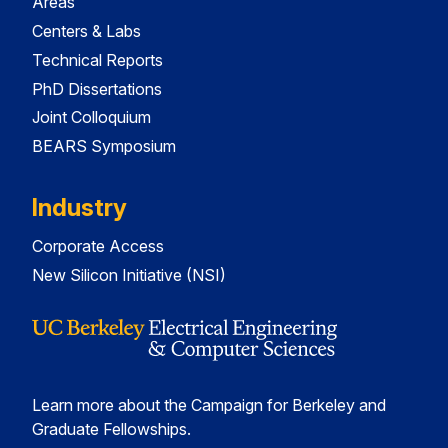
Areas
Centers & Labs
Technical Reports
PhD Dissertations
Joint Colloquium
BEARS Symposium
Industry
Corporate Access
New Silicon Initiative (NSI)
Learn more about the Campaign for Berkeley and
Graduate Fellowships.