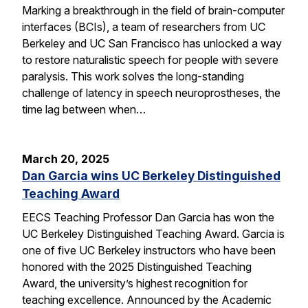
Marking a breakthrough in the field of brain-computer
interfaces (BCIs), a team of researchers from UC
Berkeley and UC San Francisco has unlocked a way
to restore naturalistic speech for people with severe
paralysis. This work solves the long-standing
challenge of latency in speech neuroprostheses, the
time lag between when…
March 20, 2025
Dan Garcia wins UC Berkeley Distinguished
Teaching Award
EECS Teaching Professor Dan Garcia has won the
UC Berkeley Distinguished Teaching Award. Garcia is
one of five UC Berkeley instructors who have been
honored with the 2025 Distinguished Teaching
Award, the university’s highest recognition for
teaching excellence. Announced by the Academic