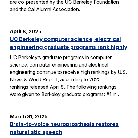
are co-presented by the UC Berkeley Foundation
and the Cal Alumni Association.
April 8, 2025
UC Berkeley computer science, electrical
engineering graduate programs rank highly
UC Berkeley’s graduate programs in computer
science, computer engineering and electrical
engineering continue to receive high rankings by U.S.
News & World Report, according to 2025
rankings released April 8. The following rankings
were given to Berkeley graduate programs: #1 in…
March 31, 2025
Brain-to-voice neuroprosthesis restores
naturalistic speech