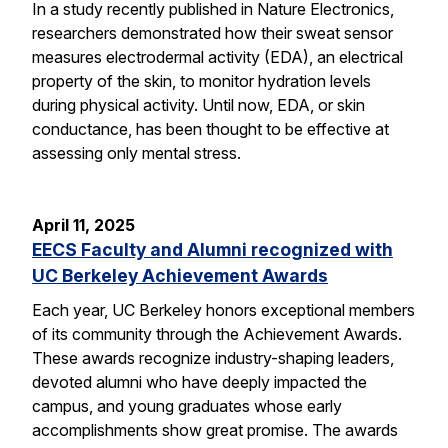
In a study recently published in Nature Electronics,
researchers demonstrated how their sweat sensor
measures electrodermal activity (EDA), an electrical
property of the skin, to monitor hydration levels
during physical activity. Until now, EDA, or skin
conductance, has been thought to be effective at
assessing only mental stress.
April 11, 2025
EECS Faculty and Alumni recognized with
UC Berkeley Achievement Awards
Each year, UC Berkeley honors exceptional members
of its community through the Achievement Awards.
These awards recognize industry-shaping leaders,
devoted alumni who have deeply impacted the
campus, and young graduates whose early
accomplishments show great promise. The awards