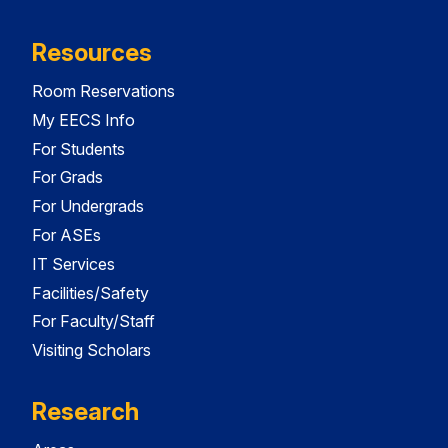
Resources
Room Reservations
My EECS Info
For Students
For Grads
For Undergrads
For ASEs
IT Services
Facilities/Safety
For Faculty/Staff
Visiting Scholars
Research