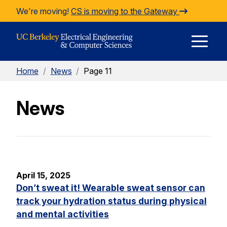
Skip to Content
We're moving!
CS is moving to the Gateway
E
Home
/
News
/
Page 11
M
News
M
April 15, 2025
Don’t sweat it! Wearable sweat sensor can
track your hydration status during physical
and mental activities