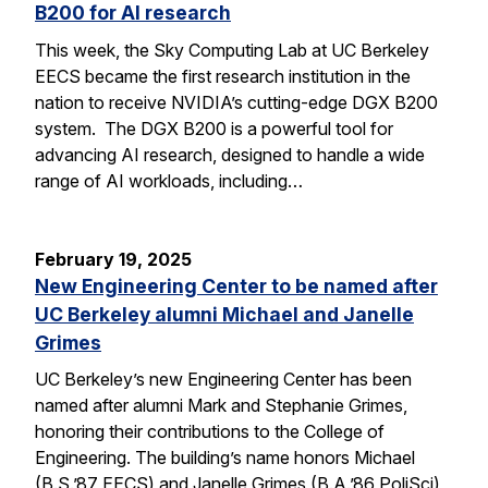
B200 for AI research
This week, the Sky Computing Lab at UC Berkeley
EECS became the first research institution in the
nation to receive NVIDIA’s cutting-edge DGX B200
system. The DGX B200 is a powerful tool for
advancing AI research, designed to handle a wide
range of AI workloads, including…
February 19, 2025
New Engineering Center to be named after
UC Berkeley alumni Michael and Janelle
Grimes
UC Berkeley’s new Engineering Center has been
named after alumni Mark and Stephanie Grimes,
honoring their contributions to the College of
Engineering. The building’s name honors Michael
(B.S.’87 EECS) and Janelle Grimes (B.A.’86 PoliSci),