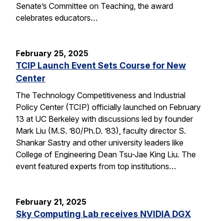
Senate’s Committee on Teaching, the award
celebrates educators…
February 25, 2025
TCIP Launch Event Sets Course for New
Center
The Technology Competitiveness and Industrial
Policy Center (TCIP) officially launched on February
13 at UC Berkeley with discussions led by founder
Mark Liu (M.S. ’80/Ph.D. ’83), faculty director S.
Shankar Sastry and other university leaders like
College of Engineering Dean Tsu-Jae King Liu. The
event featured experts from top institutions…
February 21, 2025
Sky Computing Lab receives NVIDIA DGX