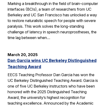
Marking a breakthrough in the field of brain-computer
interfaces (BCIs), a team of researchers from UC
Berkeley and UC San Francisco has unlocked a way
to restore naturalistic speech for people with severe
paralysis. This work solves the long-standing
challenge of latency in speech neuroprostheses, the
time lag between when…
March 20, 2025
Dan Garcia wins UC Berkeley Distinguished
Teaching Award
EECS Teaching Professor Dan Garcia has won the
UC Berkeley Distinguished Teaching Award. Garcia is
one of five UC Berkeley instructors who have been
honored with the 2025 Distinguished Teaching
Award, the university’s highest recognition for
teaching excellence. Announced by the Academic