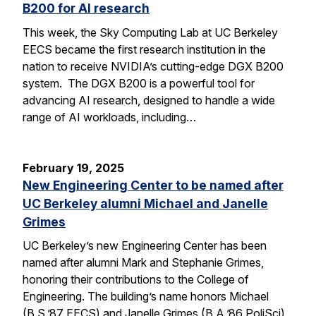
B200 for AI research
This week, the Sky Computing Lab at UC Berkeley
EECS became the first research institution in the
nation to receive NVIDIA’s cutting-edge DGX B200
system. The DGX B200 is a powerful tool for
advancing AI research, designed to handle a wide
range of AI workloads, including…
February 19, 2025
New Engineering Center to be named after
UC Berkeley alumni Michael and Janelle
Grimes
UC Berkeley’s new Engineering Center has been
named after alumni Mark and Stephanie Grimes,
honoring their contributions to the College of
Engineering. The building’s name honors Michael
(B.S.’87 EECS) and Janelle Grimes (B.A.’86 PoliSci),