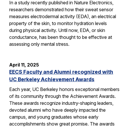
In a study recently published in Nature Electronics,
researchers demonstrated how their sweat sensor
measures electrodermal activity (EDA), an electrical
property of the skin, to monitor hydration levels
during physical activity. Until now, EDA, or skin
conductance, has been thought to be effective at
assessing only mental stress.
April 11, 2025
EECS Faculty and Alumni recognized with
UC Berkeley Achievement Awards
Each year, UC Berkeley honors exceptional members
of its community through the Achievement Awards.
These awards recognize industry-shaping leaders,
devoted alumni who have deeply impacted the
campus, and young graduates whose early
accomplishments show great promise. The awards