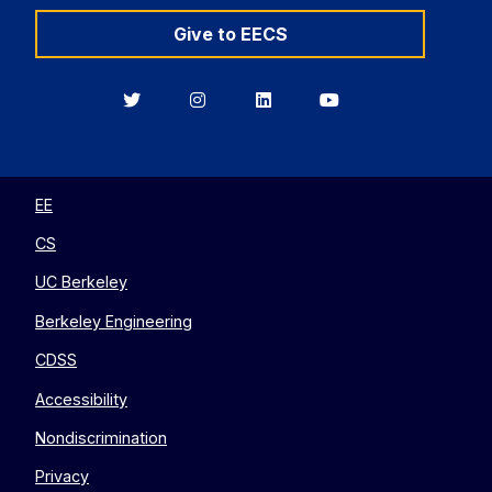
Give to EECS
Berkeley
Berkeley
Berkeley
Berkeley
EECS
EECS
EECS
EECS
on
on
on
on
Twitter
Instagram
LinkedIn
YouTube
EE
CS
UC Berkeley
Berkeley Engineering
CDSS
Accessibility
Nondiscrimination
Privacy