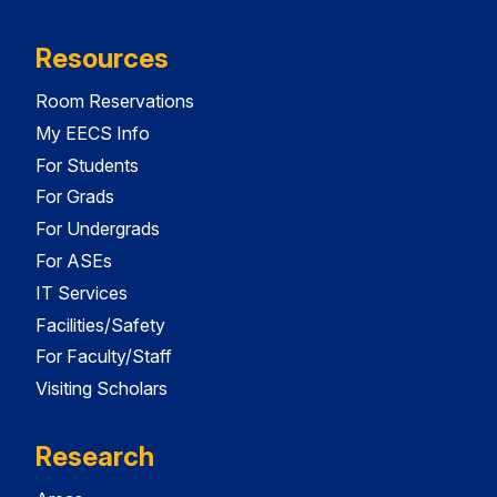
Resources
Room Reservations
My EECS Info
For Students
For Grads
For Undergrads
For ASEs
IT Services
Facilities/Safety
For Faculty/Staff
Visiting Scholars
Research