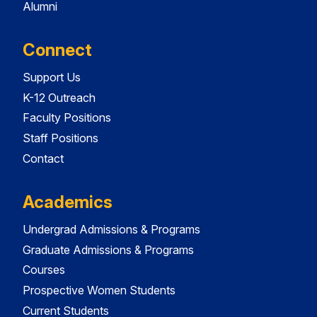
Alumni
Connect
Support Us
K-12 Outreach
Faculty Positions
Staff Positions
Contact
Academics
Undergrad Admissions & Programs
Graduate Admissions & Programs
Courses
Prospective Women Students
Current Students