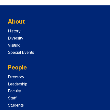
About
History
Diversity
Visiting
Special Events
People
Directory
Leadership
Faculty
Staff
Students