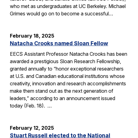
who met as undergraduates at UC Berkeley. Michael
Grimes would go on to become a successful…
February 18, 2025
Natacha Crooks named Sloan Fellow
EECS Assistant Professor Natacha Crooks has been
awarded a prestigious Sloan Research Fellowship,
granted annually to “honor exceptional researchers
at U.S. and Canadian educational institutions whose
creativity, innovation and research accomplishments
make them stand out as the next generation of
leaders,” according to an announcement issued
today (Feb. 18). …
February 12, 2025
Stuart Russell elected to the National