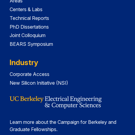
Areas
Centers & Labs
Technical Reports
PhD Dissertations
Joint Colloquium
BEARS Symposium
Industry
Corporate Access
New Silicon Initiative (NSI)
Learn more about the Campaign for Berkeley and
Graduate Fellowships.