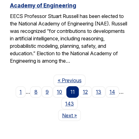
Academy of Engineering
EECS Professor Stuart Russell has been elected to
the National Academy of Engineering (NAE). Russell
was recognized “for contributions to developments
in artificial intelligence, including reasoning,
probabilistic modeling, planning, safety, and
education.” Election to the National Academy of
Engineering is among the…
Page
« Previous
1
…
8
9
10
11
12
13
14
…
143
Page
Next
»