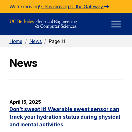
Skip to Content
We're moving!
CS is moving to the Gateway
E
Home
/
News
/
Page 11
M
News
M
April 15, 2025
Don’t sweat it! Wearable sweat sensor can
track your hydration status during physical
and mental activities