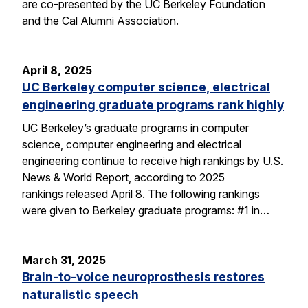
are co-presented by the UC Berkeley Foundation
and the Cal Alumni Association.
April 8, 2025
UC Berkeley computer science, electrical
engineering graduate programs rank highly
UC Berkeley’s graduate programs in computer
science, computer engineering and electrical
engineering continue to receive high rankings by U.S.
News & World Report, according to 2025
rankings released April 8. The following rankings
were given to Berkeley graduate programs: #1 in…
March 31, 2025
Brain-to-voice neuroprosthesis restores
naturalistic speech