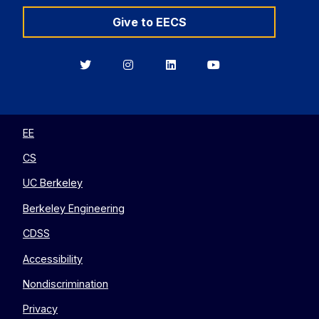
Give to EECS
Berkeley
Berkeley
Berkeley
Berkeley
EECS
EECS
EECS
EECS
on
on
on
on
Twitter
Instagram
LinkedIn
YouTube
EE
CS
UC Berkeley
Berkeley Engineering
CDSS
Accessibility
Nondiscrimination
Privacy