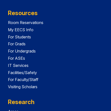
Resources
Room Reservations
My EECS Info
For Students
For Grads
For Undergrads
For ASEs
IT Services
Facilities/Safety
For Faculty/Staff
Visiting Scholars
Research