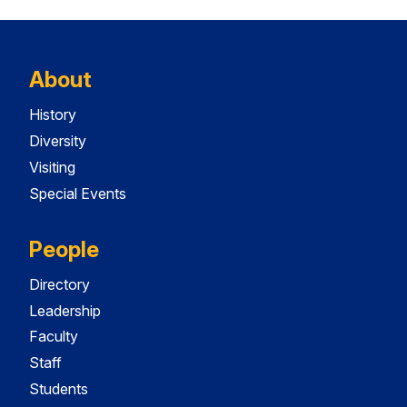
About
History
Diversity
Visiting
Special Events
People
Directory
Leadership
Faculty
Staff
Students