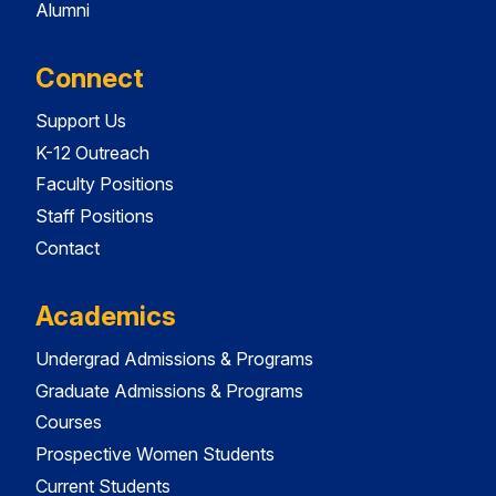
Alumni
Connect
Support Us
K-12 Outreach
Faculty Positions
Staff Positions
Contact
Academics
Undergrad Admissions & Programs
Graduate Admissions & Programs
Courses
Prospective Women Students
Current Students