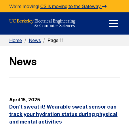
Skip to Content
We're moving!
CS is moving to the Gateway
E
Home
/
News
/
Page 11
M
News
M
April 15, 2025
Don’t sweat it! Wearable sweat sensor can
track your hydration status during physical
and mental activities