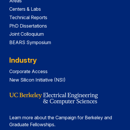
Areas
Centers & Labs
Technical Reports
PhD Dissertations
Joint Colloquium
BEARS Symposium
Industry
Corporate Access
New Silicon Initiative (NSI)
Learn more about the Campaign for Berkeley and
Graduate Fellowships.