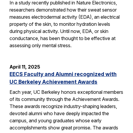
In a study recently published in Nature Electronics,
researchers demonstrated how their sweat sensor
measures electrodermal activity (EDA), an electrical
property of the skin, to monitor hydration levels
during physical activity. Until now, EDA, or skin
conductance, has been thought to be effective at
assessing only mental stress.
April 11, 2025
EECS Faculty and Alumni recognized with
UC Berkeley Achievement Awards
Each year, UC Berkeley honors exceptional members
of its community through the Achievement Awards.
These awards recognize industry-shaping leaders,
devoted alumni who have deeply impacted the
campus, and young graduates whose early
accomplishments show great promise. The awards