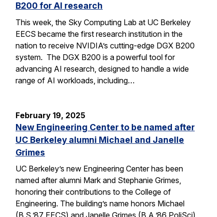
B200 for AI research
This week, the Sky Computing Lab at UC Berkeley
EECS became the first research institution in the
nation to receive NVIDIA’s cutting-edge DGX B200
system. The DGX B200 is a powerful tool for
advancing AI research, designed to handle a wide
range of AI workloads, including…
February 19, 2025
New Engineering Center to be named after
UC Berkeley alumni Michael and Janelle
Grimes
UC Berkeley’s new Engineering Center has been
named after alumni Mark and Stephanie Grimes,
honoring their contributions to the College of
Engineering. The building’s name honors Michael
(B.S.’87 EECS) and Janelle Grimes (B.A.’86 PoliSci),