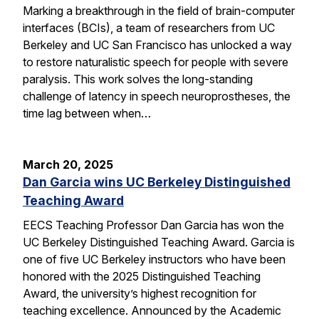
Marking a breakthrough in the field of brain-computer
interfaces (BCIs), a team of researchers from UC
Berkeley and UC San Francisco has unlocked a way
to restore naturalistic speech for people with severe
paralysis. This work solves the long-standing
challenge of latency in speech neuroprostheses, the
time lag between when…
March 20, 2025
Dan Garcia wins UC Berkeley Distinguished
Teaching Award
EECS Teaching Professor Dan Garcia has won the
UC Berkeley Distinguished Teaching Award. Garcia is
one of five UC Berkeley instructors who have been
honored with the 2025 Distinguished Teaching
Award, the university’s highest recognition for
teaching excellence. Announced by the Academic