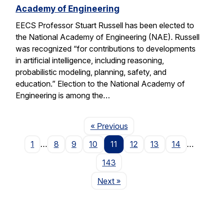
Academy of Engineering
EECS Professor Stuart Russell has been elected to
the National Academy of Engineering (NAE). Russell
was recognized “for contributions to developments
in artificial intelligence, including reasoning,
probabilistic modeling, planning, safety, and
education.” Election to the National Academy of
Engineering is among the…
Page
« Previous
1
…
8
9
10
11
12
13
14
…
143
Page
Next
»