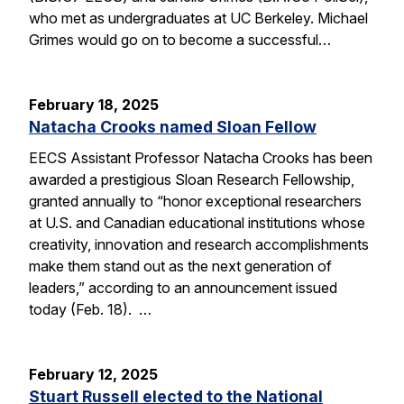
who met as undergraduates at UC Berkeley. Michael
Grimes would go on to become a successful…
February 18, 2025
Natacha Crooks named Sloan Fellow
EECS Assistant Professor Natacha Crooks has been
awarded a prestigious Sloan Research Fellowship,
granted annually to “honor exceptional researchers
at U.S. and Canadian educational institutions whose
creativity, innovation and research accomplishments
make them stand out as the next generation of
leaders,” according to an announcement issued
today (Feb. 18). …
February 12, 2025
Stuart Russell elected to the National