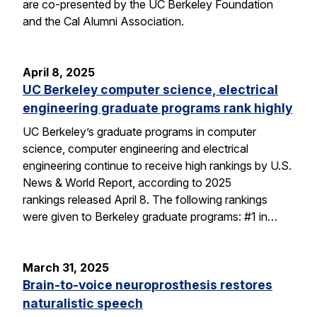
are co-presented by the UC Berkeley Foundation
and the Cal Alumni Association.
April 8, 2025
UC Berkeley computer science, electrical
engineering graduate programs rank highly
UC Berkeley’s graduate programs in computer
science, computer engineering and electrical
engineering continue to receive high rankings by U.S.
News & World Report, according to 2025
rankings released April 8. The following rankings
were given to Berkeley graduate programs: #1 in…
March 31, 2025
Brain-to-voice neuroprosthesis restores
naturalistic speech