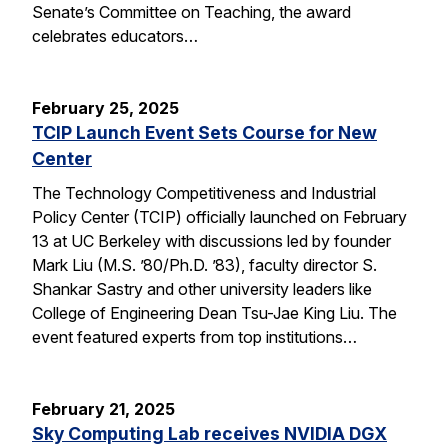
Senate’s Committee on Teaching, the award
celebrates educators…
February 25, 2025
TCIP Launch Event Sets Course for New
Center
The Technology Competitiveness and Industrial
Policy Center (TCIP) officially launched on February
13 at UC Berkeley with discussions led by founder
Mark Liu (M.S. ’80/Ph.D. ’83), faculty director S.
Shankar Sastry and other university leaders like
College of Engineering Dean Tsu-Jae King Liu. The
event featured experts from top institutions…
February 21, 2025
Sky Computing Lab receives NVIDIA DGX