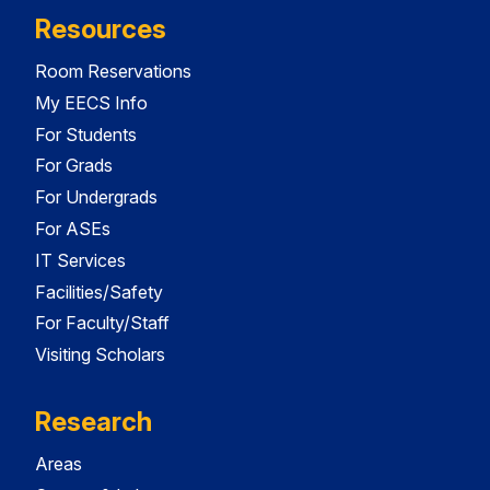
Resources
Room Reservations
My EECS Info
For Students
For Grads
For Undergrads
For ASEs
IT Services
Facilities/Safety
For Faculty/Staff
Visiting Scholars
Research
Areas