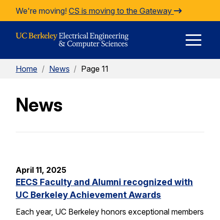
Skip to Content
We're moving!
CS is moving to the Gateway
E
Home
/
News
/
Page 11
M
News
M
April 11, 2025
EECS Faculty and Alumni recognized with
UC Berkeley Achievement Awards
Each year, UC Berkeley honors exceptional members