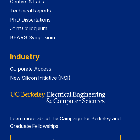
Centers & Labs
Technical Reports
PhD Dissertations
Joint Colloquium
BEARS Symposium
Industry
Corporate Access
New Silicon Initiative (NSI)
Learn more about the Campaign for Berkeley and
Graduate Fellowships.