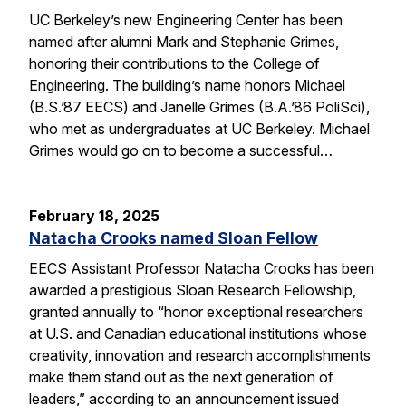
UC Berkeley’s new Engineering Center has been
named after alumni Mark and Stephanie Grimes,
honoring their contributions to the College of
Engineering. The building’s name honors Michael
(B.S.’87 EECS) and Janelle Grimes (B.A.’86 PoliSci),
who met as undergraduates at UC Berkeley. Michael
Grimes would go on to become a successful…
February 18, 2025
Natacha Crooks named Sloan Fellow
EECS Assistant Professor Natacha Crooks has been
awarded a prestigious Sloan Research Fellowship,
granted annually to “honor exceptional researchers
at U.S. and Canadian educational institutions whose
creativity, innovation and research accomplishments
make them stand out as the next generation of
leaders,” according to an announcement issued