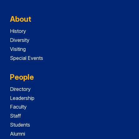
About
History
Diversity
Visiting
Special Events
People
Directory
Leadership
Faculty
Staff
Students
Alumni