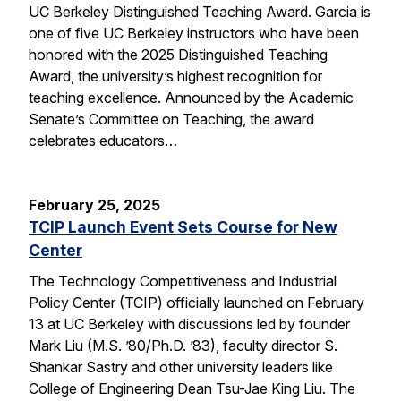
UC Berkeley Distinguished Teaching Award. Garcia is
one of five UC Berkeley instructors who have been
honored with the 2025 Distinguished Teaching
Award, the university’s highest recognition for
teaching excellence. Announced by the Academic
Senate’s Committee on Teaching, the award
celebrates educators…
February 25, 2025
TCIP Launch Event Sets Course for New
Center
The Technology Competitiveness and Industrial
Policy Center (TCIP) officially launched on February
13 at UC Berkeley with discussions led by founder
Mark Liu (M.S. ’80/Ph.D. ’83), faculty director S.
Shankar Sastry and other university leaders like
College of Engineering Dean Tsu-Jae King Liu. The