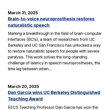
March 31, 2025
Brain-to-voice neuroprosthesis restores
naturalistic speech
Marking a breakthrough in the field of brain-computer
interfaces (BCIs), a team of researchers from UC
Berkeley and UC San Francisco has unlocked a way
to restore naturalistic speech for people with severe
paralysis. This work solves the long-standing
challenge of latency in speech neuroprostheses, the
time lag between when…
March 20, 2025
Dan Garcia wins UC Berkeley Distinguished
Teaching Award
EECS Teaching Professor Dan Garcia has won the