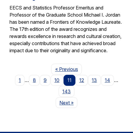
EECS and Statistics Professor Emeritus and
Professor of the Graduate School Michael I. Jordan
has been named a Frontiers of Knowledge Laureate.
The 17th edition of the award recognizes and
rewards excellence in research and cultural creation,
especially contributions that have achieved broad
impact due to their originality and significance.
Page
« Previous
1
…
8
9
10
11
12
13
14
…
143
Page
Next
»