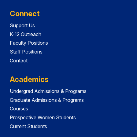
Connect
Support Us
K-12 Outreach
Faculty Positions
Staff Positions
Contact
Academics
Undergrad Admissions & Programs
Graduate Admissions & Programs
Courses
Prospective Women Students
Current Students