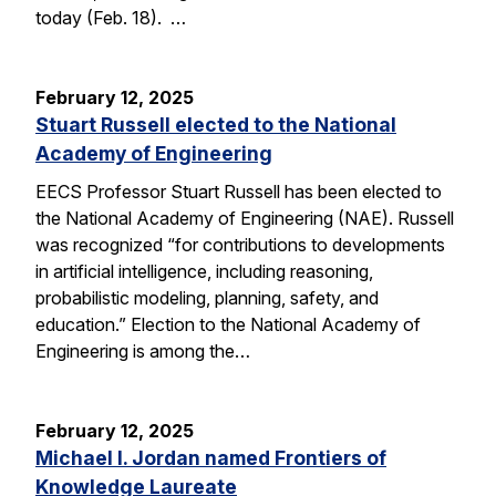
today (Feb. 18). …
February 12, 2025
Stuart Russell elected to the National
Academy of Engineering
EECS Professor Stuart Russell has been elected to
the National Academy of Engineering (NAE). Russell
was recognized “for contributions to developments
in artificial intelligence, including reasoning,
probabilistic modeling, planning, safety, and
education.” Election to the National Academy of
Engineering is among the…
February 12, 2025
Michael I. Jordan named Frontiers of
Knowledge Laureate