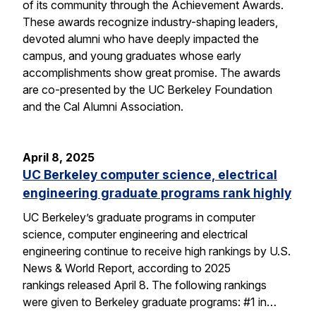
of its community through the Achievement Awards.
These awards recognize industry-shaping leaders,
devoted alumni who have deeply impacted the
campus, and young graduates whose early
accomplishments show great promise. The awards
are co-presented by the UC Berkeley Foundation
and the Cal Alumni Association.
April 8, 2025
UC Berkeley computer science, electrical
engineering graduate programs rank highly
UC Berkeley’s graduate programs in computer
science, computer engineering and electrical
engineering continue to receive high rankings by U.S.
News & World Report, according to 2025
rankings released April 8. The following rankings
were given to Berkeley graduate programs: #1 in…