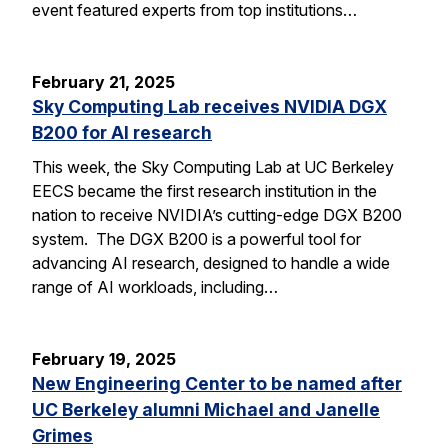
event featured experts from top institutions…
February 21, 2025
Sky Computing Lab receives NVIDIA DGX
B200 for AI research
This week, the Sky Computing Lab at UC Berkeley
EECS became the first research institution in the
nation to receive NVIDIA’s cutting-edge DGX B200
system. The DGX B200 is a powerful tool for
advancing AI research, designed to handle a wide
range of AI workloads, including…
February 19, 2025
New Engineering Center to be named after
UC Berkeley alumni Michael and Janelle
Grimes