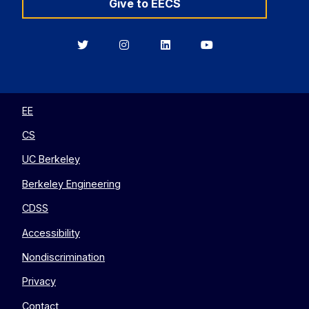
Give to EECS
Berkeley
Berkeley
Berkeley
Berkeley
EECS
EECS
EECS
EECS
on
on
on
on
Twitter
Instagram
LinkedIn
YouTube
EE
CS
UC Berkeley
Berkeley Engineering
CDSS
Accessibility
Nondiscrimination
Privacy
Contact