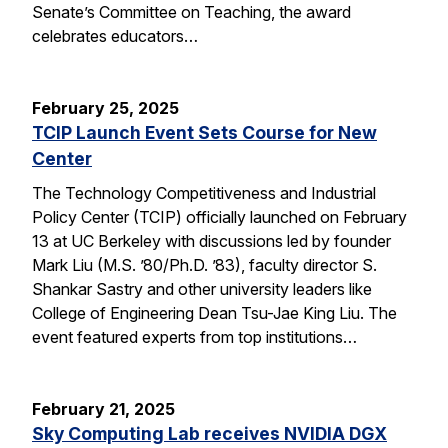
Senate’s Committee on Teaching, the award
celebrates educators…
February 25, 2025
TCIP Launch Event Sets Course for New
Center
The Technology Competitiveness and Industrial
Policy Center (TCIP) officially launched on February
13 at UC Berkeley with discussions led by founder
Mark Liu (M.S. ’80/Ph.D. ’83), faculty director S.
Shankar Sastry and other university leaders like
College of Engineering Dean Tsu-Jae King Liu. The
event featured experts from top institutions…
February 21, 2025
Sky Computing Lab receives NVIDIA DGX