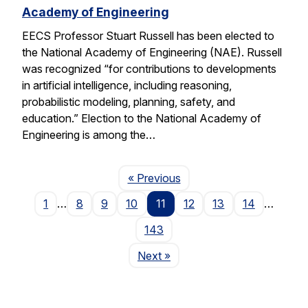
Academy of Engineering
EECS Professor Stuart Russell has been elected to
the National Academy of Engineering (NAE). Russell
was recognized “for contributions to developments
in artificial intelligence, including reasoning,
probabilistic modeling, planning, safety, and
education.” Election to the National Academy of
Engineering is among the…
Page
« Previous
1
…
8
9
10
11
12
13
14
…
143
Page
Next
»