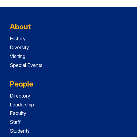
About
History
Diversity
Visiting
Special Events
People
Directory
Leadership
Faculty
Staff
Students