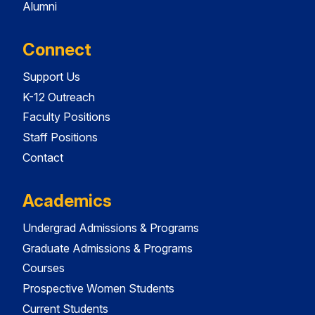
Alumni
Connect
Support Us
K-12 Outreach
Faculty Positions
Staff Positions
Contact
Academics
Undergrad Admissions & Programs
Graduate Admissions & Programs
Courses
Prospective Women Students
Current Students