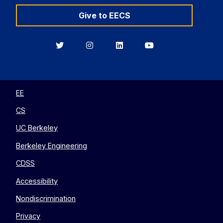
Give to EECS
Berkeley
Berkeley
Berkeley
Berkeley
EECS
EECS
EECS
EECS
on
on
on
on
Twitter
Instagram
LinkedIn
YouTube
EE
CS
UC Berkeley
Berkeley Engineering
CDSS
Accessibility
Nondiscrimination
Privacy