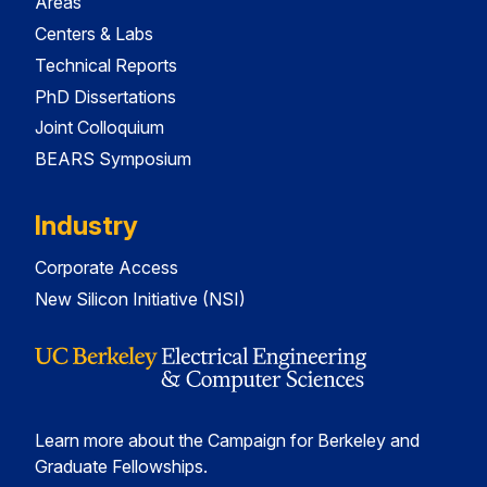
Areas
Centers & Labs
Technical Reports
PhD Dissertations
Joint Colloquium
BEARS Symposium
Industry
Corporate Access
New Silicon Initiative (NSI)
Learn more about the Campaign for Berkeley and
Graduate Fellowships.