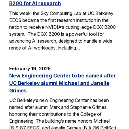
B200 for AI research
This week, the Sky Computing Lab at UC Berkeley
EECS became the first research institution in the
nation to receive NVIDIA’s cutting-edge DGX B200
system. The DGX B200 is a powerful tool for
advancing AI research, designed to handle a wide
range of AI workloads, including…
February 19, 2025
New Engineering Center to be named after
UC Berkeley alumni Michael and Janelle
Grimes
UC Berkeley’s new Engineering Center has been
named after alumni Mark and Stephanie Grimes,
honoring their contributions to the College of
Engineering. The building’s name honors Michael
(B.S.’87 EECS) and Janelle Grimes (B.A.’86 PoliSci),