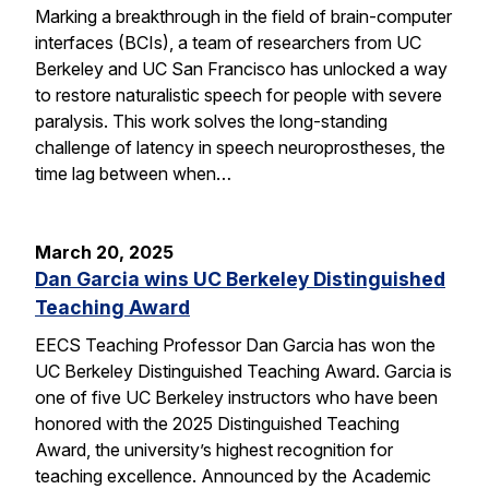
Marking a breakthrough in the field of brain-computer
interfaces (BCIs), a team of researchers from UC
Berkeley and UC San Francisco has unlocked a way
to restore naturalistic speech for people with severe
paralysis. This work solves the long-standing
challenge of latency in speech neuroprostheses, the
time lag between when…
March 20, 2025
Dan Garcia wins UC Berkeley Distinguished
Teaching Award
EECS Teaching Professor Dan Garcia has won the
UC Berkeley Distinguished Teaching Award. Garcia is
one of five UC Berkeley instructors who have been
honored with the 2025 Distinguished Teaching
Award, the university’s highest recognition for
teaching excellence. Announced by the Academic