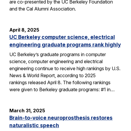
are co-presented by the UC Berkeley Foundation
and the Cal Alumni Association.
April 8, 2025
UC Berkeley computer science, electrical
engineering graduate programs rank highly
UC Berkeley’s graduate programs in computer
science, computer engineering and electrical
engineering continue to receive high rankings by U.S.
News & World Report, according to 2025
rankings released April 8. The following rankings
were given to Berkeley graduate programs: #1 in…
March 31, 2025
Brain-to-voice neuroprosthesis restores
naturalistic speech