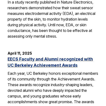
In a study recently published in Nature Electronics,
researchers demonstrated how their sweat sensor
measures electrodermal activity (EDA), an electrical
property of the skin, to monitor hydration levels
during physical activity. Until now, EDA, or skin
conductance, has been thought to be effective at
assessing only mental stress.
April 11, 2025
EECS Faculty and Alumni recognized with
UC Berkeley Achievement Awards
Each year, UC Berkeley honors exceptional members
of its community through the Achievement Awards.
These awards recognize industry-shaping leaders,
devoted alumni who have deeply impacted the
campus, and young graduates whose early
accomplishments show great promise. The awards