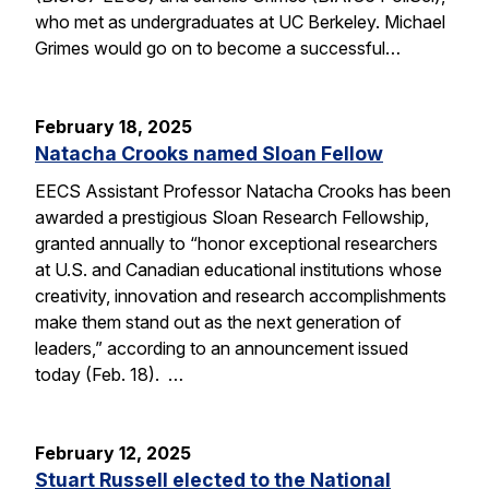
who met as undergraduates at UC Berkeley. Michael
Grimes would go on to become a successful…
February 18, 2025
Natacha Crooks named Sloan Fellow
EECS Assistant Professor Natacha Crooks has been
awarded a prestigious Sloan Research Fellowship,
granted annually to “honor exceptional researchers
at U.S. and Canadian educational institutions whose
creativity, innovation and research accomplishments
make them stand out as the next generation of
leaders,” according to an announcement issued
today (Feb. 18). …
February 12, 2025
Stuart Russell elected to the National