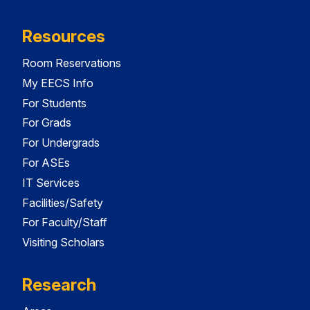
Resources
Room Reservations
My EECS Info
For Students
For Grads
For Undergrads
For ASEs
IT Services
Facilities/Safety
For Faculty/Staff
Visiting Scholars
Research