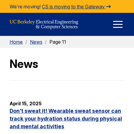
Skip to Content
We're moving!
CS is moving to the Gateway
E
Home
/
News
/
Page 11
M
News
M
April 15, 2025
Don’t sweat it! Wearable sweat sensor can
track your hydration status during physical
and mental activities