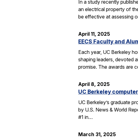
In a study recently publis
an electrical property of t
be effective at assessing o
April 11, 2025
EECS Faculty and Alu
Each year, UC Berkeley ho
shaping leaders, devoted 
promise. The awards are c
April 8, 2025
UC Berkeley computer 
UC Berkeley’s graduate pro
by U.S. News & World Repor
#1 in…
March 31, 2025