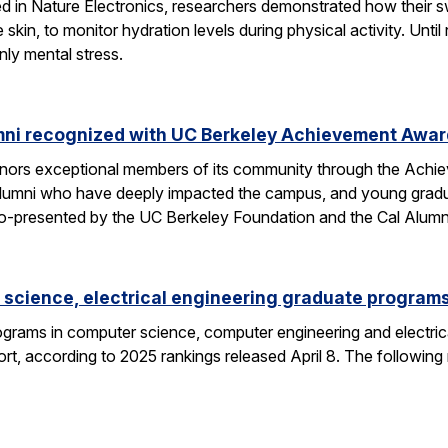
hed in Nature Electronics, researchers demonstrated how their 
he skin, to monitor hydration levels during physical activity. U
nly mental stress.
mni recognized with UC Berkeley Achievement Awa
nors exceptional members of its community through the Achi
alumni who have deeply impacted the campus, and young gra
o-presented by the UC Berkeley Foundation and the Cal Alumn
science, electrical engineering graduate programs
grams in computer science, computer engineering and electrica
t, according to 2025 rankings released April 8. The following