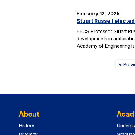
February 12, 2025
Stuart Russell electe
EECS Professor Stuart Russ
developments in artificial i
Academy of Engineering i
« Prev
About
Acad
History
Undergr
Diversity
Graduat