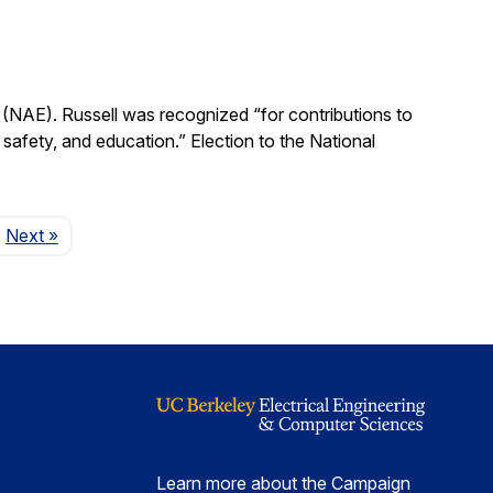
(NAE). Russell was recognized “for contributions to
, safety, and education.” Election to the National
Page
Next
»
Learn more about the Campaign