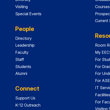
Visiting
Courses
Special Events
Prospec
Current
People
Reso
Directory
Leadership
Room Re
Faculty
My EECS
Staff
For Stu
Students
For Gra
Alumni
For Und
For ASE
Connect
IT Servi
Faciliti
Support Us
For Facu
K-12 Outreach
Visiting