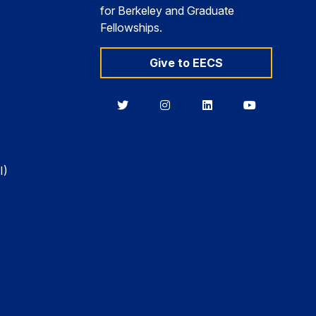
for Berkeley and Graduate
Fellowships.
Give to EECS
Berkeley
Berkeley
Berkeley
Berkeley
EECS
EECS
EECS
EECS
on
on
on
on
Twitter
Instagram
LinkedIn
YouTube
I)