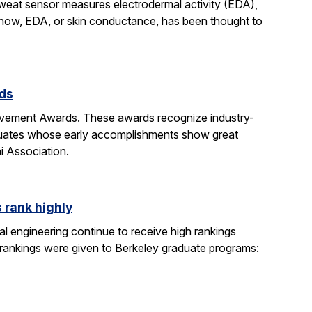
sweat sensor measures electrodermal activity (EDA),
ntil now, EDA, or skin conductance, has been thought to
rds
evement Awards. These awards recognize industry-
duates whose early accomplishments show great
i Association.
 rank highly
l engineering continue to receive high rankings
 rankings were given to Berkeley graduate programs: