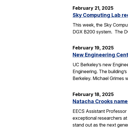
February 21, 2025
Sky Computing Lab re
This week, the Sky Computi
DGX B200 system. The DGX 
February 19, 2025
New Engineering Cente
UC Berkeley’s new Engineer
Engineering. The building’
Berkeley. Michael Grimes 
February 18, 2025
Natacha Crooks named
EECS Assistant Professor 
exceptional researchers at
stand out as the next gene