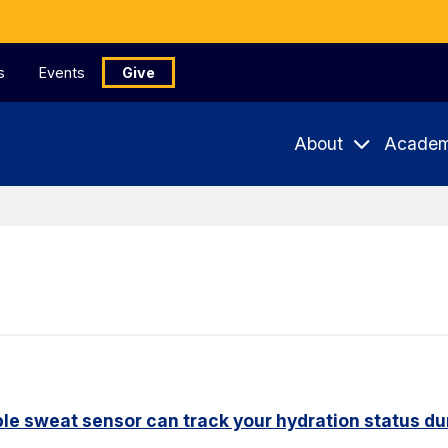
s
Events
Give
About
Academ
le sweat sensor can track your hydration status dur