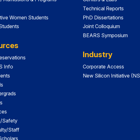
Technical Reports
tive Women Students
PhD Dissertations
 Students
Joint Colloquium
BEARS Symposium
urces
Industry
servations
 Info
Corporate Access
dents
New Silicon Initiative (NS
ds
ergrads
s
ces
es/Safety
lty/Staff
 Scholars