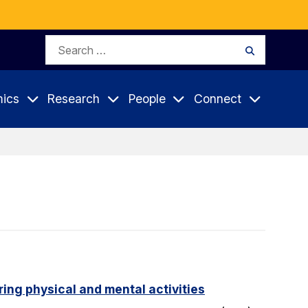
Search
Search
for:
ics
Research
People
Connect
ing physical and mental activities