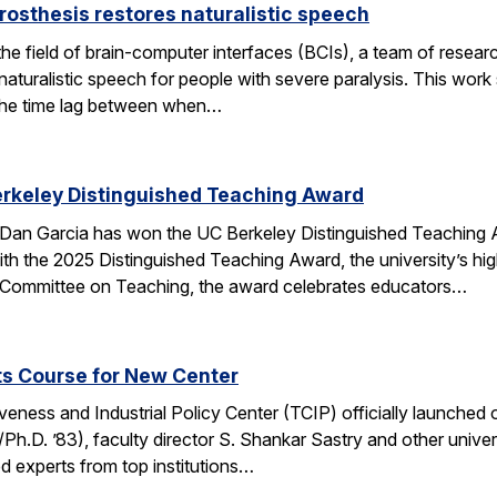
rosthesis restores naturalistic speech
the field of brain-computer interfaces (BCIs), a team of res
aturalistic speech for people with severe paralysis. This work 
the time lag between when…
erkeley Distinguished Teaching Award
an Garcia has won the UC Berkeley Distinguished Teaching Awa
h the 2025 Distinguished Teaching Award, the university’s hi
 Committee on Teaching, the award celebrates educators…
ts Course for New Center
ness and Industrial Policy Center (TCIP) officially launched 
Ph.D. ’83), faculty director S. Shankar Sastry and other unive
d experts from top institutions…