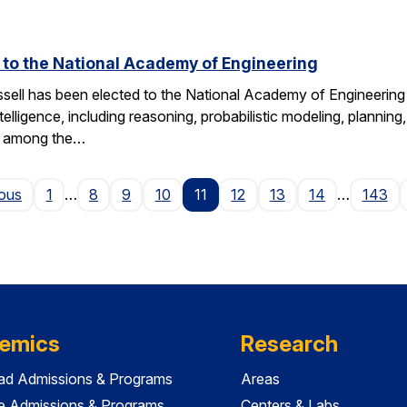
d to the National Academy of Engineering
ell has been elected to the National Academy of Engineering 
ntelligence, including reasoning, probabilistic modeling, planning
s among the…
Page
ious
1
…
8
9
10
11
12
13
14
…
143
emics
Research
ad Admissions & Programs
Areas
e Admissions & Programs
Centers & Labs