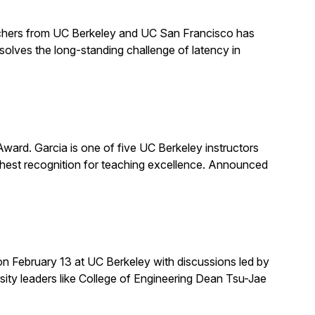
earchers from UC Berkeley and UC San Francisco has
solves the long-standing challenge of latency in
rd. Garcia is one of five UC Berkeley instructors
ghest recognition for teaching excellence. Announced
on February 13 at UC Berkeley with discussions led by
rsity leaders like College of Engineering Dean Tsu-Jae