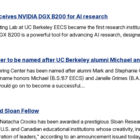
ceives NVIDIA DGX B200 for AI research
ng Lab at UC Berkeley EECS became the first research institut
B200 is a powerful tool for advancing AI research, designed
r to be named after UC Berkeley alumni Michael an
ing Center has been named after alumni Mark and Stephanie Gri
s name honors Michael (B.S.’87 EECS) and Janelle Grimes (B.A
would go on to become a successful…
 Sloan Fellow
Natacha Crooks has been awarded a prestigious Sloan Researc
 U.S. and Canadian educational institutions whose creativity
ration of leaders,” according to an announcement issued toda