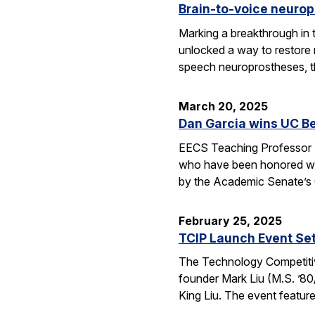
Brain-to-voice neurop
Marking a breakthrough in 
unlocked a way to restore n
speech neuroprostheses, 
March 20, 2025
Dan Garcia wins UC B
EECS Teaching Professor D
who have been honored wit
by the Academic Senate’s
February 25, 2025
TCIP Launch Event Se
The Technology Competitive
founder Mark Liu (M.S. ’80/
King Liu. The event feature