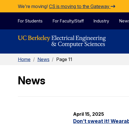
Skip to Content
We're moving!
CS is moving to the Gateway
For Students
For Faculty/Staff
Industry
New
Home
/
News
/
Page 11
News
April 15, 2025
Don’t sweat it! Wearab