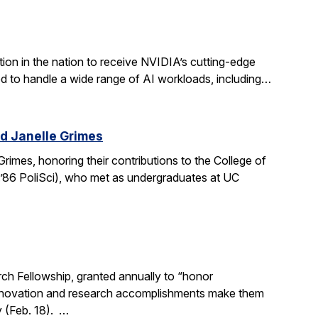
ion in the nation to receive NVIDIA’s cutting-edge
 to handle a wide range of AI workloads, including…
d Janelle Grimes
mes, honoring their contributions to the College of
.’86 PoliSci), who met as undergraduates at UC
h Fellowship, granted annually to “honor
, innovation and research accomplishments make them
y (Feb. 18). …