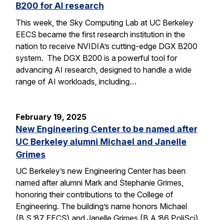
B200 for AI research
This week, the Sky Computing Lab at UC Berkeley
EECS became the first research institution in the
nation to receive NVIDIA’s cutting-edge DGX B200
system. The DGX B200 is a powerful tool for
advancing AI research, designed to handle a wide
range of AI workloads, including…
February 19, 2025
New Engineering Center to be named after
UC Berkeley alumni Michael and Janelle
Grimes
UC Berkeley’s new Engineering Center has been
named after alumni Mark and Stephanie Grimes,
honoring their contributions to the College of
Engineering. The building’s name honors Michael
(B.S.’87 EECS) and Janelle Grimes (B.A.’86 PoliSci),