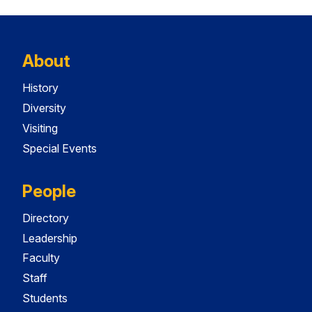
About
History
Diversity
Visiting
Special Events
People
Directory
Leadership
Faculty
Staff
Students