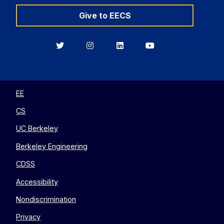
Give to EECS
Berkeley
Berkeley
Berkeley
Berkeley
EECS
EECS
EECS
EECS
on
on
on
on
Twitter
Instagram
LinkedIn
YouTube
EE
CS
UC Berkeley
Berkeley Engineering
CDSS
Accessibility
Nondiscrimination
Privacy