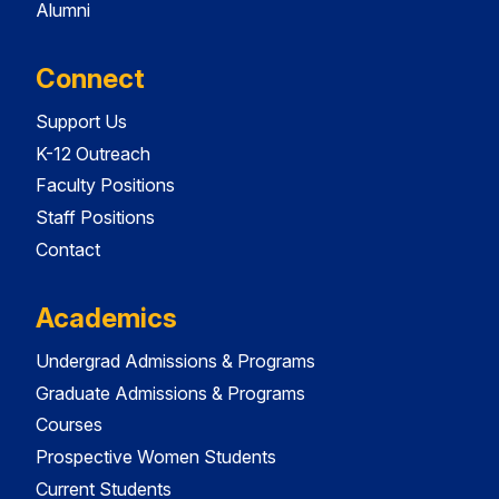
Alumni
Connect
Support Us
K-12 Outreach
Faculty Positions
Staff Positions
Contact
Academics
Undergrad Admissions & Programs
Graduate Admissions & Programs
Courses
Prospective Women Students
Current Students