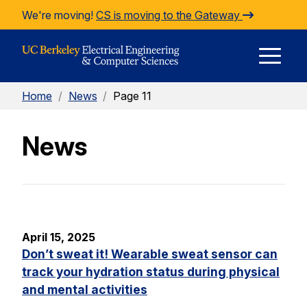
Skip to Content
We're moving!
CS is moving to the Gateway
E
Home
/
News
/
Page 11
M
News
M
April 15, 2025
Don’t sweat it! Wearable sweat sensor can
track your hydration status during physical
and mental activities