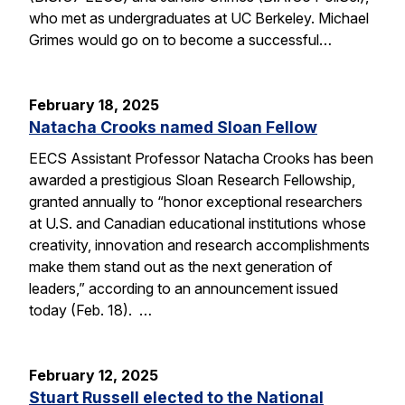
who met as undergraduates at UC Berkeley. Michael
Grimes would go on to become a successful…
February 18, 2025
Natacha Crooks named Sloan Fellow
EECS Assistant Professor Natacha Crooks has been
awarded a prestigious Sloan Research Fellowship,
granted annually to “honor exceptional researchers
at U.S. and Canadian educational institutions whose
creativity, innovation and research accomplishments
make them stand out as the next generation of
leaders,” according to an announcement issued
today (Feb. 18). …
February 12, 2025
Stuart Russell elected to the National