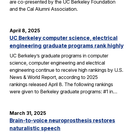
are co-presented by the UC Berkeley Foundation
and the Cal Alumni Association.
April 8, 2025
UC Berkeley computer science, electrical
engineering graduate programs rank highly
UC Berkeley’s graduate programs in computer
science, computer engineering and electrical
engineering continue to receive high rankings by U.S.
News & World Report, according to 2025
rankings released April 8. The following rankings
were given to Berkeley graduate programs: #1 in…
March 31, 2025
Brain-to-voice neuroprosthesis restores
naturalistic speech