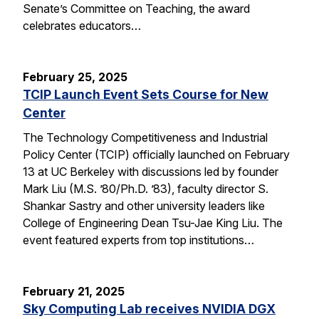
Senate’s Committee on Teaching, the award
celebrates educators…
February 25, 2025
TCIP Launch Event Sets Course for New
Center
The Technology Competitiveness and Industrial
Policy Center (TCIP) officially launched on February
13 at UC Berkeley with discussions led by founder
Mark Liu (M.S. ’80/Ph.D. ’83), faculty director S.
Shankar Sastry and other university leaders like
College of Engineering Dean Tsu-Jae King Liu. The
event featured experts from top institutions…
February 21, 2025
Sky Computing Lab receives NVIDIA DGX