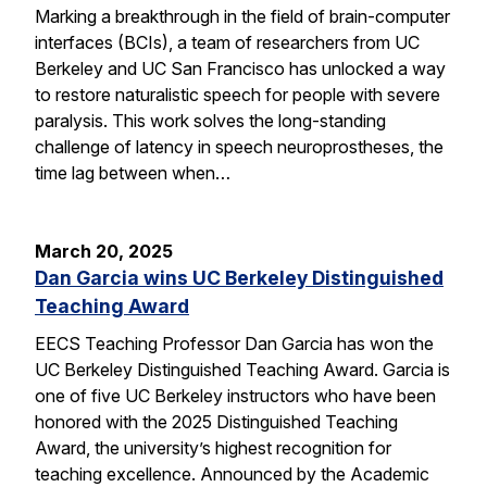
Marking a breakthrough in the field of brain-computer
interfaces (BCIs), a team of researchers from UC
Berkeley and UC San Francisco has unlocked a way
to restore naturalistic speech for people with severe
paralysis. This work solves the long-standing
challenge of latency in speech neuroprostheses, the
time lag between when…
March 20, 2025
Dan Garcia wins UC Berkeley Distinguished
Teaching Award
EECS Teaching Professor Dan Garcia has won the
UC Berkeley Distinguished Teaching Award. Garcia is
one of five UC Berkeley instructors who have been
honored with the 2025 Distinguished Teaching
Award, the university’s highest recognition for
teaching excellence. Announced by the Academic