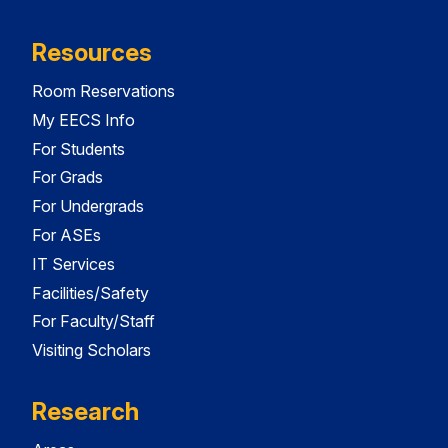
Resources
Room Reservations
My EECS Info
For Students
For Grads
For Undergrads
For ASEs
IT Services
Facilities/Safety
For Faculty/Staff
Visiting Scholars
Research