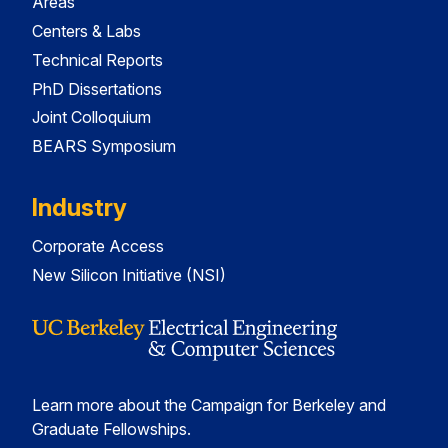
Areas
Centers & Labs
Technical Reports
PhD Dissertations
Joint Colloquium
BEARS Symposium
Industry
Corporate Access
New Silicon Initiative (NSI)
Learn more about the Campaign for Berkeley and
Graduate Fellowships.