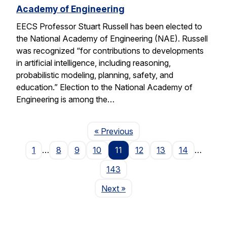
Academy of Engineering
EECS Professor Stuart Russell has been elected to
the National Academy of Engineering (NAE). Russell
was recognized “for contributions to developments
in artificial intelligence, including reasoning,
probabilistic modeling, planning, safety, and
education.” Election to the National Academy of
Engineering is among the…
Page
« Previous
1
…
8
9
10
11
12
13
14
…
143
Page
Next
»