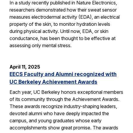
In a study recently published in Nature Electronics,
researchers demonstrated how their sweat sensor
measures electrodermal activity (EDA), an electrical
property of the skin, to monitor hydration levels
during physical activity. Until now, EDA, or skin
conductance, has been thought to be effective at
assessing only mental stress.
April 11, 2025
EECS Faculty and Alumni recognized with
UC Berkeley Achievement Awards
Each year, UC Berkeley honors exceptional members
of its community through the Achievement Awards.
These awards recognize industry-shaping leaders,
devoted alumni who have deeply impacted the
campus, and young graduates whose early
accomplishments show great promise. The awards