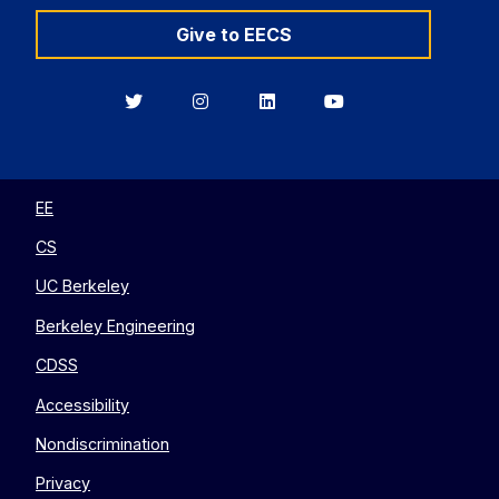
Give to EECS
Berkeley
Berkeley
Berkeley
Berkeley
EECS
EECS
EECS
EECS
on
on
on
on
Twitter
Instagram
LinkedIn
YouTube
EE
CS
UC Berkeley
Berkeley Engineering
CDSS
Accessibility
Nondiscrimination
Privacy