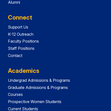
Alumni
Connect
Support Us
K-12 Outreach
Faculty Positions
Staff Positions
Contact
Academics
Undergrad Admissions & Programs
Graduate Admissions & Programs
Courses
Prospective Women Students
Current Students