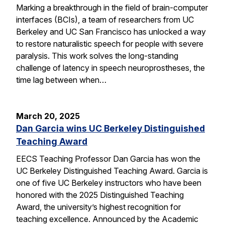
Marking a breakthrough in the field of brain-computer
interfaces (BCIs), a team of researchers from UC
Berkeley and UC San Francisco has unlocked a way
to restore naturalistic speech for people with severe
paralysis. This work solves the long-standing
challenge of latency in speech neuroprostheses, the
time lag between when…
March 20, 2025
Dan Garcia wins UC Berkeley Distinguished
Teaching Award
EECS Teaching Professor Dan Garcia has won the
UC Berkeley Distinguished Teaching Award. Garcia is
one of five UC Berkeley instructors who have been
honored with the 2025 Distinguished Teaching
Award, the university’s highest recognition for
teaching excellence. Announced by the Academic