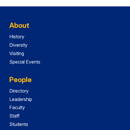
About
History
Diversity
Visiting
Special Events
People
Directory
Leadership
Faculty
Staff
Students