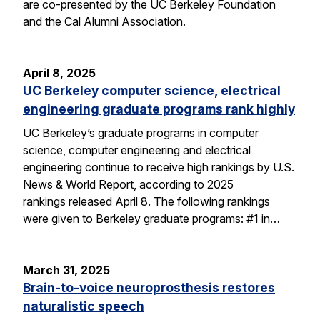
are co-presented by the UC Berkeley Foundation
and the Cal Alumni Association.
April 8, 2025
UC Berkeley computer science, electrical
engineering graduate programs rank highly
UC Berkeley’s graduate programs in computer
science, computer engineering and electrical
engineering continue to receive high rankings by U.S.
News & World Report, according to 2025
rankings released April 8. The following rankings
were given to Berkeley graduate programs: #1 in…
March 31, 2025
Brain-to-voice neuroprosthesis restores
naturalistic speech