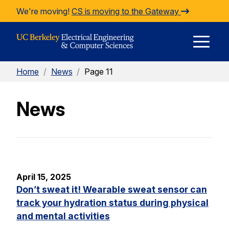
Skip to Content
We're moving!
CS is moving to the Gateway
E
Home
/
News
/
Page 11
M
News
M
April 15, 2025
Don’t sweat it! Wearable sweat sensor can
track your hydration status during physical
and mental activities