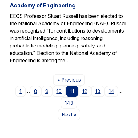
Academy of Engineering
EECS Professor Stuart Russell has been elected to
the National Academy of Engineering (NAE). Russell
was recognized “for contributions to developments
in artificial intelligence, including reasoning,
probabilistic modeling, planning, safety, and
education.” Election to the National Academy of
Engineering is among the…
Page
« Previous
1
…
8
9
10
11
12
13
14
…
143
Page
Next
»