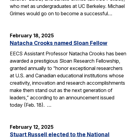
who met as undergraduates at UC Berkeley. Michael
Grimes would go on to become a successful…
February 18, 2025
Natacha Crooks named Sloan Fellow
EECS Assistant Professor Natacha Crooks has been
awarded a prestigious Sloan Research Fellowship,
granted annually to “honor exceptional researchers
at U.S. and Canadian educational institutions whose
creativity, innovation and research accomplishments
make them stand out as the next generation of
leaders,” according to an announcement issued
today (Feb. 18). …
February 12, 2025
Stuart Russell elected to the National