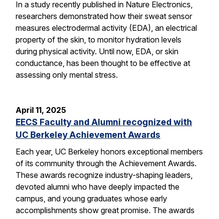
In a study recently published in Nature Electronics,
researchers demonstrated how their sweat sensor
measures electrodermal activity (EDA), an electrical
property of the skin, to monitor hydration levels
during physical activity. Until now, EDA, or skin
conductance, has been thought to be effective at
assessing only mental stress.
April 11, 2025
EECS Faculty and Alumni recognized with
UC Berkeley Achievement Awards
Each year, UC Berkeley honors exceptional members
of its community through the Achievement Awards.
These awards recognize industry-shaping leaders,
devoted alumni who have deeply impacted the
campus, and young graduates whose early
accomplishments show great promise. The awards