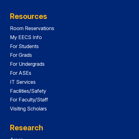
Resources
Room Reservations
My EECS Info
For Students
For Grads
For Undergrads
For ASEs
IT Services
Facilities/Safety
For Faculty/Staff
Visiting Scholars
Research