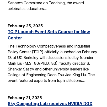
Senate’s Committee on Teaching, the award
celebrates educators…
February 25, 2025
TCIP Launch Event Sets Course for New
Center
The Technology Competitiveness and Industrial
Policy Center (TCIP) officially launched on February
13 at UC Berkeley with discussions led by founder
Mark Liu (M.S. ’80/Ph.D. ’83), faculty director S.
Shankar Sastry and other university leaders like
College of Engineering Dean Tsu-Jae King Liu. The
event featured experts from top institutions…
February 21, 2025
Sky Computing Lab receives NVIDIA DGX