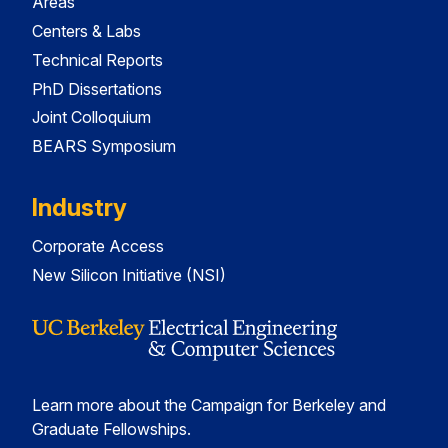
Areas
Centers & Labs
Technical Reports
PhD Dissertations
Joint Colloquium
BEARS Symposium
Industry
Corporate Access
New Silicon Initiative (NSI)
Learn more about the Campaign for Berkeley and
Graduate Fellowships.