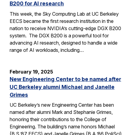
B200 for AI research
This week, the Sky Computing Lab at UC Berkeley
EECS became the first research institution in the
nation to receive NVIDIA’s cutting-edge DGX B200
system. The DGX B200 is a powerful tool for
advancing AI research, designed to handle a wide
range of AI workloads, including…
February 19, 2025
New Engineering Center to be named after
UC Berkeley alumni Michael and Janelle
Grimes
UC Berkeley’s new Engineering Center has been
named after alumni Mark and Stephanie Grimes,
honoring their contributions to the College of
Engineering. The building’s name honors Michael
(B.S.’87 EECS) and Janelle Grimes (B.A.’86 PoliSci),