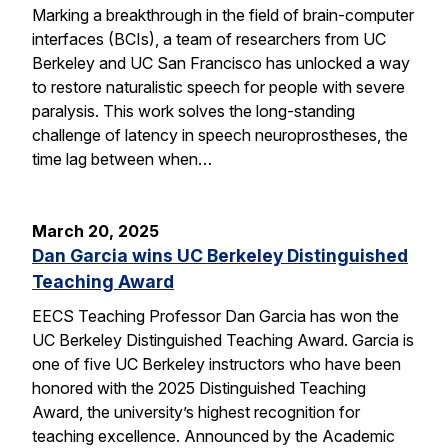
Marking a breakthrough in the field of brain-computer
interfaces (BCIs), a team of researchers from UC
Berkeley and UC San Francisco has unlocked a way
to restore naturalistic speech for people with severe
paralysis. This work solves the long-standing
challenge of latency in speech neuroprostheses, the
time lag between when…
March 20, 2025
Dan Garcia wins UC Berkeley Distinguished
Teaching Award
EECS Teaching Professor Dan Garcia has won the
UC Berkeley Distinguished Teaching Award. Garcia is
one of five UC Berkeley instructors who have been
honored with the 2025 Distinguished Teaching
Award, the university’s highest recognition for
teaching excellence. Announced by the Academic