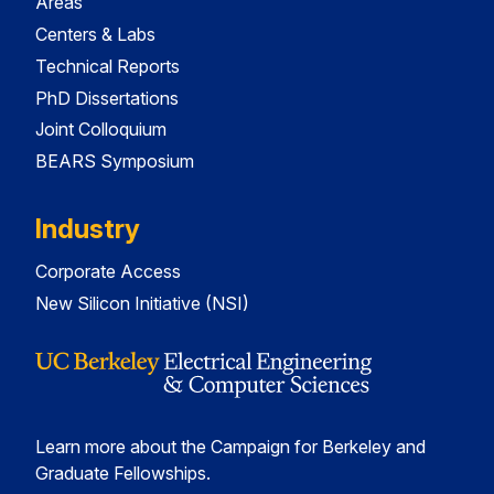
Areas
Centers & Labs
Technical Reports
PhD Dissertations
Joint Colloquium
BEARS Symposium
Industry
Corporate Access
New Silicon Initiative (NSI)
Learn more about the Campaign for Berkeley and
Graduate Fellowships.