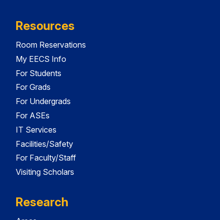
Resources
Room Reservations
My EECS Info
For Students
For Grads
For Undergrads
For ASEs
IT Services
Facilities/Safety
For Faculty/Staff
Visiting Scholars
Research