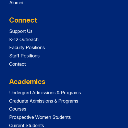
Alumni
Connect
Support Us
K-12 Outreach
Faculty Positions
Staff Positions
Contact
Academics
Undergrad Admissions & Programs
Graduate Admissions & Programs
Courses
Prospective Women Students
Current Students