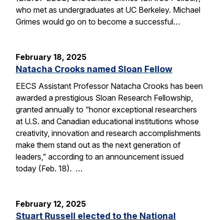
who met as undergraduates at UC Berkeley. Michael
Grimes would go on to become a successful…
February 18, 2025
Natacha Crooks named Sloan Fellow
EECS Assistant Professor Natacha Crooks has been
awarded a prestigious Sloan Research Fellowship,
granted annually to “honor exceptional researchers
at U.S. and Canadian educational institutions whose
creativity, innovation and research accomplishments
make them stand out as the next generation of
leaders,” according to an announcement issued
today (Feb. 18). …
February 12, 2025
Stuart Russell elected to the National