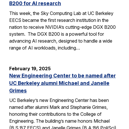
B200 for AI research
This week, the Sky Computing Lab at UC Berkeley
EECS became the first research institution in the
nation to receive NVIDIA’s cutting-edge DGX B200
system. The DGX B200 is a powerful tool for
advancing AI research, designed to handle a wide
range of AI workloads, including…
February 19, 2025
New Engineering Center to be named after
UC Berkeley alumni Michael and Janelle
Grimes
UC Berkeley’s new Engineering Center has been
named after alumni Mark and Stephanie Grimes,
honoring their contributions to the College of
Engineering. The building’s name honors Michael
(B.S.’87 EECS) and Janelle Grimes (B.A.’86 PoliSci),