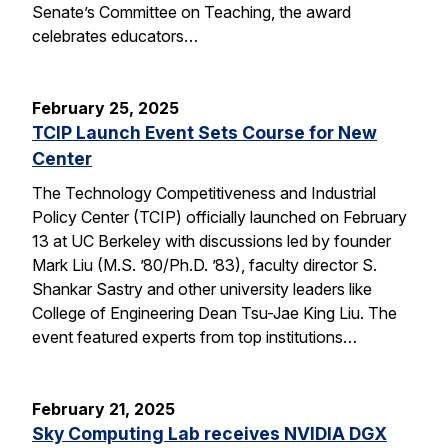
Senate’s Committee on Teaching, the award
celebrates educators…
February 25, 2025
TCIP Launch Event Sets Course for New
Center
The Technology Competitiveness and Industrial
Policy Center (TCIP) officially launched on February
13 at UC Berkeley with discussions led by founder
Mark Liu (M.S. ’80/Ph.D. ’83), faculty director S.
Shankar Sastry and other university leaders like
College of Engineering Dean Tsu-Jae King Liu. The
event featured experts from top institutions…
February 21, 2025
Sky Computing Lab receives NVIDIA DGX