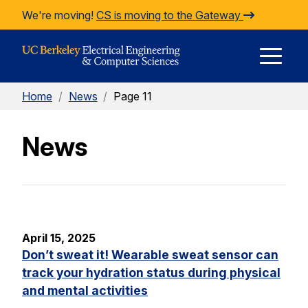
Skip to Content
We're moving!
CS is moving to the Gateway
E
Home
/
News
/
Page 11
M
News
M
April 15, 2025
Don’t sweat it! Wearable sweat sensor can
track your hydration status during physical
and mental activities