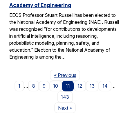
Academy of Engineering
EECS Professor Stuart Russell has been elected to
the National Academy of Engineering (NAE). Russell
was recognized “for contributions to developments
in artificial intelligence, including reasoning,
probabilistic modeling, planning, safety, and
education.” Election to the National Academy of
Engineering is among the…
Page
« Previous
1
…
8
9
10
11
12
13
14
…
143
Page
Next
»