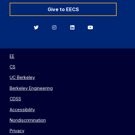
Give to EECS
Berkeley
Berkeley
Berkeley
Berkeley
EECS
EECS
EECS
EECS
on
on
on
on
Twitter
Instagram
LinkedIn
YouTube
EE
CS
UC Berkeley
Berkeley Engineering
CDSS
Accessibility
Nondiscrimination
Privacy