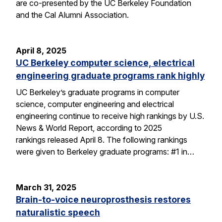
are co-presented by the UC Berkeley Foundation
and the Cal Alumni Association.
April 8, 2025
UC Berkeley computer science, electrical
engineering graduate programs rank highly
UC Berkeley’s graduate programs in computer
science, computer engineering and electrical
engineering continue to receive high rankings by U.S.
News & World Report, according to 2025
rankings released April 8. The following rankings
were given to Berkeley graduate programs: #1 in…
March 31, 2025
Brain-to-voice neuroprosthesis restores
naturalistic speech