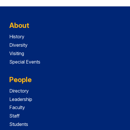
About
History
Diversity
Visiting
Special Events
People
Directory
Leadership
Faculty
Staff
Students