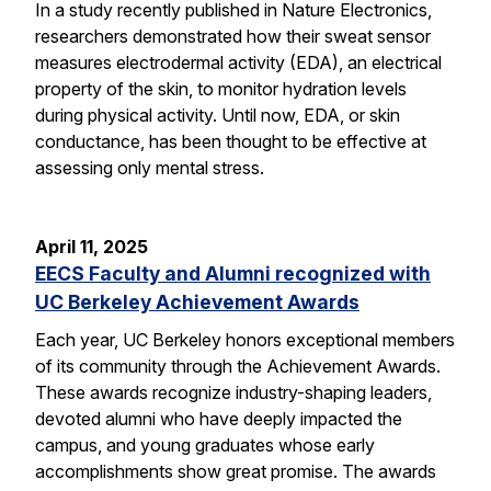
In a study recently published in Nature Electronics,
researchers demonstrated how their sweat sensor
measures electrodermal activity (EDA), an electrical
property of the skin, to monitor hydration levels
during physical activity. Until now, EDA, or skin
conductance, has been thought to be effective at
assessing only mental stress.
April 11, 2025
EECS Faculty and Alumni recognized with
UC Berkeley Achievement Awards
Each year, UC Berkeley honors exceptional members
of its community through the Achievement Awards.
These awards recognize industry-shaping leaders,
devoted alumni who have deeply impacted the
campus, and young graduates whose early
accomplishments show great promise. The awards