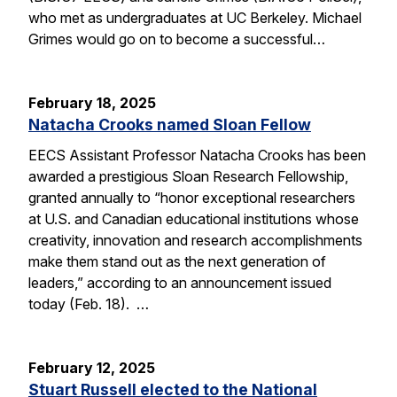
who met as undergraduates at UC Berkeley. Michael
Grimes would go on to become a successful…
February 18, 2025
Natacha Crooks named Sloan Fellow
EECS Assistant Professor Natacha Crooks has been
awarded a prestigious Sloan Research Fellowship,
granted annually to “honor exceptional researchers
at U.S. and Canadian educational institutions whose
creativity, innovation and research accomplishments
make them stand out as the next generation of
leaders,” according to an announcement issued
today (Feb. 18). …
February 12, 2025
Stuart Russell elected to the National