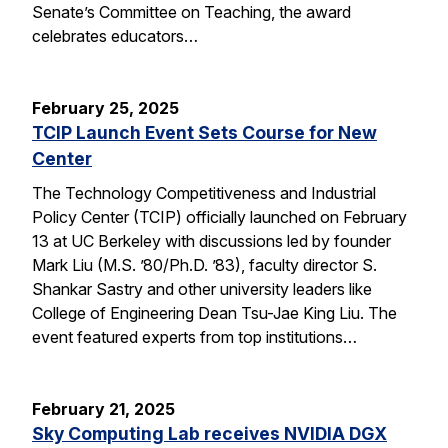
Senate’s Committee on Teaching, the award
celebrates educators…
February 25, 2025
TCIP Launch Event Sets Course for New
Center
The Technology Competitiveness and Industrial
Policy Center (TCIP) officially launched on February
13 at UC Berkeley with discussions led by founder
Mark Liu (M.S. ’80/Ph.D. ’83), faculty director S.
Shankar Sastry and other university leaders like
College of Engineering Dean Tsu-Jae King Liu. The
event featured experts from top institutions…
February 21, 2025
Sky Computing Lab receives NVIDIA DGX