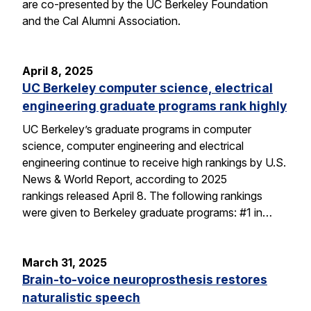
are co-presented by the UC Berkeley Foundation
and the Cal Alumni Association.
April 8, 2025
UC Berkeley computer science, electrical
engineering graduate programs rank highly
UC Berkeley’s graduate programs in computer
science, computer engineering and electrical
engineering continue to receive high rankings by U.S.
News & World Report, according to 2025
rankings released April 8. The following rankings
were given to Berkeley graduate programs: #1 in…
March 31, 2025
Brain-to-voice neuroprosthesis restores
naturalistic speech