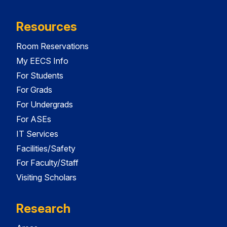
Resources
Room Reservations
My EECS Info
For Students
For Grads
For Undergrads
For ASEs
IT Services
Facilities/Safety
For Faculty/Staff
Visiting Scholars
Research