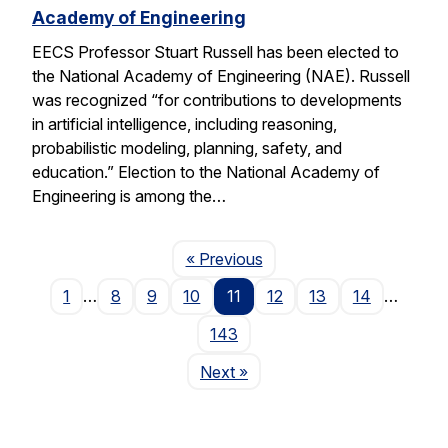
Academy of Engineering
EECS Professor Stuart Russell has been elected to
the National Academy of Engineering (NAE). Russell
was recognized “for contributions to developments
in artificial intelligence, including reasoning,
probabilistic modeling, planning, safety, and
education.” Election to the National Academy of
Engineering is among the…
Page
« Previous
1
…
8
9
10
11
12
13
14
…
143
Page
Next
»