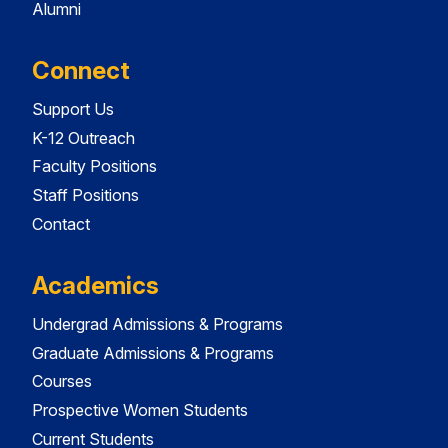
Alumni
Connect
Support Us
K-12 Outreach
Faculty Positions
Staff Positions
Contact
Academics
Undergrad Admissions & Programs
Graduate Admissions & Programs
Courses
Prospective Women Students
Current Students