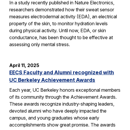
In a study recently published in Nature Electronics,
researchers demonstrated how their sweat sensor
measures electrodermal activity (EDA), an electrical
property of the skin, to monitor hydration levels
during physical activity. Until now, EDA, or skin
conductance, has been thought to be effective at
assessing only mental stress.
April 11, 2025
EECS Faculty and Alumni recognized with
UC Berkeley Achievement Awards
Each year, UC Berkeley honors exceptional members
of its community through the Achievement Awards.
These awards recognize industry-shaping leaders,
devoted alumni who have deeply impacted the
campus, and young graduates whose early
accomplishments show great promise. The awards