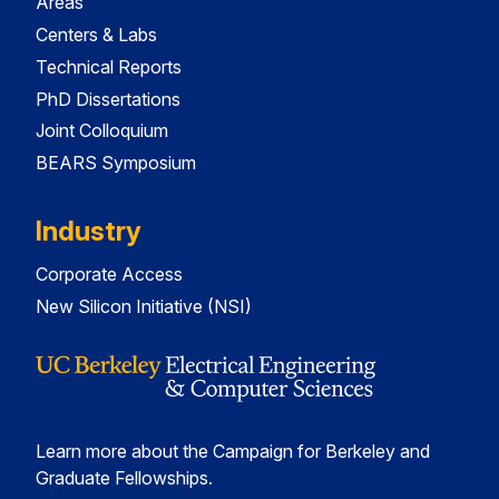
Areas
Centers & Labs
Technical Reports
PhD Dissertations
Joint Colloquium
BEARS Symposium
Industry
Corporate Access
New Silicon Initiative (NSI)
Learn more about the Campaign for Berkeley and
Graduate Fellowships.