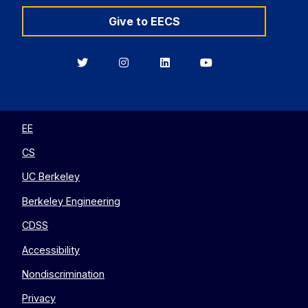
Give to EECS
Berkeley
Berkeley
Berkeley
Berkeley
EECS
EECS
EECS
EECS
on
on
on
on
Twitter
Instagram
LinkedIn
YouTube
EE
CS
UC Berkeley
Berkeley Engineering
CDSS
Accessibility
Nondiscrimination
Privacy