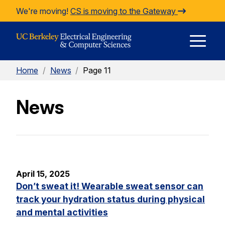
Skip to Content
We're moving!
CS is moving to the Gateway
E
Home
/
News
/
Page 11
M
News
M
April 15, 2025
Don’t sweat it! Wearable sweat sensor can
track your hydration status during physical
and mental activities