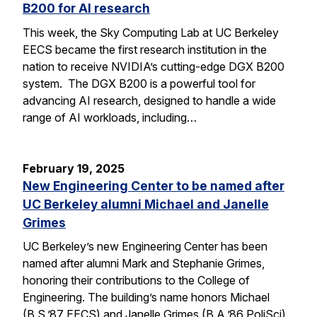
B200 for AI research
This week, the Sky Computing Lab at UC Berkeley
EECS became the first research institution in the
nation to receive NVIDIA’s cutting-edge DGX B200
system. The DGX B200 is a powerful tool for
advancing AI research, designed to handle a wide
range of AI workloads, including…
February 19, 2025
New Engineering Center to be named after
UC Berkeley alumni Michael and Janelle
Grimes
UC Berkeley’s new Engineering Center has been
named after alumni Mark and Stephanie Grimes,
honoring their contributions to the College of
Engineering. The building’s name honors Michael
(B.S.’87 EECS) and Janelle Grimes (B.A.’86 PoliSci),