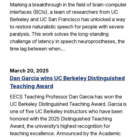
Marking a breakthrough in the field of brain-computer
interfaces (BCIs), a team of researchers from UC
Berkeley and UC San Francisco has unlocked a way
to restore naturalistic speech for people with severe
paralysis. This work solves the long-standing
challenge of latency in speech neuroprostheses, the
time lag between when…
March 20, 2025
Dan Garcia wins UC Berkeley Distinguished
Teaching Award
EECS Teaching Professor Dan Garcia has won the
UC Berkeley Distinguished Teaching Award. Garcia is
one of five UC Berkeley instructors who have been
honored with the 2025 Distinguished Teaching
Award, the university’s highest recognition for
teaching excellence. Announced by the Academic