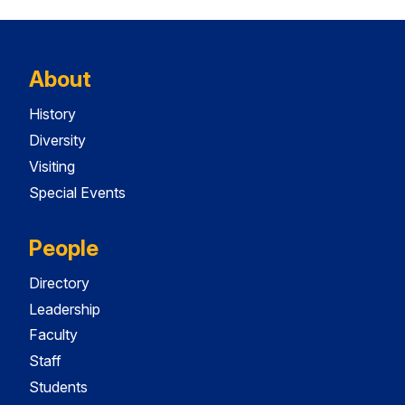
About
History
Diversity
Visiting
Special Events
People
Directory
Leadership
Faculty
Staff
Students