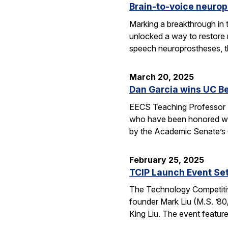
Brain-to-voice neurop
Marking a breakthrough in 
unlocked a way to restore n
speech neuroprostheses, 
March 20, 2025
Dan Garcia wins UC B
EECS Teaching Professor D
who have been honored wit
by the Academic Senate’s
February 25, 2025
TCIP Launch Event Se
The Technology Competitive
founder Mark Liu (M.S. ’80/
King Liu. The event feature