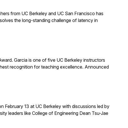
earchers from UC Berkeley and UC San Francisco has
solves the long-standing challenge of latency in
rd. Garcia is one of five UC Berkeley instructors
ghest recognition for teaching excellence. Announced
on February 13 at UC Berkeley with discussions led by
rsity leaders like College of Engineering Dean Tsu-Jae