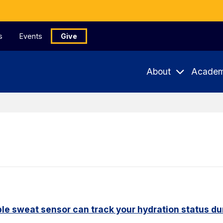
s
Events
Give
About
Academ
le sweat sensor can track your hydration status dur