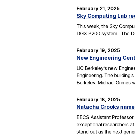
February 21, 2025
Sky Computing Lab re
This week, the Sky Computi
DGX B200 system. The DGX 
February 19, 2025
New Engineering Cente
UC Berkeley’s new Engineer
Engineering. The building’
Berkeley. Michael Grimes 
February 18, 2025
Natacha Crooks named
EECS Assistant Professor 
exceptional researchers at
stand out as the next gene