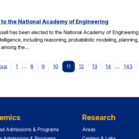
d to the National Academy of Engineering
ell has been elected to the National Academy of Engineering 
ntelligence, including reasoning, probabilistic modeling, planning
s among the…
Page
ious
1
…
8
9
10
11
12
13
14
…
143
emics
Research
ad Admissions & Programs
Areas
e Admissions & Programs
Centers & Labs