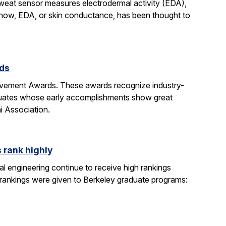
sweat sensor measures electrodermal activity (EDA),
ntil now, EDA, or skin conductance, has been thought to
rds
evement Awards. These awards recognize industry-
duates whose early accomplishments show great
i Association.
 rank highly
l engineering continue to receive high rankings
 rankings were given to Berkeley graduate programs: