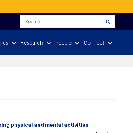
Search
Search
for:
ics
Research
People
Connect
ing physical and mental activities