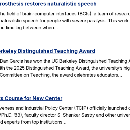
rosthesis restores naturalistic speech
the field of brain-computer interfaces (BCIs), a team of res
aturalistic speech for people with severe paralysis. This work 
the time lag between when…
erkeley Distinguished Teaching Award
an Garcia has won the UC Berkeley Distinguished Teaching Awa
h the 2025 Distinguished Teaching Award, the university’s hi
 Committee on Teaching, the award celebrates educators…
ts Course for New Center
ness and Industrial Policy Center (TCIP) officially launched 
Ph.D. ’83), faculty director S. Shankar Sastry and other unive
d experts from top institutions…