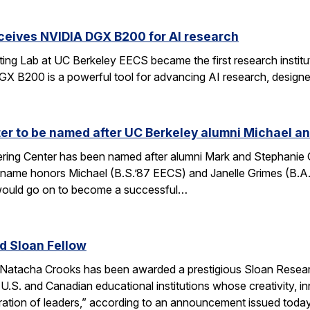
ceives NVIDIA DGX B200 for AI research
ng Lab at UC Berkeley EECS became the first research institut
B200 is a powerful tool for advancing AI research, designed
r to be named after UC Berkeley alumni Michael an
ing Center has been named after alumni Mark and Stephanie Gri
s name honors Michael (B.S.’87 EECS) and Janelle Grimes (B.A
would go on to become a successful…
 Sloan Fellow
Natacha Crooks has been awarded a prestigious Sloan Researc
 U.S. and Canadian educational institutions whose creativity
ration of leaders,” according to an announcement issued toda