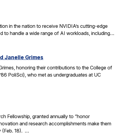
ion in the nation to receive NVIDIA’s cutting-edge
 to handle a wide range of AI workloads, including…
d Janelle Grimes
mes, honoring their contributions to the College of
.’86 PoliSci), who met as undergraduates at UC
h Fellowship, granted annually to “honor
, innovation and research accomplishments make them
y (Feb. 18). …