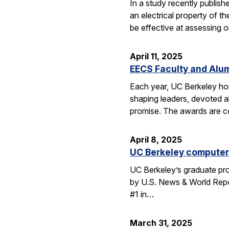
In a study recently publis
an electrical property of t
be effective at assessing o
April 11, 2025
EECS Faculty and Alu
Each year, UC Berkeley ho
shaping leaders, devoted 
promise. The awards are c
April 8, 2025
UC Berkeley computer 
UC Berkeley’s graduate pro
by U.S. News & World Repor
#1 in…
March 31, 2025