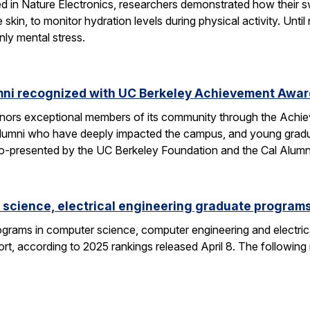
hed in Nature Electronics, researchers demonstrated how their 
he skin, to monitor hydration levels during physical activity. U
nly mental stress.
mni recognized with UC Berkeley Achievement Awa
nors exceptional members of its community through the Achi
alumni who have deeply impacted the campus, and young gra
o-presented by the UC Berkeley Foundation and the Cal Alumn
science, electrical engineering graduate programs
grams in computer science, computer engineering and electrica
t, according to 2025 rankings released April 8. The following