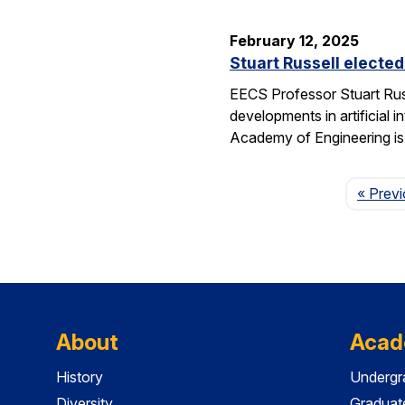
February 12, 2025
Stuart Russell electe
EECS Professor Stuart Russ
developments in artificial i
Academy of Engineering i
« Prev
About
Acad
History
Undergr
Diversity
Graduat