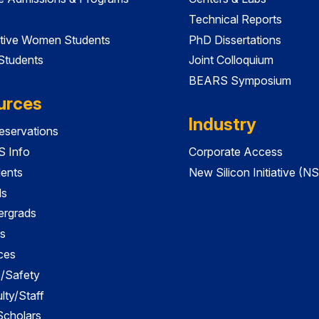
Technical Reports
tive Women Students
PhD Dissertations
 Students
Joint Colloquium
BEARS Symposium
urces
Industry
servations
 Info
Corporate Access
dents
New Silicon Initiative (NS
ds
ergrads
s
ces
es/Safety
lty/Staff
 Scholars