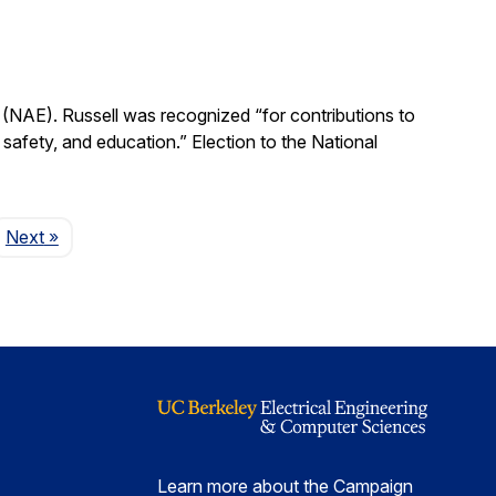
(NAE). Russell was recognized “for contributions to
, safety, and education.” Election to the National
Page
Next
»
Learn more about the Campaign