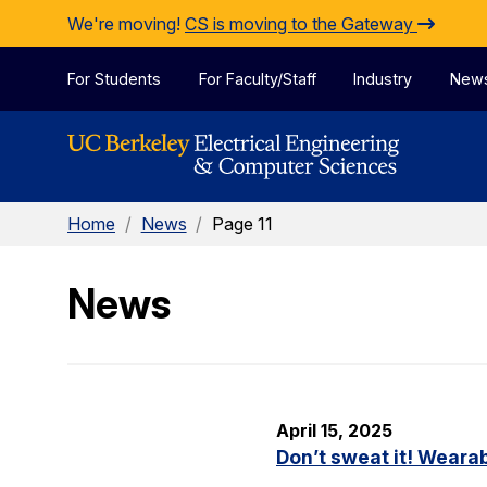
Skip to Content
We're moving!
CS is moving to the Gateway
For Students
For Faculty/Staff
Industry
New
Home
/
News
/
Page 11
News
April 15, 2025
Don’t sweat it! Wearab