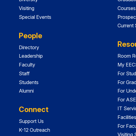
Visiting
Courses
Special Events
Prospec
Current
People
Reso
Directory
Leadership
Room Re
Faculty
My EECS
Staff
For Stu
Students
For Gra
Alumni
For Und
For ASE
Connect
IT Servi
Faciliti
Support Us
For Facu
K-12 Outreach
Visiting