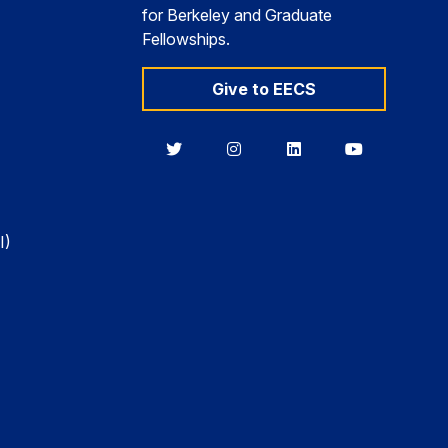
for Berkeley and Graduate
Fellowships.
Give to EECS
Berkeley
Berkeley
Berkeley
Berkeley
EECS
EECS
EECS
EECS
on
on
on
on
Twitter
Instagram
LinkedIn
YouTube
I)