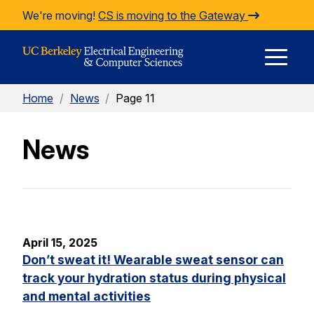
Skip to Content
We're moving!
CS is moving to the Gateway
E
Home
/
News
/
Page 11
M
News
M
April 15, 2025
Don’t sweat it! Wearable sweat sensor can
track your hydration status during physical
and mental activities