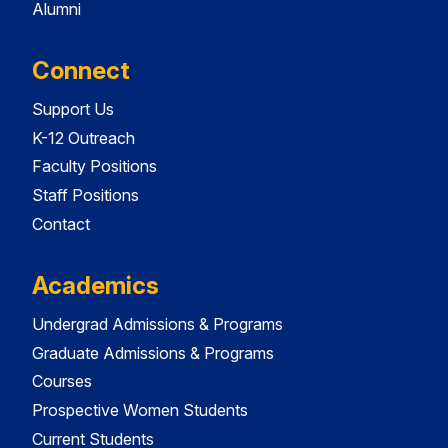
Alumni
Connect
Support Us
K-12 Outreach
Faculty Positions
Staff Positions
Contact
Academics
Undergrad Admissions & Programs
Graduate Admissions & Programs
Courses
Prospective Women Students
Current Students