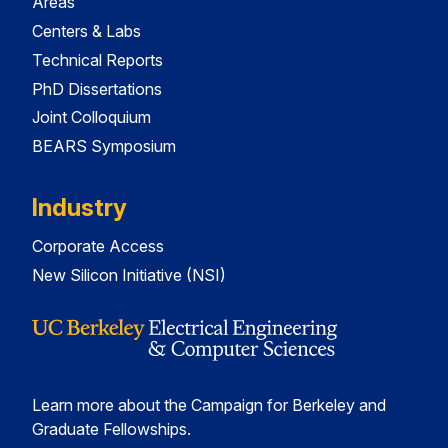
Areas
Centers & Labs
Technical Reports
PhD Dissertations
Joint Colloquium
BEARS Symposium
Industry
Corporate Access
New Silicon Initiative (NSI)
Learn more about the Campaign for Berkeley and
Graduate Fellowships.