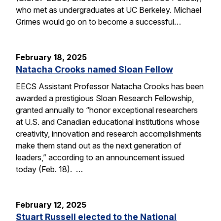
who met as undergraduates at UC Berkeley. Michael
Grimes would go on to become a successful…
February 18, 2025
Natacha Crooks named Sloan Fellow
EECS Assistant Professor Natacha Crooks has been
awarded a prestigious Sloan Research Fellowship,
granted annually to “honor exceptional researchers
at U.S. and Canadian educational institutions whose
creativity, innovation and research accomplishments
make them stand out as the next generation of
leaders,” according to an announcement issued
today (Feb. 18). …
February 12, 2025
Stuart Russell elected to the National