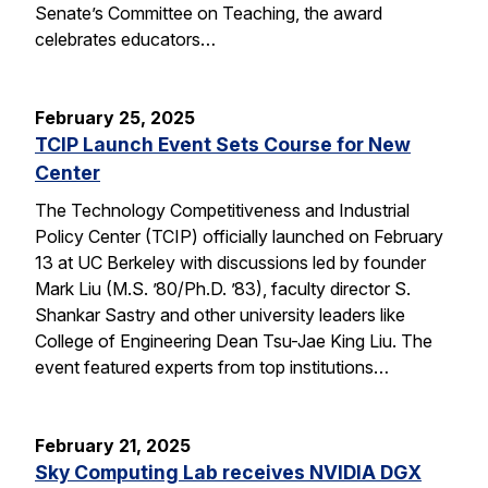
Senate’s Committee on Teaching, the award
celebrates educators…
February 25, 2025
TCIP Launch Event Sets Course for New
Center
The Technology Competitiveness and Industrial
Policy Center (TCIP) officially launched on February
13 at UC Berkeley with discussions led by founder
Mark Liu (M.S. ’80/Ph.D. ’83), faculty director S.
Shankar Sastry and other university leaders like
College of Engineering Dean Tsu-Jae King Liu. The
event featured experts from top institutions…
February 21, 2025
Sky Computing Lab receives NVIDIA DGX