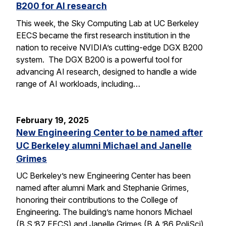
B200 for AI research
This week, the Sky Computing Lab at UC Berkeley
EECS became the first research institution in the
nation to receive NVIDIA’s cutting-edge DGX B200
system. The DGX B200 is a powerful tool for
advancing AI research, designed to handle a wide
range of AI workloads, including…
February 19, 2025
New Engineering Center to be named after
UC Berkeley alumni Michael and Janelle
Grimes
UC Berkeley’s new Engineering Center has been
named after alumni Mark and Stephanie Grimes,
honoring their contributions to the College of
Engineering. The building’s name honors Michael
(B.S.’87 EECS) and Janelle Grimes (B.A.’86 PoliSci),