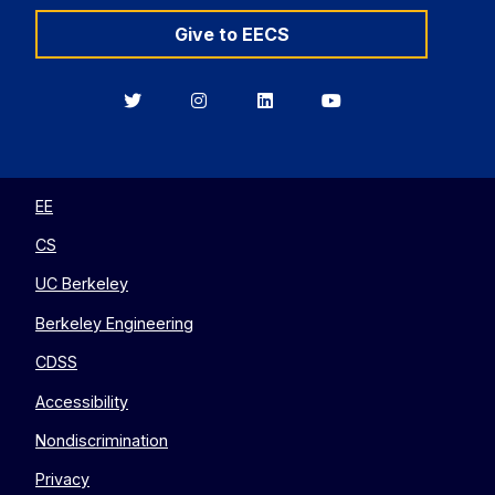
Give to EECS
Berkeley
Berkeley
Berkeley
Berkeley
EECS
EECS
EECS
EECS
on
on
on
on
Twitter
Instagram
LinkedIn
YouTube
EE
CS
UC Berkeley
Berkeley Engineering
CDSS
Accessibility
Nondiscrimination
Privacy