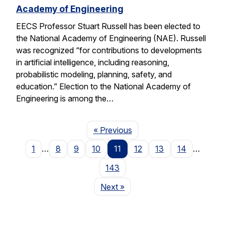
Academy of Engineering
EECS Professor Stuart Russell has been elected to
the National Academy of Engineering (NAE). Russell
was recognized “for contributions to developments
in artificial intelligence, including reasoning,
probabilistic modeling, planning, safety, and
education.” Election to the National Academy of
Engineering is among the…
Page
« Previous
1
…
8
9
10
11
12
13
14
…
143
Page
Next
»