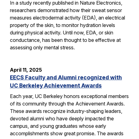
In a study recently published in Nature Electronics,
researchers demonstrated how their sweat sensor
measures electrodermal activity (EDA), an electrical
property of the skin, to monitor hydration levels
during physical activity. Until now, EDA, or skin
conductance, has been thought to be effective at
assessing only mental stress.
April 11, 2025
EECS Faculty and Alumni recognized with
UC Berkeley Achievement Awards
Each year, UC Berkeley honors exceptional members
of its community through the Achievement Awards.
These awards recognize industry-shaping leaders,
devoted alumni who have deeply impacted the
campus, and young graduates whose early
accomplishments show great promise. The awards