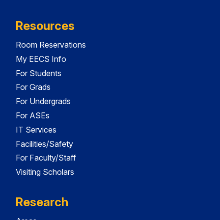
Resources
Room Reservations
My EECS Info
For Students
For Grads
For Undergrads
For ASEs
IT Services
Facilities/Safety
For Faculty/Staff
Visiting Scholars
Research