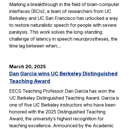
Marking a breakthrough in the field of brain-computer
interfaces (BCIs), a team of researchers from UC
Berkeley and UC San Francisco has unlocked a way
to restore naturalistic speech for people with severe
paralysis. This work solves the long-standing
challenge of latency in speech neuroprostheses, the
time lag between when…
March 20, 2025
Dan Garcia wins UC Berkeley Distinguished
Teaching Award
EECS Teaching Professor Dan Garcia has won the
UC Berkeley Distinguished Teaching Award. Garcia is
one of five UC Berkeley instructors who have been
honored with the 2025 Distinguished Teaching
Award, the university’s highest recognition for
teaching excellence. Announced by the Academic