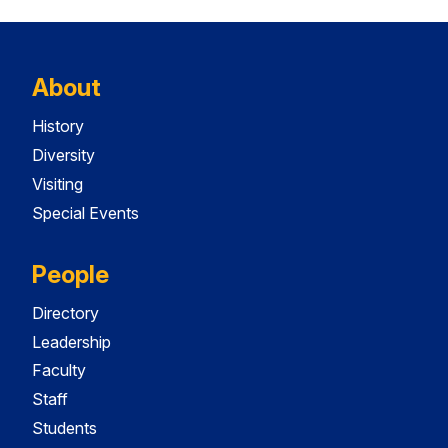
About
History
Diversity
Visiting
Special Events
People
Directory
Leadership
Faculty
Staff
Students