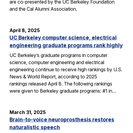
are co-presented by the UC Berkeley Foundation
and the Cal Alumni Association.
April 8, 2025
UC Berkeley computer science, electrical
engineering graduate programs rank highly
UC Berkeley’s graduate programs in computer
science, computer engineering and electrical
engineering continue to receive high rankings by U.S.
News & World Report, according to 2025
rankings released April 8. The following rankings
were given to Berkeley graduate programs: #1 in…
March 31, 2025
Brain-to-voice neuroprosthesis restores
naturalistic speech